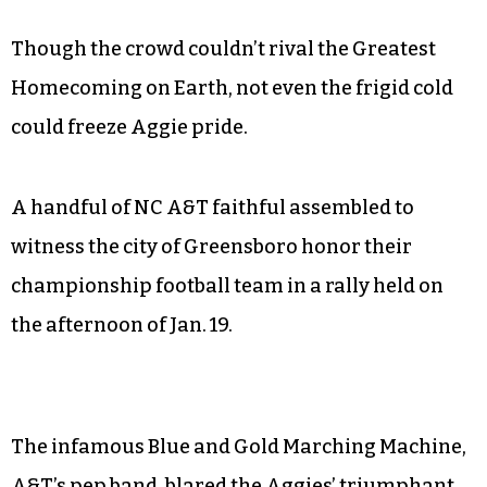
Though the crowd couldn’t rival the Greatest
Homecoming on Earth, not even the frigid cold
could freeze Aggie pride.
A handful of NC A&T faithful assembled to
witness the city of Greensboro honor their
championship football team in a rally held on
the afternoon of Jan. 19.
The infamous Blue and Gold Marching Machine,
A&T’s pep band, blared the Aggies’ triumphant