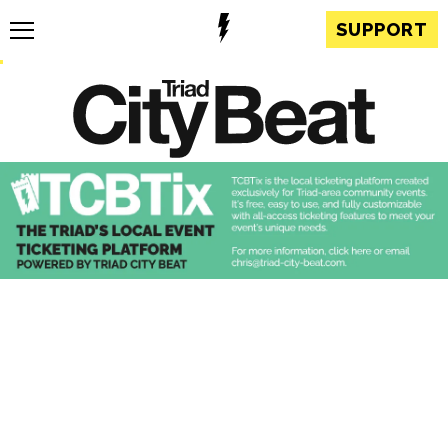
SUPPORT