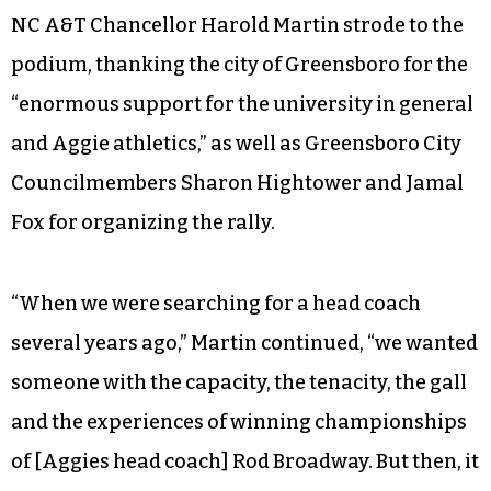
NC A&T Chancellor Harold Martin strode to the
podium, thanking the city of Greensboro for the
“enormous support for the university in general
and Aggie athletics,” as well as Greensboro City
Councilmembers Sharon Hightower and Jamal
Fox for organizing the rally.
“When we were searching for a head coach
several years ago,” Martin continued, “we wanted
someone with the capacity, the tenacity, the gall
and the experiences of winning championships
of [Aggies head coach] Rod Broadway. But then, it