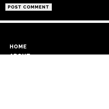
HOME
ABOUT
SUPPORT
ADVERTISE
COPYRIGHT 2026 BEAT MEDIA, INC. ALL
RIGHTS RESERVED
PRIVACY