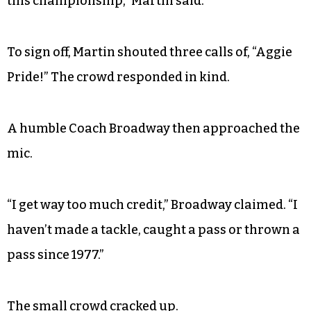
this championship,” Martin said.
To sign off, Martin shouted three calls of, “Aggie
Pride!” The crowd responded in kind.
A humble Coach Broadway then approached the
mic.
“I get way too much credit,” Broadway claimed. “I
haven’t made a tackle, caught a pass or thrown a
pass since 1977.”
The small crowd cracked up.