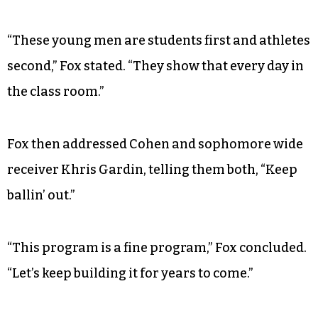
“These young men are students first and athletes
second,” Fox stated. “They show that every day in
the class room.”
Fox then addressed Cohen and sophomore wide
receiver Khris Gardin, telling them both, “Keep
ballin’ out.”
“This program is a fine program,” Fox concluded.
“Let’s keep building it for years to come.”