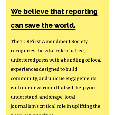
We believe that reporting
can save the world.
The TCB First Amendment Society
recognizes the vital role of a free,
unfettered press with a bundling of local
experiences designed to build
community, and unique engagements
with our newsroom that will help you
understand, and shape, local
journalism’s critical role in uplifting the