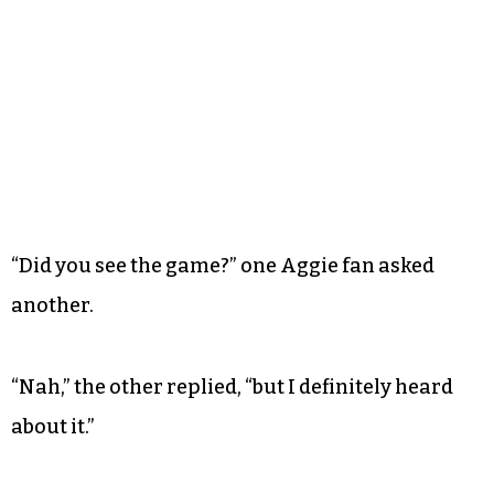
“Did you see the game?” one Aggie fan asked
another.
“Nah,” the other replied, “but I definitely heard
about it.”