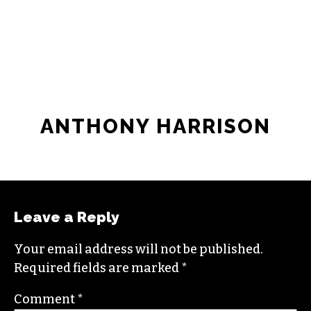
ANTHONY HARRISON
Leave a Reply
Your email address will not be published.
Required fields are marked
*
Comment
*