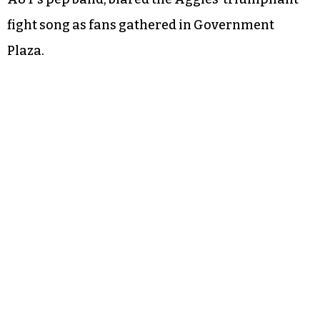
fight song as fans gathered in Government
Plaza.