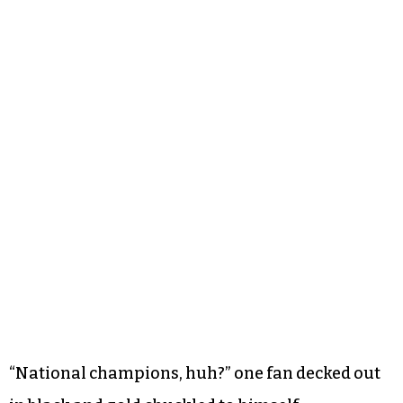
“National champions, huh?” one fan decked out