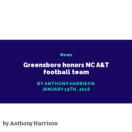
News
Greensboro honors NC A&T
football team
BY ANTHONY HARRISON
JANUARY 19TH, 2016
by Anthony Harrison