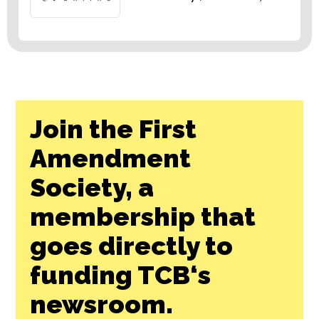
Join the First
Amendment
Society, a
membership that
goes directly to
funding TCB‘s
newsroom.