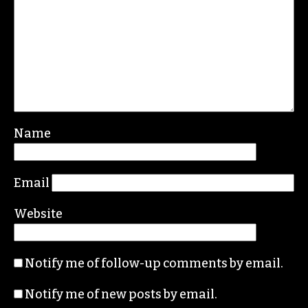
Name
Email
Website
Notify me of follow-up comments by email.
Notify me of new posts by email.