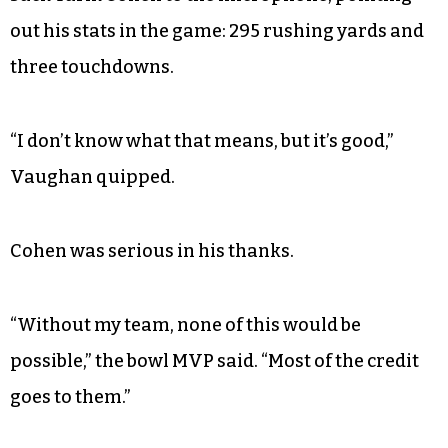
out his stats in the game: 295 rushing yards and
three touchdowns.
“I don’t know what that means, but it’s good,”
Vaughan quipped.
Cohen was serious in his thanks.
“Without my team, none of this would be
possible,” the bowl MVP said. “Most of the credit
goes to them.”