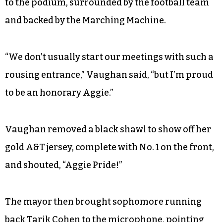
to the podium, surrounded by the football team
and backed by the Marching Machine.
“We don’t usually start our meetings with such a
rousing entrance,” Vaughan said, “but I’m proud
to be an honorary Aggie.”
Vaughan removed a black shawl to show off her
gold A&T jersey, complete with No. 1 on the front,
and shouted, “Aggie Pride!”
The mayor then brought sophomore running
back Tarik Cohen to the microphone, pointing