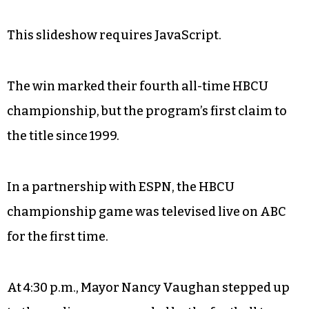
This slideshow requires JavaScript.
The win marked their fourth all-time HBCU
championship, but the program’s first claim to
the title since 1999.
In a partnership with ESPN, the HBCU
championship game was televised live on ABC
for the first time.
At 4:30 p.m., Mayor Nancy Vaughan stepped up