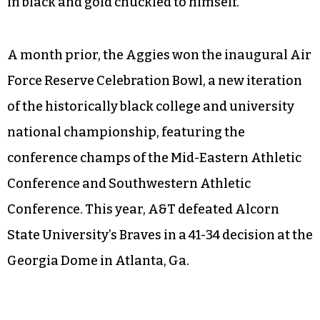
in black and gold chuckled to himself.
A month prior, the Aggies won the inaugural Air
Force Reserve Celebration Bowl, a new iteration
of the historically black college and university
national championship, featuring the
conference champs of the Mid-Eastern Athletic
Conference and Southwestern Athletic
Conference. This year, A&T defeated Alcorn
State University’s Braves in a 41-34 decision at the
Georgia Dome in Atlanta, Ga.