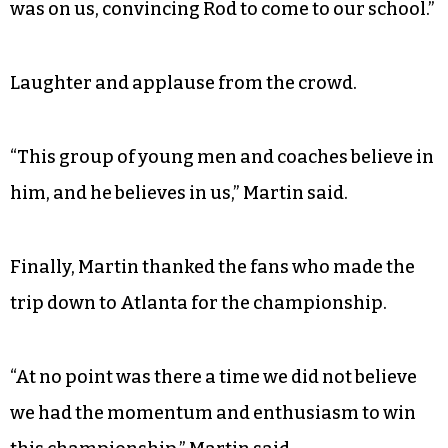
was on us, convincing Rod to come to our school.”
Laughter and applause from the crowd.
“This group of young men and coaches believe in
him, and he believes in us,” Martin said.
Finally, Martin thanked the fans who made the
trip down to Atlanta for the championship.
“At no point was there a time we did not believe
we had the momentum and enthusiasm to win