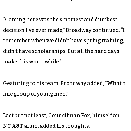
“Coming here was the smartest and dumbest
decision I’ve ever made,” Broadway continued. “I
remember when we didn’t have spring training,
didn’t have scholarships. But all the hard days
make this worthwhile.”
Gesturing to his team, Broadway added, “What a
fine group of young men.”
Last but not least, Councilman Fox, himself an
NC A&T alum, added his thoughts.