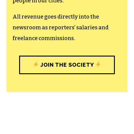
people in our cities.
All revenue goes directly into the
newsroom as reporters’ salaries and
freelance commissions.
JOIN THE SOCIETY