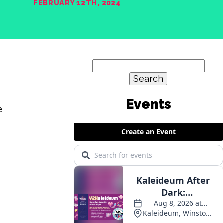
FEBRUARY 12TH, 2024
Search
for:
Events
e