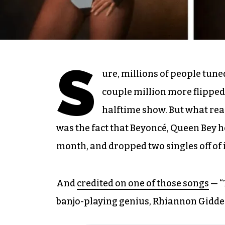
S
ure, millions of people tune
couple million more flipped
halftime show. But what real
was the fact that Beyoncé, Queen Bey 
month, and dropped two singles off of 
And
credited on one of those songs
— “
banjo-playing genius, Rhiannon Gidden