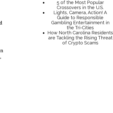
5 of the Most Popular
Crossovers in the U.S.
Lights, Camera, Action! A
Guide to Responsible
Gambling Entertainment in
od
the Tri-Cities
How North Carolina Residents
are Tackling the Rising Threat
of Crypto Scams
on
”