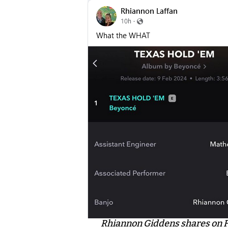
Rhiannon Giddens shares on 