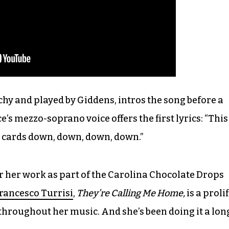
chy and played by Giddens, intros the song before a
e’s mezzo-soprano voice offers the first lyrics: “This
our cards down, down, down, down.”
 her work as part of the Carolina Chocolate Drops
rancesco Turrisi
,
They’re Calling Me Home,
is a prolif
throughout her music. And she’s been doing it a lon