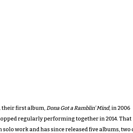
their first album,
Dona Got a Ramblin’ Mind
, in 2006
topped regularly performing together in 2014. That
 solo work and has since released five albums, two 