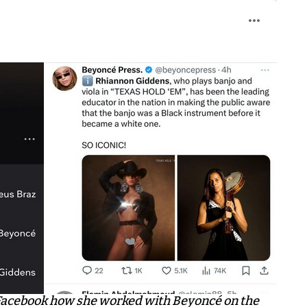
Facebook how she worked with Beyoncé on the