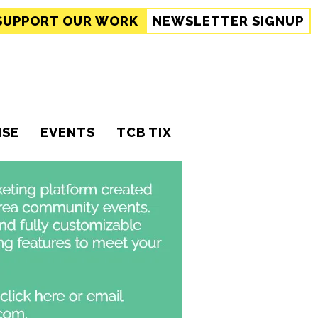
SUPPORT
OUR WORK
NEWSLETTER SIGNUP
ISE
EVENTS
TCB TIX