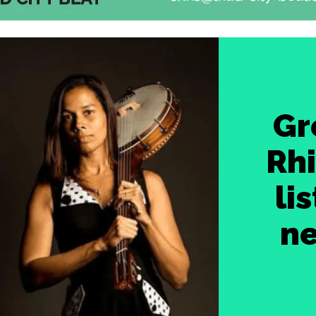
Gr
Rh
li
ne