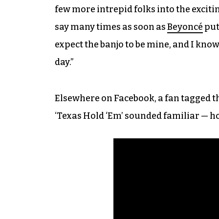
few more intrepid folks into the excitin
say many times as soon as
Beyoncé
puts
expect the banjo to be mine, and I know 
day.”
Elsewhere on Facebook, a fan tagged th
‘Texas Hold ‘Em’ sounded familiar — h