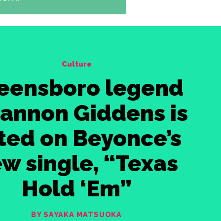
Culture
eensboro legend
iannon Giddens is
sted on Beyonce’s
w single, “Texas
Hold ‘Em”
BY SAYAKA MATSUOKA