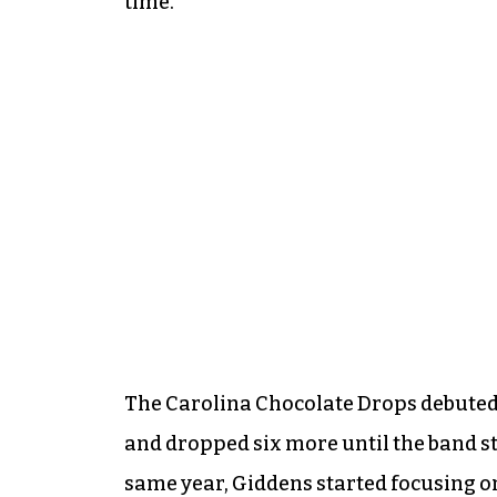
time.
The Carolina Chocolate Drops debuted 
and dropped six more until the band s
same year, Giddens started focusing on