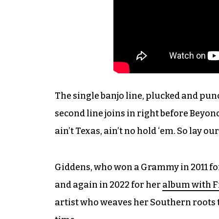
The single banjo line, plucked and pun
second line joins in right before Beyonc
ain’t Texas, ain’t no hold ‘em. So lay 
Giddens, who won a Grammy in 2011 for
and again in 2022 for her
album with F
artist who weaves her Southern roots 