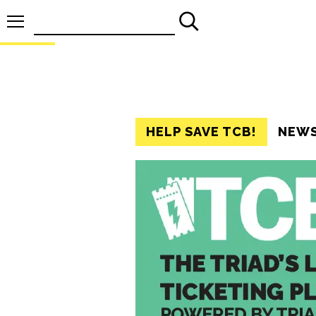
Search
for:
HELP SAVE TCB!
NEW