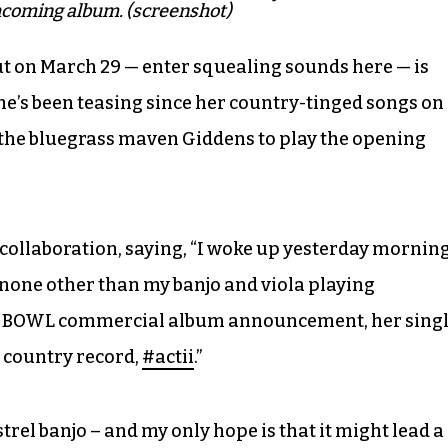
thcoming album. (screenshot)
ut on March 29 — enter squealing sounds here — is
he’s been teasing since her country-tinged songs on
 the bluegrass maven Giddens to play the opening
collaboration, saying, “I woke up yesterday mornin
 none other than my banjo and viola playing
ER BOWL commercial album announcement, her sing
w country record,
#actii
.”
trel banjo – and my only hope is that it might lead a