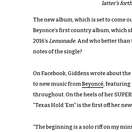
latter’s for
The new album, which is set to come o
Beyonce’s first country album, which s
2016’s
Lemonade
. And who better than
notes of the single?
On Facebook, Giddens wrote about the 
to new music from
Beyoncé
, featuring
throughout. On the heels of her SUP
“Texas Hold ‘Em” is the first off her ne
“The beginning is a solo riff on my mins