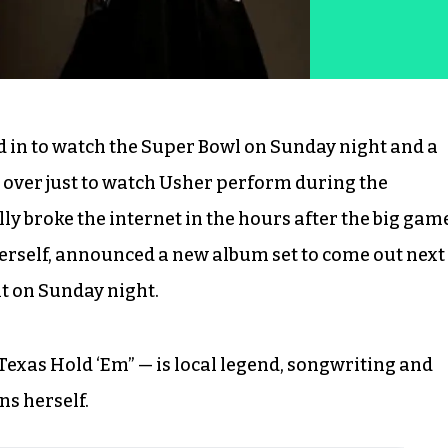
d in to watch the Super Bowl on Sunday night and a
 over just to watch Usher perform during the
ly broke the internet in the hours after the big gam
herself, announced a new album set to come out next
it on Sunday night.
Texas Hold ‘Em” — is local legend, songwriting and
s herself.