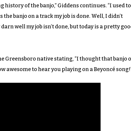
g history of the banjo,” Giddens continues. “I used to
 the banjo on a track my job is done. Well, I didn’t
darn well my job isn’t done, but today is a pretty go
e Greensboro native stating, “I thought that banjo 
ow awesome to hear you playing on a Beyoncé song!