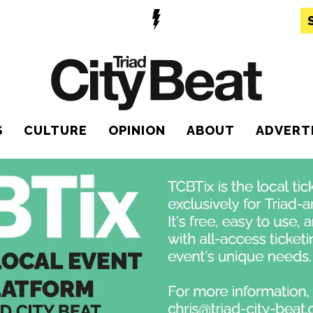
S
CULTURE
OPINION
ABOUT
ADVERT