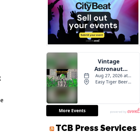
g
le
TCB Press Services