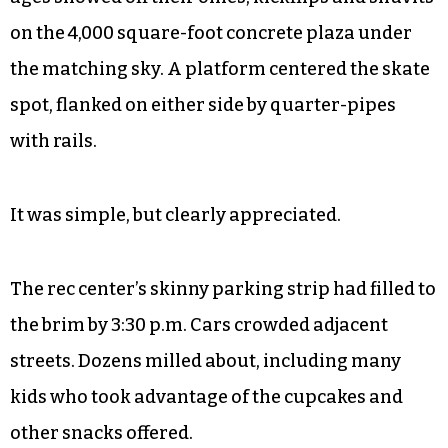
on the 4,000 square-foot concrete plaza under
the matching sky. A platform centered the skate
spot, flanked on either side by quarter-pipes
with rails.
It was simple, but clearly appreciated.
The rec center’s skinny parking strip had filled to
the brim by 3:30 p.m. Cars crowded adjacent
streets. Dozens milled about, including many
kids who took advantage of the cupcakes and
other snacks offered.