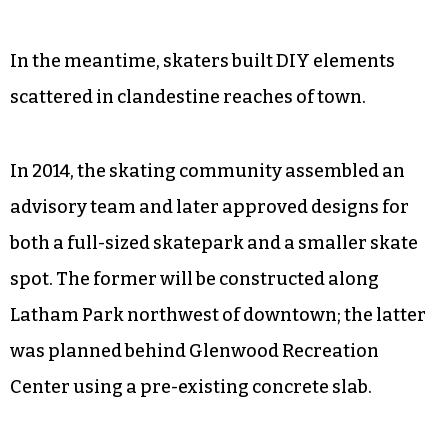
In the meantime, skaters built DIY elements
scattered in clandestine reaches of town.
In 2014, the skating community assembled an
advisory team and later approved designs for
both a full-sized skatepark and a smaller skate
spot. The former will be constructed along
Latham Park northwest of downtown; the latter
was planned behind Glenwood Recreation
Center using a pre-existing concrete slab.