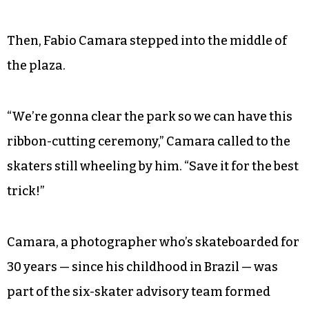
Then, Fabio Camara stepped into the middle of
the plaza.
“We’re gonna clear the park so we can have this
ribbon-cutting ceremony,” Camara called to the
skaters still wheeling by him. “Save it for the best
trick!”
Camara, a photographer who’s skateboarded for
30 years — since his childhood in Brazil — was
part of the six-skater advisory team formed