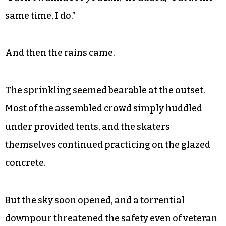
same time, I do.”
And then the rains came.
The sprinkling seemed bearable at the outset.
Most of the assembled crowd simply huddled
under provided tents, and the skaters
themselves continued practicing on the glazed
concrete.
But the sky soon opened, and a torrential
downpour threatened the safety even of veteran