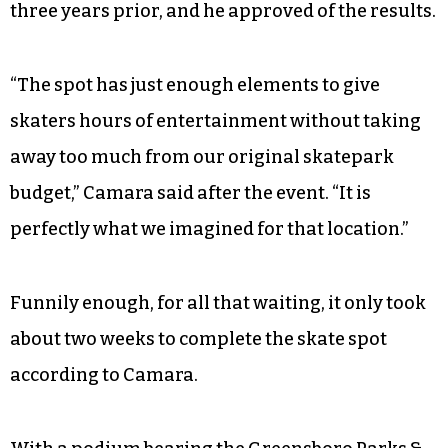
three years prior, and he approved of the results.
“The spot has just enough elements to give
skaters hours of entertainment without taking
away too much from our original skatepark
budget,” Camara said after the event. “It is
perfectly what we imagined for that location.”
Funnily enough, for all that waiting, it only took
about two weeks to complete the skate spot
according to Camara.