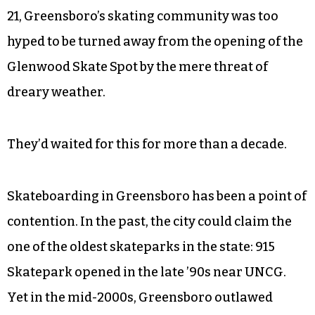
21, Greensboro’s skating community was too
hyped to be turned away from the opening of the
Glenwood Skate Spot by the mere threat of
dreary weather.
They’d waited for this for more than a decade.
Skateboarding in Greensboro has been a point of
contention. In the past, the city could claim the
one of the oldest skateparks in the state: 915
Skatepark opened in the late ’90s near UNCG.
Yet in the mid-2000s, Greensboro outlawed