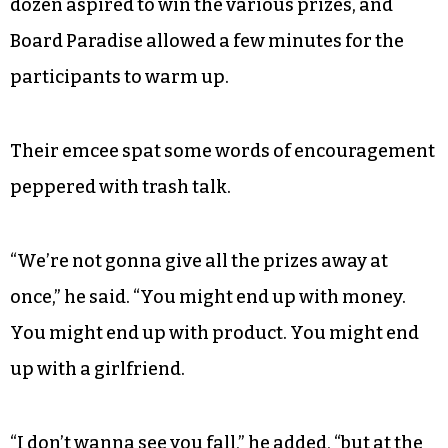
dozen aspired to win the various prizes, and
Board Paradise allowed a few minutes for the
participants to warm up.
Their emcee spat some words of encouragement
peppered with trash talk.
“We’re not gonna give all the prizes away at
once,” he said. “You might end up with money.
You might end up with product. You might end
up with a girlfriend.
“I don’t wanna see you fall,” he added, “but at the