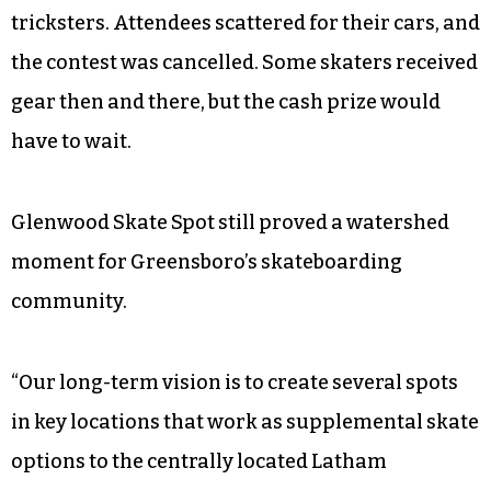
tricksters. Attendees scattered for their cars, and
the contest was cancelled. Some skaters received
gear then and there, but the cash prize would
have to wait.
Glenwood Skate Spot still proved a watershed
moment for Greensboro’s skateboarding
community.
“Our long-term vision is to create several spots
in key locations that work as supplemental skate
options to the centrally located Latham