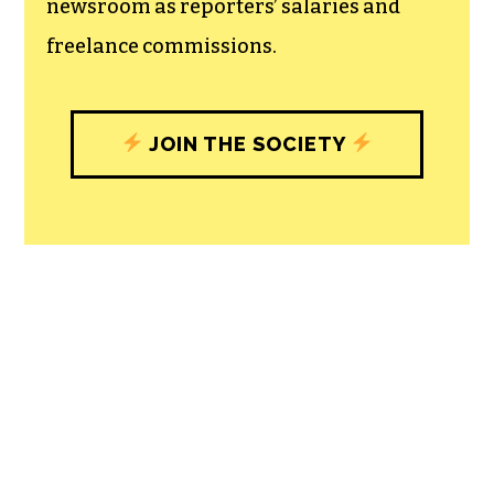
newsroom as reporters’ salaries and
freelance commissions.
JOIN THE SOCIETY