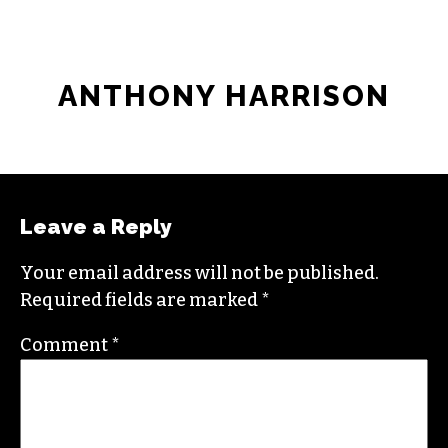
ANTHONY HARRISON
Leave a Reply
Your email address will not be published.
Required fields are marked
*
Comment
*