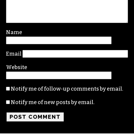
Name
Email
Website
Notify me of follow-up comments by email.
Notify me of new posts by email.