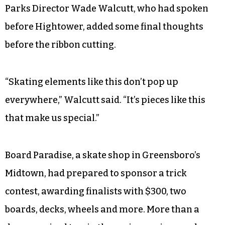
Parks Director Wade Walcutt, who had spoken
before Hightower, added some final thoughts
before the ribbon cutting.
“Skating elements like this don’t pop up
everywhere,” Walcutt said. “It’s pieces like this
that make us special.”
Board Paradise, a skate shop in Greensboro’s
Midtown, had prepared to sponsor a trick
contest, awarding finalists with $300, two
boards, decks, wheels and more. More than a