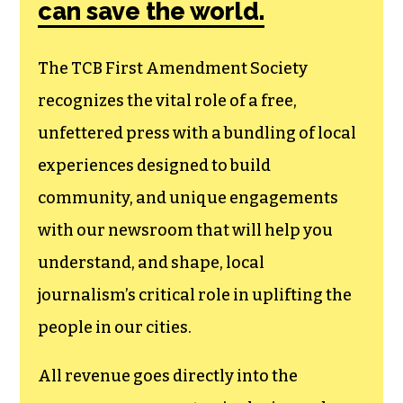
can save the world.
The TCB First Amendment Society
recognizes the vital role of a free,
unfettered press with a bundling of local
experiences designed to build
community, and unique engagements
with our newsroom that will help you
understand, and shape, local
journalism’s critical role in uplifting the
people in our cities.
All revenue goes directly into the