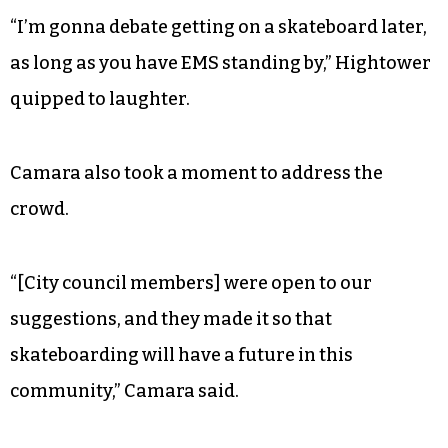
“I’m gonna debate getting on a skateboard later,
as long as you have EMS standing by,” Hightower
quipped to laughter.
Camara also took a moment to address the
crowd.
“[City council members] were open to our
suggestions, and they made it so that
skateboarding will have a future in this
community,” Camara said.