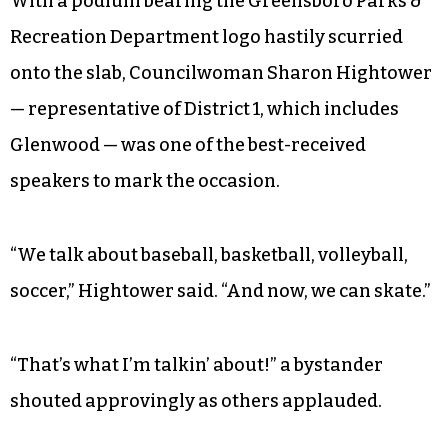
With a podium bearing the Greensboro Parks &
Recreation Department logo hastily scurried
onto the slab, Councilwoman Sharon Hightower
— representative of District 1, which includes
Glenwood — was one of the best-received
speakers to mark the occasion.
“We talk about baseball, basketball, volleyball,
soccer,” Hightower said. “And now, we can skate.”
“That’s what I’m talkin’ about!” a bystander
shouted approvingly as others applauded.