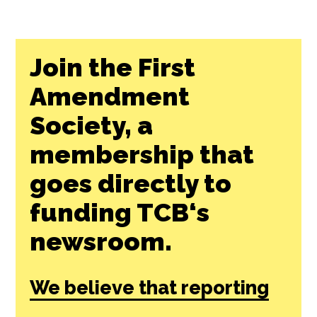
Join the First
Amendment
Society, a
membership that
goes directly to
funding TCB‘s
newsroom.
We believe that reporting