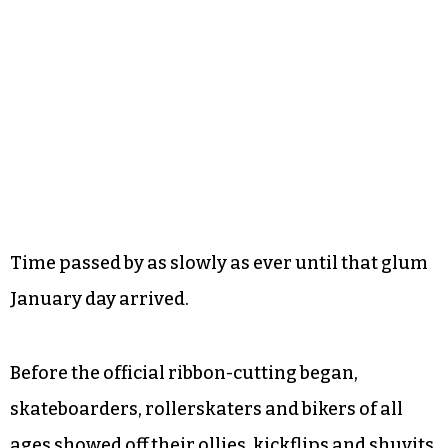
Time passed by as slowly as ever until that glum
January day arrived.
Before the official ribbon-cutting began,
skateboarders, rollerskaters and bikers of all
ages showed off their ollies, kickflips and shuvits