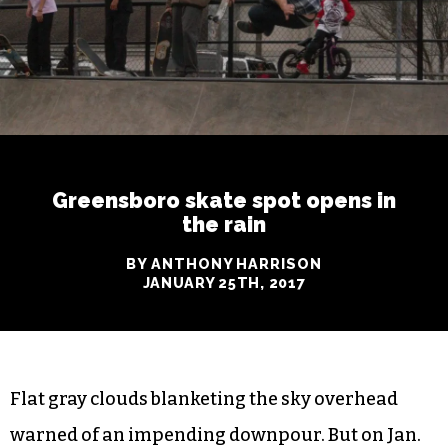
Greensboro skate spot opens in
the rain
BY ANTHONY HARRISON
JANUARY 25TH, 2017
Flat gray clouds blanketing the sky overhead
warned of an impending downpour. But on Jan.