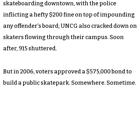
skateboarding downtown, with the police
inflicting a hefty $200 fine on top of impounding
any offender’s board; UNCG also cracked down on
skaters flowing through their campus. Soon
after, 915 shuttered.
But in 2006, voters approved a $575,000 bond to
build a public skatepark. Somewhere. Sometime.