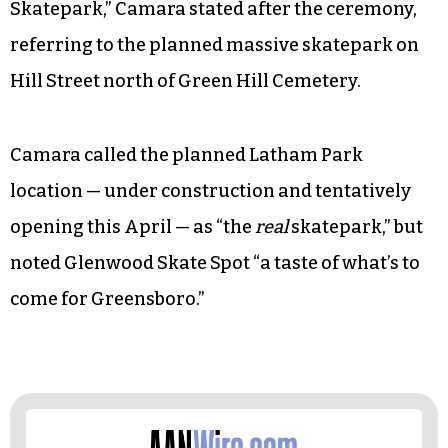
Skatepark,” Camara stated after the ceremony,
referring to the planned massive skatepark on
Hill Street north of Green Hill Cemetery.
Camara called the planned Latham Park
location — under construction and tentatively
opening this April — as “the
real
skatepark,” but
noted Glenwood Skate Spot “a taste of what’s to
come for Greensboro.”