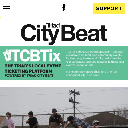
SUPPORT