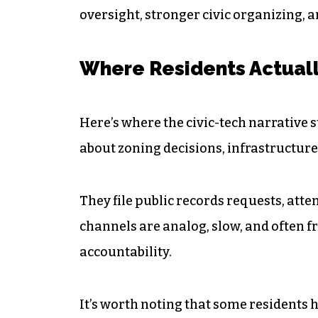
oversight, stronger civic organizing, a
Where Residents Actuall
Here’s where the civic-tech narrative 
about zoning decisions, infrastructure
They file public records requests, atte
channels are analog, slow, and often fr
accountability.
It’s worth noting that some residents h