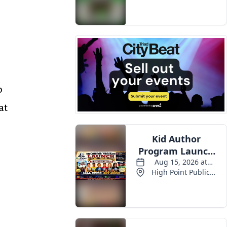
Events
o
at