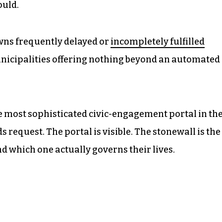
ould.
wns frequently delayed or
incompletely fulfilled
nicipalities offering nothing beyond an automated
e most sophisticated civic-engagement portal in th
s request. The portal is visible. The stonewall is the
d which one actually governs their lives.