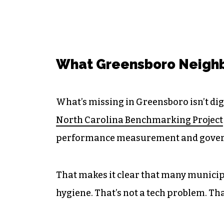
What Greensboro Neighb
What’s missing in Greensboro isn’t digi
North Carolina Benchmarking Project
performance measurement and gover
That makes it clear that many municipa
hygiene. That’s not a tech problem. Tha