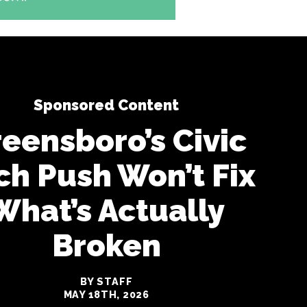
Sponsored Content
eensboro’s Civic
ch Push Won’t Fix
What’s Actually
Broken
BY STAFF
MAY 18TH, 2026