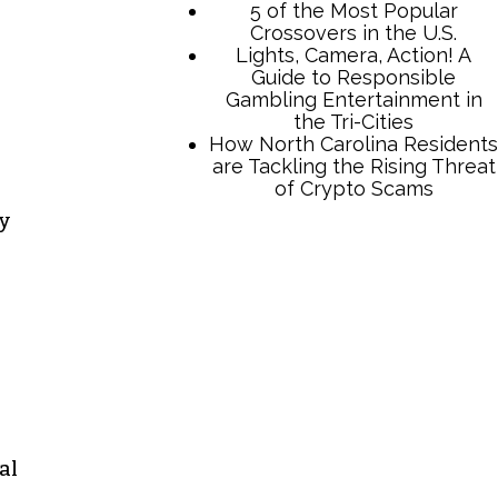
ty
TCB Press Services
5 of the Most Popular
Crossovers in the U.S.
Lights, Camera, Action! A
Guide to Responsible
Gambling Entertainment in
the Tri-Cities
How North Carolina Residents
are Tackling the Rising Threat
al
of Crypto Scams