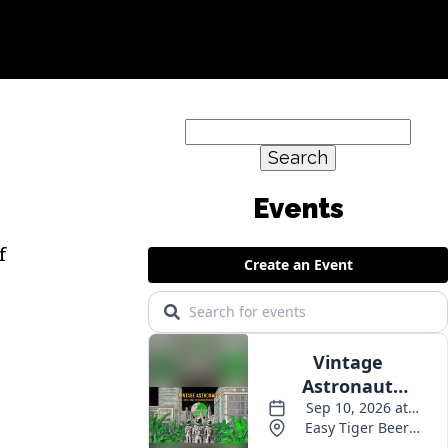
Search
for:
f