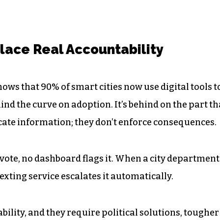
lace Real Accountability
ows that 90% of smart cities now use digital tools t
nd the curve on adoption. It’s behind on the part th
ate information; they don’t enforce consequences.
 vote, no dashboard flags it. When a city department
xting service escalates it automatically.
ability, and they require political solutions, tougher