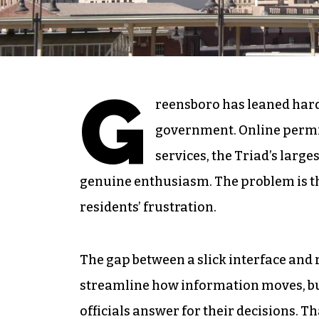
G
reensboro has leaned hard 
government. Online permi
services, the Triad’s larg
genuine enthusiasm. The problem is th
residents’ frustration.
The gap between a slick interface and 
streamline how information moves, but
officials answer for their decisions. T