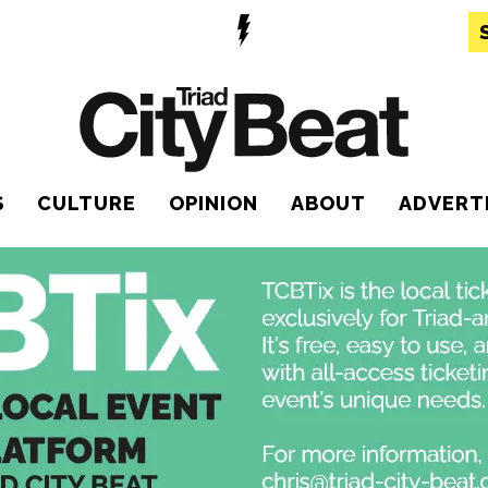
S
CULTURE
OPINION
ABOUT
ADVERT