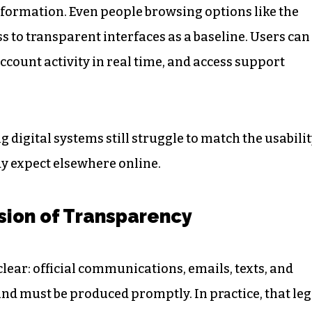
formation. Even people browsing options like the
s to transparent interfaces as a baseline. Users can
ccount activity in real time, and access support
 digital systems still struggle to match the usabili
y expect elsewhere online.
usion of Transparency
clear: official communications, emails, texts, and
and must be produced promptly. In practice, that leg