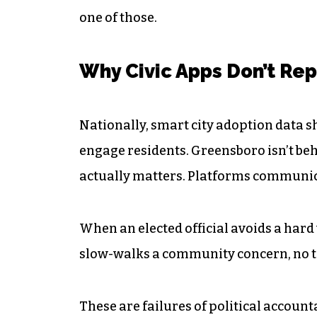
one of those.
Why Civic Apps Don’t Rep
Nationally, smart city adoption data sh
engage residents. Greensboro isn’t behi
actually matters. Platforms communic
When an elected official avoids a hard
slow-walks a community concern, no te
These are failures of political account