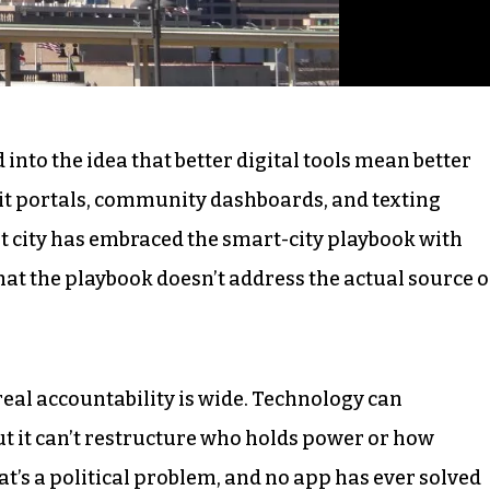
into the idea that better digital tools mean better
t portals, community dashboards, and texting
est city has embraced the smart-city playbook with
at the playbook doesn’t address the actual source o
real accountability is wide. Technology can
 it can’t restructure who holds power or how
hat’s a political problem, and no app has ever solved