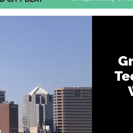
Gr
Te