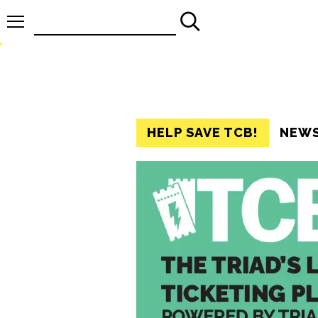
Search
for:
HELP SAVE TCB!
NEW