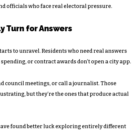
nd officials who face real electoral pressure.
y Turn for Answers
starts to unravel. Residents who need real answers
 spending, or contract awards don’t open a city app.
nd council meetings, or call a journalist. Those
ustrating, but they’re the ones that produce actual
ave found better luck exploring entirely different