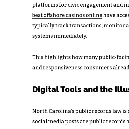
platforms for civic engagement and in
best offshore casinos online
have acces
typically track transactions, monitor a
systems immediately.
This highlights how many public-facing
and responsiveness consumers alread
Digital Tools and the Ill
North Carolina’s public records law is 
social media posts are public records 