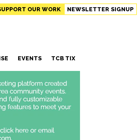
SUPPORT
OUR WORK
NEWSLETTER SIGNUP
ISE
EVENTS
TCB TIX