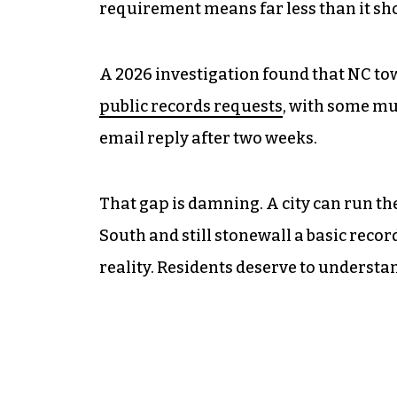
requirement means far less than it sh
A 2026 investigation found that NC to
public records requests
, with some mu
email reply after two weeks.
That gap is damning. A city can run th
South and still stonewall a basic record
reality. Residents deserve to understan