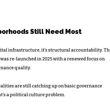
orhoods Still Need Most
tal infrastructure, it’s structural accountability. Th
was re-launched in 2025 with a renewed focus on
nance quality.
lities are still catching up on basic governance
t’s a political culture problem.