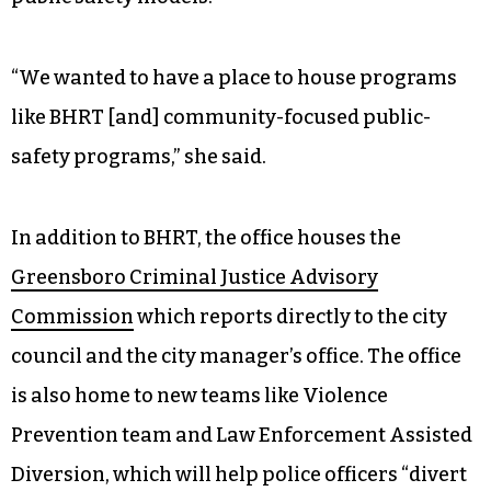
“We wanted to have a place to house programs
like BHRT [and] community-focused public-
safety programs,” she said.
In addition to BHRT, the office houses the
Greensboro Criminal Justice Advisory
Commission
which reports directly to the city
council and the city manager’s office. The office
is also home to new teams like Violence
Prevention team and Law Enforcement Assisted
Diversion, which will help police officers “divert