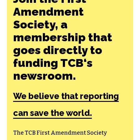
Amendment
Society, a
membership that
goes directly to
funding TCB‘s
newsroom.
We believe that reporting
can save the world.
The TCB First Amendment Society