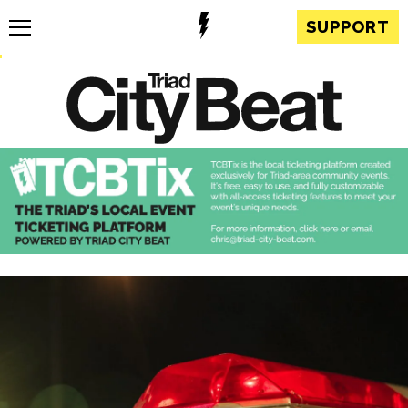
SUPPORT