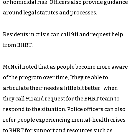
or homicidal risk. Officers also provide guidance
around legal statutes and processes.
Residents in crisis can call 911 and request help
from BHRT.
McNeil noted that as people become more aware
of the program over time, “they’re able to
articulate their needs a little bit better” when
they call 911 and request for the BHRT team to
respond to the situation. Police officers can also
refer people experiencing mental-health crises
to BHRT for support and resources such as