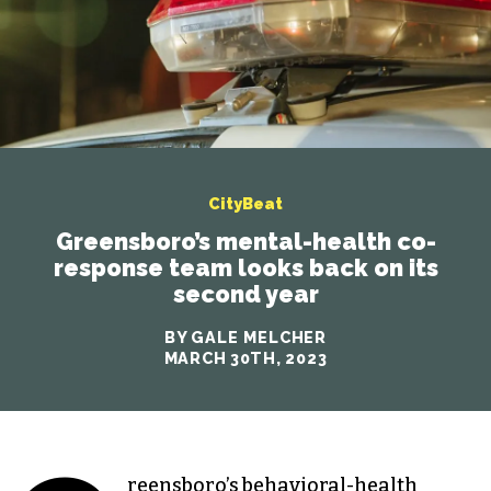
CityBeat
Greensboro’s mental-health co-
response team looks back on its
second year
BY GALE MELCHER
MARCH 30TH, 2023
reensboro’s behavioral-health