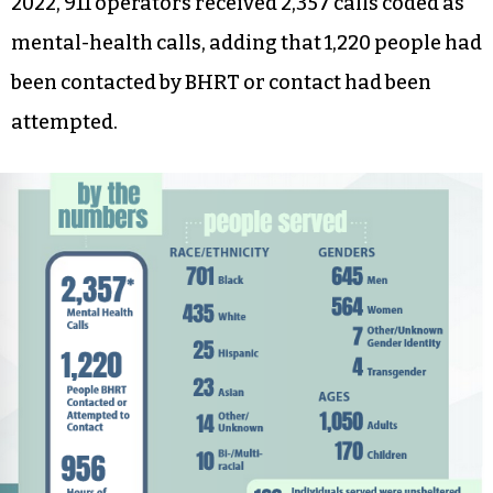
2022, 911 operators received 2,357 calls coded as
mental-health calls, adding that 1,220 people had
been contacted by BHRT or contact had been
attempted.