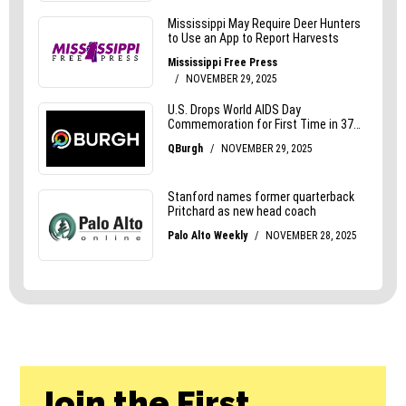
Join the First