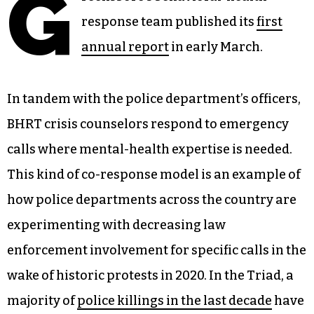
G
response team published its
first
annual report
in early March.
In tandem with the police department’s officers,
BHRT crisis counselors respond to emergency
calls where mental-health expertise is needed.
This kind of co-response model is an example of
how police departments across the country are
experimenting with decreasing law
enforcement involvement for specific calls in the
wake of historic protests in 2020. In the Triad, a
majority of
police killings in the last decade
have