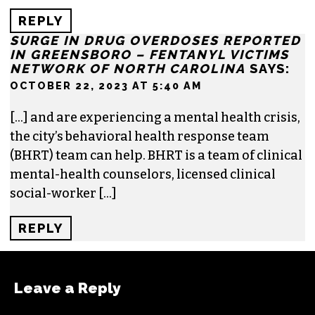
REPLY
SURGE IN DRUG OVERDOSES REPORTED
IN GREENSBORO – FENTANYL VICTIMS
NETWORK OF NORTH CAROLINA
SAYS:
OCTOBER 22, 2023 AT 5:40 AM
[…] and are experiencing a mental health crisis,
the city’s behavioral health response team
(BHRT) team can help. BHRT is a team of clinical
mental-health counselors, licensed clinical
social-worker […]
REPLY
Leave a Reply