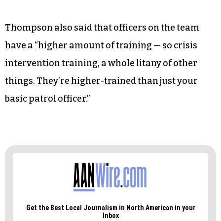
Thompson also said that officers on the team
have a “higher amount of training — so crisis
intervention training, a whole litany of other
things. They’re higher-trained than just your
basic patrol officer.”