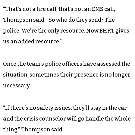
“That’s not a fire call, that’s not an EMS call,”
Thompson said. “So who do they send? The
police. We’re the only resource. Now BHRT gives
us an added resource.”
Once the team’s police officers have assessed the
situation, sometimes their presence is no longer
necessary.
“If there’s no safety issues, they’ll stay in the car
and the crisis counselor will go handle the whole
thing,” Thompson said.