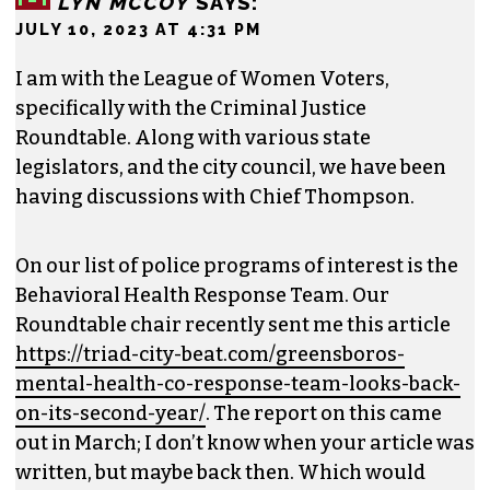
LYN MCCOY
SAYS:
JULY 10, 2023 AT 4:31 PM
I am with the League of Women Voters,
specifically with the Criminal Justice
Roundtable. Along with various state
legislators, and the city council, we have been
having discussions with Chief Thompson.
On our list of police programs of interest is the
Behavioral Health Response Team. Our
Roundtable chair recently sent me this article
https://triad-city-beat.com/greensboros-
mental-health-co-response-team-looks-back-
on-its-second-year/
. The report on this came
out in March; I don’t know when your article was
written, but maybe back then. Which would