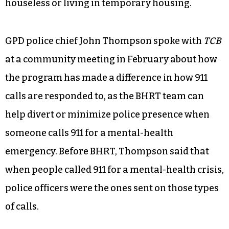
houseless or living in temporary housing.
GPD police chief John Thompson spoke with
TCB
at a community meeting in February about how
the program has made a difference in how 911
calls are responded to, as the BHRT team can
help divert or minimize police presence when
someone calls 911 for a mental-health
emergency. Before BHRT, Thompson said that
when people called 911 for a mental-health crisis,
police officers were the ones sent on those types
of calls.