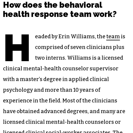
How does the behavioral
health response team work?
H
eaded by Erin Williams, the
team
is
comprised of seven clinicians plus
two interns. Williams is a licensed
clinical mental-health counselor supervisor
with a master’s degree in applied clinical
psychology and more than 10 years of
experience in the field. Most of the clinicians
have obtained advanced degrees, and many are
licensed clinical mental-health counselors or
licensed clinical social-worker associates. The