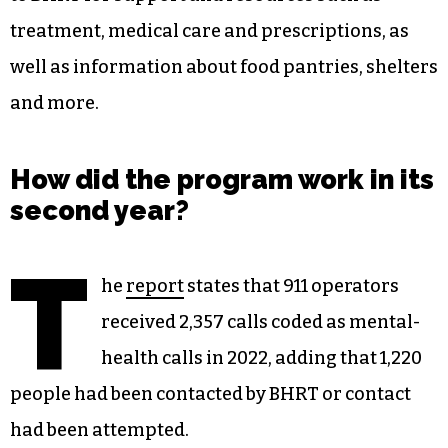
treatment, medical care and prescriptions, as
well as information about food pantries, shelters
and more.
How did the program work in its
second year?
T
he
report
states that 911 operators
received 2,357 calls coded as mental-
health calls in 2022, adding that 1,220
people had been contacted by BHRT or contact
had been attempted.