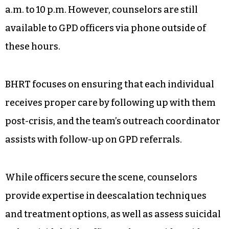
a.m. to 10 p.m. However, counselors are still
available to GPD officers via phone outside of
these hours.
BHRT focuses on ensuring that each individual
receives proper care by following up with them
post-crisis, and the team’s outreach coordinator
assists with follow-up on GPD referrals.
While officers secure the scene, counselors
provide expertise in deescalation techniques
and treatment options, as well as assess suicidal