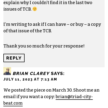
explain why I couldn’t find it in the last two
issues of TCB.
I’m writing to ask if I can have – or buy – a copy
of that issue of the TCB.
Thank you so much for your response!
REPLY
BRIAN CLAREY
SAYS:
JULY 11, 2023 AT 7:13 AM
We posted the piece on March 30. Shoot me an
email if you want a copy:
brian@triad-city-
beat.com