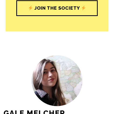
JOIN THE SOCIETY
GALE MELCHER