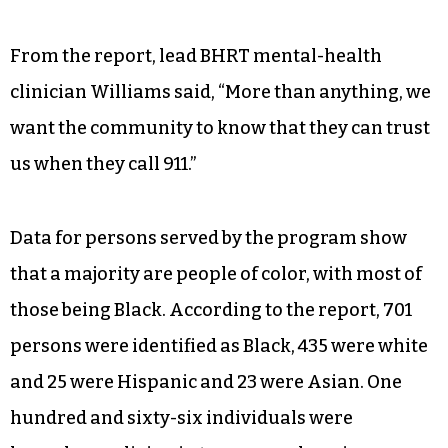
From the report, lead BHRT mental-health
clinician Williams said, “More than anything, we
want the community to know that they can trust
us when they call 911.”
Data for persons served by the program show
that a majority are people of color, with most of
those being Black. According to the report, 701
persons were identified as Black, 435 were white
and 25 were Hispanic and 23 were Asian. One
hundred and sixty-six individuals were