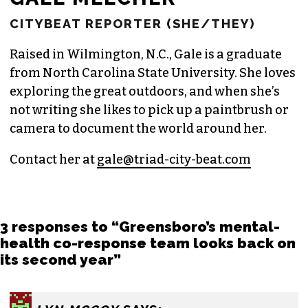
CITYBEAT REPORTER (SHE/THEY)
Raised in Wilmington, N.C., Gale is a graduate
from North Carolina State University. She loves
exploring the great outdoors, and when she’s
not writing she likes to pick up a paintbrush or
camera to document the world around her.
Contact her at
gale@triad-city-beat.com
3 responses to “Greensboro’s mental-
health co-response team looks back on
its second year”