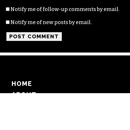
Notify me of follow-up comments by email.
Notify me of new posts by email.
HOME
ABOUT
SUPPORT
ADVERTISE
COPYRIGHT 2026 BEAT MEDIA, INC. ALL