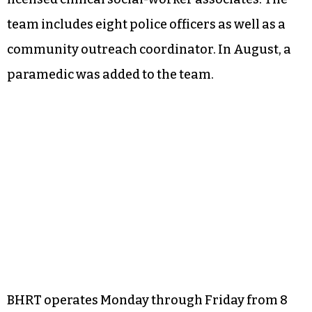
team includes eight police officers as well as a
community outreach coordinator. In August, a
paramedic was added to the team.
BHRT operates Monday through Friday from 8