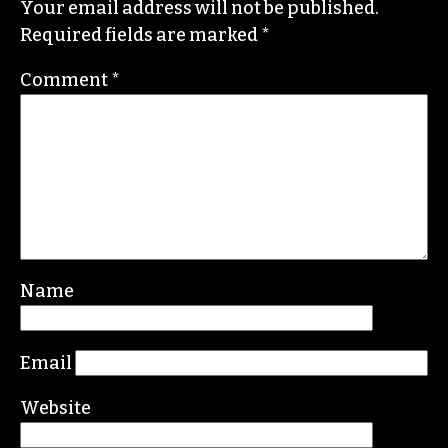
Your email address will not be published.
Required fields are marked
*
Comment
*
Name
Email
Website