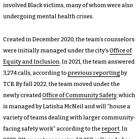
involved Black victims, many of whom were also
undergoing mental health crises.
Created in December 2020, the team’s counselors
were initially managed under the city’s
Office of
Equity and Inclusion
. In 2021, the team answered
3,274 calls, according to
previous reporting
by
TCB. By fall 2022, the team moved under the
newly created
Office of Community Safety
, which
is managed by Latisha McNeil and will “house a
variety of teams dealing with larger community-
facing safety work” according to the
report
. In