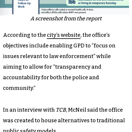
A screenshot from the report
According to the
city’s website
, the office’s
objectives include enabling GPD to “focus on
issues relevant to law enforcement” while
aiming to allow for “transparency and
accountability for both the police and
community.”
In an interview with
TCB
, McNeil said the office
was created to house alternatives to traditional
public safety models.