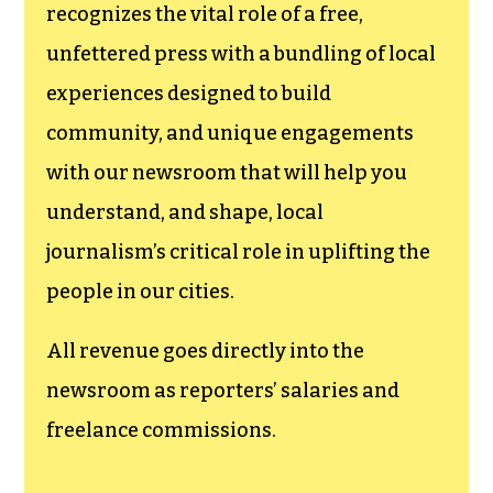
recognizes the vital role of a free,
unfettered press with a bundling of local
experiences designed to build
community, and unique engagements
with our newsroom that will help you
understand, and shape, local
journalism’s critical role in uplifting the
people in our cities.
All revenue goes directly into the
newsroom as reporters’ salaries and
freelance commissions.