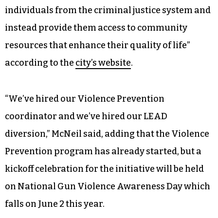
individuals from the criminal justice system and
instead provide them access to community
resources that enhance their quality of life”
according to the
city’s website
.
“We’ve hired our Violence Prevention
coordinator and we’ve hired our LEAD
diversion,” McNeil said, adding that the Violence
Prevention program has already started, but a
kickoff celebration for the initiative will be held
on National Gun Violence Awareness Day which
falls on June 2 this year.