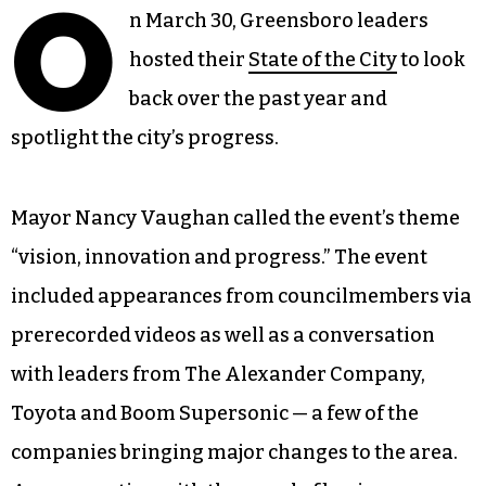
O
n March 30, Greensboro leaders
hosted their
State of the City
to look
back over the past year and
spotlight the city’s progress.
Mayor Nancy Vaughan called the event’s theme
“vision, innovation and progress.” The event
included appearances from councilmembers via
prerecorded videos as well as a conversation
with leaders from The Alexander Company,
Toyota and Boom Supersonic — a few of the
companies bringing major changes to the area.