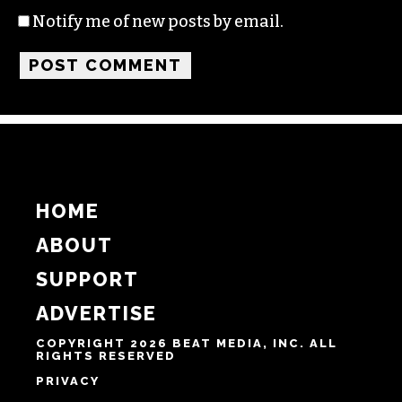
Name
Email
Website
Notify me of follow-up comments by email.
Notify me of new posts by email.