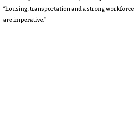
“housing, transportation and a strong workforce
are imperative.”