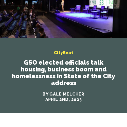
CityBeat
GSO elected officials talk
housing, business boom and
homelessness in State of the City
address
BY GALE MELCHER
APRIL 2ND, 2023