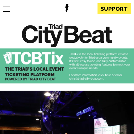
SUPPORT