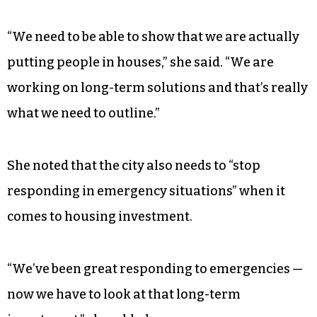
housing.”
When Jaiyeoba asked Vaughan what she wants
next year’s State of the City to highlight,
Vaughan mentioned that she wants to be able to
show how the city’s investments are paying off
for residents.
“We need to be able to show that we are actually
putting people in houses,” she said. “We are
working on long-term solutions and that’s really
what we need to outline.”