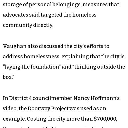
the district to the Tanger Center and Center City
Park — an area that is often used by people
experiencing homelessness. At-large
representative Hugh Holston was the sole
councilmember who voted in favor of expansion.
In October, council
passed amendments
that
heavily regulate the use of public space and
storage of personal belongings, measures that
advocates said targeted the homeless
community directly.
Vaughan also discussed the city’s efforts to
address homelessness, explaining that the city is