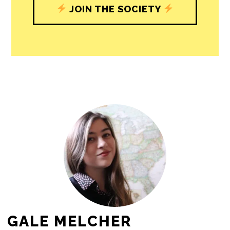
journalism’s critical role in uplifting the
people in our cities.
All revenue goes directly into the
newsroom as reporters’ salaries and
freelance commissions.
JOIN THE SOCIETY