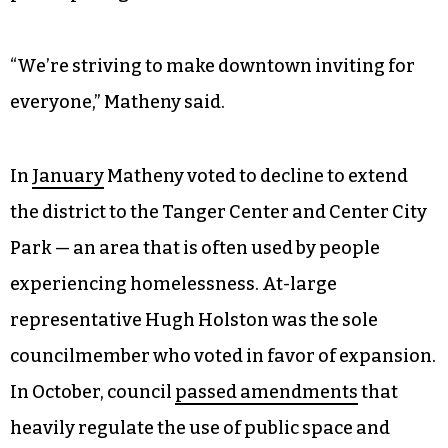
“We’re striving to make downtown inviting for
everyone,” Matheny said.
In
January
Matheny voted to decline to extend