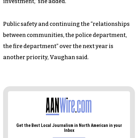
She noted that the city also needs to “stop
responding in emergency situations” when it
comes to housing investment.
“We’ve been great responding to emergencies —
now we have to look at that long-term
investment,” she added.
Public safety and continuing the “relationships
between communities, the police department,
the fire department” over the next year is
another priority, Vaughan said.