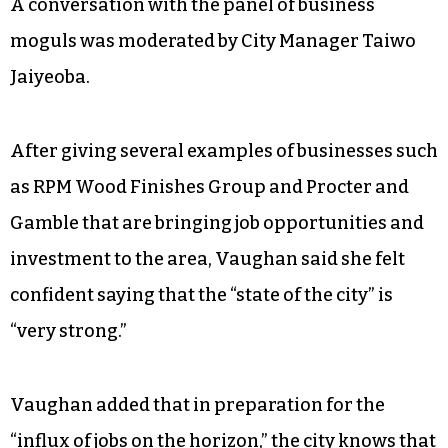
A conversation with the panel of business
moguls was moderated by City Manager Taiwo
Jaiyeoba.
After giving several examples of businesses such
as RPM Wood Finishes Group and Procter and
Gamble that are bringing job opportunities and
investment to the area, Vaughan said she felt
confident saying that the “state of the city” is
“very strong.”
Vaughan added that in preparation for the
“influx of jobs on the horizon,” the city knows that