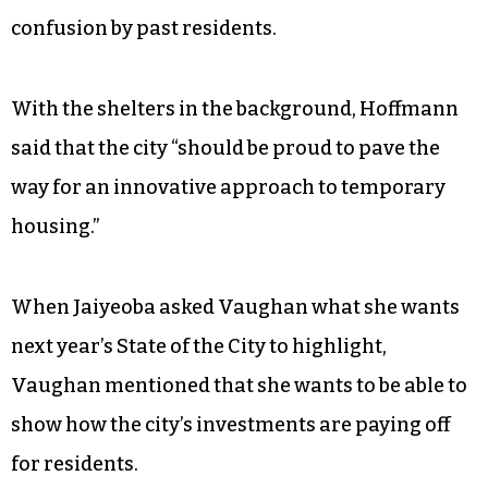
on the project, to which residents
offered mixed
reviews
, noting that while they were grateful to
be protected from the elements, they struggled
with access to basic necessities like food — the
site was located four miles from downtown. A
changing timeline of when the shelters would be
taken down was also met with frustration and
confusion by past residents.
With the shelters in the background, Hoffmann
said that the city “should
be proud to pave the
way for an innovative approach to temporary