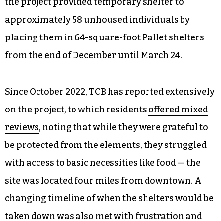
“laying the foundation” and “thinking outside the
box.”
In District 4 councilmember Nancy Hoffmann’s
video, the Doorway Project was used as an
example. Costing the city more than $700,000,
the project provided temporary shelter to
approximately 58 unhoused individuals by
placing them in 64-square-foot Pallet shelters
from the end of December until March 24.
Since October 2022, TCB has reported extensively