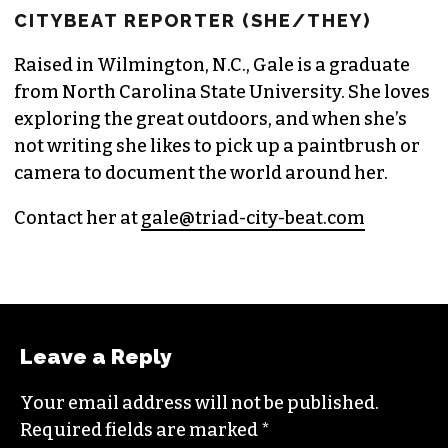
GALE MELCHER
CITYBEAT REPORTER (SHE/THEY)
Raised in Wilmington, N.C., Gale is a graduate
from North Carolina State University. She loves
exploring the great outdoors, and when she’s
not writing she likes to pick up a paintbrush or
camera to document the world around her.