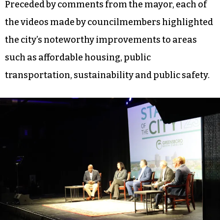
Preceded by comments from the mayor, each of
the videos made by councilmembers highlighted
the city’s noteworthy improvements to areas
such as affordable housing, public
transportation, sustainability and public safety.