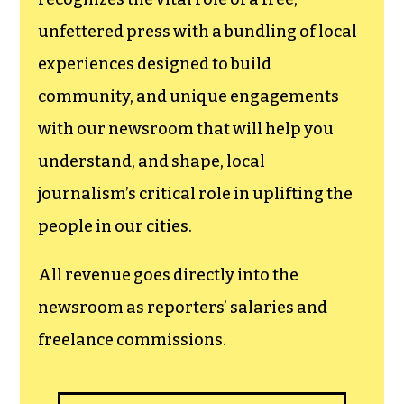
newsroom.
We believe that reporting
can save the world.
The TCB First Amendment Society
recognizes the vital role of a free,
unfettered press with a bundling of local
experiences designed to build
community, and unique engagements
with our newsroom that will help you
understand, and shape, local