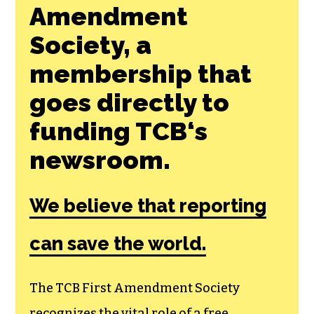
Join the First
Amendment
Society, a
membership that
goes directly to
funding TCB‘s