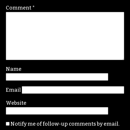
Contact her at
gale@triad-city-beat.com
Leave a Reply
Your email address will not be published.
Required fields are marked
*
Comment
*