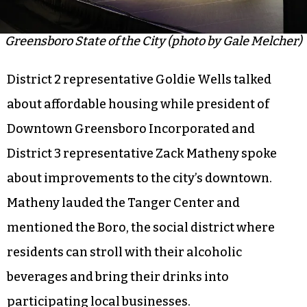
Greensboro State of the City (photo by Gale Melcher)
District 2 representative Goldie Wells talked
about affordable housing while president of
Downtown Greensboro Incorporated and
District 3 representative Zack Matheny spoke
about improvements to the city’s downtown.
Matheny lauded the Tanger Center and
mentioned the Boro, the social district where
residents can stroll with their alcoholic
beverages and bring their drinks into
participating local businesses.