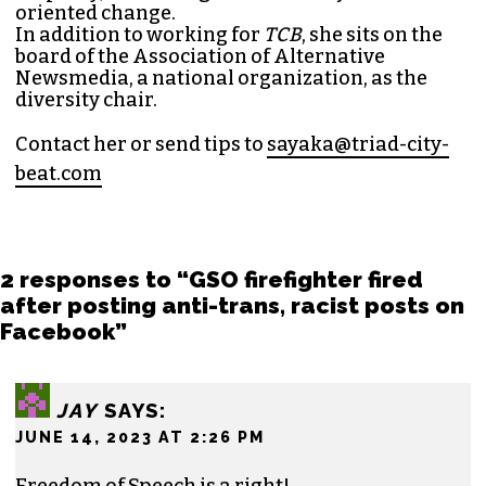
oriented change.
In addition to working for
TCB
, she sits on the
board of the
Association of Alternative
Newsmedia
, a national organization, as the
diversity chair.
Contact her or send tips to
sayaka@triad-city-
beat.com
2 responses to “GSO firefighter fired
after posting anti-trans, racist posts on
Facebook”
JAY
SAYS:
JUNE 14, 2023 AT 2:26 PM
Freedom of Speech is a right!