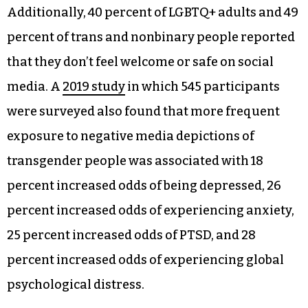
Additionally, 40 percent of LGBTQ+ adults and 49
percent of trans and nonbinary people reported
that they don’t feel welcome or safe on social
media. A
2019 study
in which 545 participants
were surveyed also found that more frequent
exposure to negative media depictions of
transgender people was associated with 18
percent increased odds of being depressed, 26
percent increased odds of experiencing anxiety,
25 percent increased odds of PTSD, and 28
percent increased odds of experiencing global
psychological distress.