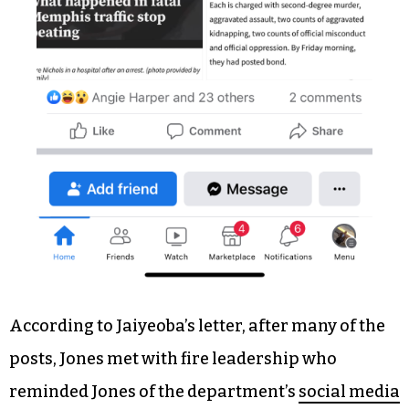
According to Jaiyeoba’s letter, after many of the
posts, Jones met with fire leadership who
reminded Jones of the department’s
social media