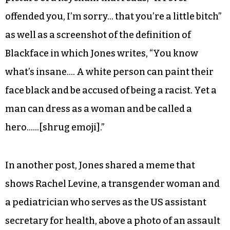
offended you, I’m sorry… that you’re a little bitch”
as well as a screenshot of the definition of
Blackface in which Jones writes, “You know
what’s insane…. A white person can paint their
face black and be accused of being a racist. Yet a
man can dress as a woman and be called a
hero……[shrug emoji].”
In another post, Jones shared a meme that
shows Rachel Levine, a transgender woman and
a pediatrician who serves as the US assistant
secretary for health, above a photo of an assault