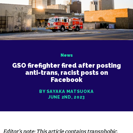
News
GSO firefighter fired after posting
anti-trans, racist posts on
Facebook
BY SAYAKA MATSUOKA
JUNE 2ND, 2023
Editor’s note: This article contains transphobic,