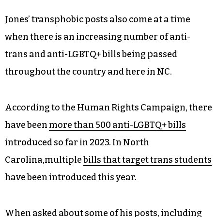
Jones’ transphobic posts also come at a time
when there is an increasing number of anti-
trans and anti-LGBTQ+ bills being passed
throughout the country and here in NC.
According to the Human Rights Campaign, there
have been
more than 500 anti-LGBTQ+ bills
introduced so far in 2023. In North
Carolina,multiple
bills that target trans students
have been introduced this year.
When asked about some of his posts, including