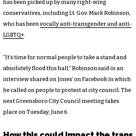
has been picked up by many right-wing
conservatives, including Lt. Gov. Mark Robinson,
who has been
vocally anti-transgender and anti-
LGBTQ+
.
“It’s time for normal people to take a stand and
absolutely flood this hall,” Robinson said in an
interview shared on Jones’ on Facebook in which
he called on people to protest at city council. The
next Greensboro City Council meeting takes
place on Tuesday, June 6.
How this could impact the trans