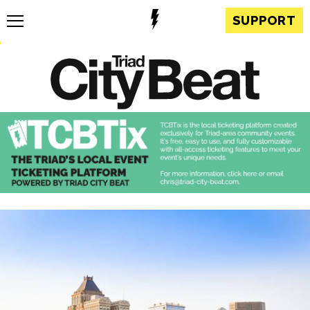
SUPPORT