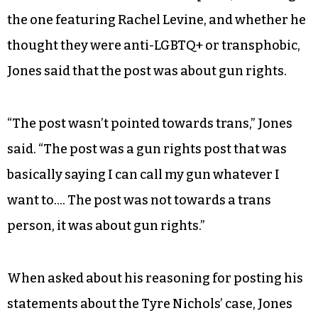
the one featuring Rachel Levine, and whether he
thought they were anti-LGBTQ+ or transphobic,
Jones said that the post was about gun rights.
“The post wasn’t pointed towards trans,” Jones
said. “The post was a gun rights post that was
basically saying I can call my gun whatever I
want to…. The post was not towards a trans
person, it was about gun rights.”
When asked about his reasoning for posting his
statements about the Tyre Nichols’ case, Jones