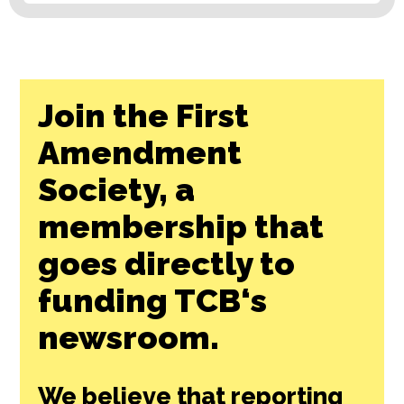
Join the First
Amendment
Society, a
membership that
goes directly to
funding TCB‘s
newsroom.
We believe that reporting