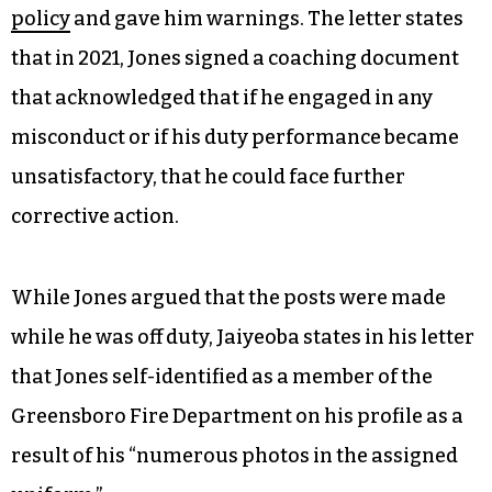
policy
and gave him warnings. The letter states
that in 2021, Jones signed a coaching document
that acknowledged that if he engaged in any
misconduct or if his duty performance became
unsatisfactory, that he could face further
corrective action.
While Jones argued that the posts were made
while he was off duty, Jaiyeoba states in his letter
that Jones self-identified as a member of the
Greensboro Fire Department on his profile as a
result of his “numerous photos in the assigned