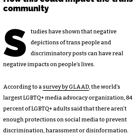
community
S
tudies have shown that negative
depictions of trans people and
discriminatory posts can have real
negative impacts on people’s lives.
According to a
survey by GLAAD
, the world’s
largest LGBTQ+ media advocacy organization, 84
percent of LGBTQ+ adults said that there aren’t
enough protections on social media to prevent
discrimination, harassment or disinformation.