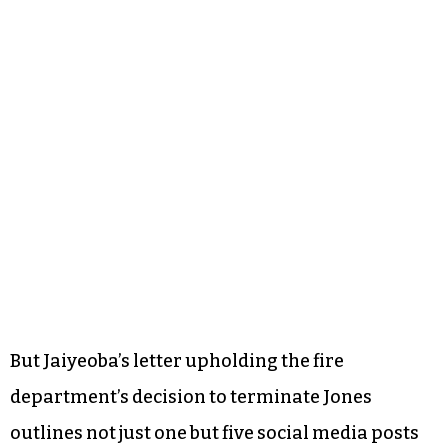
But Jaiyeoba’s letter upholding the fire
department’s decision to terminate Jones
outlines not just one but five social media posts