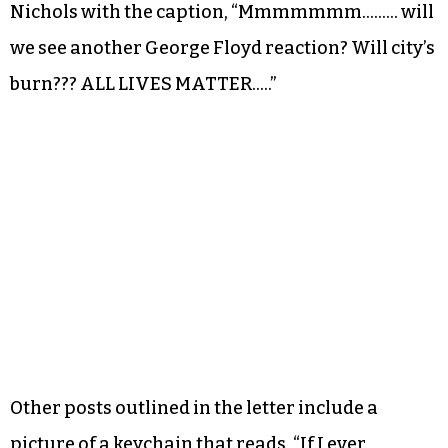
Nichols with the caption, “Mmmmmmm……… will
we see another George Floyd reaction? Will city’s
burn??? ALL LIVES MATTER…..”
Other posts outlined in the letter include a
picture of a keychain that reads, “If I ever