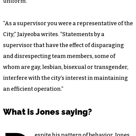
uniform.”
“As a supervisor you were a representative of the
City,” Jaiyeoba writes. “Statements by a
supervisor that have the effect of disparaging
and disrespecting team members, some of
whom are gay, lesbian, bisexual or transgender,
interfere with the city’s interest in maintaining
an efficient operation.”
What is Jones saying?
espite his pattern of behavior, Jones