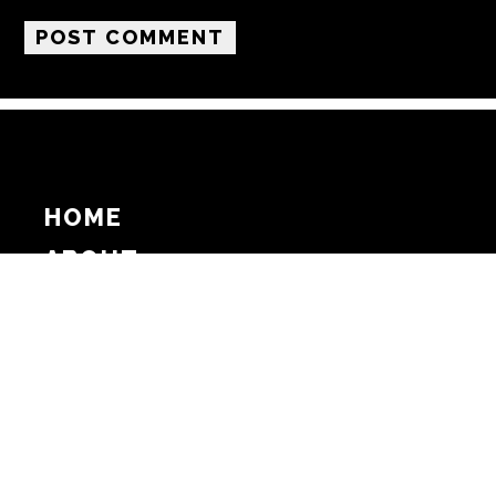
HOME
ABOUT
SUPPORT
ADVERTISE
COPYRIGHT 2026 BEAT MEDIA, INC. ALL
RIGHTS RESERVED
PRIVACY