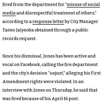
fired from the department for “
misuse of social
media
and disrespectful treatment of others,”
according to a
response letter
by City Manager
Taiwo Jaiyeoba obtained through a public
records request.
Since his dismissal, Jones has been active and
vocal on Facebook, calling the fire department
and the city’s decision “unjust,” alleging his First
Amendment rights were violated. In an
interview with Jones on Thursday, he said that
was fired because of his April 16 post.