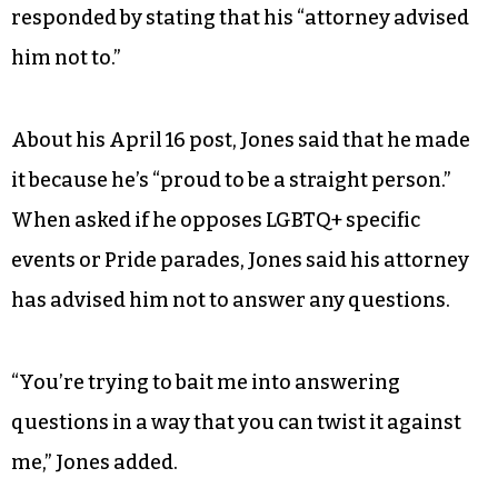
responded by stating that his “attorney advised
him not to.”
About his April 16 post, Jones said that he made
it because he’s “proud to be a straight person.”
When asked if he opposes LGBTQ+ specific
events or Pride parades, Jones said his attorney
has advised him not to answer any questions.
“You’re trying to bait me into answering
questions in a way that you can twist it against
me,” Jones added.