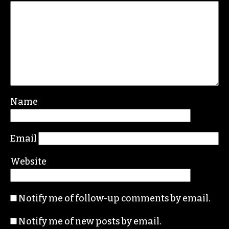
Name
Email
Website
Notify me of follow-up comments by email.
Notify me of new posts by email.