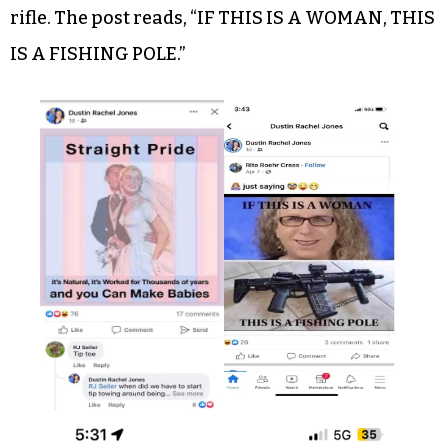
rifle. The post reads, “IF THIS IS A WOMAN, THIS
IS A FISHING POLE.”