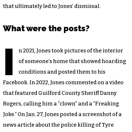
that ultimately led to Jones’ dismissal.
What were the posts?
I
n 2021, Jones took pictures of the interior
of someone’s home that showed hoarding
conditions and posted them to his
Facebook. In 2022, Jones commented on a video
that featured Guilford County Sheriff Danny
Rogers, calling him a “clown” and a “Freaking
Joke.” On Jan. 27, Jones posted a screenshot of a
news article about the police killing of Tyre