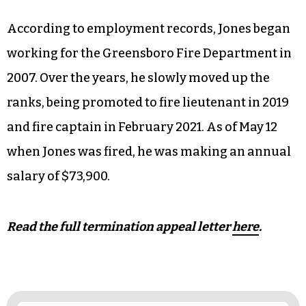
According to employment records, Jones began
working for the Greensboro Fire Department in
2007. Over the years, he slowly moved up the
ranks, being promoted to fire lieutenant in 2019
and fire captain in February 2021. As of May 12
when Jones was fired, he was making an annual
salary of $73,900.
Read the full termination appeal letter
here
.