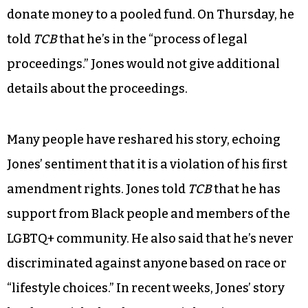
donate money to a pooled fund. On Thursday, he
told
TCB
that he’s in the “process of legal
proceedings.” Jones would not give additional
details about the proceedings.
Many people have reshared his story, echoing
Jones’ sentiment that it is a violation of his first
amendment rights. Jones told
TCB
that he has
support from Black people and members of the
LGBTQ+ community. He also said that he’s never
discriminated against anyone based on race or
“lifestyle choices.” In recent weeks, Jones’ story