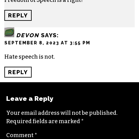
REPLY
DEVON
SAYS:
SEPTEMBER 8, 2023 AT 3:55 PM
Hate speech is not.
REPLY
Leave a Reply
Your email address will not be published.
Required fields are marked
*
Comment
*