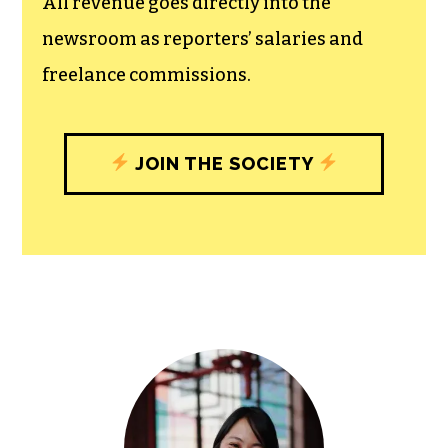
All revenue goes directly into the
newsroom as reporters’ salaries and
freelance commissions.
JOIN THE SOCIETY