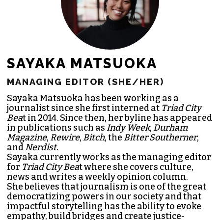
SAYAKA MATSUOKA
MANAGING EDITOR (SHE/HER)
Sayaka Matsuoka has been working as a
journalist since she first interned at
Triad City
Bea
t in 2014. Since then, her byline has appeared
in publications such as
Indy Week
,
Durham
Magazine
,
Rewire
,
Bitch
, the
Bitter Southerner
,
and
Nerdist
.
Sayaka currently works as the managing editor
for
Triad City Bea
t where she covers culture,
news and writes a weekly opinion column.
She believes that journalism is one of the great
democratizing powers in our society and that
impactful storytelling has the ability to evoke
empathy, build bridges and create justice-