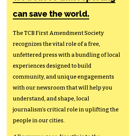
can save the world.
The TCB First Amendment Society
recognizes the vital role of a free,
unfettered press with a bundling of local
experiences designed to build
community, and unique engagements
with our newsroom that will help you
understand, and shape, local
journalism’s critical role in uplifting the
people in our cities.