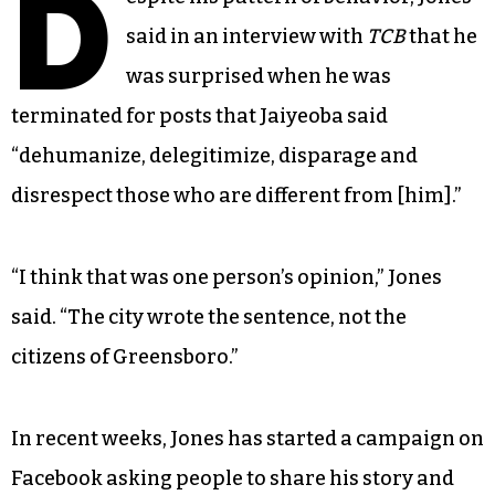
D
said in an interview with
TCB
that he
was surprised when he was
terminated for posts that Jaiyeoba said
“dehumanize, delegitimize, disparage and
disrespect those who are different from [him].”
“I think that was one person’s opinion,” Jones
said. “The city wrote the sentence, not the
citizens of Greensboro.”
In recent weeks, Jones has started a campaign on
Facebook asking people to share his story and