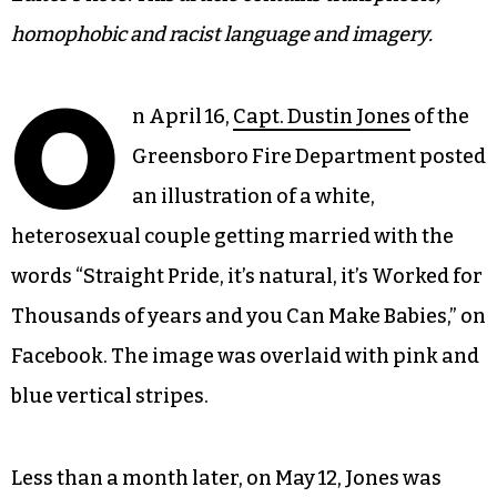
homophobic and racist language and imagery.
O
n April 16,
Capt. Dustin Jones
of the
Greensboro Fire Department posted
an illustration of a white,
heterosexual couple getting married with the
words “Straight Pride, it’s natural, it’s Worked for
Thousands of years and you Can Make Babies,” on
Facebook. The image was overlaid with pink and
blue vertical stripes.
Less than a month later, on May 12, Jones was