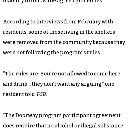
inability to follow the agreed guidelines.”
According to interviews from February with
residents, some of those living in the shelters
were removed from the community because they
were not following the program’s rules.
“The rules are: You’re not allowed to come here
and drink… they don’t want any arguing,” one
resident told
TCB
.
“The Doorway program participant agreement
does require that no alcohol or illegal substance