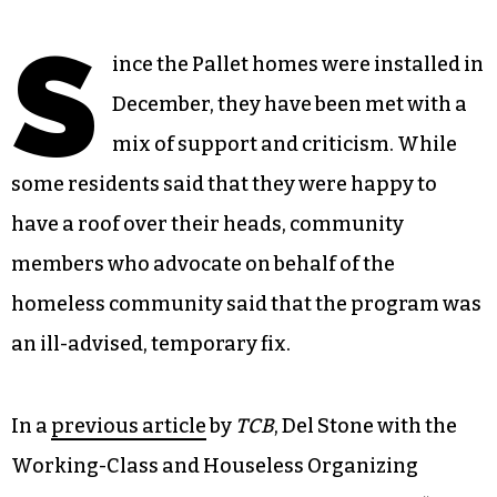
S
ince the Pallet homes were installed in
December, they have been met with a
mix of support and criticism. While
some residents said that they were happy to
have a roof over their heads, community
members who advocate on behalf of the
homeless community said that the program was
an ill-advised, temporary fix.
In a
previous article
by
TCB
, Del Stone with the
Working-Class and Houseless Organizing