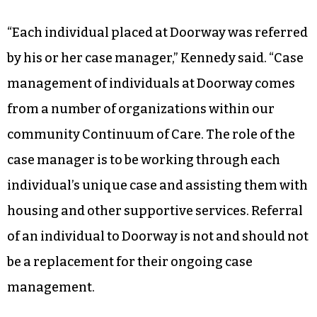
“Each individual placed at Doorway was referred
by his or her case manager,” Kennedy said. “Case
management of individuals at Doorway comes
from a number of organizations within our
community Continuum of Care. The role of the
case manager is to be working through each
individual’s unique case and assisting them with
housing and other supportive services. Referral
of an individual to Doorway is not and should not
be a replacement for their ongoing case
management.