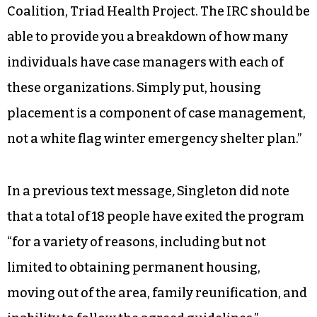
Coalition, Triad Health Project. The IRC should be
able to provide you a breakdown of how many
individuals have case managers with each of
these organizations. Simply put, housing
placement is a component of case management,
not a white flag winter emergency shelter plan.”
In a previous text message
,
Singleton did note
that a total of 18 people have exited the program
“for a variety of reasons, including but not
limited to obtaining permanent housing,
moving out of the area, family reunification, and