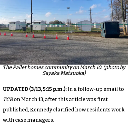
The Pallet homes community on March 10. (photo by
Sayaka Matsuoka)
UPDATED (
3/13, 5:15 p.m
.
):
In a follow-up email to
TCB
on March 13, after this article was first
published, Kennedy clarified how residents work
with case managers.