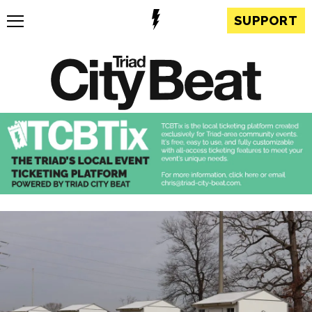
SUPPORT