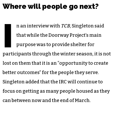
Where will people go next?
I
n an interview with
TCB
, Singleton said
that while the Doorway Project’s main
purpose was to provide shelter for
participants through the winter season, it is not
lost on them that it is an “opportunity to create
better outcomes” for the people they serve.
Singleton added that the IRC will continue to
focus on getting as many people housed as they
can between now and the end of March.