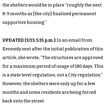
the shelters would be in place “roughly the next
8-9 months as [the city] finalized permanent
supportive housing.”
UPDATED (
3/13, 5:15 p.m
.
):
In an email from
Kennedy sent after the initial publication of this
article, she wrote, “The structures are approved
for a maximum period of usage of 180 days. This
is a state level regulation, not a City regulation.”
However, the shelters were only up for a few
months and some residents are being forced
back onto the street.