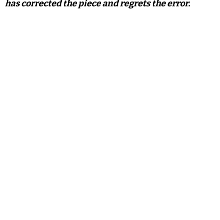
has corrected the piece and regrets the error.