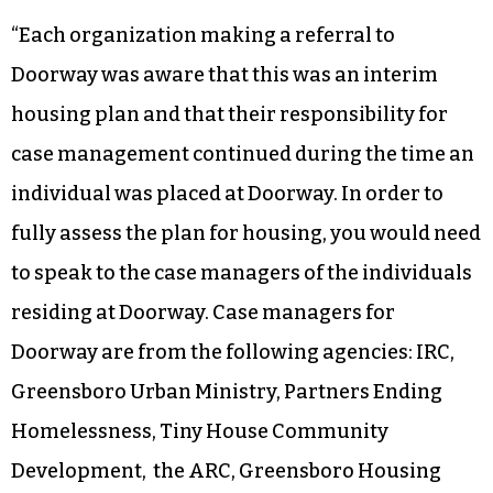
“Each organization making a referral to
Doorway was aware that this was an interim
housing plan and that their responsibility for
case management continued during the time an
individual was placed at Doorway. In order to
fully assess the plan for housing, you would need
to speak to the case managers of the individuals
residing at Doorway. Case managers for
Doorway are from the following agencies: IRC,
Greensboro Urban Ministry, Partners Ending
Homelessness, Tiny House Community
Development, the ARC, Greensboro Housing