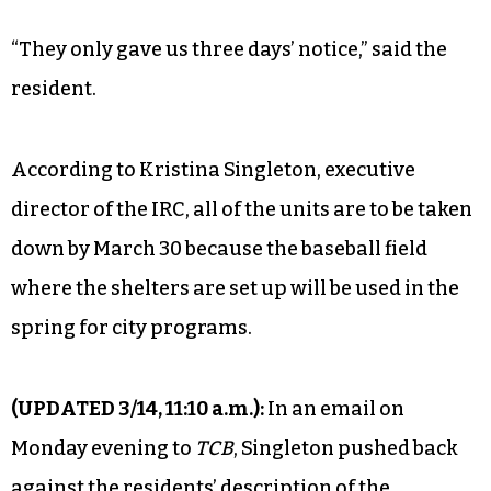
“They only gave us three days’ notice,” said the
resident.
According to Kristina Singleton, executive
director of the IRC, all of the units are to be taken
down by March 30 because the baseball field
where the shelters are set up will be used in the
spring for city programs.
(UPDATED 3/14, 11:10 a.m.):
In an email on
Monday evening to
TCB
, Singleton pushed back
against the residents’ description of the