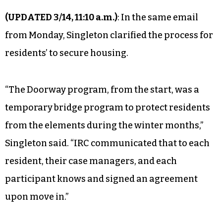
(UPDATED 3/14, 11:10 a.m.)
: In the same email
from Monday, Singleton clarified the process for
residents’ to secure housing.
“The Doorway program, from the start, was a
temporary bridge program to protect residents
from the elements during the winter months,”
Singleton said. “IRC communicated that to each
resident, their case managers, and each
participant knows and signed an agreement
upon move in.”