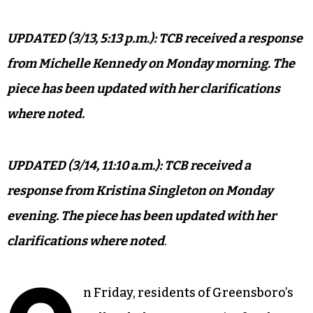
UPDATED (3/13, 5:13 p.m.): TCB received a response
from Michelle Kennedy on Monday morning. The
piece has been updated with her clarifications
where noted.
UPDATED (3/14, 11:10 a.m.): TCB received a
response from Kristina Singleton on Monday
evening. The piece has been updated with her
clarifications where noted
.
n Friday, residents of Greensboro’s