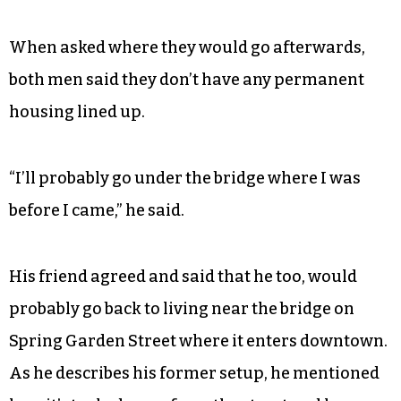
When asked where they would go afterwards,
both men said they don’t have any permanent
housing lined up.
“I’ll probably go under the bridge where I was
before I came,” he said.
His friend agreed and said that he too, would
probably go back to living near the bridge on
Spring Garden Street where it enters downtown.
As he describes his former setup, he mentioned