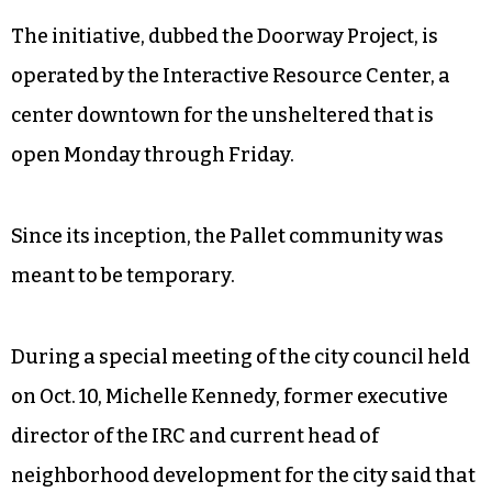
The initiative, dubbed the Doorway Project, is
operated by the Interactive Resource Center, a
center downtown for the unsheltered that is
open Monday through Friday.
Since its inception, the Pallet community was
meant to be temporary.
During a special meeting of the city council held
on Oct. 10, Michelle Kennedy, former executive
director of the IRC and current head of
neighborhood development for the city said that