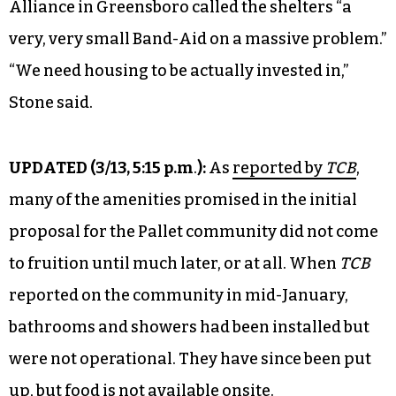
Alliance in Greensboro called the shelters “a
very, very small Band-Aid on a massive problem.”
“We need housing to be actually invested in,”
Stone said.
UPDATED (
3/13, 5:15 p.m
.
):
As
reported by
TCB
,
many of the amenities promised in the initial
proposal for the Pallet community did not come
to fruition until much later, or at all. When
TCB
reported on the community in mid-January,
bathrooms and showers had been installed but
were not operational. They have since been put
up, but food is not available onsite.