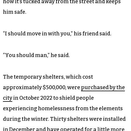
how it’s tucked away from the street and keeps
him safe.
“I should move in with you,” his friend said.
“You should man,” he said.
The temporary shelters, which cost
approximately $500,000, were
purchased by the
city
in October 2022 to shield people
experiencing homelessness from the elements
during the winter. Thirty shelters were installed
in December and have operated for a little more