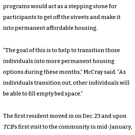
programs would act as a stepping stone for
participants to get off the streets and make it
into permanent affordable housing.
“The goal of this is to help to transition those
individuals into more permanent housing
options during these months,” McCray said. “As
individuals transition out, other individuals will
be able to fill empty bed space.”
The first resident moved in on Dec. 23 and upon
TCB
’s first visit to the community in mid-January,