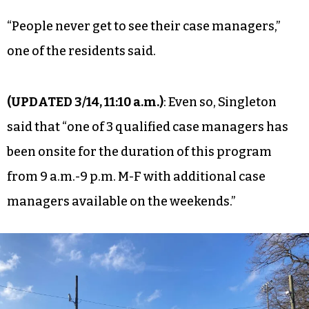
“People never get to see their case managers,”
one of the residents said.
(UPDATED 3/14, 11:10 a.m.)
: Even so, Singleton
said that “one of 3 qualified case managers has
been onsite for the duration of this program
from 9 a.m.-9 p.m. M-F with additional case
managers available on the weekends.”