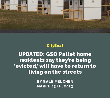
CityBeat
UPDATED: GSO Pallet home
residents say they’re being
‘evicted,’ will have to return to
living on the streets
BY GALE MELCHER
MARCH 13TH, 2023