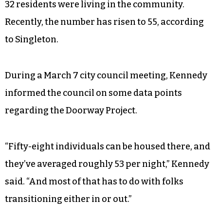
32 residents were living in the community.
Recently, the number has risen to 55, according
to Singleton.
During a March 7 city council meeting, Kennedy
informed the council on some data points
regarding the Doorway Project.
“Fifty-eight individuals can be housed there, and
they’ve averaged roughly 53 per night,” Kennedy
said. “And most of that has to do with folks
transitioning either in or out.”