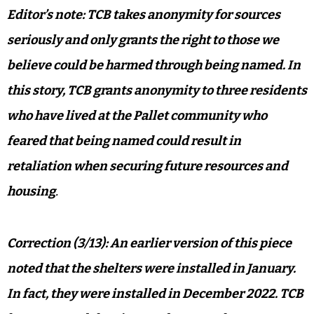
Editor’s note: TCB takes anonymity for sources
seriously and only grants the right to those we
believe could be harmed through being named. In
this story, TCB grants anonymity to three residents
who have lived at the Pallet community who
feared that being named could result in
retaliation when securing future resources and
housing
.
Correction (3/13): An earlier version of this piece
noted that the shelters were installed in January.
In fact, they were installed in December 2022. TCB