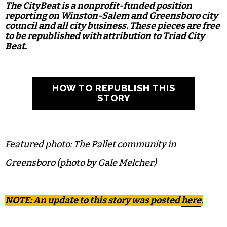
The CityBeat is a nonprofit-funded position
reporting on Winston-Salem and Greensboro city
council and all city business. These pieces are free
to be republished with attribution to Triad City
Beat.
HOW TO REPUBLISH THIS
STORY
Featured photo: The Pallet community in
Greensboro (photo by Gale Melcher)
NOTE: An update to this story was posted
here
.