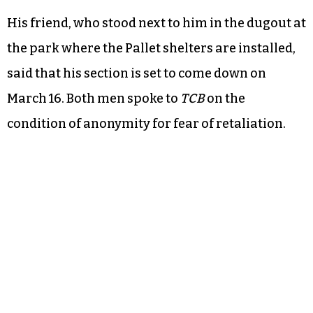
His friend, who stood next to him in the dugout at
the park where the Pallet shelters are installed,
said that his section is set to come down on
March 16. Both men spoke to
TCB
on the
condition of anonymity for fear of retaliation.