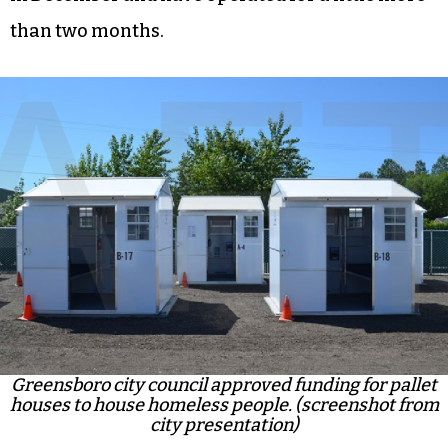
than two months.
Greensboro city council approved funding for pallet
houses to house homeless people. (screenshot from
city presentation)