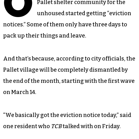
O
Pallet shelter community for the
unhoused started getting “eviction
notices.” Some of them only have three days to
pack up their things and leave.
And that’s because, according to city officials, the
Pallet village will be completely dismantled by
the end of the month, starting with the first wave
on March 14.
“We basically got the eviction notice today,” said
one resident who
TCB
talked with on Friday.