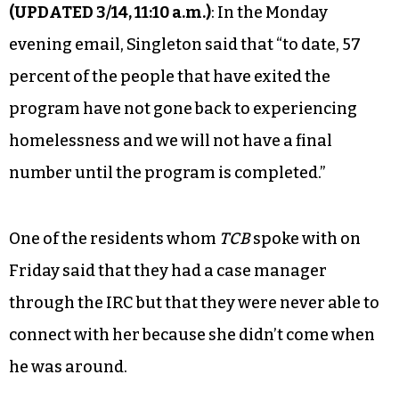
(UPDATED 3/14, 11:10 a.m.)
: In the Monday
evening email, Singleton said that “to date, 57
percent of the people that have exited the
program have not gone back to experiencing
homelessness and we will not have a final
number until the program is completed.”
One of the residents whom
TCB
spoke with on
Friday said that they had a case manager
through the IRC but that they were never able to
connect with her because she didn’t come when
he was around.