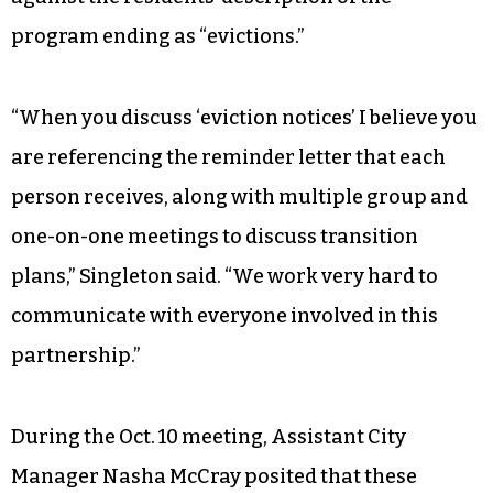
program ending as “evictions.”
“When you discuss ‘eviction notices’ I believe you
are referencing the reminder letter that each
person receives, along with multiple group and
one-on-one meetings to discuss transition
plans,” Singleton said. “We work very hard to
communicate with everyone involved in this
partnership.”
During the Oct. 10 meeting, Assistant City
Manager Nasha McCray posited that these