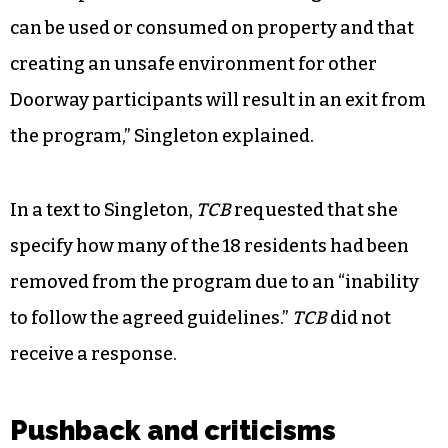
can be used or consumed on property and that
creating an unsafe environment for other
Doorway participants will result in an exit from
the program,” Singleton explained.
In a text to Singleton,
TCB
requested that she
specify how many of the 18 residents had been
removed from the program due to an “inability
to follow the agreed guidelines.”
TCB
did not
receive a response.
Pushback and criticisms