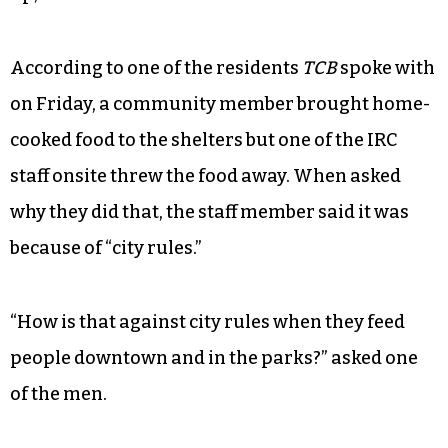
According to one of the residents
TCB
spoke with
on Friday, a community member brought home-
cooked food to the shelters but one of the IRC
staff onsite threw the food away. When asked
why they did that, the staff member said it was
because of “city rules.”
“How is that against city rules when they feed
people downtown and in the parks?” asked one
of the men.