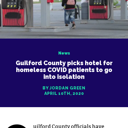
News
Guilford County picks hotel for
homeless COVID patients to go
into isolation
BY JORDAN GREEN
APRIL 10TH, 2020
uilford County officials have