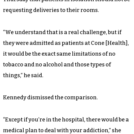
requesting deliveries to their rooms.
“We understand that is a real challenge, but if
they were admitted as patients at Cone [Health],
it would be the exact same limitations of no
tobacco and no alcohol and those types of
things,” he said.
Kennedy dismissed the comparison.
“Except if you’re in the hospital, there would be a
medical plan to deal with your addiction,” she