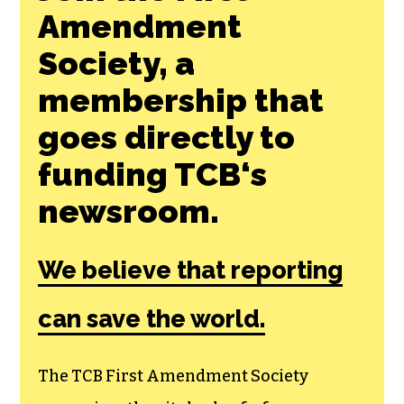
Amendment
Society, a
membership that
goes directly to
funding TCB‘s
newsroom.
We believe that reporting
can save the world.
The TCB First Amendment Society