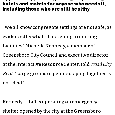
hotels and motels for anyone who needs it,
including those who are still healthy.
“We all know congregate settings are not safe, as
evidenced by what’s happening in nursing
facilities,” Michelle Kennedy, a member of
Greensboro City Council and executive director
at the Interactive Resource Center, told
Triad City
Beat
. “Large groups of people staying together is
not ideal.”
Kennedy’s staff is operating an emergency
shelter opened by the city at the Greensboro