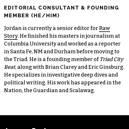
EDITORIAL CONSULTANT & FOUNDING
MEMBER (HE/HIM)
Jordan is currently a senior editor for
Raw
Story
. He finished his masters in journalism at
Columbia University and worked as a reporter
in Santa Fe, NM and Durham before moving to
the Triad. He is a founding member of
Triad City
Beat
, along with Brian Clarey and Eric Ginsburg.
He specializes in investigative deep dives and
political writing. His work has appeared in the
Nation, the Guardian and Scalawag.