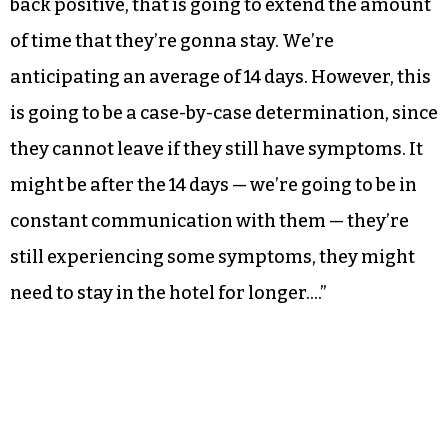
back positive, that is going to extend the amount
of time that they’re gonna stay. We’re
anticipating an average of 14 days. However, this
is going to be a case-by-case determination, since
they cannot leave if they still have symptoms. It
might be after the 14 days — we’re going to be in
constant communication with them — they’re
still experiencing some symptoms, they might
need to stay in the hotel for longer….”