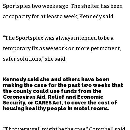
Sportsplex two weeks ago. The shelter has been
at capacity for at least a week, Kennedy said.
“The Sportsplex was always intended to be a
temporary fix as we work on more permanent,
safer solutions,” she said.
Kennedy said she and others have been
making the case for the past two weeks that
the county could use funds from the
Coronavirus Aid, Relief and Economic
Security, or CARES Act, to cover the cost of
housing healthy people in motel rooms.
“That very well might be the case,” Campbell said