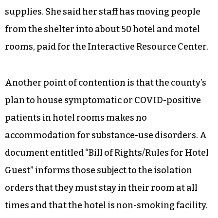
supplies. She said her staff has moving people
from the shelter into about 50 hotel and motel
rooms, paid for the Interactive Resource Center.
Another point of contention is that the county’s
plan to house symptomatic or COVID-positive
patients in hotel rooms makes no
accommodation for substance-use disorders. A
document entitled “Bill of Rights/Rules for Hotel
Guest” informs those subject to the isolation
orders that they must stay in their room at all
times and that the hotel is non-smoking facility.