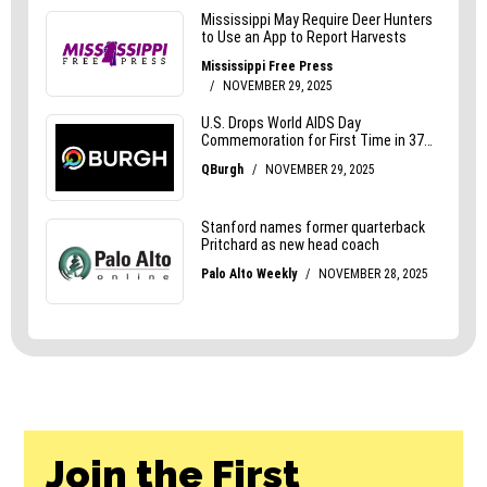
Join the First