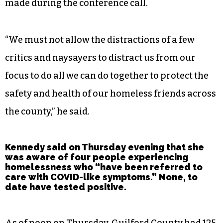
made during the conference call.
“We must not allow the distractions of a few
critics and naysayers to distract us from our
focus to do all we can do together to protect the
safety and health of our homeless friends across
the county,” he said.
Kennedy said on Thursday evening that she
was aware of four people experiencing
homelessness who “have been referred to
care with COVID-like symptoms.” None, to
date have tested positive.