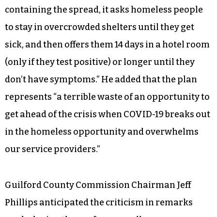
containing the spread, it asks homeless people
to stay in overcrowded shelters until they get
sick, and then offers them 14 days in a hotel room
(only if they test positive) or longer until they
don’t have symptoms.” He added that the plan
represents “a terrible waste of an opportunity to
get ahead of the crisis when COVID-19 breaks out
in the homeless opportunity and overwhelms
our service providers.”
Guilford County Commission Chairman Jeff
Phillips anticipated the criticism in remarks