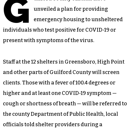
G
unveiled a plan for providing
emergency housing to unsheltered
individuals who test positive for COVID-19 or
present with symptoms of the virus.
Staff at the 12 shelters in Greensboro, High Point
and other parts of Guilford County will screen
clients. Those with a fever of 100.4 degrees or
higher and at least one COVID-19 symptom —
cough or shortness of breath — will be referred to
the county Department of Public Health, local
officials told shelter providers during a