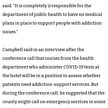
said. “It is completely irresponsible for the
department of public health to have no medical
plans in place to support people with addiction
issues.”
Campbell said in an interview after the
conference call that nurses from the health
department who administer COVID-19 tests at
the hotel will be in a position to assess whether
patients need addiction-support services. But
during the conference call, he suggested that the
county might call on emergency services in some