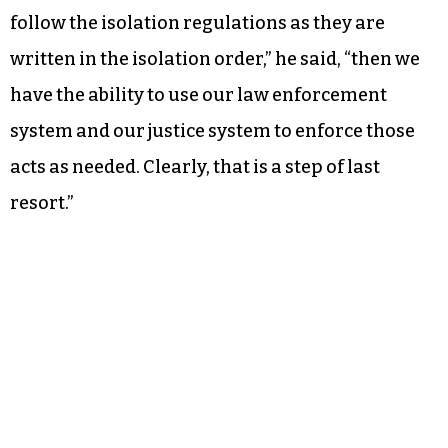
follow the isolation regulations as they are
written in the isolation order,” he said, “then we
have the ability to use our law enforcement
system and our justice system to enforce those
acts as needed. Clearly, that is a step of last
resort.”