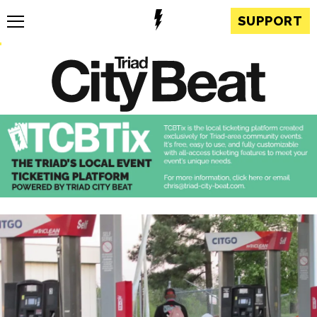
SUPPORT