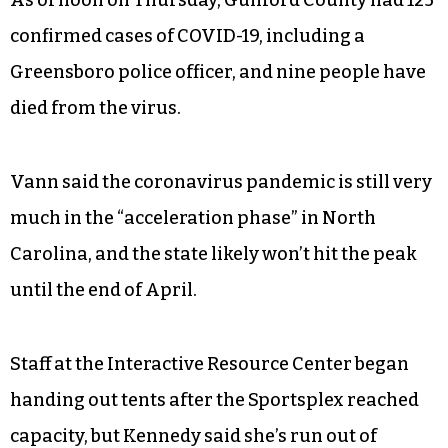
As of noon on Thursday, Guilford County had 125
confirmed cases of COVID-19, including a
Greensboro police officer, and nine people have
died from the virus.
Vann said the coronavirus pandemic is still very
much in the “acceleration phase” in North
Carolina, and the state likely won’t hit the peak
until the end of April.
Staff at the Interactive Resource Center began
handing out tents after the Sportsplex reached
capacity, but Kennedy said she’s run out of