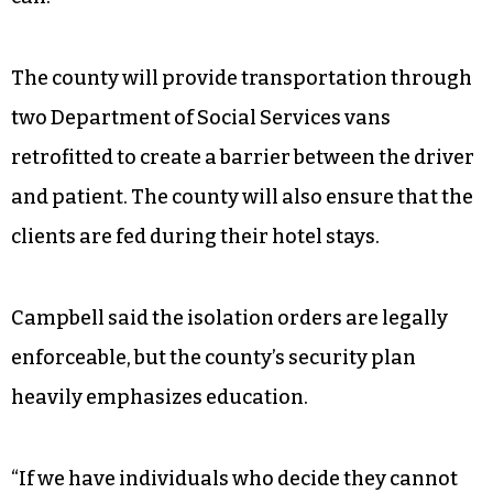
The county will provide transportation through
two Department of Social Services vans
retrofitted to create a barrier between the driver
and patient. The county will also ensure that the
clients are fed during their hotel stays.
Campbell said the isolation orders are legally
enforceable, but the county’s security plan
heavily emphasizes education.
“If we have individuals who decide they cannot