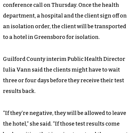
conference call on Thursday. Once the health
department, a hospital and the client sign off on
an isolation order, the client will be transported
to a hotel in Greensboro for isolation.
Guilford County interim Public Health Director
Iulia Vann said the clients might have to wait
three or four days before they receive their test
results back.
“If they’re negative, they will be allowed to leave
the hotel,” she said. “If those test results come