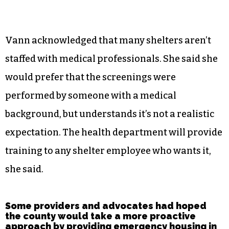
Vann acknowledged that many shelters aren’t
staffed with medical professionals. She said she
would prefer that the screenings were
performed by someone with a medical
background, but understands it’s not a realistic
expectation. The health department will provide
training to any shelter employee who wants it,
she said.
Some providers and advocates had hoped
the county would take a more proactive
approach by providing emergency housing in