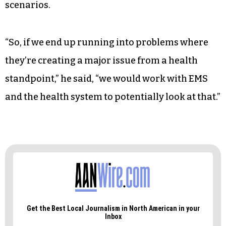
scenarios.
“So, if we end up running into problems where
they’re creating a major issue from a health
standpoint,” he said, “we would work with EMS
and the health system to potentially look at that.”