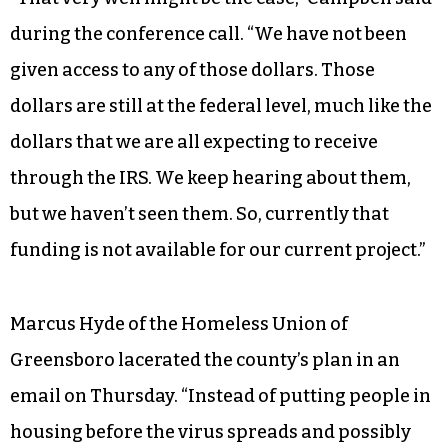
during the conference call. “We have not been
given access to any of those dollars. Those
dollars are still at the federal level, much like the
dollars that we are all expecting to receive
through the IRS. We keep hearing about them,
but we haven’t seen them. So, currently that
funding is not available for our current project.”
Marcus Hyde of the Homeless Union of
Greensboro lacerated the county’s plan in an
email on Thursday. “Instead of putting people in
housing before the virus spreads and possibly