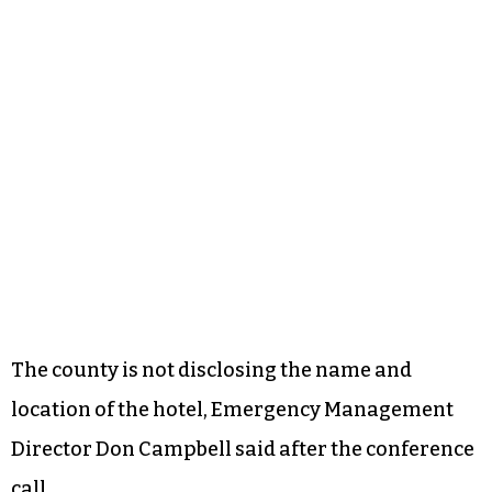
The county is not disclosing the name and
location of the hotel, Emergency Management
Director Don Campbell said after the conference
call.