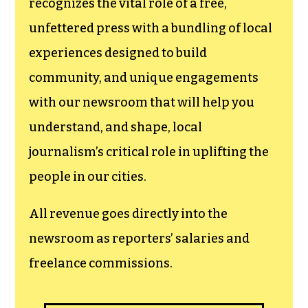
recognizes the vital role of a free,
unfettered press with a bundling of local
experiences designed to build
community, and unique engagements
with our newsroom that will help you
understand, and shape, local
journalism’s critical role in uplifting the
people in our cities.
All revenue goes directly into the
newsroom as reporters’ salaries and
freelance commissions.