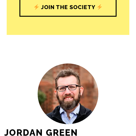
JOIN THE SOCIETY
JORDAN GREEN