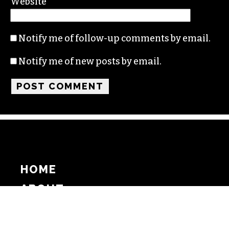
Website
Notify me of follow-up comments by email.
Notify me of new posts by email.
HOME
ABOUT
SUPPORT
ADVERTISE