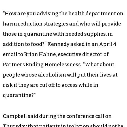
“How are you advising the health department on
harm reduction strategies and who will provide
those in quarantine with needed supplies, in
addition to food?” Kennedy asked in an April 4
email to Brian Hahne, executive director of
Partners Ending Homelessness. “What about
people whose alcoholism will put their lives at
risk if they are cut off to access while in
quarantine?”
Campbell said during the conference call on
Thursday that patients in isolation should not be