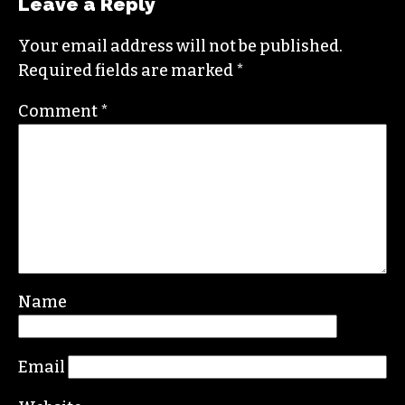
Leave a Reply
Your email address will not be published.
Required fields are marked
*
Comment
*
Name
Email