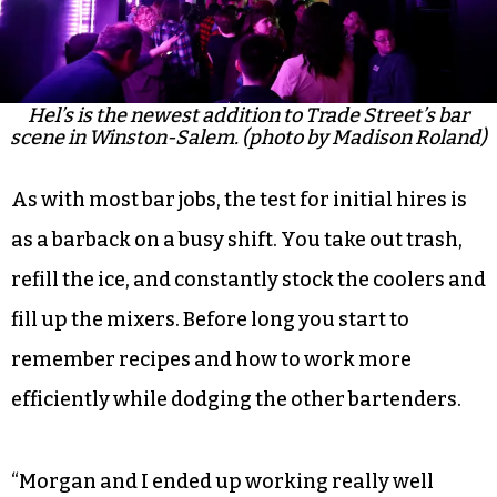
Hel’s is the newest addition to Trade Street’s bar
scene in Winston-Salem. (photo by Madison Roland)
As with most bar jobs, the test for initial hires is
as a barback on a busy shift. You take out trash,
refill the ice, and constantly stock the coolers and
fill up the mixers. Before long you start to
remember recipes and how to work more
efficiently while dodging the other bartenders.
“Morgan and I ended up working really well