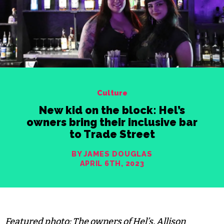
Culture
New kid on the block: Hel’s
owners bring their inclusive bar
to Trade Street
BY JAMES DOUGLAS
APRIL 6TH, 2023
Featured photo: The owners of Hel’s, Allison