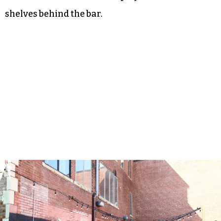
shelves behind the bar.