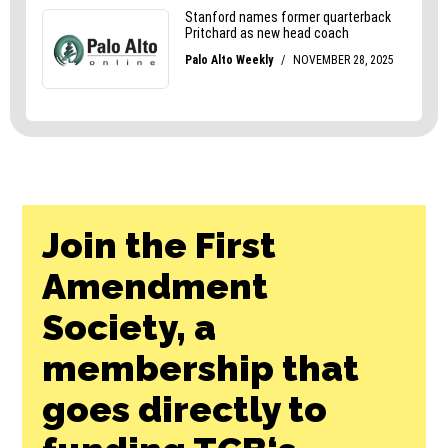
Join the First
Amendment
Society, a
membership that
goes directly to