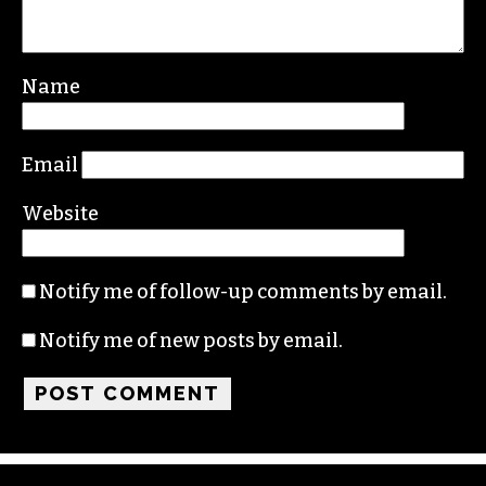
Name
Email
Website
Notify me of follow-up comments by email.
Notify me of new posts by email.