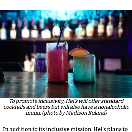
To promote inclusivity, Hel’s will offer standard
cocktails and beers but will also have a nonalcoholic
menu. (photo by Madison Roland)
In addition to its inclusive mission, Hel’s plans to