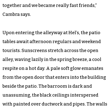
together and we became really fast friends,”
Cambra says.
Upon entering the alleyway at Hel’s, the patio
tables await afternoon regulars and weekend
tourists. Sunscreens stretch across the open
alley, waving lazily in the spring breeze, a cool
respite on a hot day. A pale soft glow emanates
from the open door that enters into the building
beside the patio. The barroom is dark and
unassuming, the black ceilings interspersed
with painted over ductwork and pipes. The walls