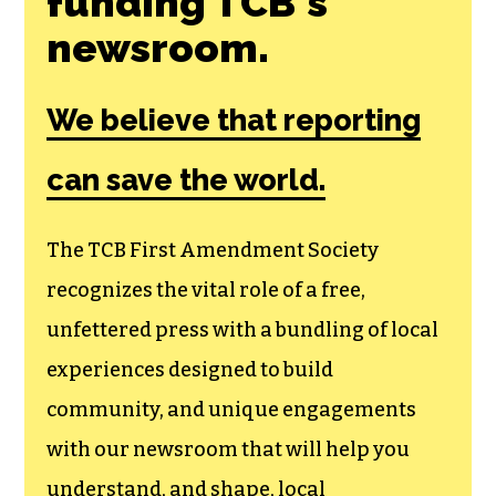
funding TCB‘s
newsroom.
We believe that reporting
can save the world.
The TCB First Amendment Society
recognizes the vital role of a free,
unfettered press with a bundling of local
experiences designed to build
community, and unique engagements
with our newsroom that will help you
understand, and shape, local