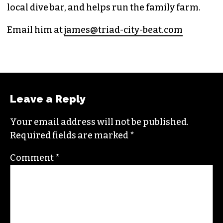
local dive bar, and helps run the family farm.
Email him at
james@triad-city-beat.com
Leave a Reply
Your email address will not be published.
Required fields are marked
*
Comment
*