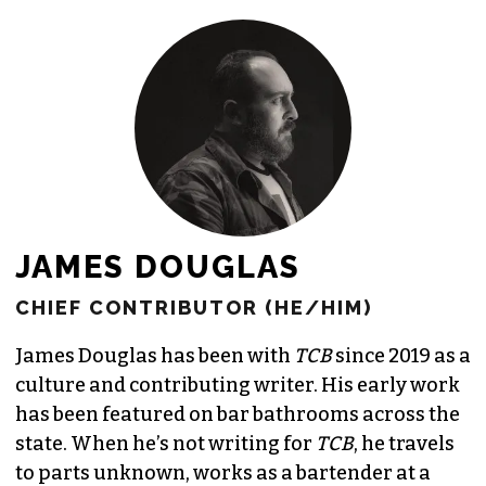
JAMES DOUGLAS
CHIEF CONTRIBUTOR (HE/HIM)
James Douglas has been with
TCB
since 2019 as a
culture and contributing writer. His early work
has been featured on bar bathrooms across the
state. When he’s not writing for
TCB
, he travels
to parts unknown, works as a bartender at a