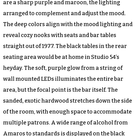
are a sharp purple and maroon, the lighting
arranged to complement and adjust the mood.
The deep colors align with the mood lighting and
reveal cozy nooks with seats and bar tables
straight out of 1977. The black tables in the rear
seating area would be at home in Studio 54’s
heyday. The soft, purple glow from a string of
wall mounted LEDs illuminates the entire bar
area, but the focal point is the bar itself. The
sanded, exotic hardwood stretches down the side
of the room, with enough space to accommodate
multiple patrons. A wide range of alcohol from
Amaros to standards is displayed on the black