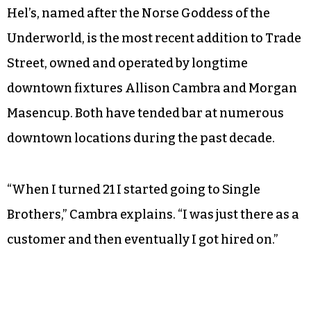
Hel’s, named after the Norse Goddess of the
Underworld, is the most recent addition to Trade
Street, owned and operated by longtime
downtown fixtures Allison Cambra and Morgan
Masencup. Both have tended bar at numerous
downtown locations during the past decade.
“When I turned 21 I started going to Single
Brothers,” Cambra explains. “I was just there as a
customer and then eventually I got hired on.”