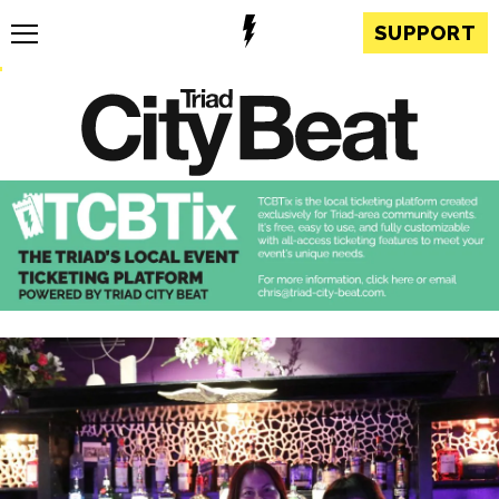
SUPPORT