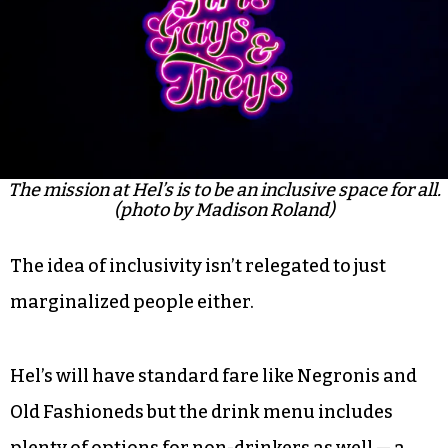
The mission at Hel’s is to be an inclusive space for all.
(photo by Madison Roland)
The idea of inclusivity isn’t relegated to just
marginalized people either.
Hel’s will have standard fare like Negronis and
Old Fashioneds but the drink menu includes
plenty of options for non-drinkers as well — a