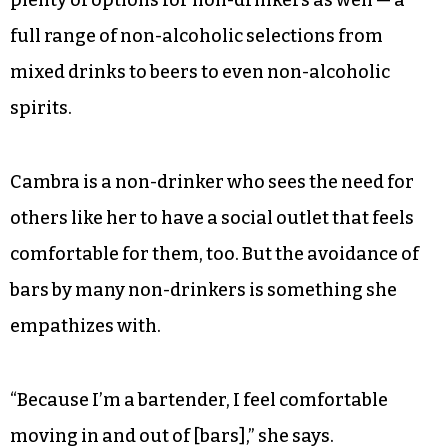
full range of non-alcoholic selections from
mixed drinks to beers to even non-alcoholic
spirits.
Cambra is a non-drinker who sees the need for
others like her to have a social outlet that feels
comfortable for them, too. But the avoidance of
bars by many non-drinkers is something she
empathizes with.
“Because I’m a bartender, I feel comfortable
moving in and out of [bars],” she says.