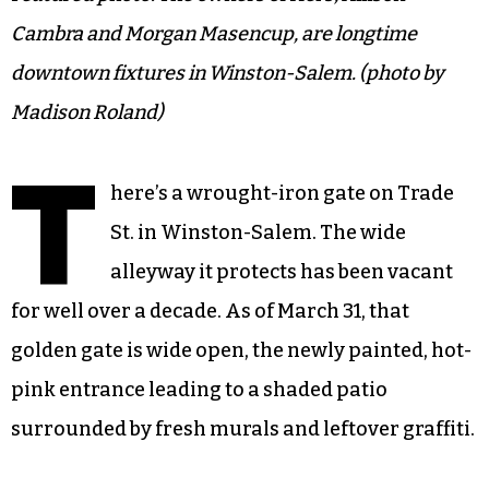
Cambra and Morgan Masencup, are longtime
downtown fixtures in Winston-Salem. (photo by
Madison Roland)
T
here’s a wrought-iron gate on Trade
St. in Winston-Salem. The wide
alleyway it protects has been vacant
for well over a decade. As of March 31, that
golden gate is wide open, the newly painted, hot-
pink entrance leading to a shaded patio
surrounded by fresh murals and leftover graffiti.