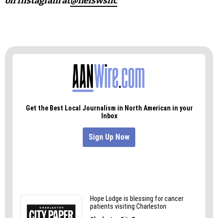
on Instagram at
@helswsnc