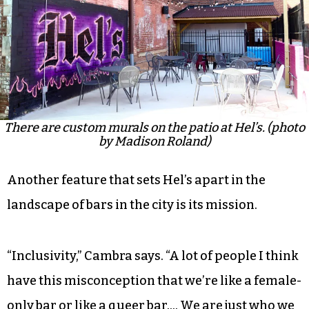
There are custom murals on the patio at Hel’s. (photo
by Madison Roland)
Another feature that sets Hel’s apart in the
landscape of bars in the city is its mission.
“Inclusivity,” Cambra says. “A lot of people I think
have this misconception that we’re like a female-
only bar or like a queer bar…. We are just who we