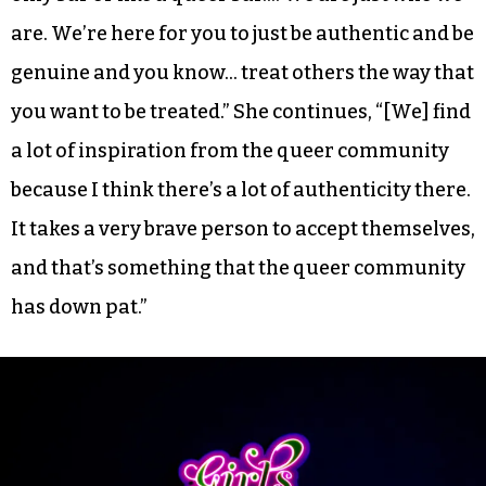
are. We’re here for you to just be authentic and be
genuine and you know… treat others the way that
you want to be treated.” She continues, “[We] find
a lot of inspiration from the queer community
because I think there’s a lot of authenticity there.
It takes a very brave person to accept themselves,
and that’s something that the queer community
has down pat.”