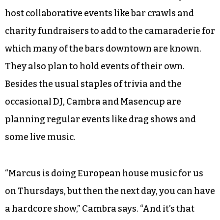
host collaborative events like bar crawls and
charity fundraisers to add to the camaraderie for
which many of the bars downtown are known.
They also plan to hold events of their own.
Besides the usual staples of trivia and the
occasional DJ, Cambra and Masencup are
planning regular events like drag shows and
some live music.
“Marcus is doing European house music for us
on Thursdays, but then the next day, you can have
a hardcore show,” Cambra says. “And it’s that