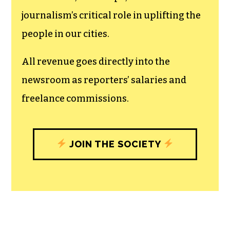
journalism’s critical role in uplifting the
people in our cities.
All revenue goes directly into the
newsroom as reporters’ salaries and
freelance commissions.
JOIN THE SOCIETY