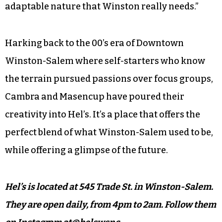
adaptable nature that Winston really needs.”
Harking back to the 00’s era of Downtown
Winston-Salem where self-starters who know
the terrain pursued passions over focus groups,
Cambra and Masencup have poured their
creativity into Hel’s. It’s a place that offers the
perfect blend of what Winston-Salem used to be,
while offering a glimpse of the future.
Hel’s is located at 545 Trade St. in Winston-Salem.
They are open daily, from 4pm to 2am.
Follow them