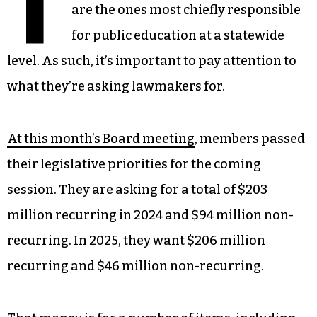
T
are the ones most chiefly responsible
for public education at a statewide
level. As such, it’s important to pay attention to
what they’re asking lawmakers for.
At this month’s Board meeting
, members passed
their legislative priorities for the coming
session. They are asking for a total of $203
million recurring in 2024 and $94 million non-
recurring. In 2025, they want $206 million
recurring and $46 million non-recurring.