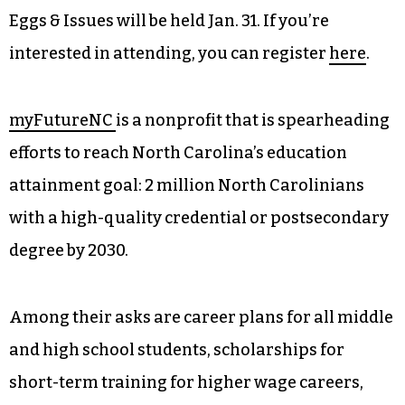
Eggs & Issues will be held Jan. 31. If you’re
interested in attending, you can register
here
.
myFutureNC
is a nonprofit that is spearheading
efforts to reach North Carolina’s education
attainment goal: 2 million North Carolinians
with a high-quality credential or postsecondary
degree by 2030.
Among their asks are career plans for all middle
and high school students, scholarships for
short-term training for higher wage careers,