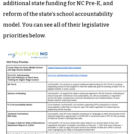
additional state funding for NC Pre-K, and
reform of the state’s school accountability
model. You can see all of their legislative
priorities below.