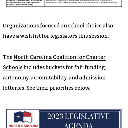
Organizations focused on school choice also
have a wish list for legislators this session.
The
North Carolina Coalition for Charter
Schools
includes buckets for fair funding,
autonomy, accountability, and admission
lotteries. See their priorities below.