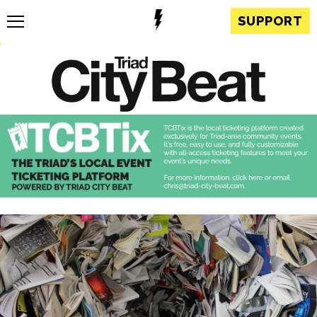
SUPPORT