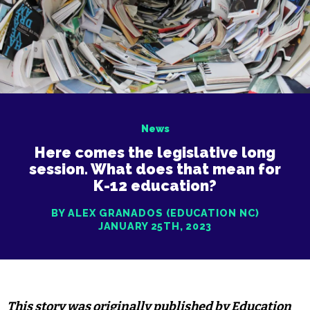
News
Here comes the legislative long
session. What does that mean for
K-12 education?
BY ALEX GRANADOS (EDUCATION NC)
JANUARY 25TH, 2023
This story was
originally published
by Education