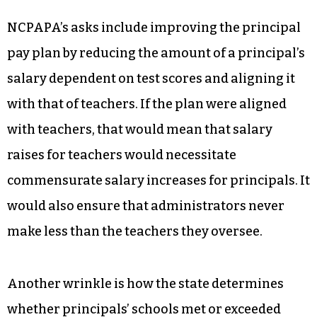
NCPAPA’s asks include improving the principal
pay plan by reducing the amount of a principal’s
salary dependent on test scores and aligning it
with that of teachers. If the plan were aligned
with teachers, that would mean that salary
raises for teachers would necessitate
commensurate salary increases for principals. It
would also ensure that administrators never
make less than the teachers they oversee.
Another wrinkle is how the state determines
whether principals’ schools met or exceeded