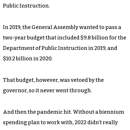
Public Instruction.
In 2019, the General Assembly wanted to pass a
two-year budget that included $9.8 billion for the
Department of Public Instruction in 2019, and
$10.2 billion in 2020.
That budget, however, was vetoed by the
governor, so it never went through.
And then the pandemic hit. Without a biennium
spending plan to work with, 2022 didn’t really