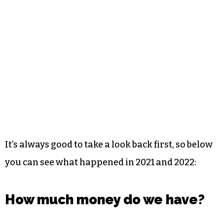
It’s always good to take a look back first, so below
you can see what happened in 2021 and 2022:
How much money do we have?