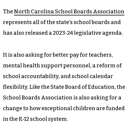
The
North Carolina School Boards Association
represents all of the state’s school boards and
has also released a 2023-24 legislative agenda.
It is also asking for better pay for teachers,
mental health support personnel, a reform of
school accountability, and school calendar
flexibility. Like the State Board of Education, the
School Boards Association is also asking for a
change to how exceptional children are funded
in the K-12 school system.