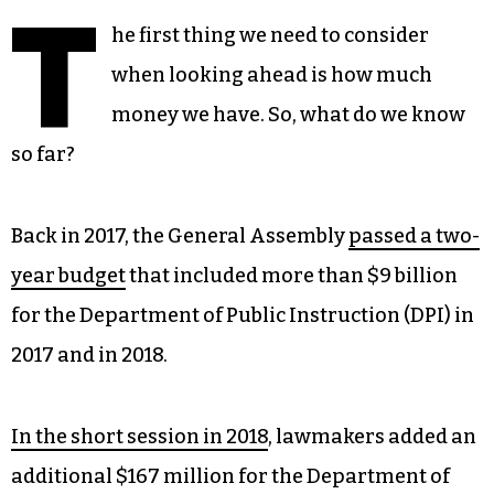
T
he first thing we need to consider
when looking ahead is how much
money we have. So, what do we know
so far?
Back in 2017, the General Assembly
passed a two-
year budget
that included more than $9 billion
for the Department of Public Instruction (DPI) in
2017 and in 2018.
In the short session in 2018
, lawmakers added an
additional $167 million for the Department of