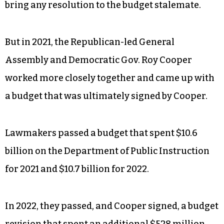
bring any resolution to the budget stalemate.
But in 2021, the Republican-led General
Assembly and Democratic Gov. Roy Cooper
worked more closely together and came up with
a budget that was ultimately signed by Cooper.
Lawmakers passed a budget that spent $10.6
billion on the Department of Public Instruction
for 2021 and $10.7 billion for 2022.
In 2022, they passed, and Cooper signed, a budget