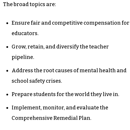
The broad topics are:
Ensure fair and competitive compensation for
educators.
Grow, retain, and diversify the teacher
pipeline.
Address the root causes of mental health and
school safety crises.
Prepare students for the world they live in.
Implement, monitor, and evaluate the
Comprehensive Remedial Plan.