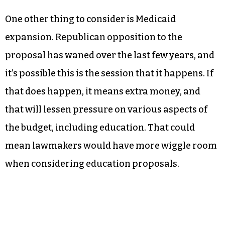
One other thing to consider is Medicaid
expansion. Republican opposition to the
proposal has waned over the last few years, and
it’s possible this is the session that it happens. If
that does happen, it means extra money, and
that will lessen pressure on various aspects of
the budget, including education. That could
mean lawmakers would have more wiggle room
when considering education proposals.