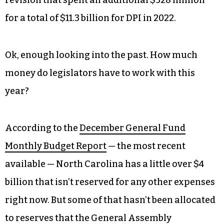
revision that spent an additional $528 million
for a total of $11.3 billion for DPI in 2022.
Ok, enough looking into the past. How much
money do legislators have to work with this
year?
According to the
December General Fund
Monthly Budget Report
— the most recent
available — North Carolina has a little over $4
billion that isn’t reserved for any other expenses
right now. But some of that hasn’t been allocated
to reserves that the General Assembly