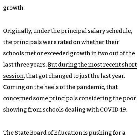
growth.
Originally, under the principal salary schedule,
the principals were rated on whether their
schools met or exceeded growth in two out of the
last three years.
But during the most recent short
session
, that got changed to just the last year.
Coming on the heels of the pandemic, that
concerned some principals considering the poor
showing from schools dealing with COVID-19.
The State Board of Education is pushing for a