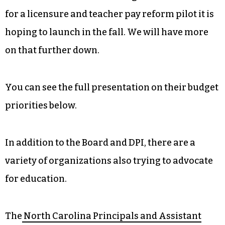
for a licensure and teacher pay reform pilot it is
hoping to launch in the fall. We will have more
on that further down.
You can see the full presentation on their budget
priorities below.
In addition to the Board and DPI, there are a
variety of organizations also trying to advocate
for education.
The
North Carolina Principals and Assistant