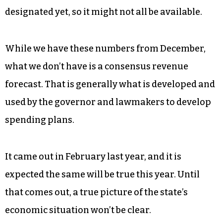
designated yet, so it might not all be available.
While we have these numbers from December,
what we don’t have is a consensus revenue
forecast. That is generally what is developed and
used by the governor and lawmakers to develop
spending plans.
It came out in February last year, and it is
expected the same will be true this year. Until
that comes out, a true picture of the state’s
economic situation won’t be clear.