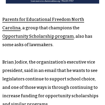
Parents for Educational Freedom North
Carolina
, a group that champions the
Opportunity Scholarship program
, also has
some asks of lawmakers.
Brian Jodice, the organization’s executive vice
president, said in an email that he wants to see
legislators continue to support school choice,
and one of those ways is through continuing to
increase funding for opportunity scholarships
and similar programs.