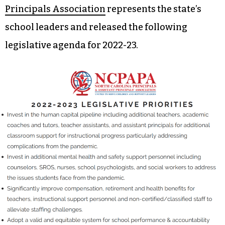
Principals Association
represents the state’s
school leaders and released the following
legislative agenda for 2022-23.