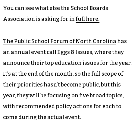
You can see what else the School Boards
Association is asking for in
full here.
The Public School Forum of North Carolina
has
an annual event call Eggs & Issues, where they
announce their top education issues for the year.
It’s at the end of the month, so the full scope of
their priorities hasn’t become public, but this
year, they will be focusing on five broad topics,
with recommended policy actions for each to
come during the actual event.