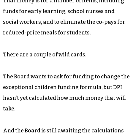
That money is for a number of items, including
funds for early learning, school nurses and
social workers, and to eliminate the co-pays for
reduced-price meals for students.
There are a couple of wild cards.
The Board wants to ask for funding to change the
exceptional children funding formula, but DPI
hasn’t yet calculated how much money that will
take.
And the Board is still awaiting the calculations