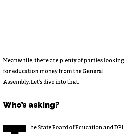
Meanwhile, there are plenty of parties looking
for education money from the General
Assembly. Let’s dive into that.
Who’s asking?
he State Board of Education and DPI