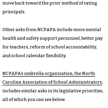
move back toward the prior method of rating
principals.
Other asks from NCPAPA include more mental
health and safety support personnel, better pay
for teachers, reform of school accountability,
and school calendar flexibility.
NCPAPA’s umbrella organization, the North
Carolina Association of School Administrators
,
includes similar asks in its legislative priorities,
all of which you can see below.