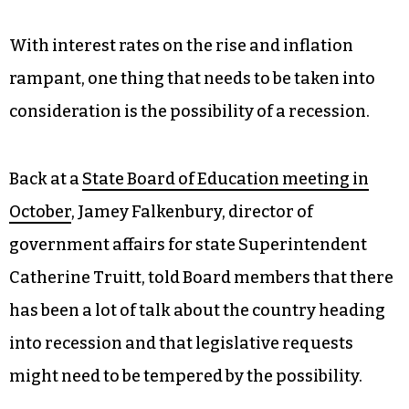
With interest rates on the rise and inflation
rampant, one thing that needs to be taken into
consideration is the possibility of a recession.
Back at a
State Board of Education meeting in
October
, Jamey Falkenbury, director of
government affairs for state Superintendent
Catherine Truitt, told Board members that there
has been a lot of talk about the country heading
into recession and that legislative requests
might need to be tempered by the possibility.