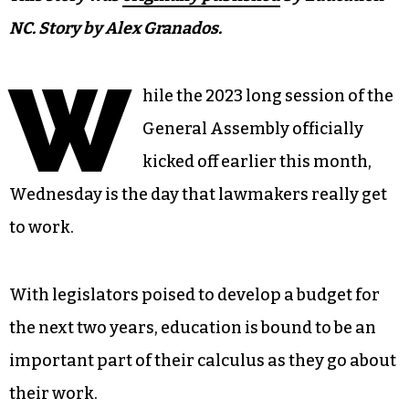
NC. Story by Alex Granados.
W
hile the 2023 long session of the
General Assembly officially
kicked off earlier this month,
Wednesday is the day that lawmakers really get
to work.
With legislators poised to develop a budget for
the next two years, education is bound to be an
important part of their calculus as they go about
their work.