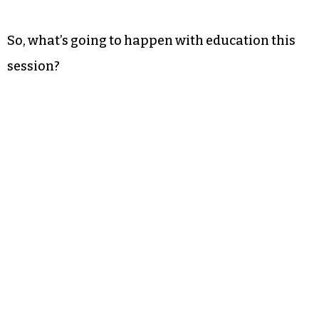
So, what’s going to happen with education this
session?