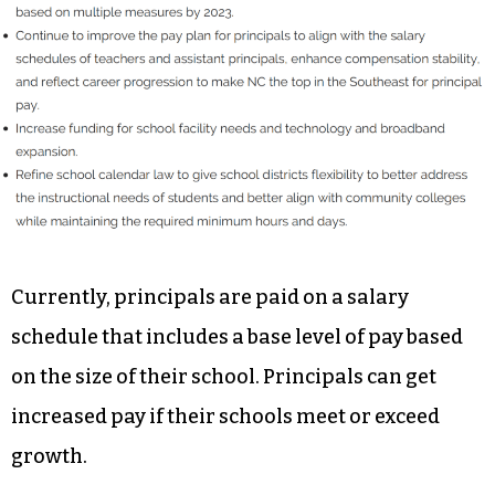
Currently, principals are paid on a salary
schedule that includes a base level of pay based
on the size of their school. Principals can get
increased pay if their schools meet or exceed
growth.