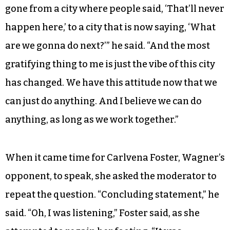
gone from a city where people said, ‘That’ll never
happen here,’ to a city that is now saying, ‘What
are we gonna do next?’” he said. “And the most
gratifying thing to me is just the vibe of this city
has changed. We have this attitude now that we
can just do anything. And I believe we can do
anything, as long as we work together.”
When it came time for Carlvena Foster, Wagner’s
opponent, to speak, she asked the moderator to
repeat the question. “Concluding statement,” he
said. “Oh, I was listening,” Foster said, as she