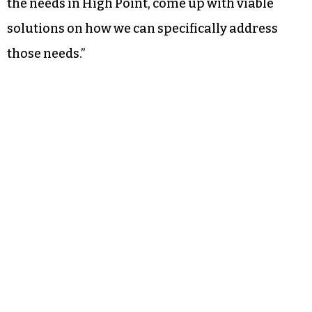
Noting her previous tenure on the Guilford
County School Board, Foster said it wouldn’t be in
the city’s best interest to set up its own school
district. But she said the city “should come up
with a commission that partners with the
Guilford County commissioners and the
Guilford County Board of Education to identify
the needs in High Point, come up with viable
solutions on how we can specifically address
those needs.”