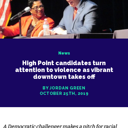
News
High Point candidates turn
attention to violence as vibrant
downtown takes off
BY JORDAN GREEN
OCTOBER 25TH, 2019
A Democratic challenger makes a pitch for racial