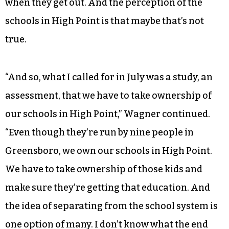
the best education that they can get, that they
can get it in a school building that is well built
and well maintained, that they can get it in a
school building that is safe, where they do not
have to fear for their life when they go to school,
that they can do it with qualified teachers who
are well paid, and that they are equipped for life
when they get out. And the perception of the
schools in High Point is that maybe that’s not
true.
“And so, what I called for in July was a study, an
assessment, that we have to take ownership of