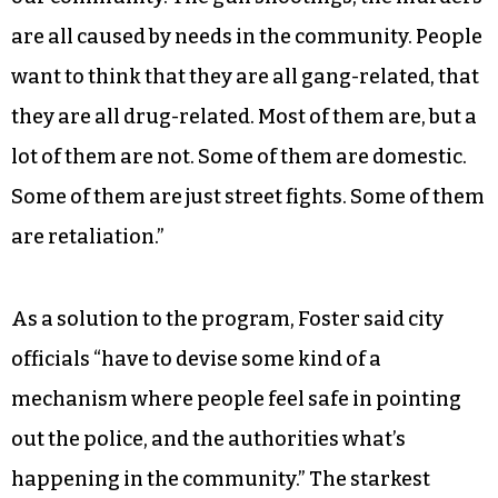
are all caused by needs in the community. People
want to think that they are all gang-related, that
they are all drug-related. Most of them are, but a
lot of them are not. Some of them are domestic.
Some of them are just street fights. Some of them
are retaliation.”