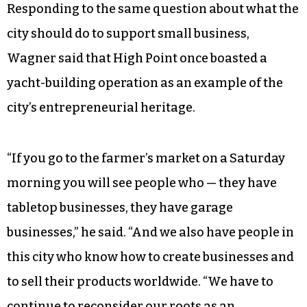
a coordinator to ensure that businesses owned
by people of color and women have a fair shot at
government contracts, equivalent to the
programs in the neighboring cities of
Greensboro and Winston-Salem. The initiative
was championed by Bruce Davis, a third mayoral
candidate who was eliminated in the primary.
Responding to the same question about what the
city should do to support small business,
Wagner said that High Point once boasted a
yacht-building operation as an example of the
city’s entrepreneurial heritage.