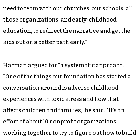
responsibility for children with behavioral
challenges.
“There’s been a change,” Moore said. “We’ve got a
lot of younger people raising younger people.
We have the challenges of single-parent
families, fathers not active in the family. So, we
need to team with our churches, our schools, all
those organizations, and early-childhood
education, to redirect the narrative and get the
kids out on a better path early.”