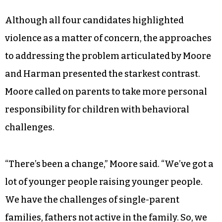
growth as the top priority for the city. “I’ve
always been a big advocate of private-sector
growth,” he said. “I think it leads to opportunities
that fall over into the other concerns we have,
which are safety, jobs, transportation. And they
all feed back into a vibrant, inclusive economy
that is growing.”
Although all four candidates highlighted
violence as a matter of concern, the approaches
to addressing the problem articulated by Moore
and Harman presented the starkest contrast.
Moore called on parents to take more personal