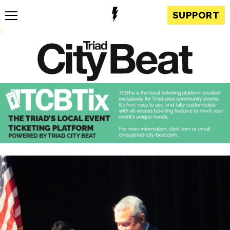
SUPPORT