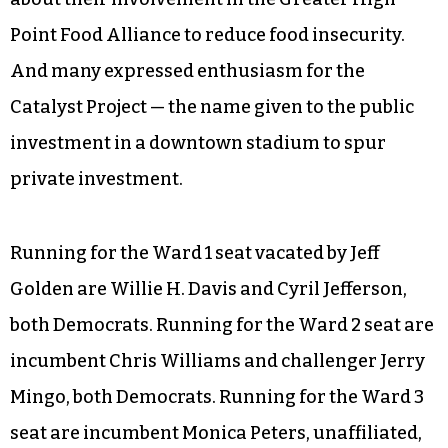
The candidates for the six ward seats agreed on
many points, including addressing violence
through mentorship programs, drug treatment,
support for the police and backing an agency
called High Point Community Against Violence
to reduce recidivism. Various candidates talked
about their involvement in the Greater High
Point Food Alliance to reduce food insecurity.
And many expressed enthusiasm for the
Catalyst Project — the name given to the public
investment in a downtown stadium to spur
private investment.