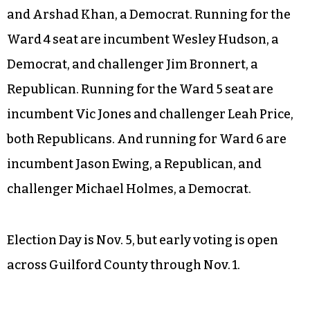
Running for the Ward 1 seat vacated by Jeff
Golden are Willie H. Davis and Cyril Jefferson,
both Democrats. Running for the Ward 2 seat are
incumbent Chris Williams and challenger Jerry
Mingo, both Democrats. Running for the Ward 3
seat are incumbent Monica Peters, unaffiliated,
and Arshad Khan, a Democrat. Running for the
Ward 4 seat are incumbent Wesley Hudson, a
Democrat, and challenger Jim Bronnert, a
Republican. Running for the Ward 5 seat are
incumbent Vic Jones and challenger Leah Price,