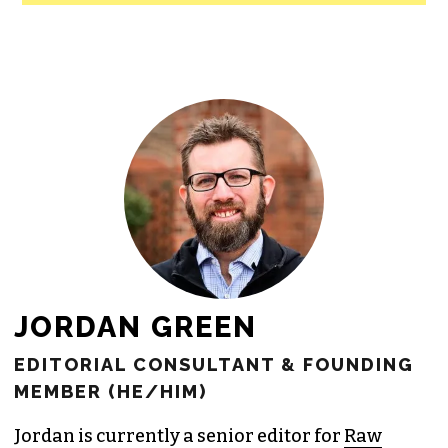
All revenue goes directly into the
newsroom as reporters’ salaries and
freelance commissions.
JOIN THE SOCIETY