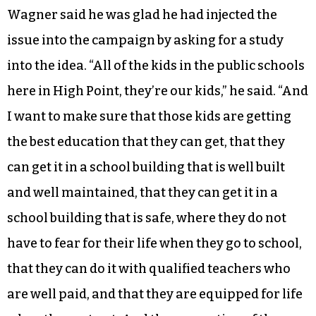
Wagner said he was glad he had injected the
issue into the campaign by asking for a study
into the idea. “All of the kids in the public schools
here in High Point, they’re our kids,” he said. “And
I want to make sure that those kids are getting