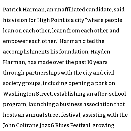
high rate of gun violence. “Also, extending public
transportation and hours, and the routes,” he
said. “We need to be able to get High Pointers to
the jobs.” Johnson also said he would support the
creation of a Minority/Women-Owned
Enterprise office.
Patrick Harman, an unaffiliated candidate, said
his vision for High Point is a city “where people
lean on each other, learn from each other and
empower each other.” Harman cited the
accomplishments his foundation, Hayden-