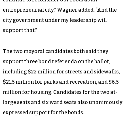
“If you go to the farmer’s market on a Saturday
morning you will see people who — they have
tabletop businesses, they have garage
businesses,” he said. “And we also have people in
this city who know how to create businesses and
to sell their products worldwide. “We have to
continue to reconsider our roots as an
entrepreneurial city,” Wagner added. “And the
city government under my leadership will
support that.”
The two mayoral candidates both said they