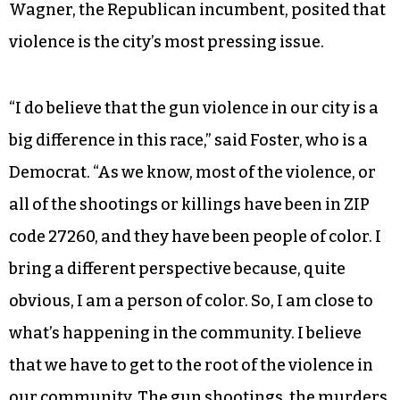
Wagner, the Republican incumbent, posited that
violence is the city’s most pressing issue.
“I do believe that the gun violence in our city is a
big difference in this race,” said Foster, who is a
Democrat. “As we know, most of the violence, or
all of the shootings or killings have been in ZIP
code 27260, and they have been people of color. I
bring a different perspective because, quite
obvious, I am a person of color. So, I am close to
what’s happening in the community. I believe
that we have to get to the root of the violence in
our community. The gun shootings, the murders