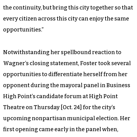
the continuity, but bring this city together so that
every citizen across this city can enjoy the same
opportunities.”
Notwithstanding her spellbound reaction to
Wagner’s closing statement, Foster took several
opportunities to differentiate herself from her
opponent during the mayoral panel in Business
High Point’s candidate forum at High Point
Theatre on Thursday [Oct. 24] for the city’s
upcoming nonpartisan municipal election. Her
first opening came early in the panel when,