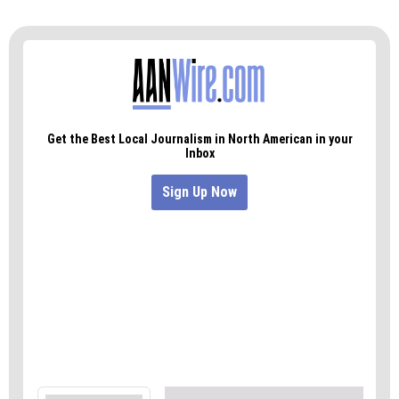
both Republicans. And running for Ward 6 are
incumbent Jason Ewing, a Republican, and
challenger Michael Holmes, a Democrat.
Election Day is Nov. 5, but early voting is open
across Guilford County through Nov. 1.