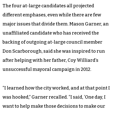
support three bond referenda on the ballot,
including $22 million for streets and sidewalks,
$21.5 million for parks and recreation, and $6.5
million for housing. Candidates for the two at-
large seats and six ward seats also unanimously
expressed support for the bonds.
The four at-large candidates all projected
different emphases, even while there are few
major issues that divide them. Mason Garner, an
unaffiliated candidate who has received the
backing of outgoing at-large council member