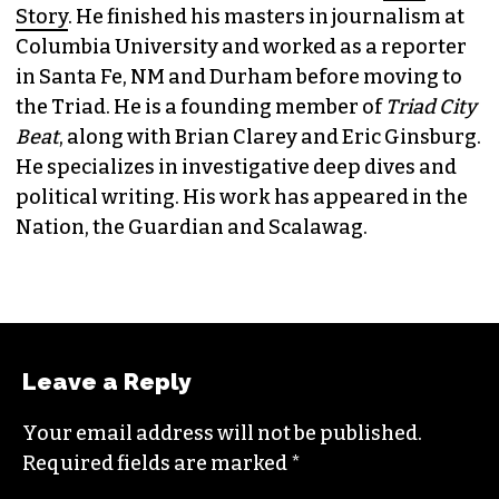
JORDAN GREEN
EDITORIAL CONSULTANT & FOUNDING
MEMBER (HE/HIM)
Jordan is currently a senior editor for
Raw
Story
. He finished his masters in journalism at
Columbia University and worked as a reporter
in Santa Fe, NM and Durham before moving to
the Triad. He is a founding member of
Triad City
Beat
, along with Brian Clarey and Eric Ginsburg.
He specializes in investigative deep dives and
political writing. His work has appeared in the