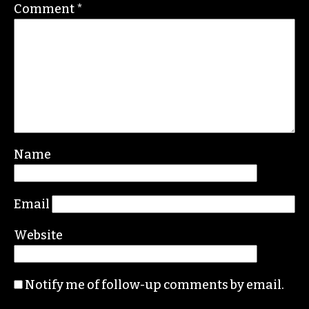
Nation, the Guardian and Scalawag.
Leave a Reply
Your email address will not be published.
Required fields are marked
*
Comment
*