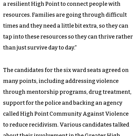
Harman argued for “a systematic approach.”
“One of the things our foundation has started a
conversation around is adverse childhood
experiences with toxic stress and how that
affects children and families,” he said. “It’s an
effort of about 10 nonprofit organizations
working together to try to figure out how to build
a resilient High Point to connect people with
resources. Families are going through difficult
times and they need a little bit extra, so they can
tap into these resources so they can thrive rather
than just survive day to day.”