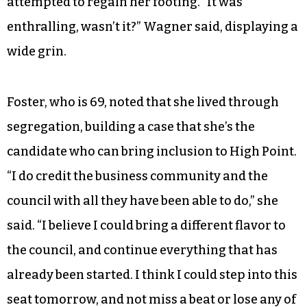
attempted to regain her footing. “It was
enthralling, wasn’t it?” Wagner said, displaying a
wide grin.
Foster, who is 69, noted that she lived through
segregation, building a case that she’s the
candidate who can bring inclusion to High Point.
“I do credit the business community and the
council with all they have been able to do,” she
said. “I believe I could bring a different flavor to
the council, and continue everything that has
already been started. I think I could step into this
seat tomorrow, and not miss a beat or lose any of