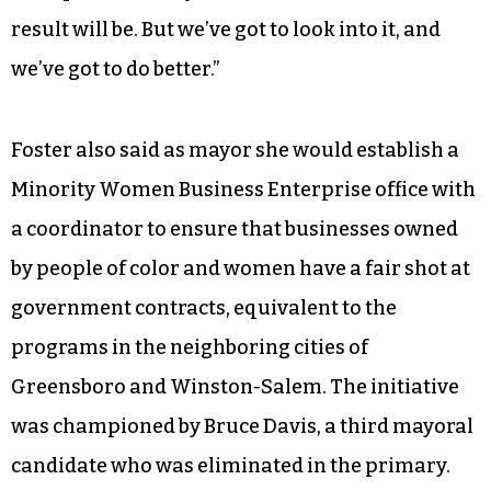
our schools in High Point,” Wagner continued.
“Even though they’re run by nine people in
Greensboro, we own our schools in High Point.
We have to take ownership of those kids and
make sure they’re getting that education. And
the idea of separating from the school system is
one option of many. I don’t know what the end
result will be. But we’ve got to look into it, and
we’ve got to do better.”
Foster also said as mayor she would establish a
Minority Women Business Enterprise office with