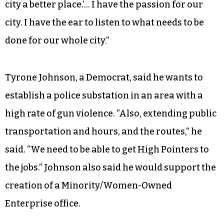
Don Scarborough, said she was inspired to run
after helping with her father, Coy Williard’s
unsuccessful mayoral campaign in 2012.
“I learned how the city worked, and at that point I
was hooked,” Garner recalled. “I said, ‘One day, I
want to help make those decisions to make our
city a better place.’… I have the passion for our
city. I have the ear to listen to what needs to be
done for our whole city.”
Tyrone Johnson, a Democrat, said he wants to
establish a police substation in an area with a