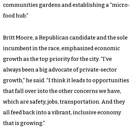
Harman, has made over the past 10 years
through partnerships with the city and civil
society groups, including opening a park on
Washington Street, establishing an after-school
program, launching a business association that
hosts an annual street festival, assisting with the
John Coltrane Jazz & Blues Festival, growing
communities gardens and establishing a “micro-
food hub.”
Britt Moore, a Republican candidate and the sole
incumbent in the race, emphasized economic