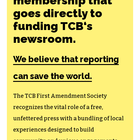
Join the First
Amendment
Society, a
membership that
goes directly to
funding TCB‘s
newsroom.
We believe that reporting