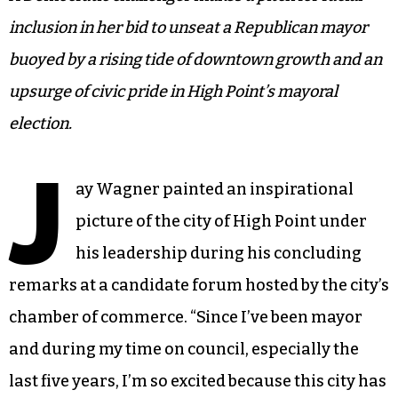
inclusion in her bid to unseat a Republican mayor
buoyed by a rising tide of downtown growth and an
upsurge of civic pride in High Point’s mayoral
election.
J
ay Wagner painted an inspirational
picture of the city of High Point under
his leadership during his concluding
remarks at a candidate forum hosted by the city’s
chamber of commerce. “Since I’ve been mayor
and during my time on council, especially the
last five years, I’m so excited because this city has