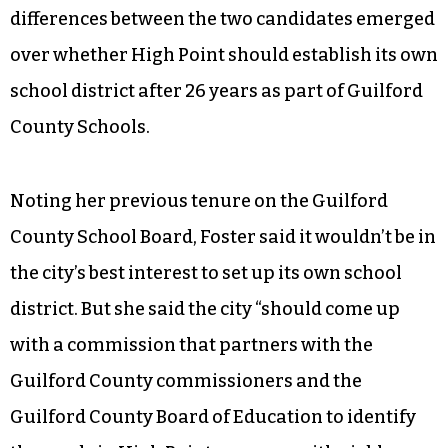
As a solution to the program, Foster said city
officials “have to devise some kind of a
mechanism where people feel safe in pointing
out the police, and the authorities what’s
happening in the community.” The starkest
differences between the two candidates emerged
over whether High Point should establish its own
school district after 26 years as part of Guilford
County Schools.