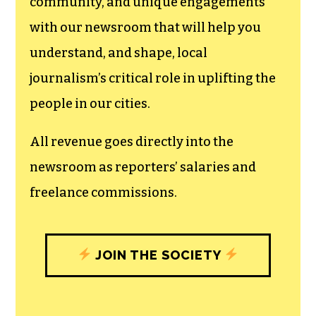
can save the world.
The TCB First Amendment Society
recognizes the vital role of a free,
unfettered press with a bundling of local
experiences designed to build
community, and unique engagements
with our newsroom that will help you
understand, and shape, local
journalism’s critical role in uplifting the
people in our cities.