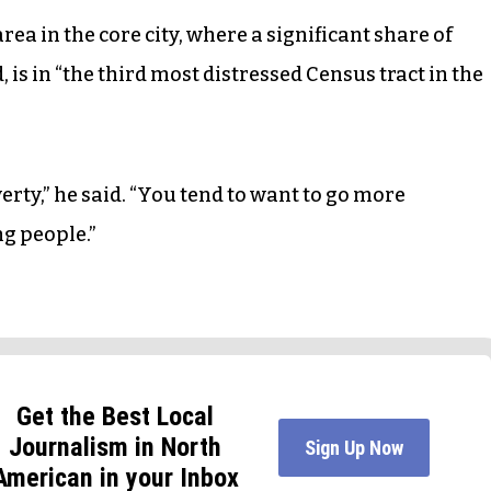
ea in the core city, where a significant share of
 is in “the third most distressed Census tract in the
verty,” he said. “You tend to want to go more
g people.”