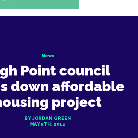
News
gh Point council
ns down affordable
housing project
BY JORDAN GREEN
MAY 5TH, 2014