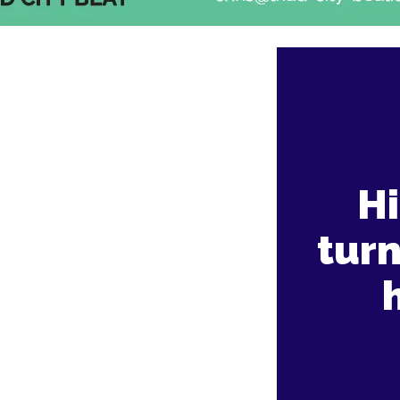
Hi
tur