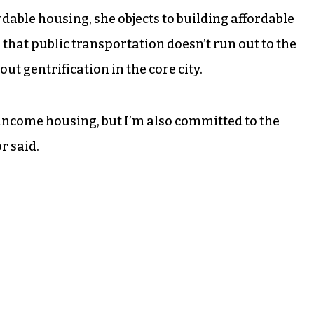
dable housing, she objects to building affordable
g that public transportation doesn’t run out to the
t gentrification in the core city.
ncome housing, but I’m also committed to the
r said.