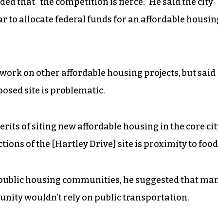
d that “the competition is fierce.” He said the city
r to allocate federal funds for an affordable housin
work on other affordable housing projects, but said
osed site is problematic.
its of siting new affordable housing in the core cit
tions of the [Hartley Drive] site is proximity to food
t public housing communities, he suggested that ma
nity wouldn’t rely on public transportation.