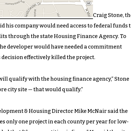
Craig Stone, th
id his company would need access to federal funds 
its through the state Housing Finance Agency. To
n the developer would have needed a commitment
 decision effectively killed the project.
will qualify with the housing finance agency,” Stone
re city site — that would qualify.”
lopment & Housing Director Mike McNair said the
 only one project in each county per year for low-