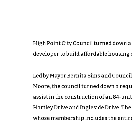
High Point City Council turned down a 
developer to build affordable housing o
Led by Mayor Bernita Sims and Counc
Moore, the council turned down a reque
assist in the construction of an 84-un
Hartley Drive and Ingleside Drive. The
whose membership includes the entire 