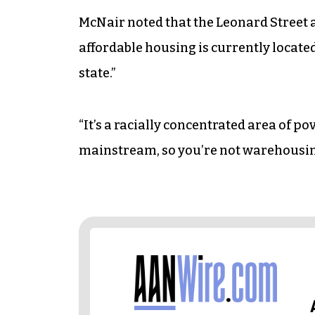
McNair noted that the Leonard Street ar
affordable housing is currently located,
state.”
“It’s a racially concentrated area of po
mainstream, so you’re not warehousin