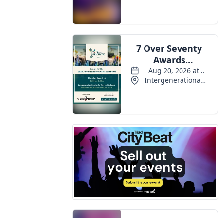
Events