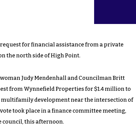
request for financial assistance from a private
n the north side of High Point.
ilwoman Judy Mendenhall and Councilman Britt
st from Wynnefield Properties for $1.4 million to
it multifamily development near the intersection of
 vote took place in a finance committee meeting,
council, this afternoon.