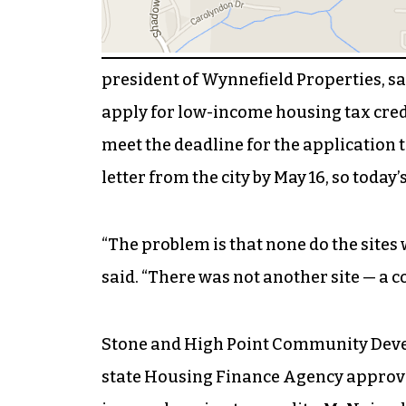
president of Wynnefield Properties, sa
apply for low-income housing tax cred
meet the deadline for the applicatio
letter from the city by May 16, so today’s
“The problem is that none do the sites 
said. “There was not another site — a co
Stone and High Point Community Deve
state Housing Finance Agency approves