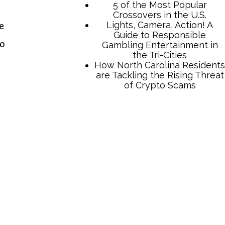
e
to
TCB Press Services
5 of the Most Popular
Crossovers in the U.S.
Lights, Camera, Action! A
Guide to Responsible
Gambling Entertainment in
the Tri-Cities
How North Carolina Residents
are Tackling the Rising Threat
of Crypto Scams