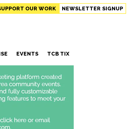
SUPPORT
OUR WORK
NEWSLETTER SIGNUP
ISE
EVENTS
TCB TIX