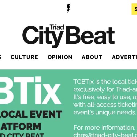
S
CULTURE
OPINION
ABOUT
ADVERT