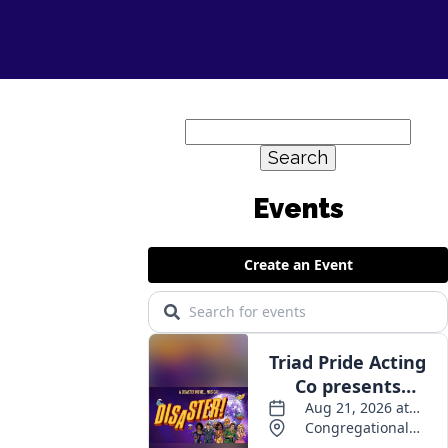
Search
for: