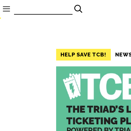
Search
for:
HELP SAVE TCB!
NEW