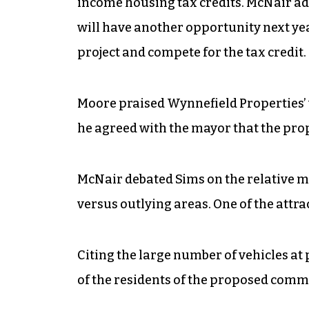
income housing tax credits. McNair adde
will have another opportunity next yea
project and compete for the tax credit.
Moore praised Wynnefield Properties’ 
he agreed with the mayor that the prop
McNair debated Sims on the relative mer
versus outlying areas. One of the attrac
Citing the large number of vehicles a
of the residents of the proposed commu