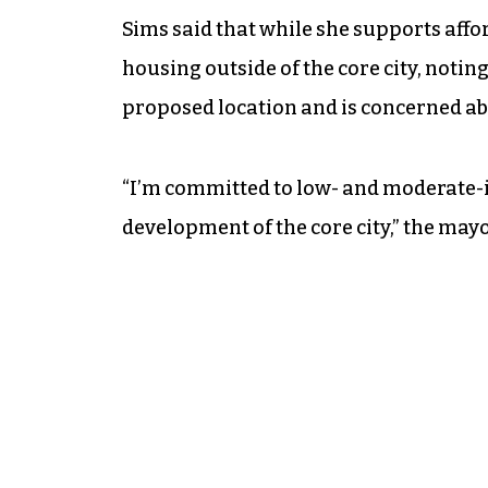
Sims said that while she supports affor
housing outside of the core city, notin
proposed location and is concerned abou
“I’m committed to low- and moderate-i
development of the core city,” the mayo