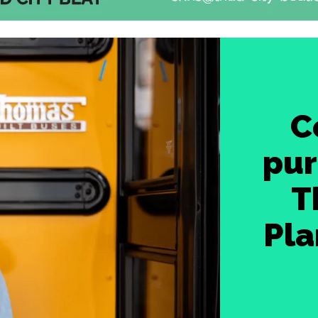
C
pur
T
Pla