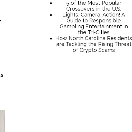
y
TCB Press Services
is
5 of the Most Popular
Crossovers in the U.S.
Lights, Camera, Action! A
Guide to Responsible
Gambling Entertainment in
the Tri-Cities
How North Carolina Residents
are Tackling the Rising Threat
of Crypto Scams