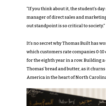
“If you think about it, the student’s da
manager of direct sales and marketing,
out standpoint is so critical to society.”
It’s no secret why Thomas Built has wo
which customers rate companies 0-10 
for the eighth year in a row. Building a
Thomas’ bread and butter, as it churns
America in the heart of North Carolin