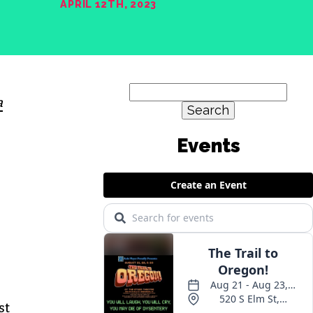
APRIL 12TH, 2023
Search
a
for:
st