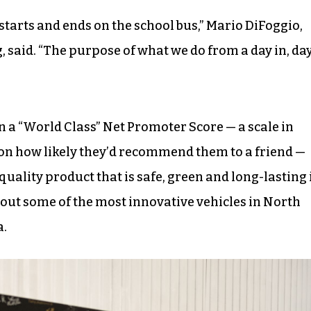
y starts and ends on the school bus,” Mario DiFoggio,
 said. “The purpose of what we do from a day in, da
n a “World Class” Net Promoter Score — a scale in
on how likely they’d recommend them to a friend —
 quality product that is safe, green and long-lasting 
 out some of the most innovative vehicles in North
a.