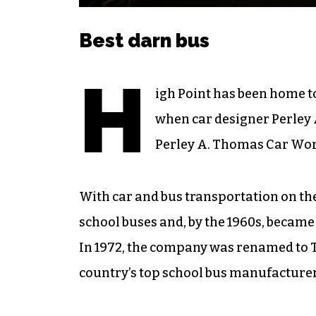
Best darn bus
H
igh Point has been home to
when car designer Perley A
Perley A. Thomas Car Work
With car and bus transportation on th
school buses and, by the 1960s, became
In 1972, the company was renamed to Th
country’s top school bus manufacturer