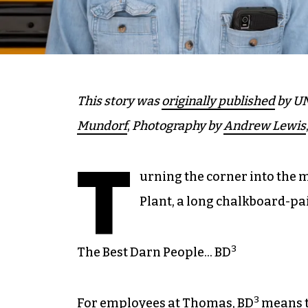
This story was
originally published
by UN
Mundorf
,
Photography by
Andrew Lewis
T
urning the corner into the 
Plant, a long chalkboard-pa
3
The Best Darn People… BD
3
For employees at Thomas, BD
means t