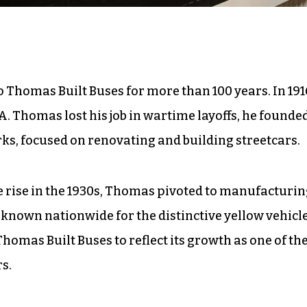
 Thomas Built Buses for more than 100 years. In 191
. Thomas lost his job in wartime layoffs, he founde
s, focused on renovating and building streetcars.
e rise in the 1930s, Thomas pivoted to manufacturi
 known nationwide for the distinctive yellow vehicle
omas Built Buses to reflect its growth as one of th
s.