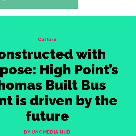
Culture
onstructed with
pose: High Point’s
homas Built Bus
nt is driven by the
future
BY UNC MEDIA HUB