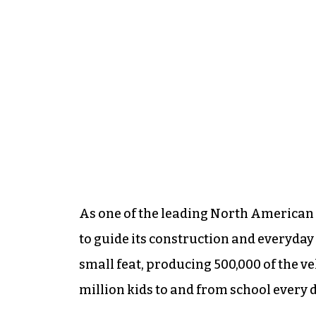
As one of the leading North American
to guide its construction and everyday 
small feat, producing 500,000 of the ve
million kids to and from school every d