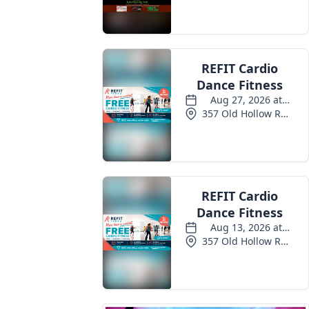
Events