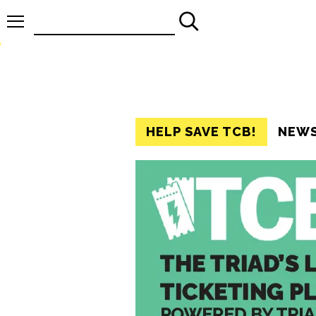
Search
for:
HELP SAVE TCB!
NEW