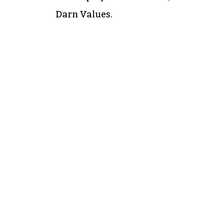
Darn Values.