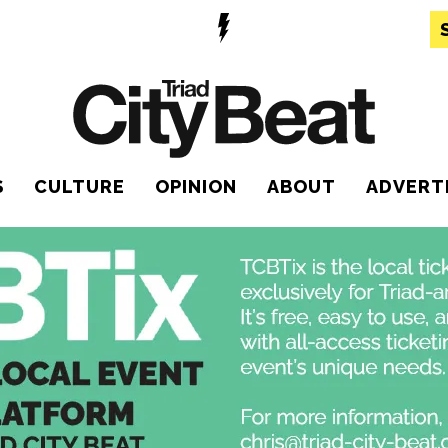
S
CULTURE
OPINION
ABOUT
ADVERT