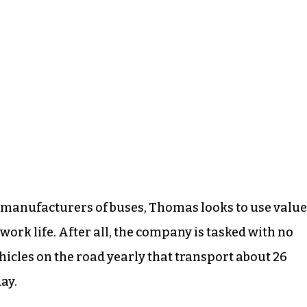
 manufacturers of buses, Thomas looks to use value
work life. After all, the company is tasked with no
hicles on the road yearly that transport about 26
ay.