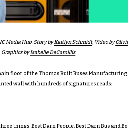
C Media Hub.
Story by
Kaitlyn Schmidt
,
Video by
Olivi
,
Graphics by
Isabelle DeCamillis
main floor of the Thomas Built Buses Manufacturing
inted wall with hundreds of signatures reads:
hree things: Best Darn People, Best Darn Bus and Be