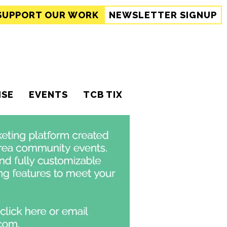
SUPPORT
OUR WORK
NEWSLETTER SIGNUP
ISE
EVENTS
TCB TIX