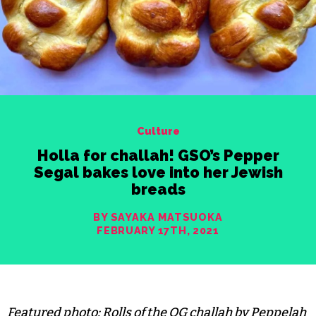
Culture
Holla for challah! GSO’s Pepper
Segal bakes love into her Jewish
breads
BY SAYAKA MATSUOKA
FEBRUARY 17TH, 2021
Featured photo: Rolls of the OG challah by Peppelah