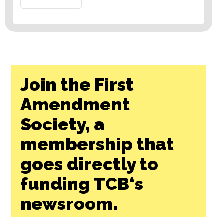
Join the First
Amendment
Society, a
membership that
goes directly to
funding TCB‘s
newsroom.