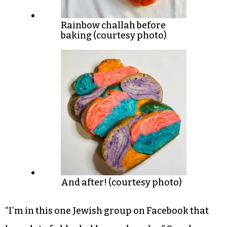
Rainbow challah before
baking (courtesy photo)
And after! (courtesy photo)
“I’m in this one Jewish group on Facebook that