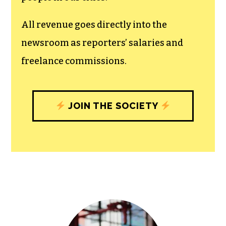
All revenue goes directly into the
newsroom as reporters’ salaries and
freelance commissions.
JOIN THE SOCIETY