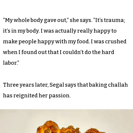
“My whole body gave out,” she says. “It’s trauma;
it’s in my body. I was actually really happy to
make people happy with my food. I was crushed
when I found out that I couldn’t do the hard
labor.”
Three years later, Segal says that baking challah
has reignited her passion.