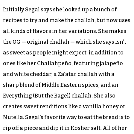
Initially Segal says she looked up a bunch of
recipes to try and make the challah, but now uses
all kinds of flavors in her variations. She makes
the OG — original challah — which she says isn’t
as sweet as people might expect, in addition to
ones like her Challahpeño, featuring jalapeño
and white cheddar, a Za’atar challah with a
sharp blend of Middle Eastern spices, and an
Everything (But the Bagel) challah. She also
creates sweet renditions like a vanilla honey or
Nutella. Segal’s favorite way to eat the bread is to
rip off a piece and dip it in Kosher salt. All of her