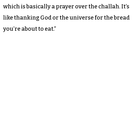
which is basically a prayer over the challah. It’s
like thanking God or the universe for the bread
you’re about to eat.”