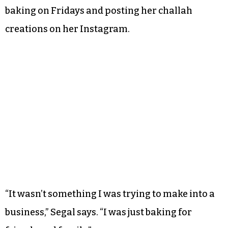
baking on Fridays and posting her challah
creations on her Instagram.
“It wasn’t something I was trying to make into a
business,” Segal says. “I was just baking for