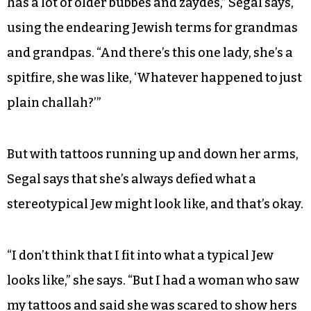
has a lot of older bubbes and zaydes,” Segal says,
using the endearing Jewish terms for grandmas
and grandpas. “And there’s this one lady, she’s a
spitfire, she was like, ‘Whatever happened to just
plain challah?’”
But with tattoos running up and down her arms,
Segal says that she’s always defied what a
stereotypical Jew might look like, and that’s okay.
“I don’t think that I fit into what a typical Jew
looks like,” she says. “But I had a woman who saw
my tattoos and said she was scared to show hers