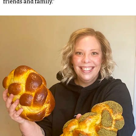
friends and family.”