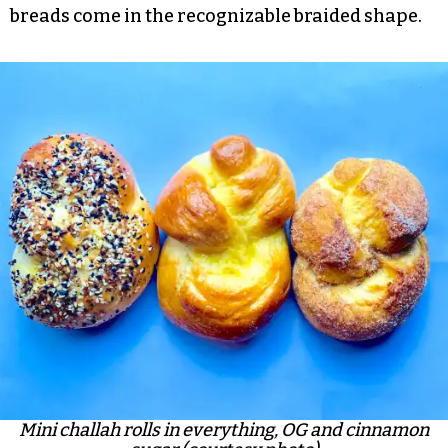
breads come in the recognizable braided shape.
Mini challah rolls in everything, OG and cinnamon