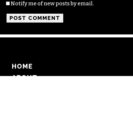
Notify me of new posts by email.
HOME
ABOUT
SUPPORT
ADVERTISE
COPYRIGHT 2026 BEAT MEDIA, INC. ALL
RIGHTS RESERVED
PRIVACY