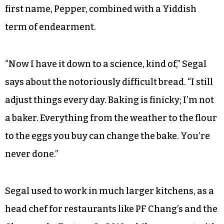
first name, Pepper, combined with a Yiddish
term of endearment.
“Now I have it down to a science, kind of,” Segal
says about the notoriously difficult bread. “I still
adjust things every day. Baking is finicky; I’m not
a baker. Everything from the weather to the flour
to the eggs you buy can change the bake. You’re
never done.”
Segal used to work in much larger kitchens, as a
head chef for restaurants like PF Chang’s and the