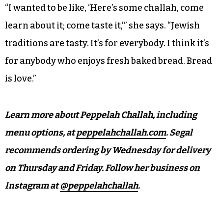
“I wanted to be like, ‘Here’s some challah, come
learn about it; come taste it,’” she says. “Jewish
traditions are tasty. It’s for everybody. I think it’s
for anybody who enjoys fresh baked bread. Bread
is love.”
Learn more about Peppelah Challah, including
menu options, at
peppelahchallah.com
. Segal
recommends ordering by Wednesday for delivery
on Thursday and Friday. Follow her business on
Instagram at
@peppelahchallah
.