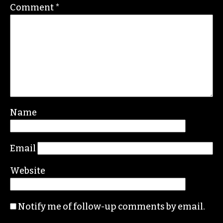
Comment
*
Name
Email
Website
Notify me of follow-up comments by email.