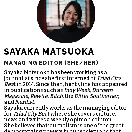
SAYAKA MATSUOKA
MANAGING EDITOR (SHE/HER)
Sayaka Matsuoka has been working as a
journalist since she first interned at
Triad City
Bea
t in 2014. Since then, her byline has appeared
in publications such as
Indy Week
,
Durham
Magazine
,
Rewire
,
Bitch
, the
Bitter Southerner
,
and
Nerdist
.
Sayaka currently works as the managing editor
for
Triad City Bea
t where she covers culture,
news and writes a weekly opinion column.
She believes that journalism is one of the great
democratizing powers in our society and that