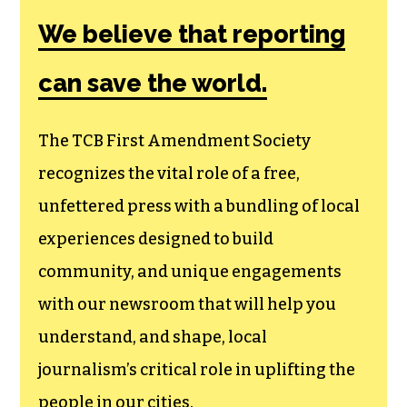
We believe that reporting
can save the world.
The TCB First Amendment Society
recognizes the vital role of a free,
unfettered press with a bundling of local
experiences designed to build
community, and unique engagements
with our newsroom that will help you
understand, and shape, local
journalism’s critical role in uplifting the
people in our cities.