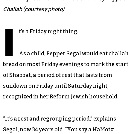
Challah (courtesy photo)
I
t’s a Friday night thing.
As a child, Pepper Segal would eat challah
bread on most Friday evenings to mark the start
of Shabbat, a period of rest that lasts from
sundown on Friday until Saturday night,
recognized in her Reform Jewish household.
“It’s a rest and regrouping period,” explains
Segal, now 34 years old. “You say a HaMotzi