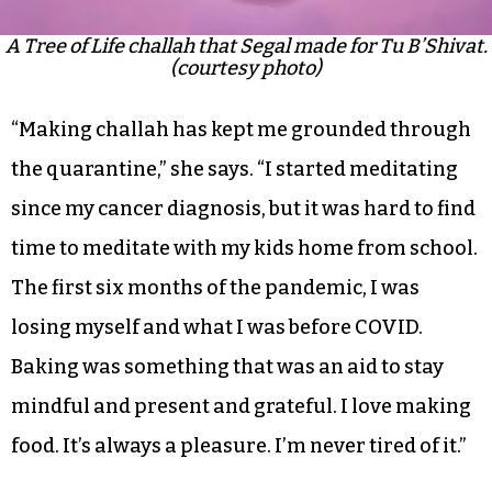
A Tree of Life challah that Segal made for Tu B’Shivat.
(courtesy photo)
“Making challah has kept me grounded through
the quarantine,” she says. “I started meditating
since my cancer diagnosis, but it was hard to find
time to meditate with my kids home from school.
The first six months of the pandemic, I was
losing myself and what I was before COVID.
Baking was something that was an aid to stay
mindful and present and grateful. I love making
food. It’s always a pleasure. I’m never tired of it.”