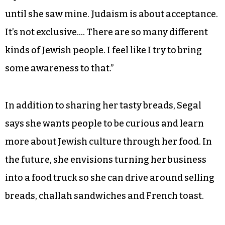
until she saw mine. Judaism is about acceptance.
It’s not exclusive…. There are so many different
kinds of Jewish people. I feel like I try to bring
some awareness to that.”
In addition to sharing her tasty breads, Segal
says she wants people to be curious and learn
more about Jewish culture through her food. In
the future, she envisions turning her business
into a food truck so she can drive around selling
breads, challah sandwiches and French toast.