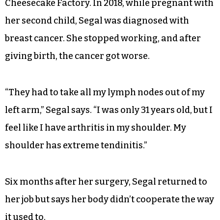
Cheesecake Factory. In 2018, while pregnant with
her second child, Segal was diagnosed with
breast cancer. She stopped working, and after
giving birth, the cancer got worse.
“They had to take all my lymph nodes out of my
left arm,” Segal says. “I was only 31 years old, but I
feel like I have arthritis in my shoulder. My
shoulder has extreme tendinitis.”
Six months after her surgery, Segal returned to
her job but says her body didn’t cooperate the way
it used to.