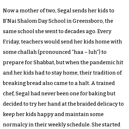
Now a mother of two, Segal sends her kids to
B’Nai Shalom Day School in Greensboro, the
same school she went to decades ago. Every
Friday, teachers would send her kids home with
some challah (pronounced “haa – luh”) to
prepare for Shabbat, but when the pandemic hit
and her kids had to stay home, their tradition of
breaking bread also came to a halt. A trained
chef, Segal had never been one for baking but
decided to try her hand at the braided delicacy to
keep her kids happy and maintain some
normalcy in their weekly schedule. She started