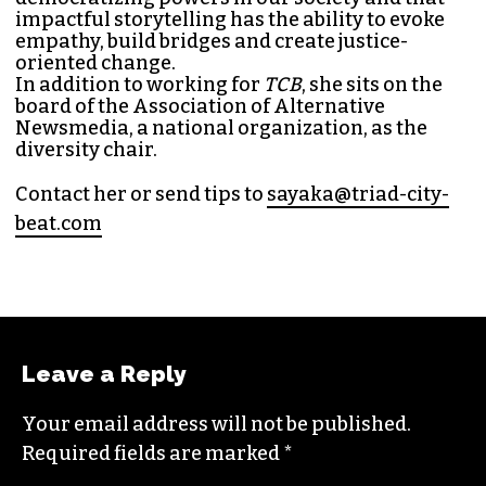
impactful storytelling has the ability to evoke
empathy, build bridges and create justice-
oriented change.
In addition to working for
TCB
, she sits on the
board of the
Association of Alternative
Newsmedia
, a national organization, as the
diversity chair.
Contact her or send tips to
sayaka@triad-city-
beat.com
Leave a Reply
Your email address will not be published.
Required fields are marked
*