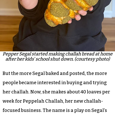
Pepper Segal started making challah bread at home
after her kids’ school shut down. (courtesy photo)
But the more Segal baked and posted, the more
people became interested in buying and trying
her challah. Now, she makes about 40 loaves per
week for Peppelah Challah, her new challah-
focused business. The name is a play on Segal’s