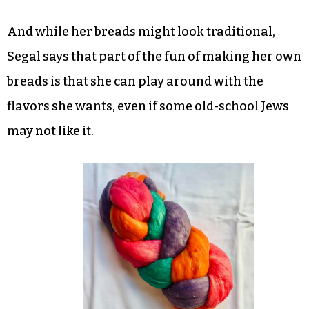
And while her breads might look traditional,
Segal says that part of the fun of making her own
breads is that she can play around with the
flavors she wants, even if some old-school Jews
may not like it.