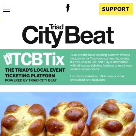
SUPPORT