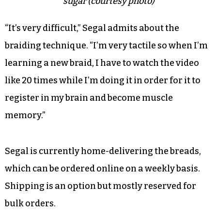
sugar (courtesy photo)
“It’s very difficult,” Segal admits about the
braiding technique. “I’m very tactile so when I’m
learning a new braid, I have to watch the video
like 20 times while I’m doing it in order for it to
register in my brain and become muscle
memory.”
Segal is currently home-delivering the breads,
which can be ordered online on a weekly basis.
Shipping is an option but mostly reserved for
bulk orders.