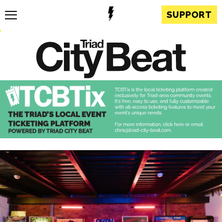
SUPPORT