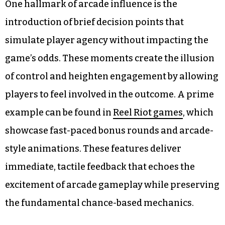
One hallmark of arcade influence is the
introduction of brief decision points that
simulate player agency without impacting the
game’s odds. These moments create the illusion
of control and heighten engagement by allowing
players to feel involved in the outcome. A prime
example can be found in
Reel Riot games
, which
showcase fast-paced bonus rounds and arcade-
style animations. These features deliver
immediate, tactile feedback that echoes the
excitement of arcade gameplay while preserving
the fundamental chance-based mechanics.