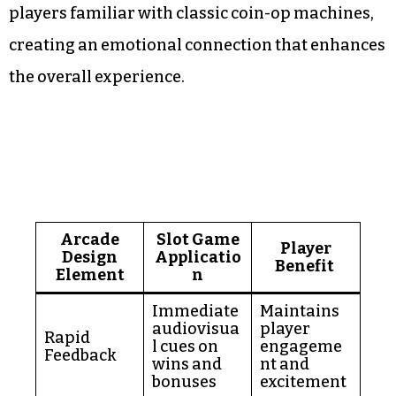
players familiar with classic coin-op machines,
creating an emotional connection that enhances
the overall experience.
Arcade
Slot Game
Player
Design
Applicatio
Benefit
Element
n
Immediate
Maintains
audiovisua
player
Rapid
l cues on
engageme
Feedback
wins and
nt and
bonuses
excitement