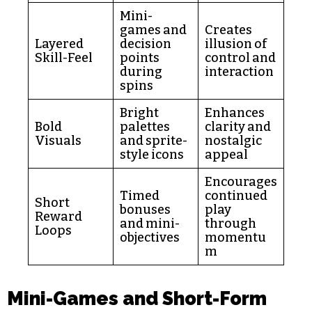
Mini-
games and
Creates
Layered
decision
illusion of
Skill-Feel
points
control and
during
interaction
spins
Bright
Enhances
Bold
palettes
clarity and
Visuals
and sprite-
nostalgic
style icons
appeal
Encourages
Timed
continued
Short
bonuses
play
Reward
and mini-
through
Loops
objectives
momentu
m
Mini-Games and Short-Form