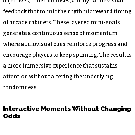
objectives, timed bonuses, and dynamic visual
feedback that mimic the rhythmic reward timing
of arcade cabinets. These layered mini-goals
generate a continuous sense of momentum,
where audiovisual cues reinforce progress and
encourage players to keep spinning. The result is
a more immersive experience that sustains
attention without altering the underlying
randomness.
Interactive Moments Without Changing
Odds