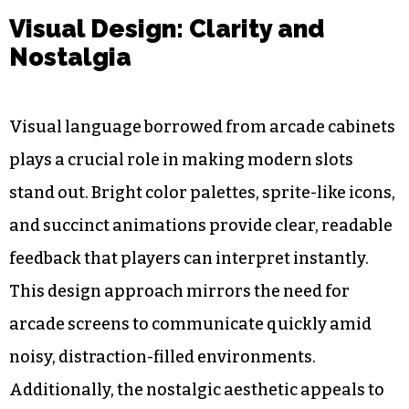
Visual Design: Clarity and
Nostalgia
Visual language borrowed from arcade cabinets
plays a crucial role in making modern slots
stand out. Bright color palettes, sprite-like icons,
and succinct animations provide clear, readable
feedback that players can interpret instantly.
This design approach mirrors the need for
arcade screens to communicate quickly amid
noisy, distraction-filled environments.
Additionally, the nostalgic aesthetic appeals to