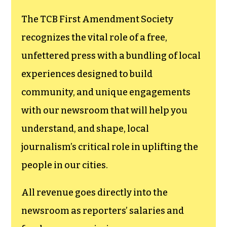
goes directly to
funding TCB‘s
newsroom.
We believe that reporting
can save the world.
The TCB First Amendment Society
recognizes the vital role of a free,
unfettered press with a bundling of local
experiences designed to build
community, and unique engagements