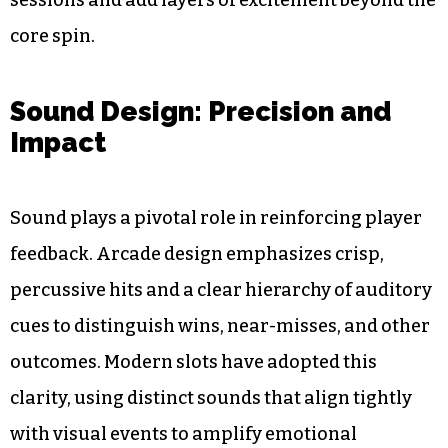
core spin.
Sound Design: Precision and
Impact