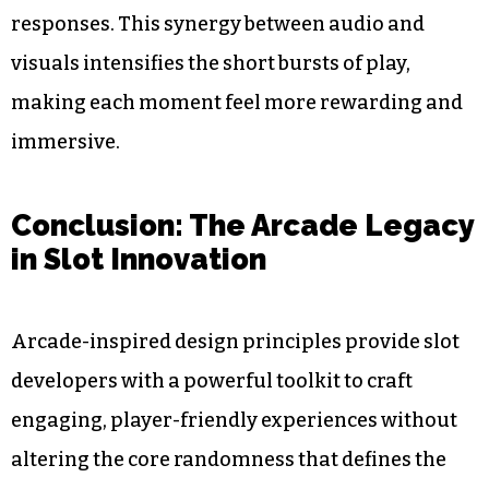
Sound plays a pivotal role in reinforcing player
feedback. Arcade design emphasizes crisp,
percussive hits and a clear hierarchy of auditory
cues to distinguish wins, near-misses, and other
outcomes. Modern slots have adopted this
clarity, using distinct sounds that align tightly
with visual events to amplify emotional
responses. This synergy between audio and
visuals intensifies the short bursts of play,
making each moment feel more rewarding and
immersive.