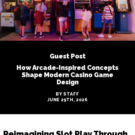
Guest Post
How Arcade-Inspired Concepts
Shape Modern Casino Game
Design
BY STAFF
JUNE 29TH, 2026
Reimagining Slot Play Through