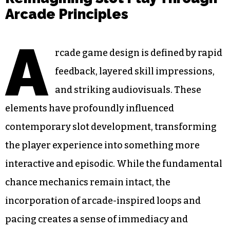
Arcade Principles
A
rcade game design is defined by rapid
feedback, layered skill impressions,
and striking audiovisuals. These
elements have profoundly influenced
contemporary slot development, transforming
the player experience into something more
interactive and episodic. While the fundamental
chance mechanics remain intact, the
incorporation of arcade-inspired loops and
pacing creates a sense of immediacy and