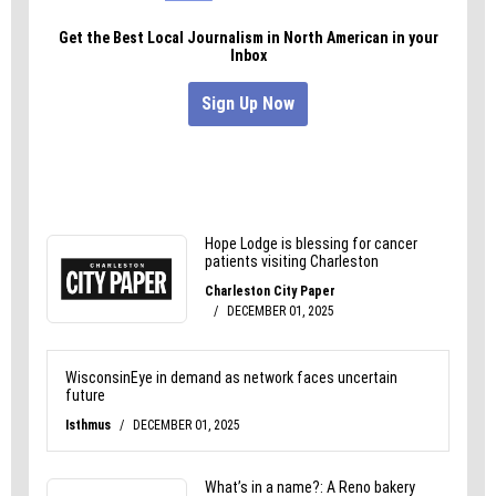
formats feel both familiar and immediate while
preserving the essence of chance-based play.