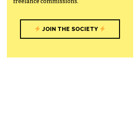
with our newsroom that will help you
understand, and shape, local
journalism’s critical role in uplifting the
people in our cities.
All revenue goes directly into the
newsroom as reporters’ salaries and
freelance commissions.
JOIN THE SOCIETY