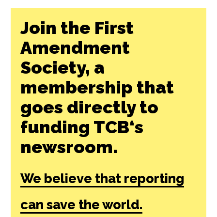
Join the First
Amendment
Society, a
membership that