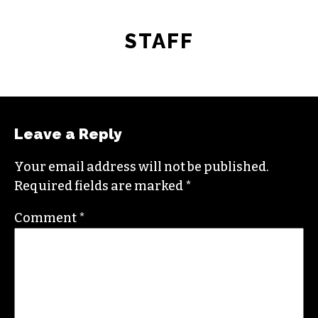
STAFF
Leave a Reply