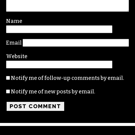
Your email address will not be published.
Required fields are marked
*
Comment
*
Name
Email
Website