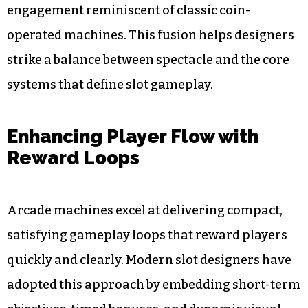
engagement reminiscent of classic coin-
operated machines. This fusion helps designers
strike a balance between spectacle and the core
systems that define slot gameplay.
Enhancing Player Flow with
Reward Loops
Arcade machines excel at delivering compact,
satisfying gameplay loops that reward players
quickly and clearly. Modern slot designers have
adopted this approach by embedding short-term