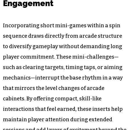
Engagement
Incorporating short mini-games within a spin
sequence draws directly from arcade structure
to diversify gameplay without demanding long
player commitment. These mini-challenges—
such as clearing targets, timing taps, or aiming
mechanics—interrupt the base rhythm in a way
that mirrors the level changes of arcade
cabinets. By offering compact, skill-like
interactions that feel earned, these inserts help
maintain player attention during extended
sessions and add layers of excitement beyond the