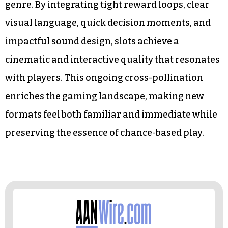
Conclusion: The Arcade Legacy
in Slot Innovation
Arcade-inspired design principles provide slot
developers with a powerful toolkit to craft
engaging, player-friendly experiences without
altering the core randomness that defines the
genre. By integrating tight reward loops, clear
visual language, quick decision moments, and
impactful sound design, slots achieve a
cinematic and interactive quality that resonates
with players. This ongoing cross-pollination
enriches the gaming landscape, making new