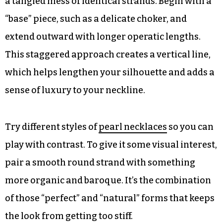
a tangled mess of identical strands. Begin with a
“base” piece, such as a delicate choker, and
extend outward with longer operatic lengths.
This staggered approach creates a vertical line,
which helps lengthen your silhouette and adds a
sense of luxury to your neckline.
Try different styles of
pearl necklaces
so you can
play with contrast. To give it some visual interest,
pair a smooth round strand with something
more organic and baroque. It’s the combination
of those “perfect” and “natural” forms that keeps
the look from getting too stiff.