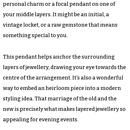
industry love to play with proportions in this
way because it makes the garment more
dynamic.
Adding Personal Pendants
If you really want the look to be your own, try a
personal charm or a focal pendant on one of
your middle layers. It might be an initial, a
vintage locket, or a raw gemstone that means
something special to you.
This pendant helps anchor the surrounding