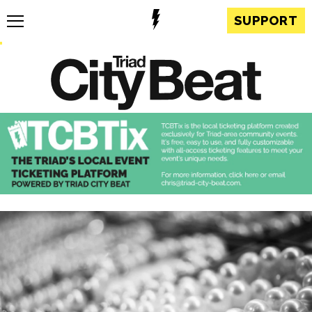
SUPPORT