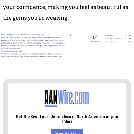
you already adore a little creatively. As you gear
up for your next big gig, don’t be afraid to stack
on some of that sparkle.
More is definitely more when it is done on
purpose. The right mix of strands does more
than just make a dress look better; it also boosts
your confidence, making you feel as beautiful as
the gems you’re wearing.