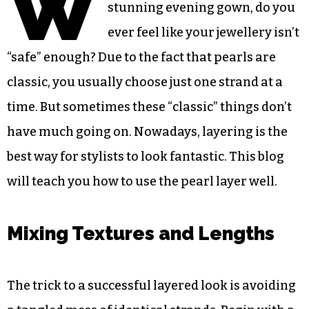
W
stunning evening gown, do you
ever feel like your jewellery isn’t
“safe” enough? Due to the fact that pearls are
classic, you usually choose just one strand at a
time. But sometimes these “classic” things don’t
have much going on. Nowadays, layering is the
best way for stylists to look fantastic. This blog
will teach you how to use the pearl layer well.
Mixing Textures and Lengths
The trick to a successful layered look is avoiding