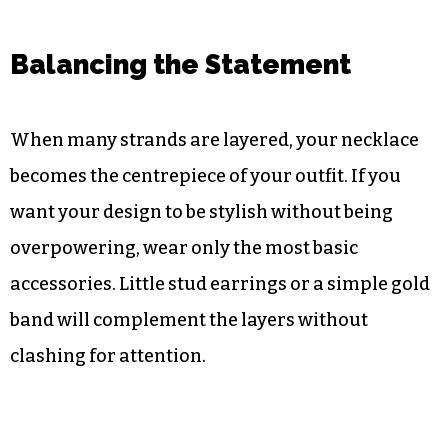
Balancing the Statement
When many strands are layered, your necklace
becomes the centrepiece of your outfit. If you
want your design to be stylish without being
overpowering, wear only the most basic
accessories. Little stud earrings or a simple gold
band will complement the layers without
clashing for attention.