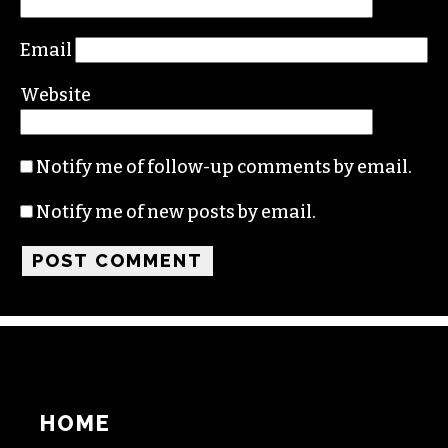
Comment
*
Name
Email
Website
Notify me of follow-up comments by email.