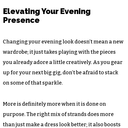
layers of jewellery, drawing your eye towards the
centre of the arrangement. It’s also a wonderful
way to embed an heirloom piece into a modern
styling idea. That marriage of the old and the
new is precisely what makes layered jewellery so
appealing for evening events.
Elevating Your Evening
Presence
Changing your evening look doesn’t mean a new
wardrobe; it just takes playing with the pieces