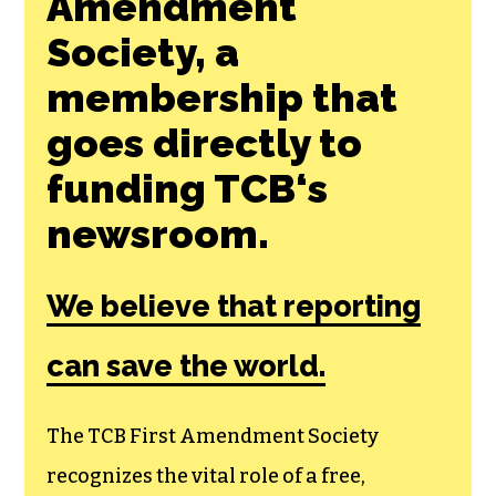
Join the First
Amendment
Society, a
membership that
goes directly to
funding TCB‘s