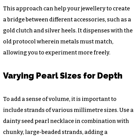
category of metal. You can add a touch of
modern “street style” to your formal attire by
incorporating gold, silver, or rose gold chains
between the pearl strands. The contrast between
the pearls’ soft lustre and the brilliant glint of the
metal is visually arresting.
This approach can help your jewellery to create
a bridge between different accessories, such as a
gold clutch and silver heels. It dispenses with the
old protocol wherein metals must match,
allowing you to experiment more freely.