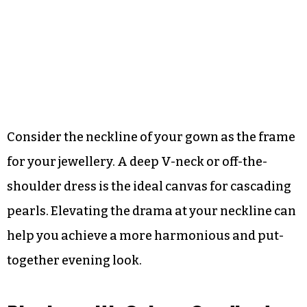
Consider the neckline of your gown as the frame
for your jewellery. A deep V-neck or off-the-
shoulder dress is the ideal canvas for cascading
pearls. Elevating the drama at your neckline can
help you achieve a more harmonious and put-
together evening look.