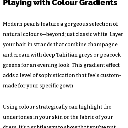
Playing with Colour Gradients
Modern pearls feature a gorgeous selection of
natural colours—beyond just classic white. Layer
your hair in strands that combine champagne
and cream with deep Tahitian greys or peacock
greens for an evening look. This gradient effect
adds a level of sophistication that feels custom-
made for your specific gown.