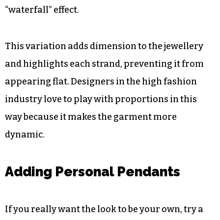
Varying Pearl Sizes for Depth
To add a sense of volume, it is important to
include strands of various millimetre sizes. Use a
dainty seed pearl necklace in combination with
chunky, large-beaded strands, adding a
“waterfall” effect.
This variation adds dimension to the jewellery
and highlights each strand, preventing it from
appearing flat. Designers in the high fashion