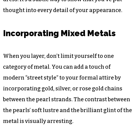
Using colour strategically can highlight the
undertones in your skin or the fabric of your
dress. It’s a subtle way to show that you’ve put
thought into every detail of your appearance.
Incorporating Mixed Metals
When you layer, don’t limit yourself to one