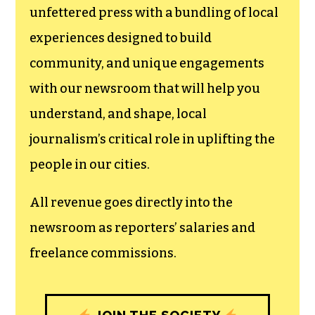
newsroom.
We believe that reporting
can save the world.
The TCB First Amendment Society
recognizes the vital role of a free,
unfettered press with a bundling of local
experiences designed to build
community, and unique engagements
with our newsroom that will help you
understand, and shape, local