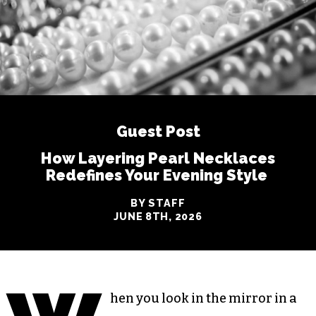
Guest Post
How Layering Pearl Necklaces
Redefines Your Evening Style
BY STAFF
JUNE 8TH, 2026
hen you look in the mirror in a