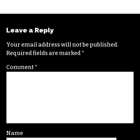
STAFF
Leave a Reply
Your email address will not be published.
Required fields are marked
*