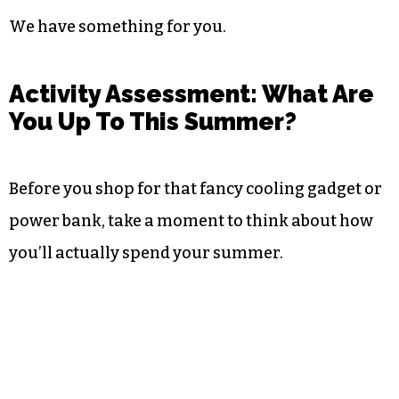
We have something for you.
Activity Assessment: What Are
You Up To This Summer?
Before you shop for that fancy cooling gadget or
power bank, take a moment to think about how
you’ll actually spend your summer.