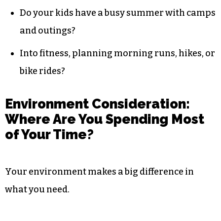
Do your kids have a busy summer with camps
and outings?
Into fitness, planning morning runs, hikes, or
bike rides?
Environment Consideration:
Where Are You Spending Most
of Your Time?
Your environment makes a big difference in
what you need.