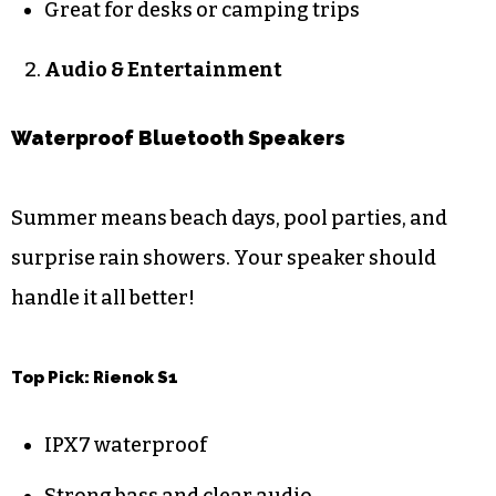
Great for desks or camping trips
Audio & Entertainment
Waterproof Bluetooth Speakers
Summer means beach days, pool parties, and
surprise rain showers. Your speaker should
handle it all better!
Top Pick: Rienok S1
IPX7 waterproof
Strong bass and clear audio