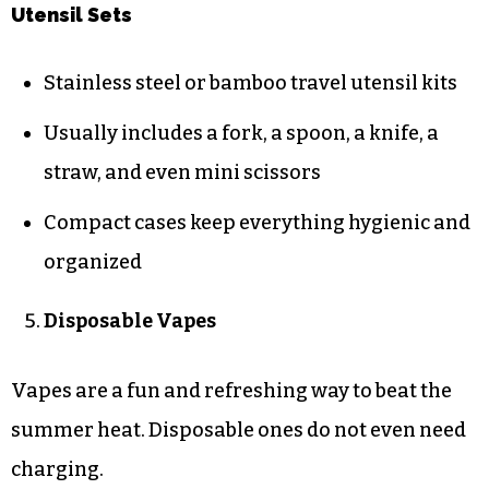
Utensil Sets
Stainless steel or bamboo travel utensil kits
Usually includes a fork, a spoon, a knife, a
straw, and even mini scissors
Compact cases keep everything hygienic and
organized
Disposable Vapes
Vapes are a fun and refreshing way to beat the
summer heat. Disposable ones do not even need
charging.