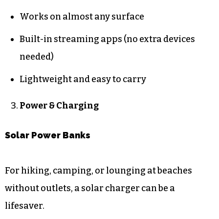
Works on almost any surface
Built-in streaming apps (no extra devices
needed)
Lightweight and easy to carry
Power & Charging
Solar Power Banks
For hiking, camping, or lounging at beaches
without outlets, a solar charger can be a
lifesaver.