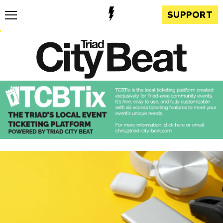
SUPPORT