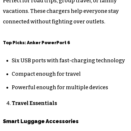
Perfect for road trips, group travel, or family
vacations. These chargers help everyone stay
connected without fighting over outlets.
Top Picks: Anker PowerPort 6
Six USB ports with fast-charging technology
Compact enough for travel
Powerful enough for multiple devices
Travel Essentials
Smart Luggage Accessories