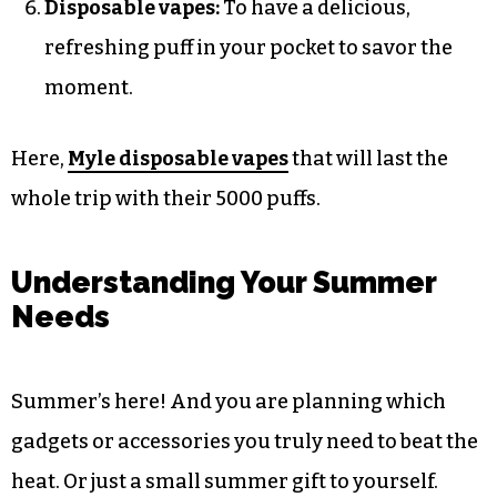
Disposable vapes:
To have a delicious,
refreshing puff in your pocket to savor the
moment.
Here,
Myle disposable vapes
that will last the
whole trip with their 5000 puffs.
Understanding Your Summer
Needs
Summer’s here! And you are planning which
gadgets or accessories you truly need to beat the
heat. Or just a small summer gift to yourself.