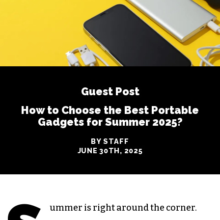
Guest Post
How to Choose the Best Portable
Gadgets for Summer 2025?
BY STAFF
JUNE 30TH, 2025
ummer is right around the corner.