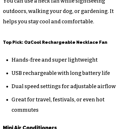
You can use a neck fan while sightseeing
outdoors, walking your dog, or gardening. It
helps you stay cool and comfortable.
Top Pick: O2Cool Rechargeable Necklace Fan
Hands-free and super lightweight
USB rechargeable with long battery life
Dual speed settings for adjustable airflow
Great for travel, festivals, or even hot
commutes
Mini Air Conditioners