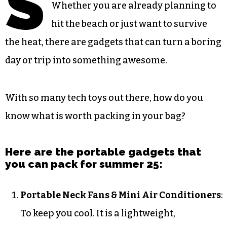
S
Whether you are already planning to
hit the beach or just want to survive
the heat, there are gadgets that can turn a boring
day or trip into something awesome.
With so many tech toys out there, how do you
know what is worth packing in your bag?
Here are the portable gadgets that
you can pack for summer 25:
Portable Neck Fans & Mini Air Conditioners
:
To keep you cool. It is a lightweight,