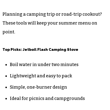
Planning a camping trip or road-trip cookout?
These tools will keep your summer menu on
point.
Top Picks: Jetboil Flash Camping Stove
Boil water in under two minutes
Lightweight and easy to pack
Simple, one-burner design
Ideal for picnics and campgrounds