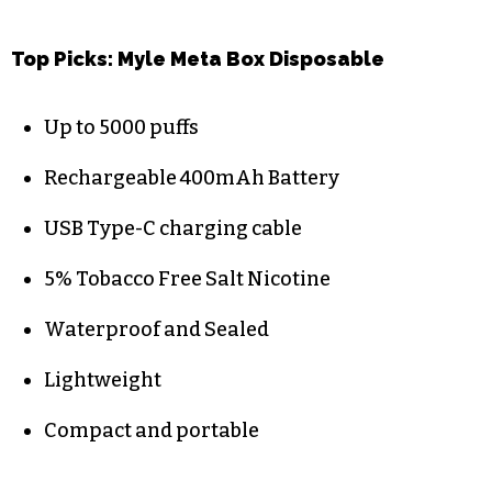
Top Picks:
Myle Meta Box Disposable
Up to 5000 puffs
Rechargeable 400mAh Battery
USB Type-C charging cable
5% Tobacco Free Salt Nicotine
Waterproof and Sealed
Lightweight
Compact and portable