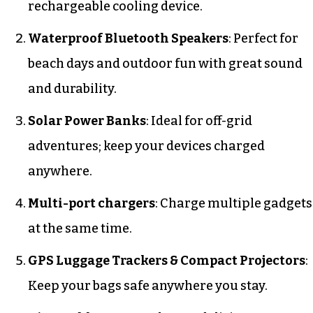
rechargeable cooling device.
Waterproof Bluetooth Speakers
: Perfect for
beach days and outdoor fun with great sound
and durability.
Solar Power Banks
: Ideal for off-grid
adventures; keep your devices charged
anywhere.
Multi-port chargers
: Charge multiple gadgets
at the same time.
GPS Luggage Trackers & Compact Projectors
:
Keep your bags safe anywhere you stay.