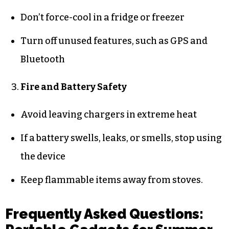
Don’t force-cool in a fridge or freezer
Turn off unused features, such as GPS and
Bluetooth
Fire and Battery Safety
Avoid leaving chargers in extreme heat
If a battery swells, leaks, or smells, stop using
the device
Keep flammable items away from stoves.
Frequently Asked Questions: