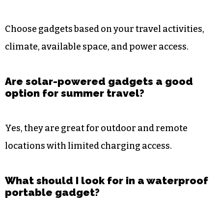
Choose gadgets based on your travel activities,
climate, available space, and power access.
Are solar-powered gadgets a good
option for summer travel?
Yes, they are great for outdoor and remote
locations with limited charging access.
What should I look for in a waterproof
portable gadget?