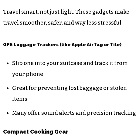
Travel smart, not just light. These gadgets make
travel smoother, safer, and way less stressful.
GPS Luggage Trackers (like Apple AirTag or Tile)
Slip one into your suitcase and track it from
your phone
Great for preventing lost baggage or stolen
items
Many offer sound alerts and precision tracking
Compact Cooking Gear