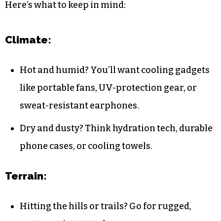
Here’s what to keep in mind:
Climate:
Hot and humid? You’ll want cooling gadgets
like portable fans, UV-protection gear, or
sweat-resistant earphones.
Dry and dusty? Think hydration tech, durable
phone cases, or cooling towels.
Terrain:
Hitting the hills or trails? Go for rugged,