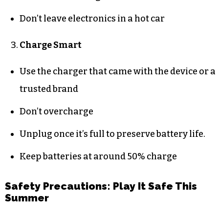
Don’t leave electronics in a hot car
Charge Smart
Use the charger that came with the device or a
trusted brand
Don’t overcharge
Unplug once it’s full to preserve battery life.
Keep batteries at around 50% charge
Safety Precautions: Play It Safe This
Summer