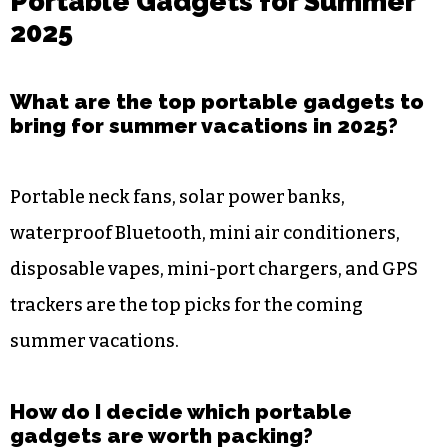
Portable Gadgets for Summer
2025
What are the top portable gadgets to
bring for summer vacations in 2025?
Portable neck fans, solar power banks,
waterproof Bluetooth, mini air conditioners,
disposable vapes, mini-port chargers, and GPS
trackers are the top picks for the coming
summer vacations.
How do I decide which portable
gadgets are worth packing?