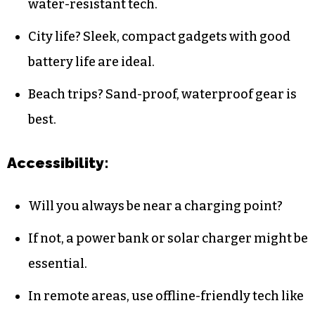
water-resistant tech.
City life? Sleek, compact gadgets with good
battery life are ideal.
Beach trips? Sand-proof, waterproof gear is
best.
Accessibility:
Will you always be near a charging point?
If not, a power bank or solar charger might be
essential.
In remote areas, use offline-friendly tech like