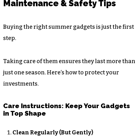
Maintenance & Safety Tips
Buying the right summer gadgets is just the first
step.
Taking care of them ensures they last more than
just one season. Here’s how to protect your
investments.
Care Instructions: Keep Your Gadgets
in Top Shape
Clean Regularly (But Gently)