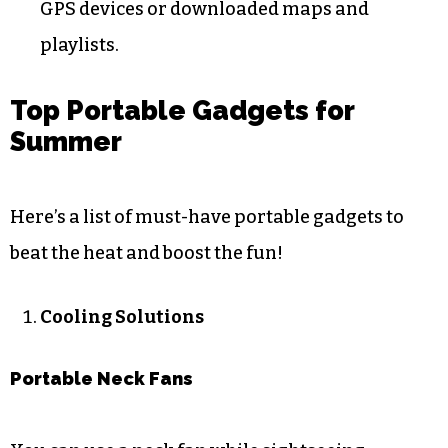
GPS devices or downloaded maps and
playlists.
Top Portable Gadgets for
Summer
Here’s a list of must-have portable gadgets to
beat the heat and boost the fun!
Cooling Solutions
Portable Neck Fans