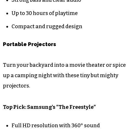
Up to 30 hours of playtime
Compact and rugged design
Portable Projectors
Turn your backyard into a movie theater or spice
up a camping night with these tiny but mighty
projectors.
Top Pick: Samsung’s “The Freestyle”
Full HD resolution with 360° sound