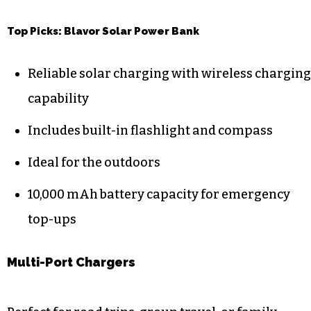
Top Picks: Blavor Solar Power Bank
Reliable solar charging with wireless charging
capability
Includes built-in flashlight and compass
Ideal for the outdoors
10,000 mAh battery capacity for emergency
top-ups
Multi-Port Chargers