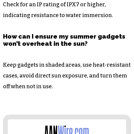
Check for an IP rating of IPX7 or higher,
indicating resistance to water immersion.
How can I ensure my summer gadgets
won’t overheat in the sun?
Keep gadgets in shaded areas, use heat-resistant
cases, avoid direct sun exposure, and turn them
off when not in use.