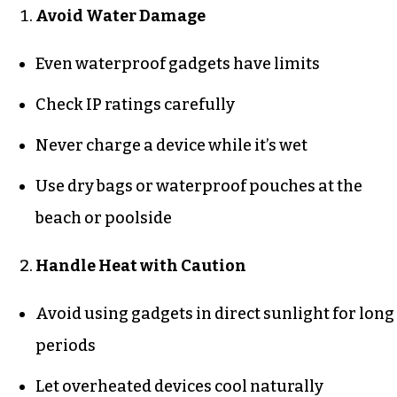
Avoid Water Damage
Even waterproof gadgets have limits
Check IP ratings carefully
Never charge a device while it’s wet
Use dry bags or waterproof pouches at the
beach or poolside
Handle Heat with Caution
Avoid using gadgets in direct sunlight for long
periods
Let overheated devices cool naturally