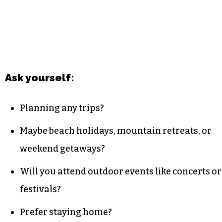
Ask yourself:
Planning any trips?
Maybe beach holidays, mountain retreats, or
weekend getaways?
Will you attend outdoor events like concerts or
festivals?
Prefer staying home?