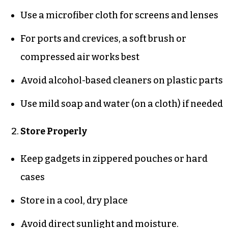
Use a microfiber cloth for screens and lenses
For ports and crevices, a soft brush or
compressed air works best
Avoid alcohol-based cleaners on plastic parts
Use mild soap and water (on a cloth) if needed
Store Properly
Keep gadgets in zippered pouches or hard
cases
Store in a cool, dry place
Avoid direct sunlight and moisture.