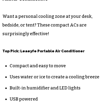
Want a personal cooling zone at your desk,
bedside, or tent? These compact ACs are
surprisingly effective!
Top Pick: Leaeyfe Portable Air Conditioner
Compact and easy to move
Uses water or ice to create a cooling breeze
Built-in humidifier and LED lights
USB powered