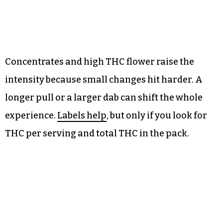
Concentrates and high THC flower raise the
intensity because small changes hit harder. A
longer pull or a larger dab can shift the whole
experience.
Labels help
, but only if you look for
THC per serving and total THC in the pack.