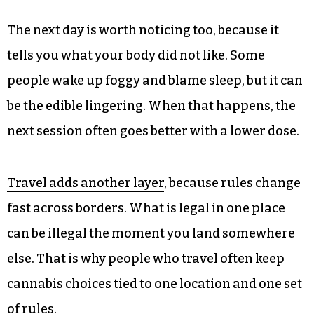
The next day is worth noticing too, because it
tells you what your body did not like. Some
people wake up foggy and blame sleep, but it can
be the edible lingering. When that happens, the
next session often goes better with a lower dose.
Travel adds another layer
, because rules change
fast across borders. What is legal in one place
can be illegal the moment you land somewhere
else. That is why people who travel often keep
cannabis choices tied to one location and one set
of rules.