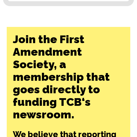
Join the First
Amendment
Society, a
membership that
goes directly to
funding TCB‘s
newsroom.
We believe that reporting