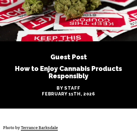
Guest Post
How to Enjoy Cannabis Products
Responsibly
BY STAFF
FEBRUARY 11TH, 2026
Photo by
Terrance Barksdale