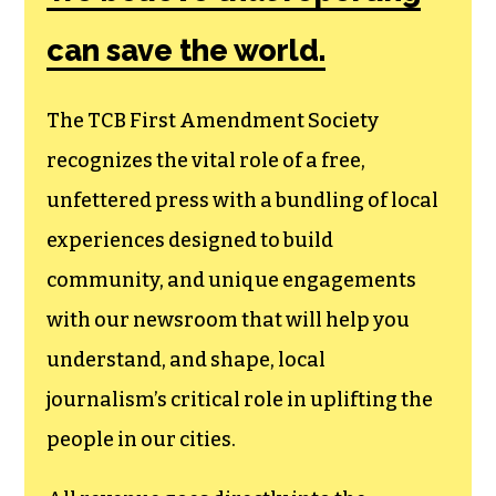
can save the world.
The TCB First Amendment Society
recognizes the vital role of a free,
unfettered press with a bundling of local
experiences designed to build
community, and unique engagements
with our newsroom that will help you
understand, and shape, local
journalism’s critical role in uplifting the
people in our cities.