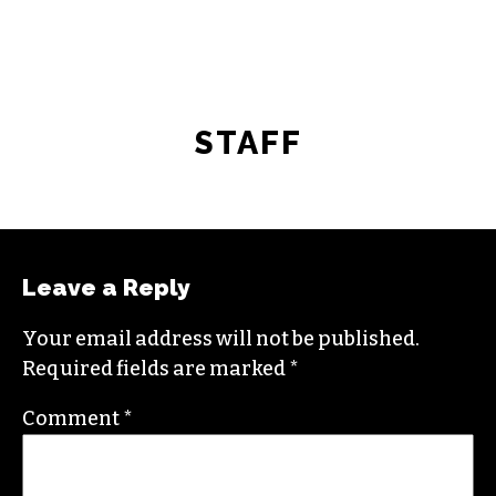
STAFF
Leave a Reply
Your email address will not be published.
Required fields are marked
*
Comment
*