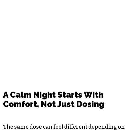
A Calm Night Starts With
Comfort, Not Just Dosing
The same dose can feel different depending on