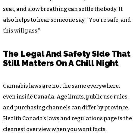
seat, and slow breathing can settle the body. It
also helps to hear someone say, “You’re safe, and
this will pass.”
The Legal And Safety Side That
Still Matters On A Chill Night
Cannabis laws are not the same everywhere,
even inside Canada. Age limits, public use rules,
and purchasing channels can differ by province.
Health Canada’s laws
and regulations page is the
cleanest overview when you want facts.