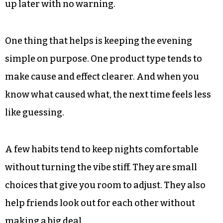
up later with no warning.
One thing that helps is keeping the evening
simple on purpose. One product type tends to
make cause and effect clearer. And when you
know what caused what, the next time feels less
like guessing.
A few habits tend to keep nights comfortable
without turning the vibe stiff. They are small
choices that give you room to adjust. They also
help friends look out for each other without
making a big deal.