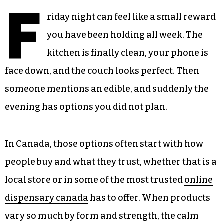
F
riday night can feel like a small reward
you have been holding all week. The
kitchen is finally clean, your phone is
face down, and the couch looks perfect. Then
someone mentions an edible, and suddenly the
evening has options you did not plan.
In Canada, those options often start with how
people buy and what they trust, whether that is a
local store or in some of the most trusted
online
dispensary canada
has to offer. When products
vary so much by form and strength, the calm