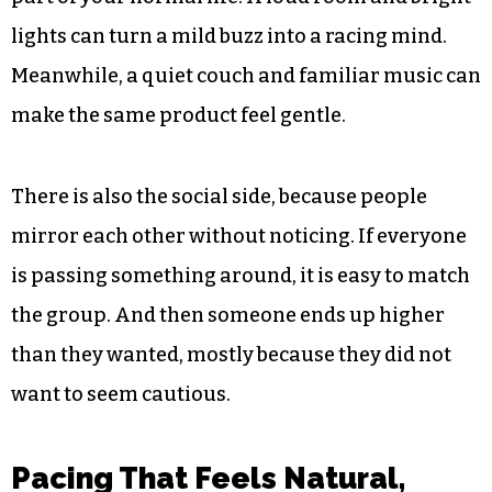
lights can turn a mild buzz into a racing mind.
Meanwhile, a quiet couch and familiar music can
make the same product feel gentle.
There is also the social side, because people
mirror each other without noticing. If everyone
is passing something around, it is easy to match
the group. And then someone ends up higher
than they wanted, mostly because they did not
want to seem cautious.
Pacing That Feels Natural,