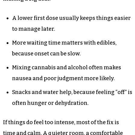
A lower first dose usually keeps things easier
to manage later.
More waiting time matters with edibles,
because onset can be slow.
Mixing cannabis and alcohol often makes
nausea and poor judgment more likely.
Snacks and water help, because feeling “off” is
often hunger or dehydration.
If things do feel too intense, most of the fix is
time and calm. A quieter room, a comfortable