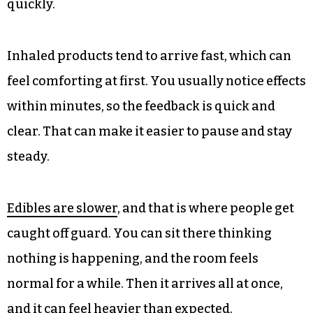
quickly.
Inhaled products tend to arrive fast, which can
feel comforting at first. You usually notice effects
within minutes, so the feedback is quick and
clear. That can make it easier to pause and stay
steady.
Edibles are slower
, and that is where people get
caught off guard. You can sit there thinking
nothing is happening, and the room feels
normal for a while. Then it arrives all at once,
and it can feel heavier than expected.