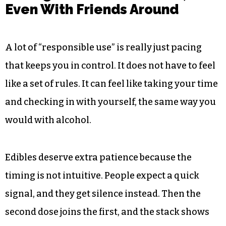
Even With Friends Around
A lot of “responsible use” is really just pacing
that keeps you in control. It does not have to feel
like a set of rules. It can feel like taking your time
and checking in with yourself, the same way you
would with alcohol.
Edibles deserve extra patience because the
timing is not intuitive. People expect a quick
signal, and they get silence instead. Then the
second dose joins the first, and the stack shows