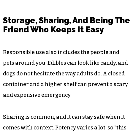
Storage, Sharing, And Being The
Friend Who Keeps It Easy
Responsible use also includes the people and
pets around you. Edibles can look like candy, and
dogs do not hesitate the way adults do. A closed
container and a higher shelf can prevent a scary
and expensive emergency.
Sharing is common, and it can stay safe when it
comes with context. Potency varies a lot, so “this