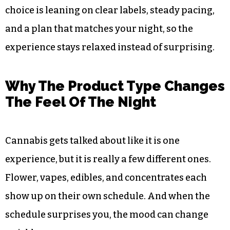
choice is leaning on clear labels, steady pacing,
and a plan that matches your night, so the
experience stays relaxed instead of surprising.
Why The Product Type Changes
The Feel Of The Night
Cannabis gets talked about like it is one
experience, but it is really a few different ones.
Flower, vapes, edibles, and concentrates each
show up on their own schedule. And when the
schedule surprises you, the mood can change