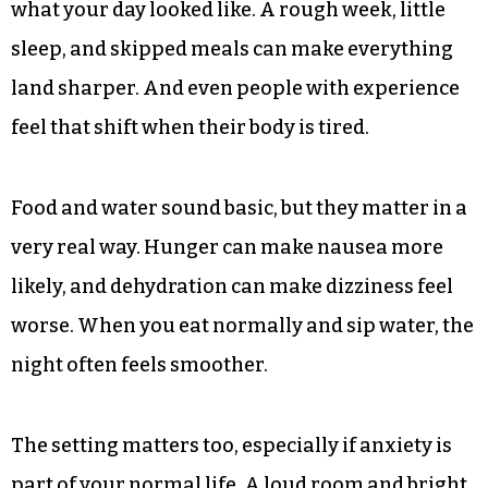
what your day looked like. A rough week, little
sleep, and skipped meals can make everything
land sharper. And even people with experience
feel that shift when their body is tired.
Food and water sound basic, but they matter in a
very real way. Hunger can make nausea more
likely, and dehydration can make dizziness feel
worse. When you eat normally and sip water, the
night often feels smoother.
The setting matters too, especially if anxiety is
part of your normal life. A loud room and bright