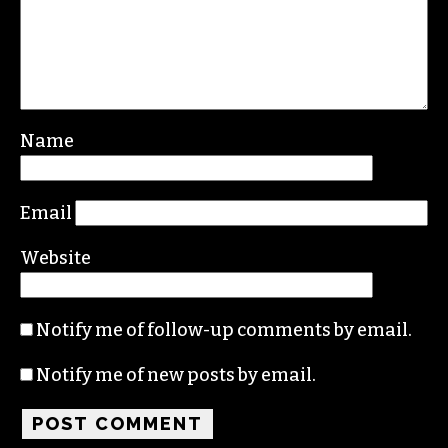
Name
Email
Website
Notify me of follow-up comments by email.
Notify me of new posts by email.