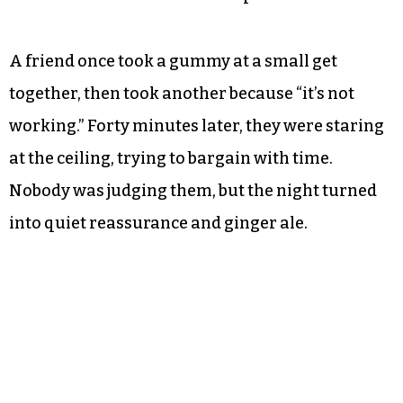
A friend once took a gummy at a small get
together, then took another because “it’s not
working.” Forty minutes later, they were staring
at the ceiling, trying to bargain with time.
Nobody was judging them, but the night turned
into quiet reassurance and ginger ale.