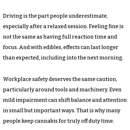
Driving is the part people underestimate,
especially after a relaxed session. Feeling fine is
not the same as having full reaction time and
focus. And with edibles, effects can last longer
than expected, including into the next morning.
Workplace safety deserves the same caution,
particularly around tools and machinery. Even
mild impairment can shift balance and attention
in small but important ways. That is why many
people keep cannabis for truly off duty time.