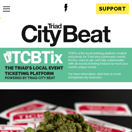
SUPPORT