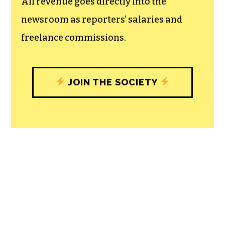
All revenue goes directly into the
newsroom as reporters’ salaries and
freelance commissions.
JOIN THE SOCIETY