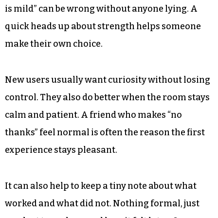
is mild” can be wrong without anyone lying. A
quick heads up about strength helps someone
make their own choice.
New users usually want curiosity without losing
control. They also do better when the room stays
calm and patient. A friend who makes “no
thanks” feel normal is often the reason the first
experience stays pleasant.
It can also help to keep a tiny note about what
worked and what did not. Nothing formal, just