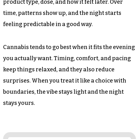
product type, dose, and how it felt later. Over
time, patterns show up, and the night starts
feeling predictable in a good way.
Cannabis tends to go best when it fits the evening
you actually want. Timing, comfort, and pacing
keep things relaxed, and they also reduce
surprises. When you treat it like a choice with
boundaries, the vibe stays light and the night
stays yours.