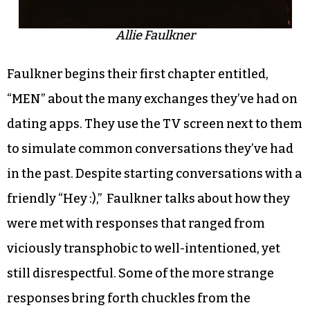
Allie Faulkner
Faulkner begins their first chapter entitled,
“MEN” about the many exchanges they’ve had on
dating apps. They use the TV screen next to them
to simulate common conversations they’ve had
in the past. Despite starting conversations with a
friendly “Hey :),” Faulkner talks about how they
were met with responses that ranged from
viciously transphobic to well-intentioned, yet
still disrespectful. Some of the more strange
responses bring forth chuckles from the