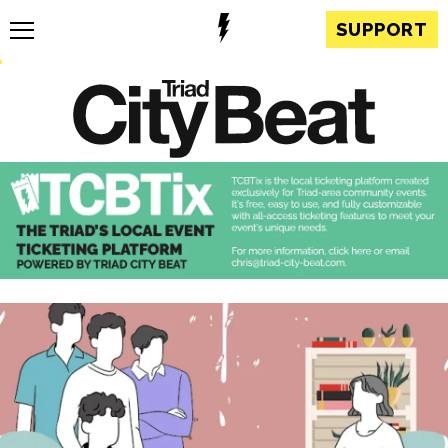
SUPPORT