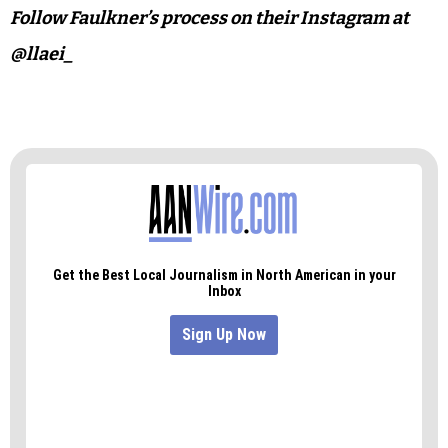
Follow Faulkner’s process on their Instagram at
@llaei_