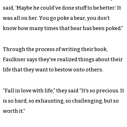
said, ‘Maybe he could’ve done stuff to be better.’ It
was all on her. You go poke a bear, you don’t
know how many times that bear has been poked.”
Through the process of writing their book,
Faulkner says they’ve realized things about their
life that they want to bestow onto others.
“Fall in love with life,” they said “It’s so precious. It
is so hard, so exhausting, so challenging, but so
worth it.”