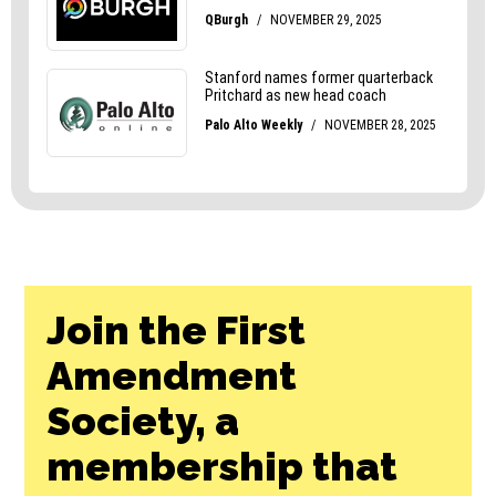
Join the First
Amendment
Society, a
membership that