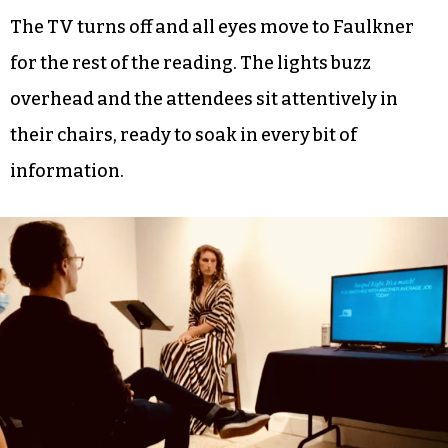
The TV turns off and all eyes move to Faulkner
for the rest of the reading. The lights buzz
overhead and the attendees sit attentively in
their chairs, ready to soak in every bit of
information.