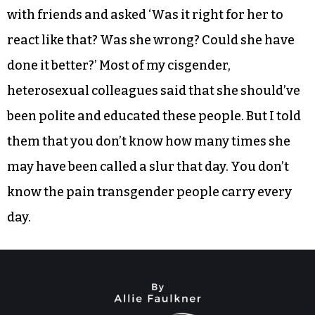
with friends and asked ‘Was it right for her to
react like that? Was she wrong? Could she have
done it better?’ Most of my cisgender,
heterosexual colleagues said that she should’ve
been polite and educated these people. But I told
them that you don’t know how many times she
may have been called a slur that day. You don’t
know the pain transgender people carry every
day.