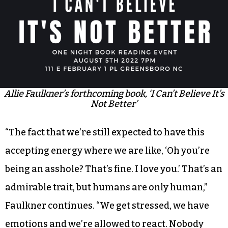
Allie Faulkner’s forthcoming book, ‘I Can’t Believe It’s
Not Better’
“The fact that we’re still expected to have this
accepting energy where we are like, ‘Oh you’re
being an asshole? That’s fine. I love you.’ That’s an
admirable trait, but humans are only human,”
Faulkner continues. “We get stressed, we have
emotions and we’re allowed to react. Nobody