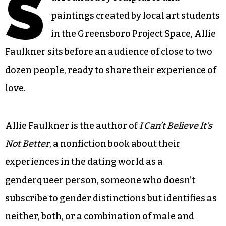
S
paintings created by local art students
in the Greensboro Project Space, Allie
Faulkner sits before an audience of close to two
dozen people, ready to share their experience of
love.
Allie Faulkner is the author of
I Can’t Believe It’s
Not Better
, a nonfiction book about their
experiences in the dating world as a
genderqueer person, someone who doesn’t
subscribe to gender distinctions but identifies as
neither, both, or a combination of male and