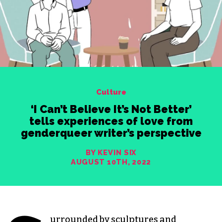
Culture
‘I Can’t Believe It’s Not Better’
tells experiences of love from
genderqueer writer’s perspective
BY KEVIN SIX
AUGUST 10TH, 2022
urrounded by sculptures and