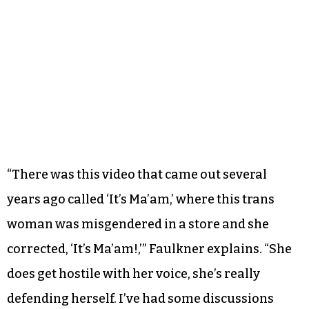
“There was this video that came out several
years ago called ‘It’s Ma’am,’ where this trans
woman was misgendered in a store and she
corrected, ‘It’s Ma’am!,’” Faulkner explains. “She
does get hostile with her voice, she’s really
defending herself. I’ve had some discussions