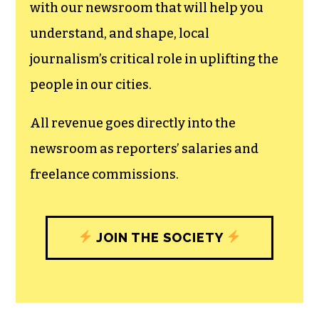
with our newsroom that will help you
understand, and shape, local
journalism’s critical role in uplifting the
people in our cities.
All revenue goes directly into the
newsroom as reporters’ salaries and
freelance commissions.
JOIN THE SOCIETY