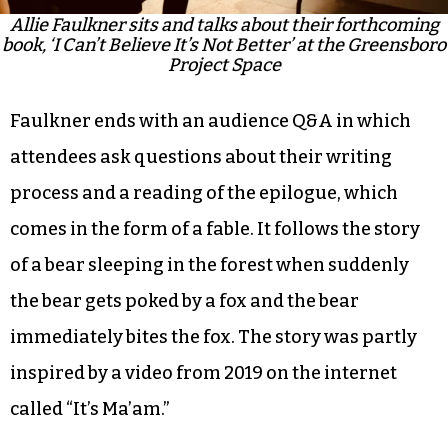
Allie Faulkner sits and talks about their forthcoming
book, ‘I Can’t Believe It’s Not Better’ at the Greensboro
Project Space
Faulkner ends with an audience Q&A in which
attendees ask questions about their writing
process and a reading of the epilogue, which
comes in the form of a fable. It follows the story
of a bear sleeping in the forest when suddenly
the bear gets poked by a fox and the bear
immediately bites the fox. The story was partly
inspired by a video from 2019 on the internet
called “It’s Ma’am.”