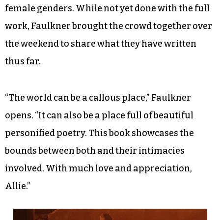
female genders. While not yet done with the full
work, Faulkner brought the crowd together over
the weekend to share what they have written
thus far.
“The world can be a callous place,” Faulkner
opens. “It can also be a place full of beautiful
personified poetry. This book showcases the
bounds between both and their intimacies
involved. With much love and appreciation,
Allie.”