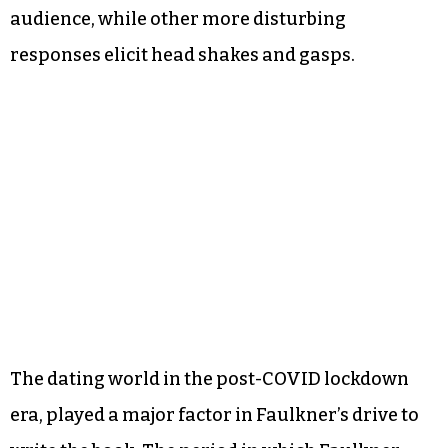
audience, while other more disturbing
responses elicit head shakes and gasps.
The dating world in the post-COVID lockdown
era, played a major factor in Faulkner’s drive to