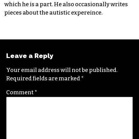
which he is a part. He also occasionally writes
pieces about the autistic expereince.
Leave a Reply
Your email address will not be published.
Required fields are marked
*
Comment
*