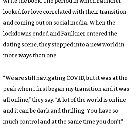
write the book. The period in which Faulkner
looked for love correlated with their transition
and coming out on social media. When the
lockdowns ended and Faulkner entered the
dating scene, they stepped into a new world in
more ways than one.
“We are still navigating COVID, but it was at the
peak when I first began my transition and it was
all online,” they say. “A lot of the world is online
and it can be dark and thrilling. You have so
much control and at the same time you don’t.”