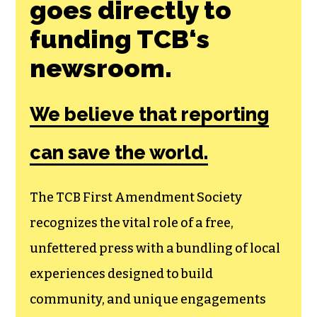
goes directly to
funding TCB‘s
newsroom.
We believe that reporting
can save the world.
The TCB First Amendment Society
recognizes the vital role of a free,
unfettered press with a bundling of local
experiences designed to build
community, and unique engagements