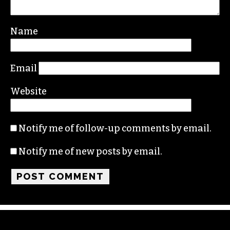
Name
Email
Website
Notify me of follow-up comments by email.
Notify me of new posts by email.