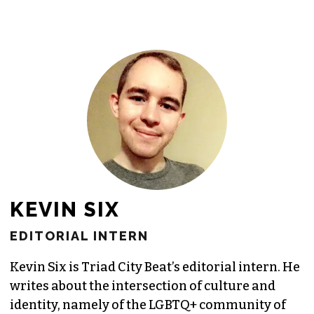
KEVIN SIX
EDITORIAL INTERN
Kevin Six is Triad City Beat’s editorial intern. He
writes about the intersection of culture and
identity, namely of the LGBTQ+ community of