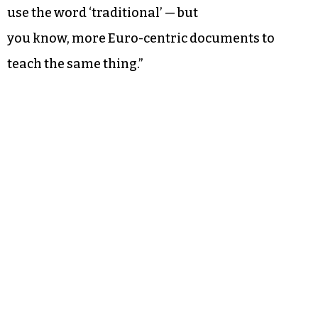
use the word ‘traditional’ — but
you know, more Euro-centric documents to
teach the same thing.”