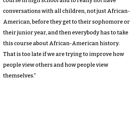
course in high school and to really not have
conversations with all children, not just African-
American, before they get to their sophomore or
their junior year, and then everybody has to take
this course about African-American history.
That is too late if we are trying to improve how
people view others and how people view
themselves.”