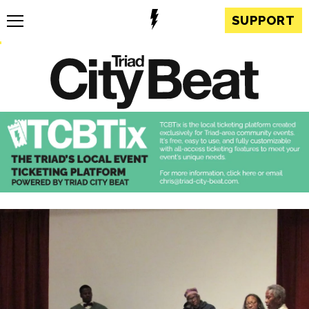
SUPPORT