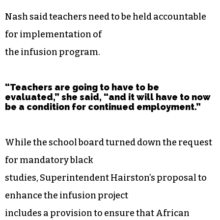
Nash said teachers need to be held accountable
for implementation of
the infusion program.
“Teachers are going to have to be
evaluated,” she said, “and it will have to now
be a condition for continued employment.”
While the school board turned down the request
for mandatory black
studies, Superintendent Hairston’s proposal to
enhance the infusion project
includes a provision to ensure that African