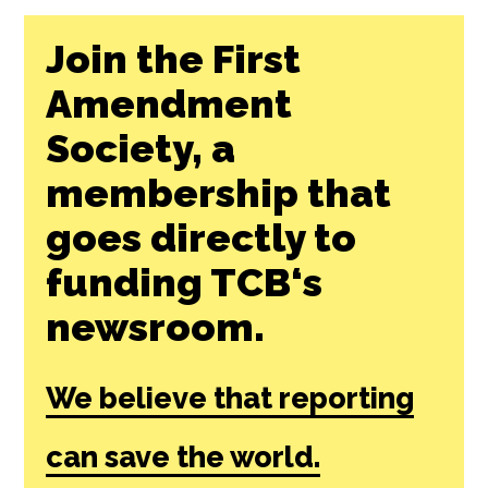
Join the First
Amendment
Society, a
membership that
goes directly to
funding TCB‘s
newsroom.
We believe that reporting
can save the world.