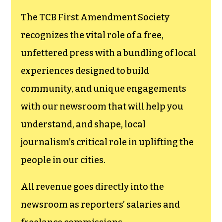
The TCB First Amendment Society
recognizes the vital role of a free,
unfettered press with a bundling of local
experiences designed to build
community, and unique engagements
with our newsroom that will help you
understand, and shape, local
journalism’s critical role in uplifting the
people in our cities.
All revenue goes directly into the
newsroom as reporters’ salaries and