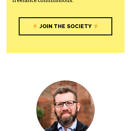
freelance commissions.
JOIN THE SOCIETY