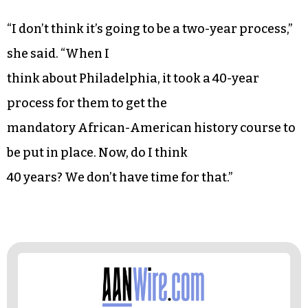
“I don’t think it’s going to be a two-year process,”
she said. “When I
think about Philadelphia, it took a 40-year
process for them to get the
mandatory African-American history course to
be put in place. Now, do I think
40 years? We don’t have time for that.”