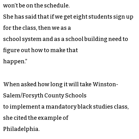
won’t be on the schedule.
She has said that if we get eight students sign up
for the class, then we as a
school system and as a school building need to
figure out how to make that
happen.”
When asked how long it will take Winston-
Salem/Forsyth County Schools
to implement a mandatory black studies class,
she cited the example of
Philadelphia.