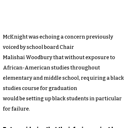
McKnight was echoing a concern previously
voiced by school board Chair
Malishai Woodbury that without exposure to
African-American studies throughout
elementary and middle school, requiring a black
studies course for graduation
would be setting up black students in particular
for failure.