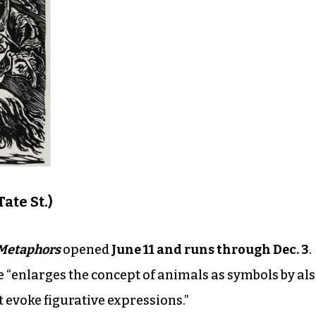
ate St.)
 Metaphors
opened
June 11 and runs through Dec. 3
.
e “enlarges the concept of animals as symbols by al
t evoke figurative expressions.”