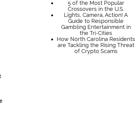
TCB Press Services
t
5 of the Most Popular
Crossovers in the U.S.
Lights, Camera, Action! A
e
Guide to Responsible
Gambling Entertainment in
the Tri-Cities
How North Carolina Residents
are Tackling the Rising Threat
of Crypto Scams