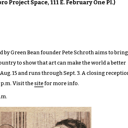
ro Project Space, 111 E. February One Pl.)
ned by Green Bean founder Pete Schroth aims to bring
ountry to show that art can make the world a better
ug. 15 and runs through Sept. 3. A closing receptio
p.m. Visit the
site
for more info.
p.m.