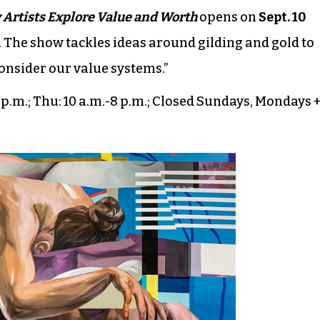
 Artists Explore Value and Worth
opens on
Sept. 10
. The show tackles ideas around gilding and gold to
consider our value systems.”
-5 p.m.; Thu: 10 a.m.-8 p.m.; Closed Sundays, Mondays 