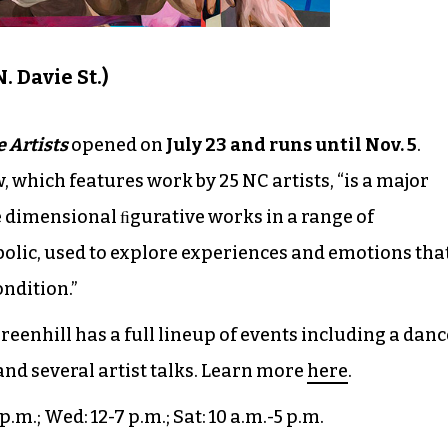
. Davie St.)
e Artists
opened on
July 23 and runs until Nov. 5
.
w, which features work by 25 NC artists, “is a major
e dimensional ﬁgurative works in a range of
olic, used to explore experiences and emotions tha
ndition.”
eenhill has a full lineup of events including a danc
and several artist talks. Learn more
here
.
 p.m.; Wed: 12-7 p.m.; Sat: 10 a.m.-5 p.m.