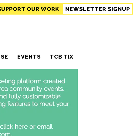
SUPPORT
OUR WORK
NEWSLETTER SIGNUP
ISE
EVENTS
TCB TIX