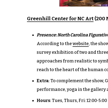
Greenhill Center for NC Art
(200 N
Presence: North Carolina Figurativ
According to the
website
, the sho
survey exhibition of two and thre
approaches from realistic to symb
reach to the heart of the human co
Extra
: To complement the show, Gr
performance, yoga in the gallery 
Hours
: Tues, Thurs, Fri: 12:00-5:00