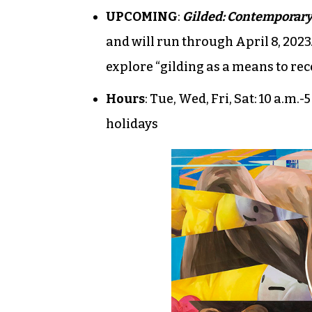
UPCOMING
:
Gilded: Contemporary
and will run through April 8, 2023
explore “gilding as a means to re
Hours
: Tue, Wed, Fri, Sat: 10 a.m.
holidays