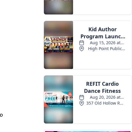
Events
so