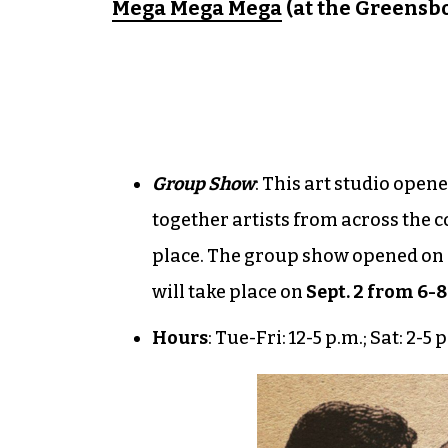
Mega Mega Mega
(at the Greensbo
Group Show
: This art studio ope
together artists from across the c
place. The group show opened on A
will take place on
Sept. 2 from 6-8
Hours
: Tue-Fri: 12-5 p.m.; Sat: 2-5 