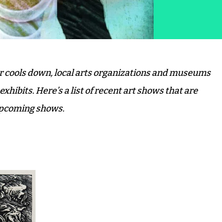
er cools down, local arts organizations and museums
hibits. Here’s a list of recent art shows that are
 upcoming shows.