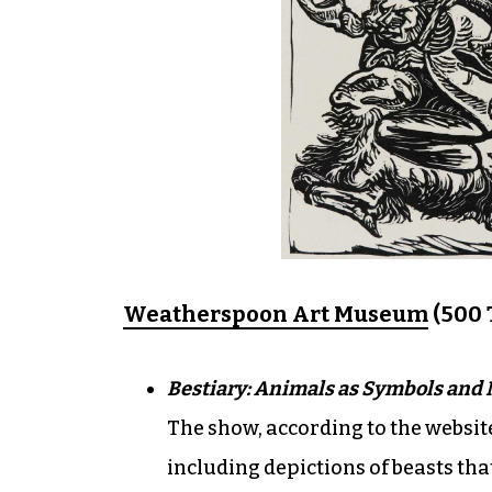
Weatherspoon Art Museum
(500 T
Bestiary: Animals as Symbols and
The show, according to the websit
including depictions of beasts tha