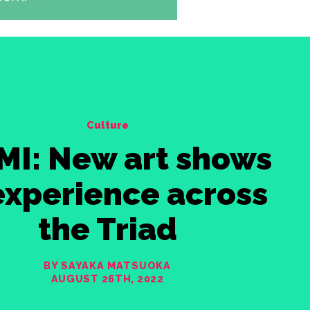
Culture
MI: New art shows
experience across
the Triad
BY SAYAKA MATSUOKA
AUGUST 26TH, 2022