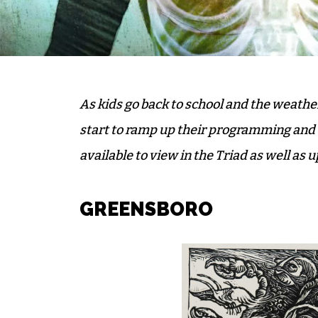
As kids go back to school and the weath
start to ramp up their programming and ex
available to view in the Triad as well as
GREENSBORO