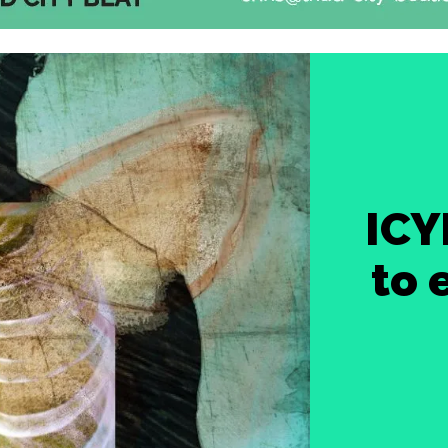
ICY
to 