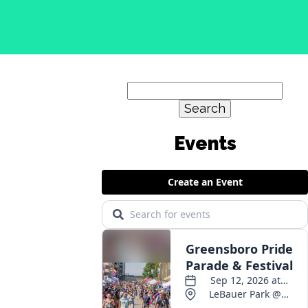
Search
for: