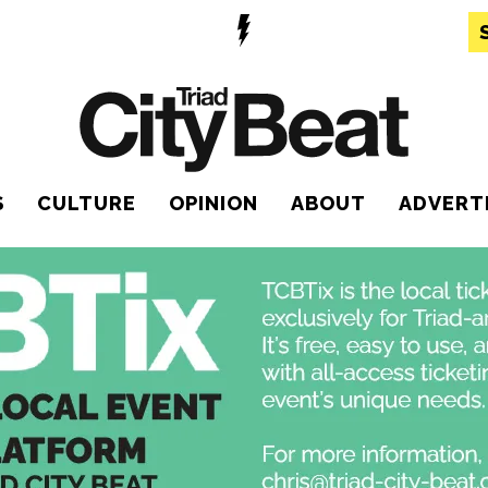
S
CULTURE
OPINION
ABOUT
ADVERT