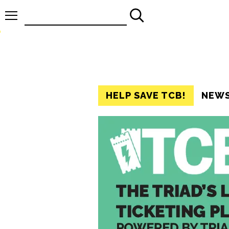
Search
for:
HELP SAVE TCB!
NEW