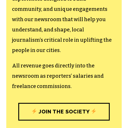
We believe that reporting
can save the world.
The TCB First Amendment Society
recognizes the vital role of a free,
unfettered press with a bundling of local
experiences designed to build
community, and unique engagements
with our newsroom that will help you
understand, and shape, local
journalism’s critical role in uplifting the
people in our cities.