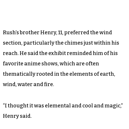
his two daughters — mostly interested in
twirling — around what became the dancefloor.
Rush’s brother Henry, 11, preferred the wind
section, particularly the chimes just within his
reach. He said the exhibit reminded him of his