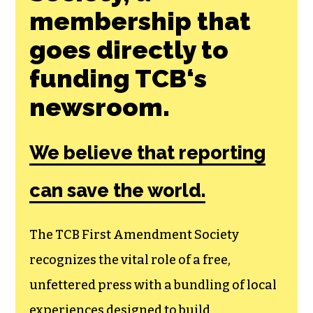
Join the First
Amendment
Society, a
membership that
goes directly to
funding TCB‘s
newsroom.