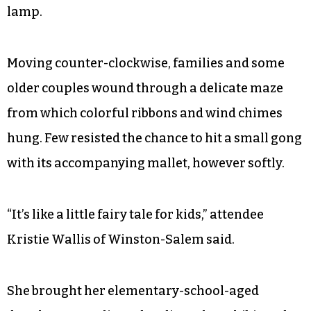
lamp.
Moving counter-clockwise, families and some
older couples wound through a delicate maze
from which colorful ribbons and wind chimes
hung. Few resisted the chance to hit a small gong
with its accompanying mallet, however softly.
“It’s like a little fairy tale for kids,” attendee
Kristie Wallis of Winston-Salem said.
She brought her elementary-school-aged