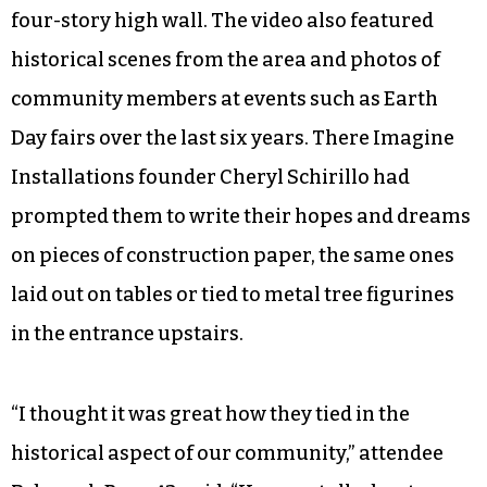
As a whole, the space encouraged wonder;
despite the cold, concrete perimeter it was easy
to breathe in the peculiar space. Inevitably, small
children tilted their heads upward to stare,
starry-eyed, at images of the Milky Way and
sweeping views of lush deciduous forests from a
helicopter’s perspective projected onto the far
four-story high wall. The video also featured
historical scenes from the area and photos of
community members at events such as Earth
Day fairs over the last six years. There Imagine
Installations founder Cheryl Schirillo had