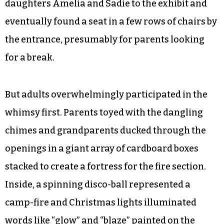
daughters Amelia and Sadie to the exhibit and
eventually found a seat in a few rows of chairs by
the entrance, presumably for parents looking
for a break.
But adults overwhelmingly participated in the
whimsy first. Parents toyed with the dangling
chimes and grandparents ducked through the
openings in a giant array of cardboard boxes
stacked to create a fortress for the fire section.
Inside, a spinning disco-ball represented a
camp-fire and Christmas lights illuminated
words like “glow” and “blaze” painted on the