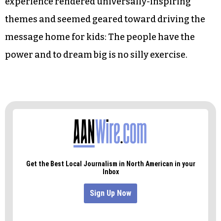
As participants left, a woman tied a red thread
around their wrists, symbolizing the connection
everyone who attended the exhibit now shares.
Though the exhibit’s symbolism felt heavy-
handed from an adult’s perspective, the
experience rendered universally-inspiring
themes and seemed geared toward driving the
message home for kids: The people have the
power and to dream big is no silly exercise.