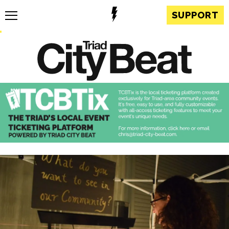
SUPPORT