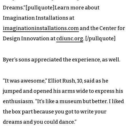
section “fascinating and invigorating.” There,
volunteer Cherry Woodburn met participants
who wandered into the area and gave each a
single word that came to her mind right then,
inviting them to scribble some associations or
doodle on large sheets of paper decorated with
simple blue lines representing the “River of
Dreams.”[pullquote]Learn more about
Imagination Installations at
imaginationinstallations.com
and the Center for
Design Innovation at
cdiunc.org
. [/pullquote]