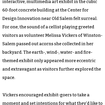
interactive, multimedia art exhibit in the cubic
60-foot concrete building at the Center for
Design Innovation near Old Salem felt surreal.
For one, the sound of a cellist playing greeted
visitors as volunteer Melissa Vickers of Winston-
Salem passed out acorns she collected in her
backyard. The earth-, wind-, water- and fire-
themed exhibit only appeared more eccentric
and extravagant as visitors further explored the
space.
Vickers encouraged exhibit-goers to take a
moment and set intentions for what they’d like to