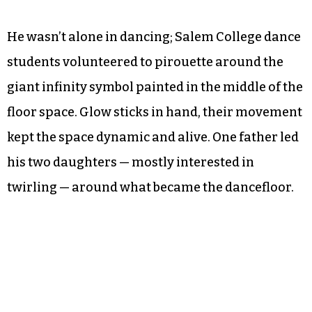
Byer’s sons appreciated the experience, as well.
“It was awesome,” Elliot Rush, 10, said as he
jumped and opened his arms wide to express his
enthusiasm. “It’s like a museum but better. I liked
the box part because you got to write your
dreams and you could dance.”
He wasn’t alone in dancing; Salem College dance
students volunteered to pirouette around the
giant infinity symbol painted in the middle of the
floor space. Glow sticks in hand, their movement
kept the space dynamic and alive. One father led