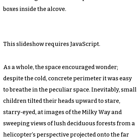
boxes inside the alcove.
This slideshow requires JavaScript.