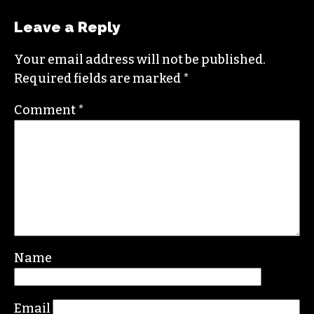
LAUREN BARBER
Leave a Reply
Your email address will not be published.
Required fields are marked
*
Comment
*