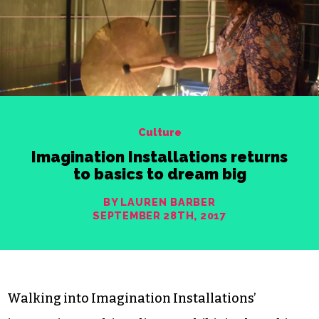
Culture
Imagination Installations returns
to basics to dream big
BY LAUREN BARBER
SEPTEMBER 28TH, 2017
Walking into Imagination Installations’