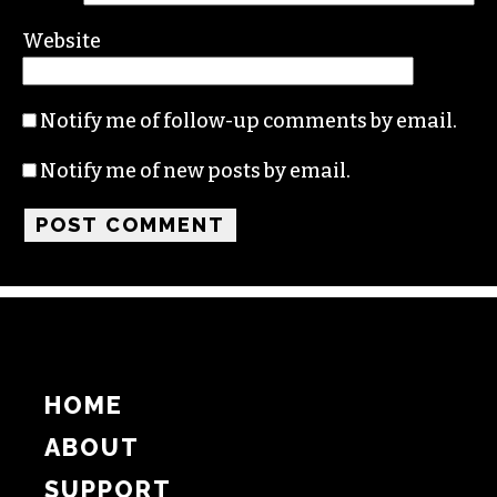
Name
Email
Website
Notify me of follow-up comments by email.
Notify me of new posts by email.