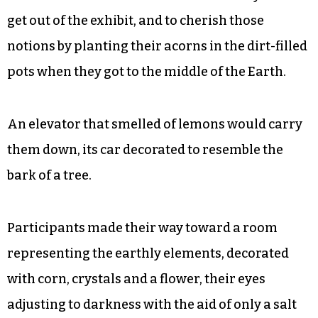
get out of the exhibit, and to cherish those
notions by planting their acorns in the dirt-filled
pots when they got to the middle of the Earth.
An elevator that smelled of lemons would carry
them down, its car decorated to resemble the
bark of a tree.
Participants made their way toward a room
representing the earthly elements, decorated
with corn, crystals and a flower, their eyes
adjusting to darkness with the aid of only a salt