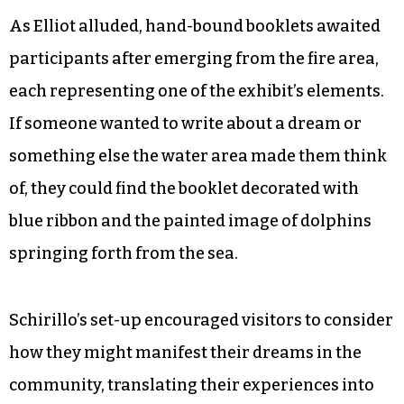
favorite anime shows, which are often
thematically rooted in the elements of earth,
wind, water and fire.
“I thought it was elemental and cool and magic,”
Henry said.
As Elliot alluded, hand-bound booklets awaited
participants after emerging from the fire area,
each representing one of the exhibit’s elements.
If someone wanted to write about a dream or
something else the water area made them think