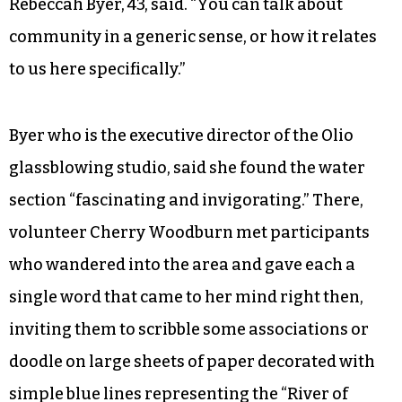
prompted them to write their hopes and dreams
on pieces of construction paper, the same ones
laid out on tables or tied to metal tree figurines
in the entrance upstairs.
“I thought it was great how they tied in the
historical aspect of our community,” attendee
Rebeccah Byer, 43, said. “You can talk about
community in a generic sense, or how it relates
to us here specifically.”
Byer who is the executive director of the Olio
glassblowing studio, said she found the water