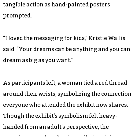
of, they could find the booklet decorated with
blue ribbon and the painted image of dolphins
springing forth from the sea.
Schirillo’s set-up encouraged visitors to consider
how they might manifest their dreams in the
community, translating their experiences into
tangible action as hand-painted posters
prompted.
“I loved the messaging for kids,” Kristie Wallis
said. “Your dreams can be anything and you can
dream as big as you want.”