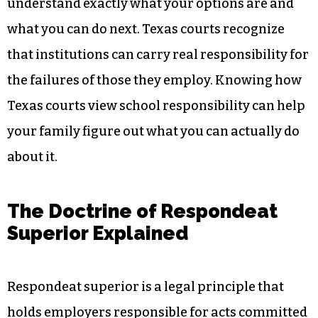
understand exactly what your options are and
what you can do next. Texas courts recognize
that institutions can carry real responsibility for
the failures of those they employ. Knowing how
Texas courts view school responsibility can help
your family figure out what you can actually do
about it.
The Doctrine of Respondeat
Superior Explained
Respondeat superior is a legal principle that
holds employers responsible for acts committed