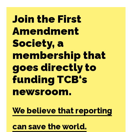
Join the First
Amendment
Society, a
membership that
goes directly to
funding TCB‘s
newsroom.
We believe that reporting
can save the world.