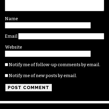
Name
Email
Website
Notify me of follow-up comments by email.
Notify me of new posts by email.