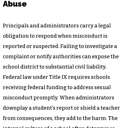
Abuse
Principals and administrators carry a legal
obligation to respond when misconduct is
reported or suspected. Failing to investigate a
complaint or notify authorities can expose the
school district to substantial civil liability.
Federal law under Title IX requires schools
receiving federal funding to address sexual
misconduct promptly. When administrators
downplay a student’s report or shield a teacher
from consequences, they add to the harm. The