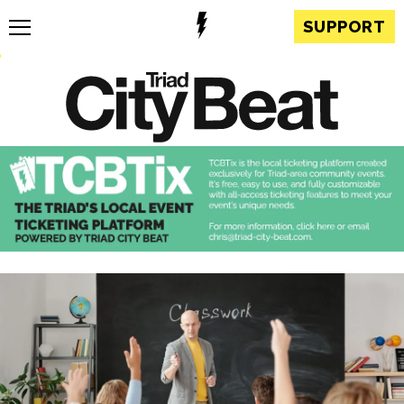
SUPPORT