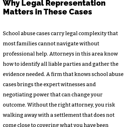
Why Legal Representation
Matters in These Cases
School abuse cases carry legal complexity that
most families cannot navigate without
professional help. Attorneys in this area know
how to identify all liable parties and gather the
evidence needed. A firm that knows school abuse
cases brings the expert witnesses and
negotiating power that can change your
outcome. Without the right attorney, you risk
walking away with a settlement that does not
come close to covering what you have been