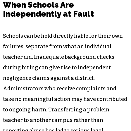
When Schools Are
Independently at Fault
Schools can be held directly liable for their own
failures, separate from what an individual
teacher did. Inadequate background checks
during hiring can give rise to independent
negligence claims against a district.
Administrators who receive complaints and
take no meaningful action may have contributed
to ongoing harm. Transferring a problem
teacher to another campus rather than
reporting abuse has led to serious legal