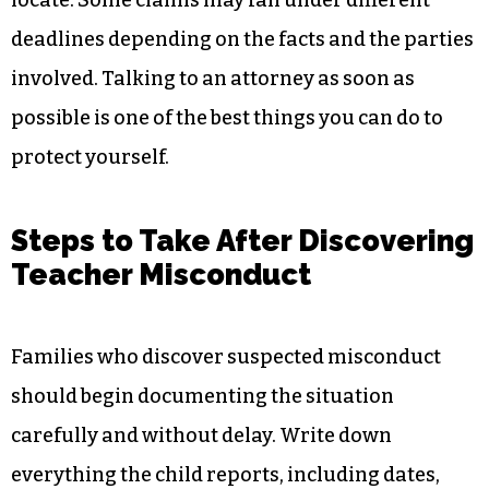
locate. Some claims may fall under different
deadlines depending on the facts and the parties
involved. Talking to an attorney as soon as
possible is one of the best things you can do to
protect yourself.
Steps to Take After Discovering
Teacher Misconduct
Families who discover suspected misconduct
should begin documenting the situation
carefully and without delay. Write down
everything the child reports, including dates,