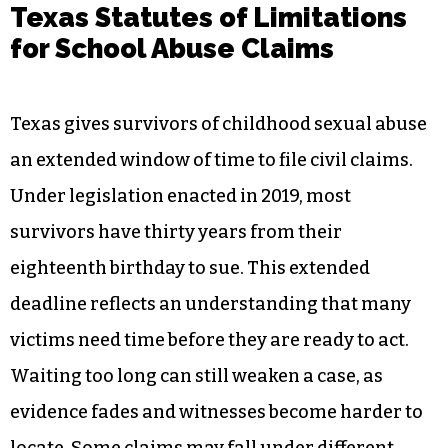
Texas Statutes of Limitations
for School Abuse Claims
Texas gives survivors of childhood sexual abuse
an extended window of time to file civil claims.
Under legislation enacted in 2019, most
survivors have thirty years from their
eighteenth birthday to sue. This extended
deadline reflects an understanding that many
victims need time before they are ready to act.
Waiting too long can still weaken a case, as
evidence fades and witnesses become harder to