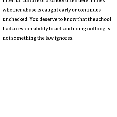
internal culture of a school often determines
whether abuse is caught early or continues
unchecked. You deserve to know that the school
had a responsibility to act, and doing nothing is
not something the law ignores.