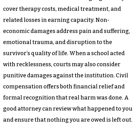
cover therapy costs, medical treatment, and
related losses in earning capacity. Non-
economic damages address pain and suffering,
emotional trauma, and disruption to the
survivor’s quality of life. When a school acted
with recklessness, courts may also consider
punitive damages against the institution. Civil
compensation offers both financial relief and
formal recognition that real harm was done. A
good attorney can review what happened to you
and ensure that nothing you are owed is left out.