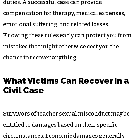
duties. A successful case can provide
compensation for therapy, medical expenses,
emotional suffering, and related losses.
Knowing these rules early can protect you from
mistakes that might otherwise cost you the
chance to recover anything.
What Victims Can Recover in a
Civil Case
Survivors of teacher sexual misconduct may be
entitled to damages based on their specific
circumstances. Economic damages generally