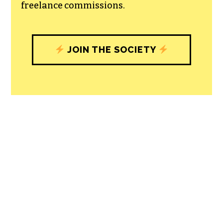
freelance commissions.
JOIN THE SOCIETY