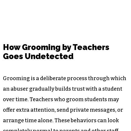
How Grooming by Teachers
Goes Undetected
Grooming is a deliberate process through which
an abuser gradually builds trust with a student
over time. Teachers who groom students may
offer extra attention, send private messages, or
arrange time alone. These behaviors can look
completely normal to parents and other staff