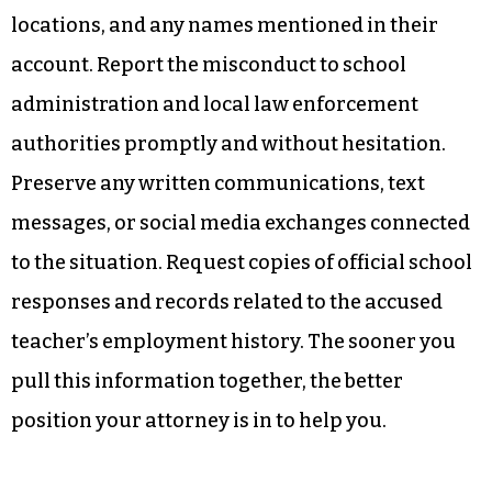
locations, and any names mentioned in their
account. Report the misconduct to school
administration and local law enforcement
authorities promptly and without hesitation.
Preserve any written communications, text
messages, or social media exchanges connected
to the situation. Request copies of official school
responses and records related to the accused
teacher’s employment history. The sooner you
pull this information together, the better
position your attorney is in to help you.