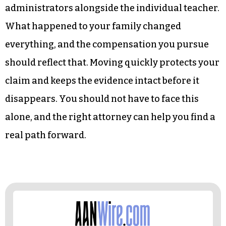
administrators alongside the individual teacher.
What happened to your family changed
everything, and the compensation you pursue
should reflect that. Moving quickly protects your
claim and keeps the evidence intact before it
disappears. You should not have to face this
alone, and the right attorney can help you find a
real path forward.