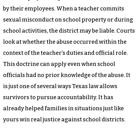
by their employees. When a teacher commits
sexual misconduct on school property or during
school activities, the district may be liable. Courts
look at whether the abuse occurred within the
context of the teacher’s duties and official role.
This doctrine can apply even when school
officials had no prior knowledge of the abuse. It
is just one of several ways Texas law allows
survivors to pursue accountability. It has
already helped families in situations just like
yours win real justice against school districts.