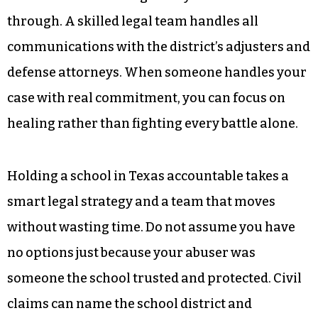
through. A skilled legal team handles all
communications with the district’s adjusters and
defense attorneys. When someone handles your
case with real commitment, you can focus on
healing rather than fighting every battle alone.
Holding a school in Texas accountable takes a
smart legal strategy and a team that moves
without wasting time. Do not assume you have
no options just because your abuser was
someone the school trusted and protected. Civil
claims can name the school district and