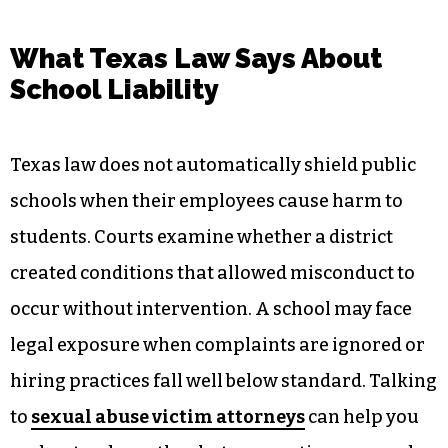
What Texas Law Says About
School Liability
Texas law does not automatically shield public
schools when their employees cause harm to
students. Courts examine whether a district
created conditions that allowed misconduct to
occur without intervention. A school may face
legal exposure when complaints are ignored or
hiring practices fall well below standard. Talking
to
sexual abuse victim attorneys
can help you