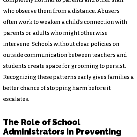
who observe them from a distance. Abusers
often work to weaken a child’s connection with
parents or adults who might otherwise
intervene. Schools without clear policies on
outside communication between teachers and
students create space for grooming to persist.
Recognizing these patterns early gives families a
better chance of stopping harm before it
escalates.
The Role of School
Administrators in Preventing