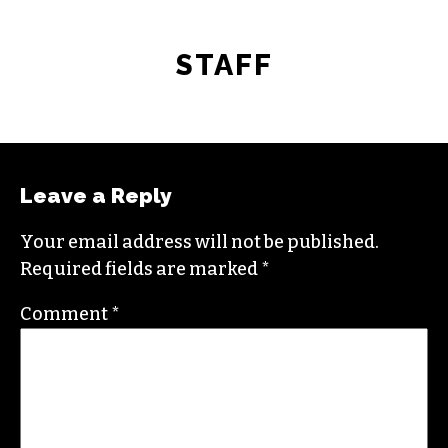
STAFF
Leave a Reply
Your email address will not be published.
Required fields are marked
*
Comment
*