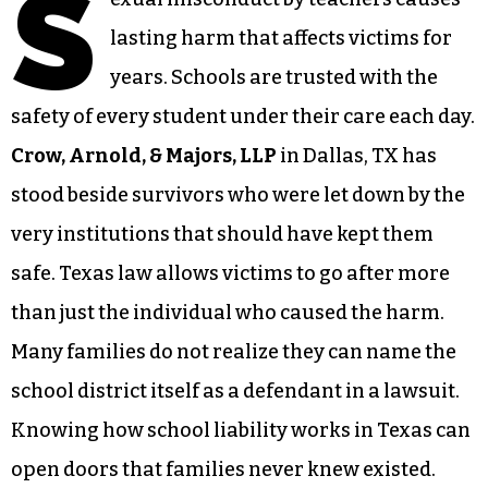
S
lasting harm that affects victims for
years. Schools are trusted with the
safety of every student under their care each day.
Crow, Arnold, & Majors, LLP
in Dallas, TX has
stood beside survivors who were let down by the
very institutions that should have kept them
safe. Texas law allows victims to go after more
than just the individual who caused the harm.
Many families do not realize they can name the
school district itself as a defendant in a lawsuit.
Knowing how school liability works in Texas can
open doors that families never knew existed.