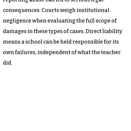
consequences. Courts weigh institutional
negligence when evaluating the full scope of
damages in these types of cases. Direct liability
means a school can be held responsible for its
own failures, independent of what the teacher
did.