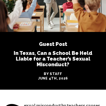
Guest Post
In Texas, Can a School Be Held
Liable for a Teacher’s Sexual
Misconduct?
BY STAFF
JUNE 4TH, 2026
exual misconduct by teachers causes