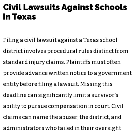
Civil Lawsuits Against Schools
in Texas
Filing a civil lawsuit against a Texas school
district involves procedural rules distinct from
standard injury claims. Plaintiffs must often
provide advance written notice to a government
entity before filing a lawsuit. Missing this
deadline can significantly limit a survivor’s
ability to pursue compensation in court. Civil
claims can name the abuser, the district, and
administrators who failed in their oversight