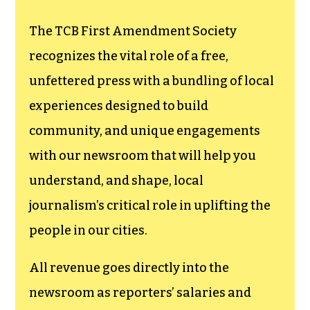
The TCB First Amendment Society
recognizes the vital role of a free,
unfettered press with a bundling of local
experiences designed to build
community, and unique engagements
with our newsroom that will help you
understand, and shape, local
journalism’s critical role in uplifting the
people in our cities.
All revenue goes directly into the
newsroom as reporters’ salaries and