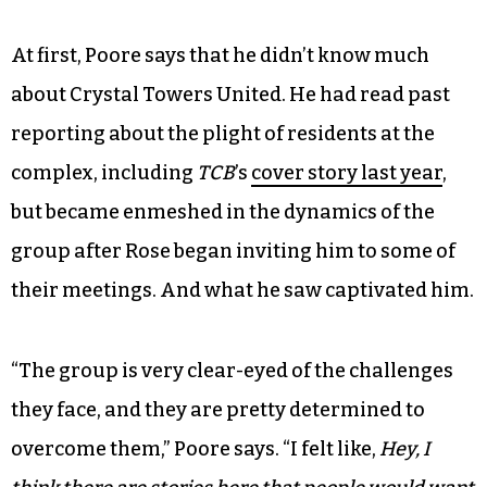
Crystal Towers (photo by Gale Melcher)
The film, which spans just about 16 minutes long,
captures snapshots of residents fighting for
change through speaking at city council
meetings, strategizing at Rose’s dinner table and
meeting in the library.
At first, Poore says that he didn’t know much
about Crystal Towers United. He had read past
reporting about the plight of residents at the
complex, including
TCB
’s
cover story last year
,
but became enmeshed in the dynamics of the