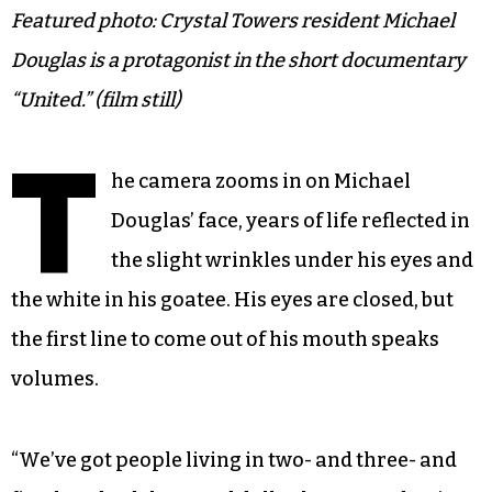
Featured photo: Crystal Towers resident Michael
Douglas is a protagonist in the short documentary
“United.” (film still)
T
he camera zooms in on Michael
Douglas’ face, years of life reflected in
the slight wrinkles under his eyes and
the white in his goatee. His eyes are closed, but
the first line to come out of his mouth speaks
volumes.
“We’ve got people living in two- and three- and