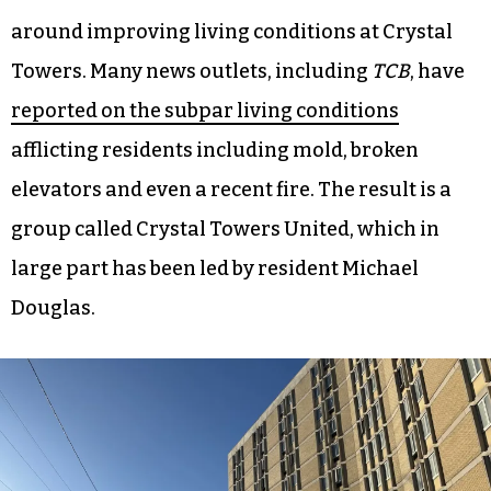
around improving living conditions at Crystal
Towers. Many news outlets, including
TCB
, have
reported on the subpar living conditions
afflicting residents including mold, broken
elevators and even a recent fire. The result is a
group called Crystal Towers United, which in
large part has been led by resident Michael
Douglas.