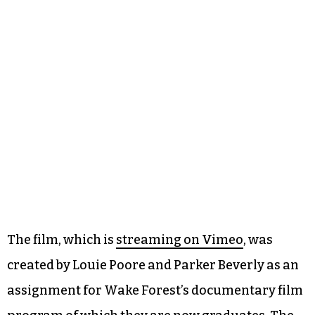
The film, which is
streaming on Vimeo
, was
created by Louie Poore and Parker Beverly as an
assignment for Wake Forest’s documentary film