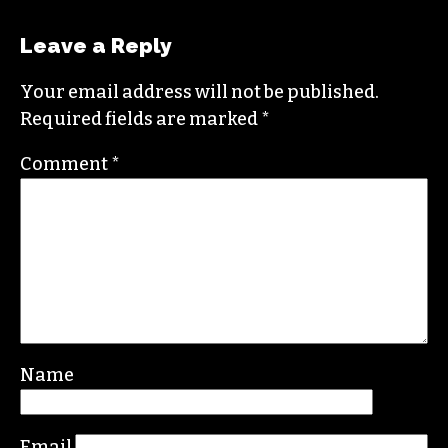
oriented change.
In addition to working for
TCB
, she sits on the
board of the
Association of Alternative
Newsmedia
, a national organization, as the
diversity chair.
Contact her or send tips to
sayaka@triad-city-
beat.com
Leave a Reply
Your email address will not be published.
Required fields are marked
*
Comment
*