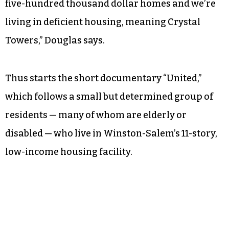
five-hundred thousand dollar homes and we’re
living in deficient housing, meaning Crystal
Towers,” Douglas says.
Thus starts the short documentary “United,”
which follows a small but determined group of
residents — many of whom are elderly or
disabled — who live in Winston-Salem’s 11-story,
low-income housing facility.