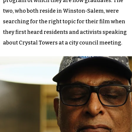
program of which they are now graduates. The
two, who both reside in Winston-Salem, were
searching for the right topic for their film when
they first heard residents and activists speaking
about Crystal Towers at a city council meeting.