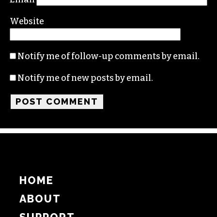
Name
Email
Website
Notify me of follow-up comments by email.
Notify me of new posts by email.