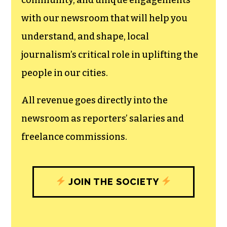
can save the world.
The TCB First Amendment Society
recognizes the vital role of a free,
unfettered press with a bundling of local
experiences designed to build
community, and unique engagements
with our newsroom that will help you
understand, and shape, local
journalism’s critical role in uplifting the
people in our cities.
All revenue goes directly into the