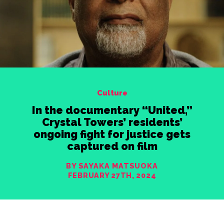
Culture
In the documentary “United,”
Crystal Towers’ residents’
ongoing fight for justice gets
captured on film
BY SAYAKA MATSUOKA
FEBRUARY 27TH, 2024