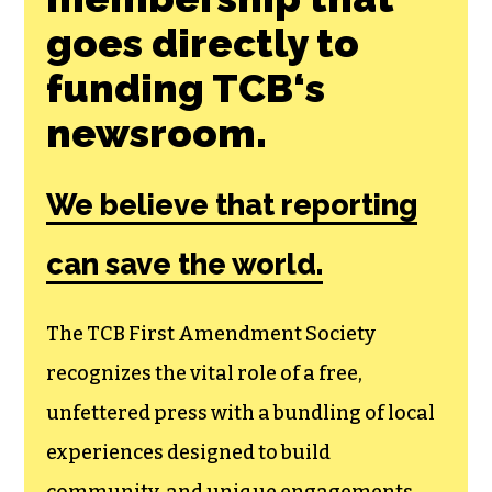
Join the First
Amendment
Society, a
membership that
goes directly to
funding TCB‘s
newsroom.
We believe that reporting