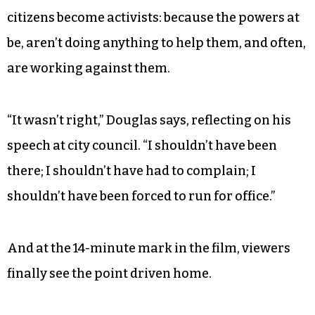
about us and because that has not been done, I’m
throwing my hat in the ring to run for city
council, and I have to do this because I was called
upon to do this.”
But like so many underdog stories, the film
touches on the core reasoning why regular
citizens become activists: because the powers at
be, aren’t doing anything to help them, and often,
are working against them.
“It wasn’t right,” Douglas says, reflecting on his