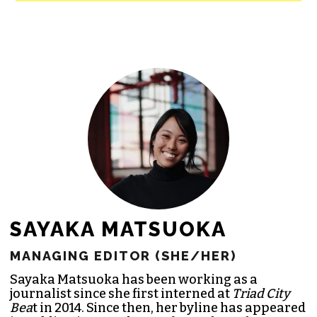
newsroom as reporters’ salaries and
freelance commissions.
JOIN THE SOCIETY