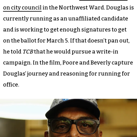
footage, much of which focuses on Douglas.
As a longtime resident of the building, Douglas is
a natural protagonist. But his penchant for
public speaking and activism didn’t stop with his
living space. In November 2023, Douglas
announced that he would be
running for a seat
on city council
in the Northwest Ward. Douglas is
currently running as an unaffiliated candidate
and is working to get enough signatures to get
on the ballot for March 5. If that doesn’t pan out,
he told
TCB
that he would pursue a write-in