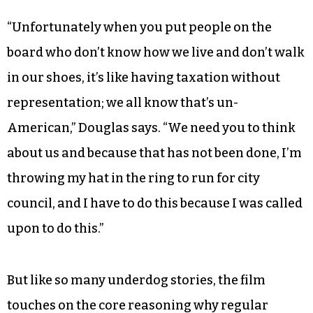
During a November city council meeting,
Douglas takes the podium and speaks directly to
city council members. He starts by criticizing the
fact that a board that runs Crystal Towers
doesn’t represent the residents before
announcing his intentions to run for office.
“Unfortunately when you put people on the
board who don’t know how we live and don’t walk
in our shoes, it’s like having taxation without
representation; we all know that’s un-
American,” Douglas says. “We need you to think