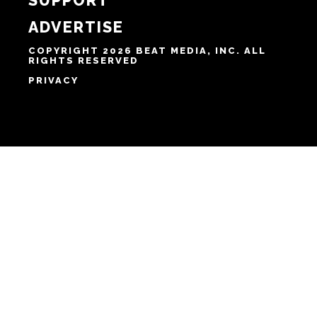
HOME
ABOUT
SUPPORT
ADVERTISE
COPYRIGHT 2026 BEAT MEDIA, INC. ALL
RIGHTS RESERVED
PRIVACY