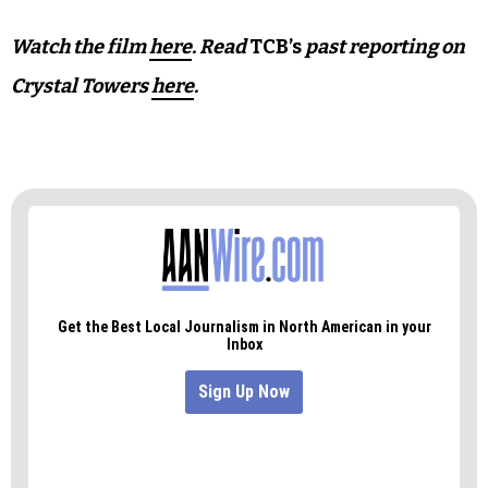
“This film is very much a moment in time,” Poore
says. “This is a slice of life for Crystal Towers
United.”
Because even once the cameras stop rolling, the
work continues.
Watch the film
here
. Read
TCB’s
past reporting on
Crystal Towers
here
.