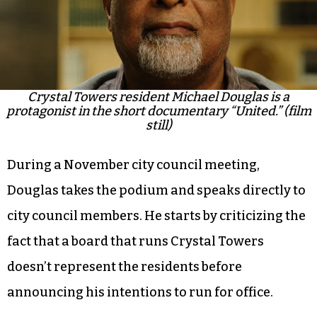
campaign. In the film, Poore and Beverly capture
Douglas’ journey and reasoning for running for
office.
Crystal Towers resident Michael Douglas is a
protagonist in the short documentary “United.” (film
still)