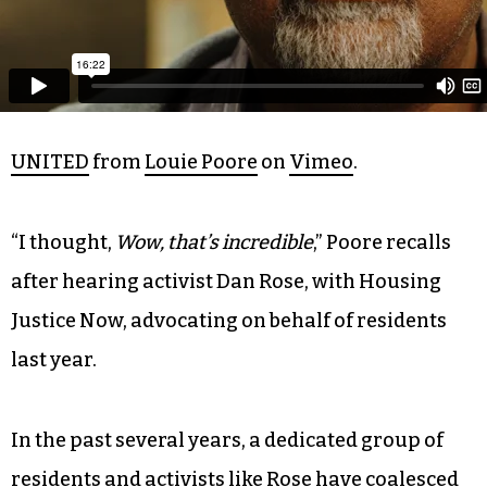
UNITED
from
Louie Poore
on
Vimeo
.
“I thought,
Wow, that’s incredible
,” Poore recalls
after hearing activist Dan Rose, with Housing
Justice Now, advocating on behalf of residents
last year.
In the past several years, a dedicated group of
residents and activists like Rose have coalesced