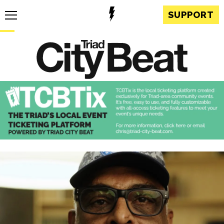
SUPPORT