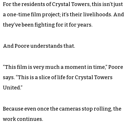
speech at city council. “I shouldn’t have been
there; I shouldn’t have had to complain; I
shouldn’t have been forced to run for office.”
And at the 14-minute mark in the film, viewers
finally see the point driven home.
For the residents of Crystal Towers, this isn’t just
a one-time film project; it’s their livelihoods. And
they’ve been fighting for it for years.
And Poore understands that.