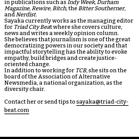
SAYAKA MATSUOKA
MANAGING EDITOR (SHE/HER)
Sayaka Matsuoka has been working as a
journalist since she first interned at
Triad City
Bea
t in 2014. Since then, her byline has appeared
in publications such as
Indy Week
,
Durham
Magazine
,
Rewire
,
Bitch
, the
Bitter Southerner
,
and
Nerdist
.
Sayaka currently works as the managing editor
for
Triad City Bea
t where she covers culture,
news and writes a weekly opinion column.
She believes that journalism is one of the great
democratizing powers in our society and that
impactful storytelling has the ability to evoke
empathy, build bridges and create justice-