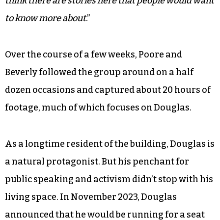
group after Rose began inviting him to some of
their meetings. And what he saw captivated him.
“The group is very clear-eyed of the challenges
they face, and they are pretty determined to
overcome them,” Poore says. “I felt like,
Hey, I
think there are stories here that people would want
to know more about
.”
Over the course of a few weeks, Poore and
Beverly followed the group around on a half
dozen occasions and captured about 20 hours of