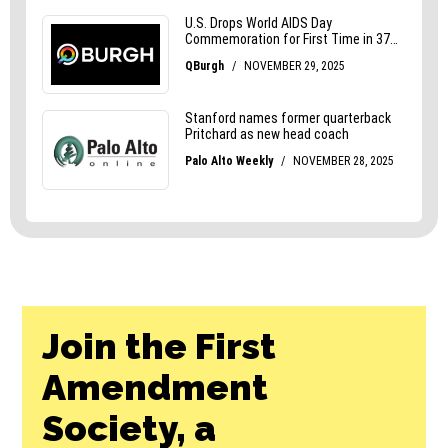
Join the First
Amendment
Society, a