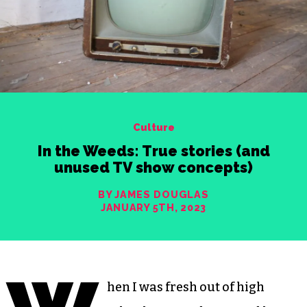
Culture
In the Weeds: True stories (and
unused TV show concepts)
BY JAMES DOUGLAS
JANUARY 5TH, 2023
hen I was fresh out of high