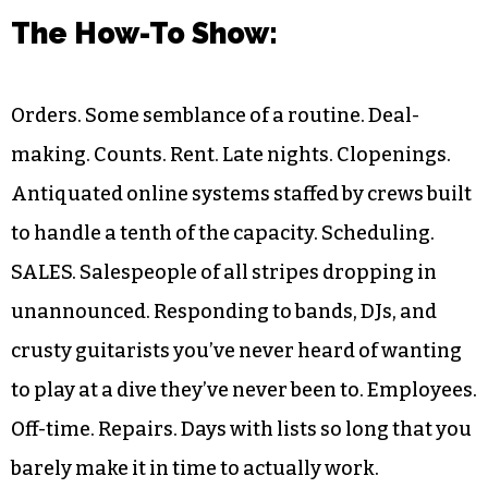
The How-To Show
:
Orders. Some semblance of a routine. Deal-
making. Counts. Rent. Late nights. Clopenings.
Antiquated online systems staffed by crews built
to handle a tenth of the capacity. Scheduling.
SALES. Salespeople of all stripes dropping in
unannounced. Responding to bands, DJs, and
crusty guitarists you’ve never heard of wanting
to play at a dive they’ve never been to. Employees.
Off-time. Repairs. Days with lists so long that you
barely make it in time to actually work.