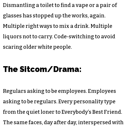
Dismantling a toilet to find a vape or a pair of
glasses has stopped up the works, again.
Multiple right ways to mix a drink. Multiple
liquors not to carry. Code-switching to avoid
scaring older white people.
The Sitcom/Drama:
Regulars asking to be employees. Employees
asking to be regulars. Every personality type
from the quiet loner to Everybody’s Best Friend.
The same faces, day after day, interspersed with