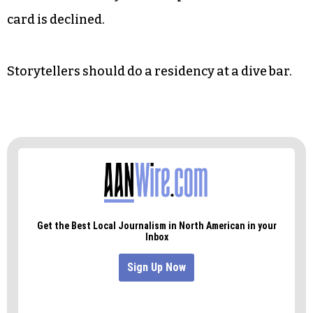
card is declined.
Storytellers should do a residency at a dive bar.