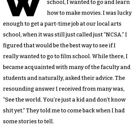
W
school, I wanted to go and learn
how to make movies. I was lucky
enough to get a part-time job at our local arts
school, when it was still just called just “NCSA.” I
figured that would be the best way to see if I
really wanted to go to film school. While there, I
became acquainted with many of the faculty and
students and naturally, asked their advice. The
resounding answer I received from many was,
“See the world. You’re just a kid and don’t know
shit yet.” They told me to come back when I had
some stories to tell.