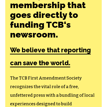
membership that
goes directly to
funding TCB‘s
newsroom.
We believe that reporting
can save the world.
The TCB First Amendment Society
recognizes the vital role of a free,
unfettered press with a bundling of local
experiences designed to build