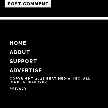
HOME
ABOUT
SUPPORT
ADVERTISE
COPYRIGHT 2026 BEAT MEDIA, INC. ALL
RIGHTS RESERVED
PRIVACY