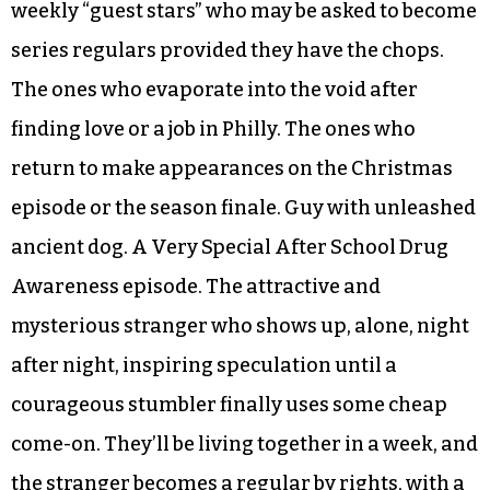
weekly “guest stars” who may be asked to become
series regulars provided they have the chops.
The ones who evaporate into the void after
finding love or a job in Philly. The ones who
return to make appearances on the Christmas
episode or the season finale. Guy with unleashed
ancient dog. A Very Special After School Drug
Awareness episode. The attractive and
mysterious stranger who shows up, alone, night
after night, inspiring speculation until a
courageous stumbler finally uses some cheap
come-on. They’ll be living together in a week, and
the stranger becomes a regular by rights, with a