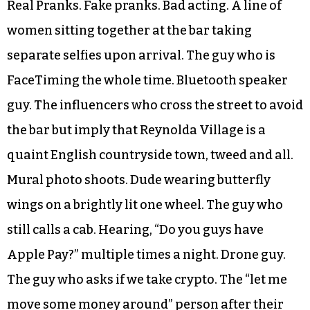
Real Pranks. Fake pranks. Bad acting. A line of
women sitting together at the bar taking
separate selfies upon arrival. The guy who is
FaceTiming the whole time. Bluetooth speaker
guy. The influencers who cross the street to avoid
the bar but imply that Reynolda Village is a
quaint English countryside town, tweed and all.
Mural photo shoots. Dude wearing butterfly
wings on a brightly lit one wheel. The guy who
still calls a cab. Hearing, “Do you guys have
Apple Pay?” multiple times a night. Drone guy.
The guy who asks if we take crypto. The “let me
move some money around” person after their