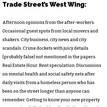
Trade Street’s West Wing:
Afternoon opinions from the after-workers.
Occasional guest spots from local movers and
shakers. City business, city news and city
scandals. Crime dockets with juicy details
(probably false) not mentioned in the papers.
Real Estate Hour. Rent speculation. Discussions
on mental health and social safety nets after
daily visits from a homeless person who has
been on the street longer than anyone can
remember. Getting to know your new property