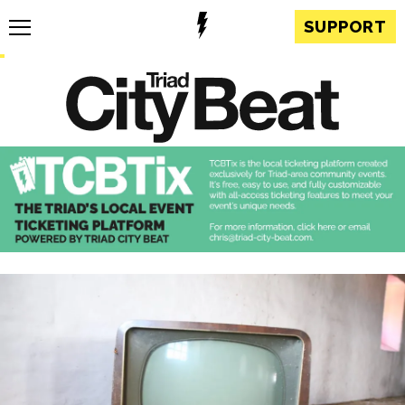
SUPPORT