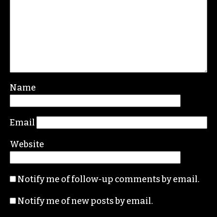
Name
Email
Website
Notify me of follow-up comments by email.
Notify me of new posts by email.