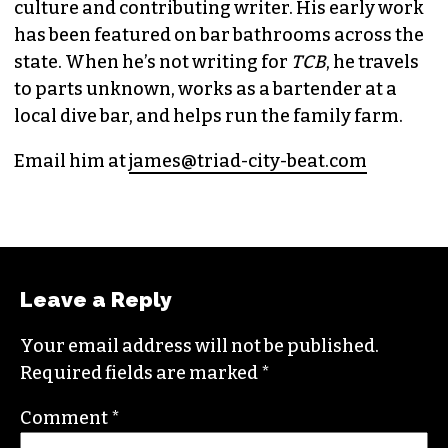
culture and contributing writer. His early work
has been featured on bar bathrooms across the
state. When he’s not writing for
TCB
, he travels
to parts unknown, works as a bartender at a
local dive bar, and helps run the family farm.
Email him at
james@triad-city-beat.com
Leave a Reply
Your email address will not be published.
Required fields are marked
*
Comment
*