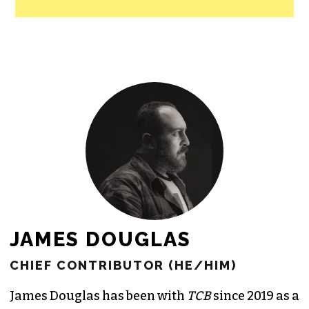
JAMES DOUGLAS
CHIEF CONTRIBUTOR (HE/HIM)
James Douglas has been with
TCB
since 2019 as a