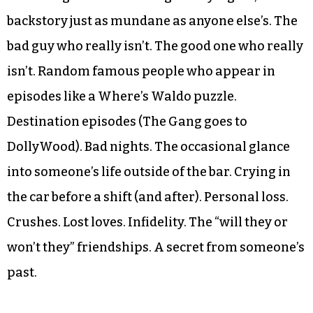
backstory just as mundane as anyone else’s. The
bad guy who really isn’t. The good one who really
isn’t. Random famous people who appear in
episodes like a Where’s Waldo puzzle.
Destination episodes (The Gang goes to
DollyWood). Bad nights. The occasional glance
into someone’s life outside of the bar. Crying in
the car before a shift (and after). Personal loss.
Crushes. Lost loves. Infidelity. The “will they or
won’t they” friendships. A secret from someone’s
past.