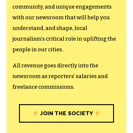
community, and unique engagements
with our newsroom that will help you
understand, and shape, local
journalism’s critical role in uplifting the
people in our cities.
All revenue goes directly into the
newsroom as reporters’ salaries and
freelance commissions.
JOIN THE SOCIETY