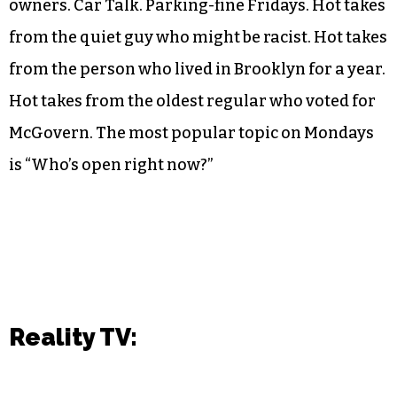
owners. Car Talk. Parking-fine Fridays. Hot takes
from the quiet guy who might be racist. Hot takes
from the person who lived in Brooklyn for a year.
Hot takes from the oldest regular who voted for
McGovern. The most popular topic on Mondays
is “Who’s open right now?”
Reality TV: