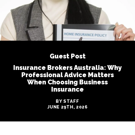
Guest Post
Insurance Brokers Australia: Why
Professional Advice Matters
When Choosing Business
Insurance
BY STAFF
JUNE 29TH, 2026