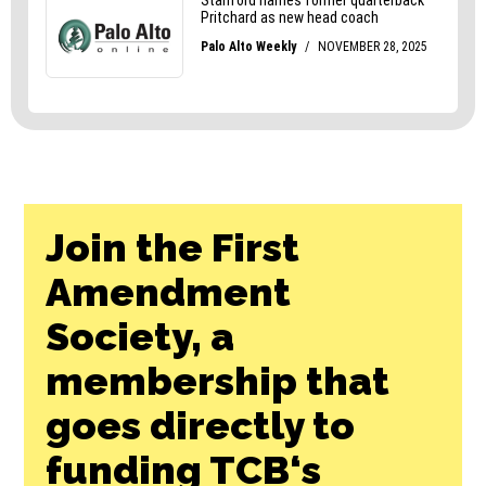
Join the First
Amendment
Society, a
membership that
goes directly to
funding TCB‘s