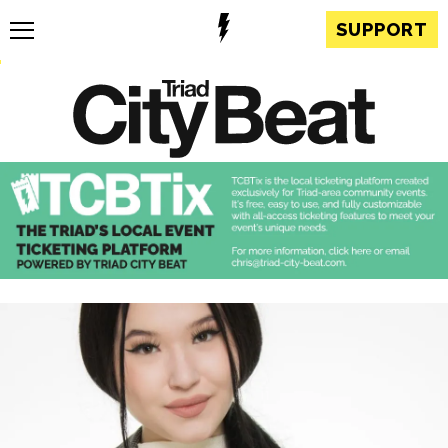
SUPPORT