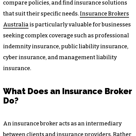
compare policies, and find insurance solutions
that suit their specific needs.
Insurance Brokers
Australia
is particularly valuable for businesses
seeking complex coverage such as professional
indemnity insurance, public liability insurance,
cyber insurance, and management liability
insurance.
What Does an Insurance Broker
Do?
An insurance broker acts as an intermediary
between clients and insurance providers. Rather