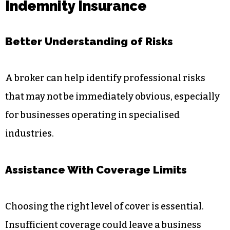
Indemnity Insurance
Better Understanding of Risks
A broker can help identify professional risks
that may not be immediately obvious, especially
for businesses operating in specialised
industries.
Assistance With Coverage Limits
Choosing the right level of cover is essential.
Insufficient coverage could leave a business