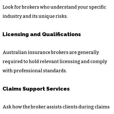
Look for brokers who understand your specific
industry and its unique risks.
Licensing and Qualifications
Australian insurance brokers are generally
required to hold relevant licensing and comply
with professional standards.
Claims Support Services
Ask how the broker assists clients during claims