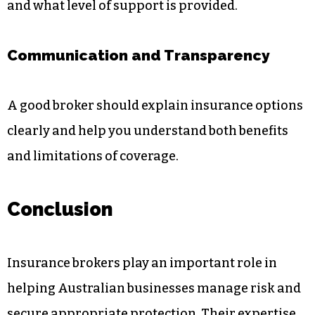
and what level of support is provided.
Communication and Transparency
A good broker should explain insurance options
clearly and help you understand both benefits
and limitations of coverage.
Conclusion
Insurance brokers play an important role in
helping Australian businesses manage risk and
secure appropriate protection. Their expertise