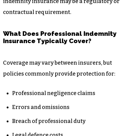
indemnity insurance may be a regulatory or
contractual requirement.
What Does Professional Indemnity
Insurance Typically Cover?
Coverage may vary between insurers, but
policies commonly provide protection for:
Professional negligence claims
Errors and omissions
Breach of professional duty
Legal defence costs