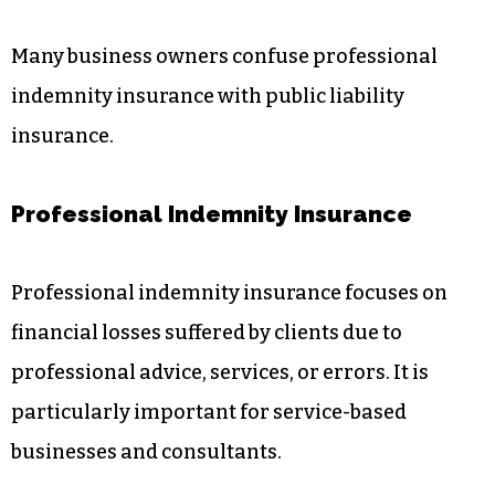
Many business owners confuse professional
indemnity insurance with public liability
insurance.
Professional Indemnity Insurance
Professional indemnity insurance focuses on
financial losses suffered by clients due to
professional advice, services, or errors. It is
particularly important for service-based
businesses and consultants.