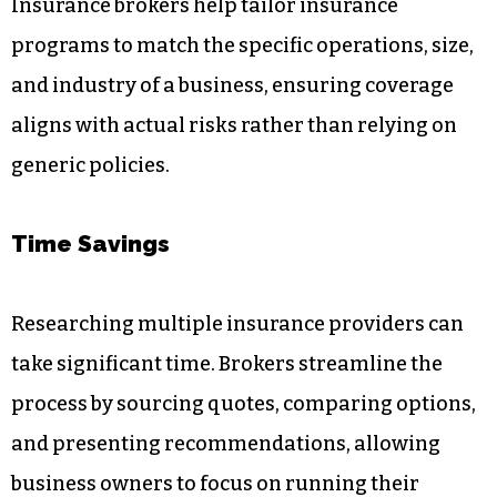
Insurance brokers help tailor insurance
programs to match the specific operations, size,
and industry of a business, ensuring coverage
aligns with actual risks rather than relying on
generic policies.
Time Savings
Researching multiple insurance providers can
take significant time. Brokers streamline the
process by sourcing quotes, comparing options,
and presenting recommendations, allowing
business owners to focus on running their