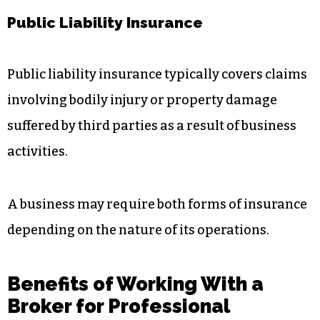
Public Liability Insurance
Public liability insurance typically covers claims
involving bodily injury or property damage
suffered by third parties as a result of business
activities.
A business may require both forms of insurance
depending on the nature of its operations.
Benefits of Working With a
Broker for Professional