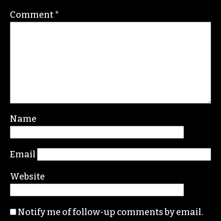
Comment
*
Name
Email
Website
Notify me of follow-up comments by email.