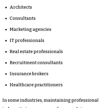
Architects
Consultants
Marketing agencies
IT professionals
Real estate professionals
Recruitment consultants
Insurance brokers
Healthcare practitioners
In some industries, maintaining professional