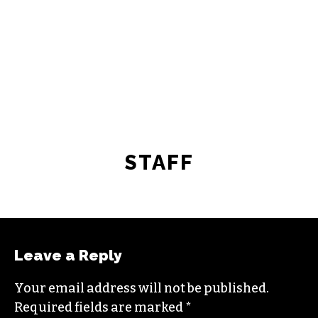
STAFF
Leave a Reply
Your email address will not be published.
Required fields are marked
*