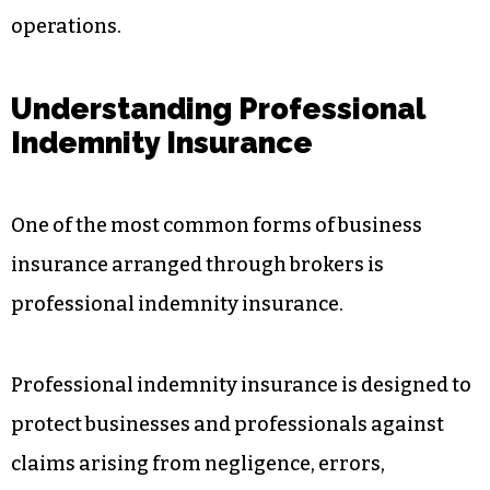
operations.
Understanding Professional
Indemnity Insurance
One of the most common forms of business
insurance arranged through brokers is
professional indemnity insurance.
Professional indemnity insurance is designed to
protect businesses and professionals against
claims arising from negligence, errors,