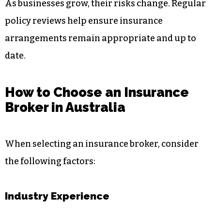
As businesses grow, their risks change. Regular
policy reviews help ensure insurance
arrangements remain appropriate and up to
date.
How to Choose an Insurance
Broker in Australia
When selecting an insurance broker, consider
the following factors:
Industry Experience