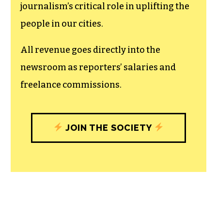
journalism’s critical role in uplifting the
people in our cities.
All revenue goes directly into the
newsroom as reporters’ salaries and
freelance commissions.
JOIN THE SOCIETY