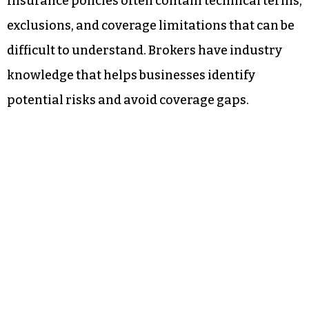
Insurance policies often contain technical terms,
exclusions, and coverage limitations that can be
difficult to understand. Brokers have industry
knowledge that helps businesses identify
potential risks and avoid coverage gaps.