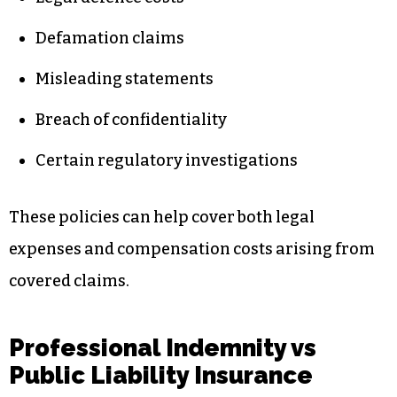
Defamation claims
Misleading statements
Breach of confidentiality
Certain regulatory investigations
These policies can help cover both legal
expenses and compensation costs arising from
covered claims.
Professional Indemnity vs
Public Liability Insurance