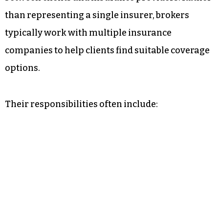
than representing a single insurer, brokers
typically work with multiple insurance
companies to help clients find suitable coverage
options.
Their responsibilities often include: