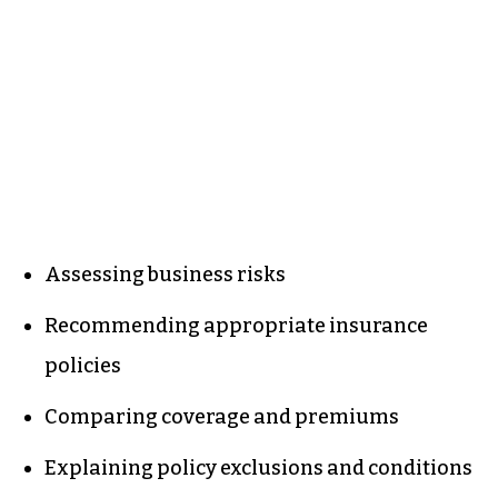
Assessing business risks
Recommending appropriate insurance
policies
Comparing coverage and premiums
Explaining policy exclusions and conditions