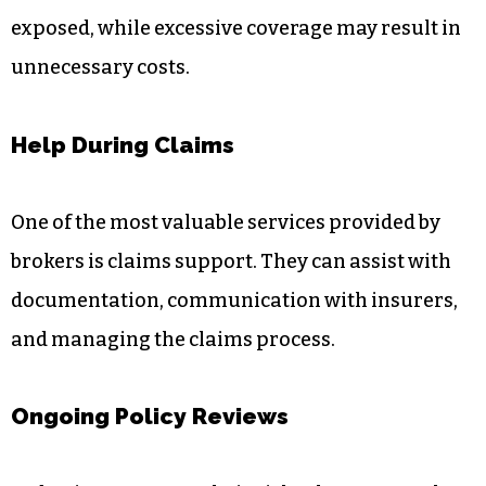
exposed, while excessive coverage may result in
unnecessary costs.
Help During Claims
One of the most valuable services provided by
brokers is claims support. They can assist with
documentation, communication with insurers,
and managing the claims process.
Ongoing Policy Reviews