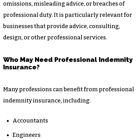
omissions, misleading advice, or breaches of
professional duty. It is particularly relevant for
businesses that provide advice, consulting,
design, or other professional services.
Who May Need Professional Indemnity
Insurance?
Many professions can benefit from professional
indemnity insurance, including:
Accountants
Engineers