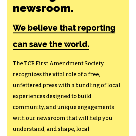
newsroom.
We believe that reporting
can save the world.
The TCB First Amendment Society
recognizes the vital role of a free,
unfettered press with a bundling of local
experiences designed to build
community, and unique engagements
with our newsroom that will help you
understand, and shape, local