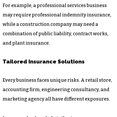
For example, a professional services business
may require professional indemnity insurance,
while a construction company may need a
combination of public liability, contract works,
and plant insurance.
Tailored Insurance Solutions
Every business faces unique risks. A retail store,
accounting firm, engineering consultancy, and
marketing agency all have different exposures.