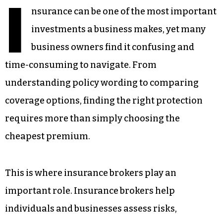
I
nsurance can be one of the most important
investments a business makes, yet many
business owners find it confusing and
time-consuming to navigate. From
understanding policy wording to comparing
coverage options, finding the right protection
requires more than simply choosing the
cheapest premium.
This is where insurance brokers play an
important role. Insurance brokers help
individuals and businesses assess risks,