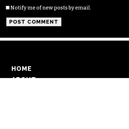
Notify me of new posts by email.
HOME
ABOUT
SUPPORT
ADVERTISE
COPYRIGHT 2026 BEAT MEDIA, INC. ALL
RIGHTS RESERVED
PRIVACY