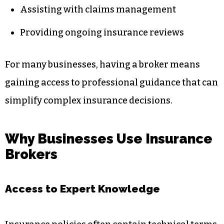
Assisting with claims management
Providing ongoing insurance reviews
For many businesses, having a broker means
gaining access to professional guidance that can
simplify complex insurance decisions.
Why Businesses Use Insurance
Brokers
Access to Expert Knowledge