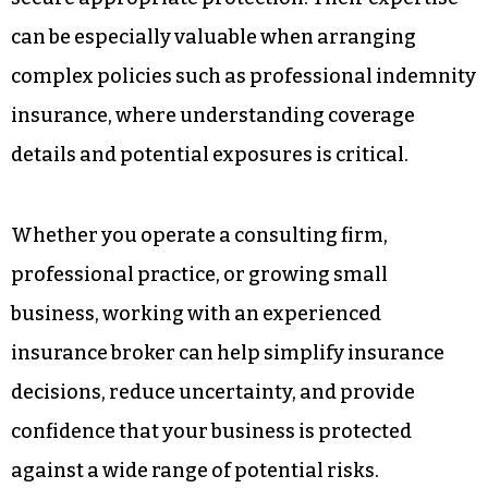
can be especially valuable when arranging
complex policies such as professional indemnity
insurance, where understanding coverage
details and potential exposures is critical.
Whether you operate a consulting firm,
professional practice, or growing small
business, working with an experienced
insurance broker can help simplify insurance
decisions, reduce uncertainty, and provide
confidence that your business is protected
against a wide range of potential risks.