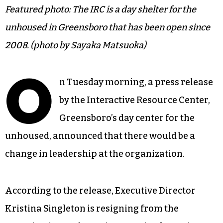
Featured photo: The IRC is a day shelter for the
unhoused in Greensboro that has been open since
2008. (photo by Sayaka Matsuoka)
O
n Tuesday morning, a press release
by the Interactive Resource Center,
Greensboro’s day center for the
unhoused, announced that there would be a
change in leadership at the organization.
According to the release, Executive Director
Kristina Singleton is resigning from the