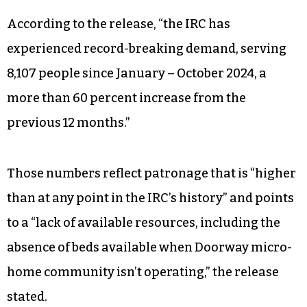
According to the release, “the IRC has
experienced record-breaking demand, serving
8,107 people since January – October 2024, a
more than 60 percent increase from the
previous 12 months.”
Those numbers reflect patronage that is “higher
than at any point in the IRC’s history” and points
to a “lack of available resources, including the
absence of beds available when Doorway micro-
home community isn’t operating,” the release
stated.