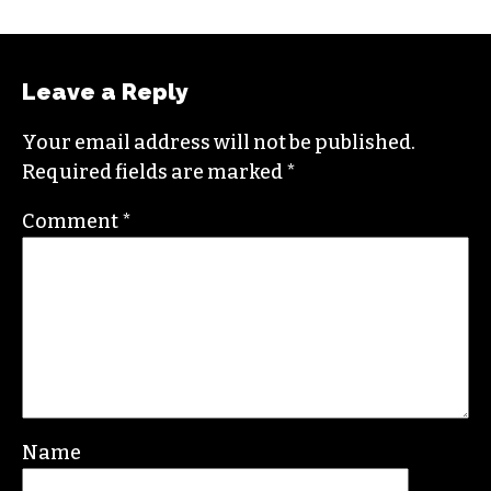
Leave a Reply
Your email address will not be published.
Required fields are marked
*
Comment
*
Name