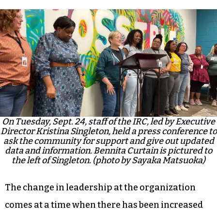
On Tuesday, Sept. 24, staff of the IRC, led by Executive
Director Kristina Singleton, held a press conference to
ask the community for support and give out updated
data and information. Bennita Curtain is pictured to
the left of Singleton. (photo by Sayaka Matsuoka)
The change in leadership at the organization
comes at a time when there has been increased