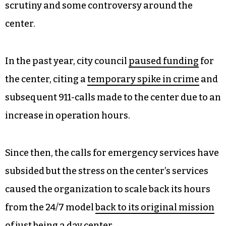
scrutiny and some controversy around the
center.
In the past year, city council
paused funding
for
the center, citing a
temporary spike in crime
and
subsequent 911-calls made to the center due to an
increase in operation hours.
Since then, the calls for emergency services have
subsided but the stress on the center’s services
caused the organization to scale back its hours
from the 24/7 model
back to its original mission
of just being a day center.