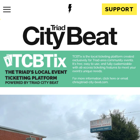
SUPPORT