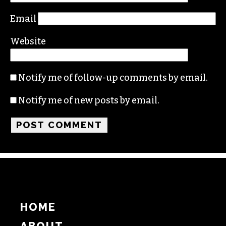
Email
Website
Notify me of follow-up comments by email.
Notify me of new posts by email.
HOME