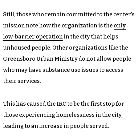
Still, those who remain committed to the center’s
mission note how the organization is the
only
low-barrier operation
in the city that helps
unhoused people. Other organizations like the
Greensboro Urban Ministry do not allow people
who may have substance use issues to access
their services.
This has caused the IRC to be the first stop for
those experiencing homelessness in the city,
leading to an increase in people served.