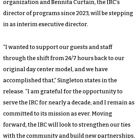
organization and Bennita Curtain, the IRC’s
director of programs since 2023, will be stepping
in as interim executive director.
“I wanted to support our guests and staff
through the shift from 24/7 hours back to our
original day center model, and we have
accomplished that,” Singleton states in the
release. “I am grateful for the opportunity to
serve the IRC for nearly a decade, and I remain as
committed to its mission as ever. Moving
forward, the IRC will look to strengthen our ties
with the community and build new partnerships,