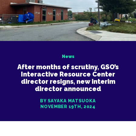
News
After months of scrutiny, GSO’s
Interactive Resource Center
director resigns, new interim
director announced
BY SAYAKA MATSUOKA
NOVEMBER 19TH, 2024