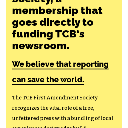
membership that
goes directly to
funding TCB‘s
newsroom.
We believe that reporting
can save the world.
The TCB First Amendment Society
recognizes the vital role of a free,
unfettered press with a bundling of local