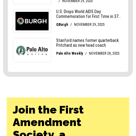
Join the First
Amendment
Society, a