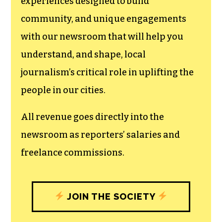
experiences designed to build
community, and unique engagements
with our newsroom that will help you
understand, and shape, local
journalism’s critical role in uplifting the
people in our cities.
All revenue goes directly into the
newsroom as reporters’ salaries and
freelance commissions.
JOIN THE SOCIETY