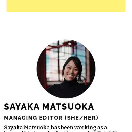
SAYAKA MATSUOKA
MANAGING EDITOR (SHE/HER)
Sayaka Matsuoka has been working as a