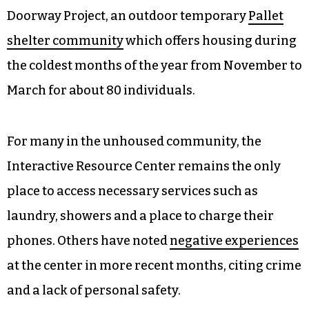
Doorway Project, an outdoor temporary
Pallet
shelter community
which offers housing during
the coldest months of the year from November to
March for about 80 individuals.
For many in the unhoused community, the
Interactive Resource Center remains the only
place to access necessary services such as
laundry, showers and a place to charge their
phones. Others have noted
negative experiences
at the center in more recent months, citing crime
and a lack of personal safety.