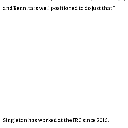
and Bennita is well positioned to do just that.”
Singleton has worked at the IRC since 2016.