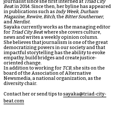
journalist since she first interned at
Triad City
Bea
t in 2014. Since then, her byline has appeared
in publications such as
Indy Week
,
Durham
Magazine
,
Rewire
,
Bitch
, the
Bitter Southerner
,
and
Nerdist
.
Sayaka currently works as the managing editor
for
Triad City Bea
t where she covers culture,
news and writes a weekly opinion column.
She believes that journalism is one of the great
democratizing powers in our society and that
impactful storytelling has the ability to evoke
empathy, build bridges and create justice-
oriented change.
In addition to working for
TCB
, she sits on the
board of the
Association of Alternative
Newsmedia
, a national organization, as the
diversity chair.
Contact her or send tips to
sayaka@triad-city-
beat.com