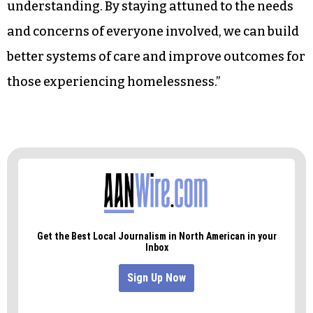
understanding. By staying attuned to the needs
and concerns of everyone involved, we can build
better systems of care and improve outcomes for
those experiencing homelessness.”