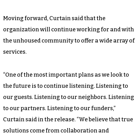
Moving forward, Curtain said that the
organization will continue working for and with
the unhoused community to offer a wide array of
services.
“One of the most important plans as we look to
the future is to continue listening. Listening to
our guests. Listening to our neighbors. Listening
to our partners. Listening to our funders,”
Curtain said in the release. “We believe that true
solutions come from collaboration and