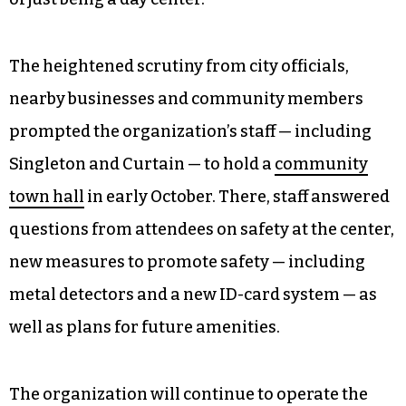
The heightened scrutiny from city officials,
nearby businesses and community members
prompted the organization’s staff — including
Singleton and Curtain — to hold a
community
town hall
in early October. There, staff answered
questions from attendees on safety at the center,
new measures to promote safety — including
metal detectors and a new ID-card system — as
well as plans for future amenities.
The organization will continue to operate the