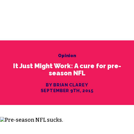
Opinion
It Just Might Work: A cure for pre-
season NFL
BY BRIAN CLAREY
SEPTEMBER 9TH, 2015