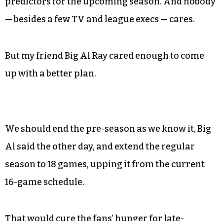
predictors for the upcoming season. And nobody
— besides a few TV and league execs — cares.
But my friend Big Al Ray cared enough to come
up with a better plan.
We should end the pre-season as we know it, Big
Al said the other day, and extend the regular
season to 18 games, upping it from the current
16-game schedule.
That would cure the fans’ hunger for late-