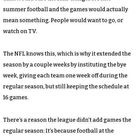
summer football and the games would actually
mean something. People would want to go, or
watch on TV.
The NFL knows this, which is why it extended the
season by a couple weeks by instituting the bye
week, giving each team one week off during the
regular season, but still keeping the schedule at
16 games.
There’s a reason the league didn’t add games the
regular season: It’s because football at the