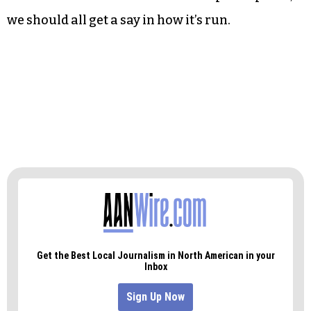
we should all get a say in how it’s run.