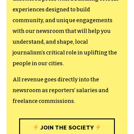
experiences designed to build
community, and unique engagements
with our newsroom that will help you
understand, and shape, local
journalism’s critical role in uplifting the
people in our cities.
All revenue goes directly into the
newsroom as reporters’ salaries and
freelance commissions.
JOIN THE SOCIETY