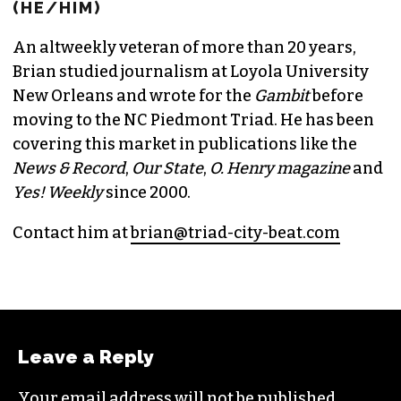
(HE/HIM)
An altweekly veteran of more than 20 years,
Brian studied journalism at Loyola University
New Orleans and wrote for the
Gambit
before
moving to the NC Piedmont Triad. He has been
covering this market in publications like the
News & Record
,
Our State
,
O. Henry magazine
and
Yes! Weekly
since 2000.
Contact him at
brian@triad-city-beat.com
Leave a Reply
Your email address will not be published.