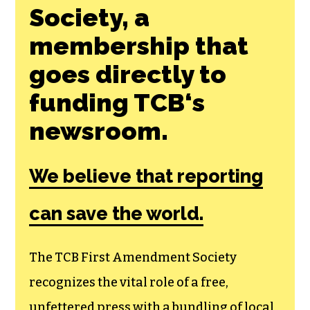
Society, a
membership that
goes directly to
funding TCB‘s
newsroom.
We believe that reporting
can save the world.
The TCB First Amendment Society
recognizes the vital role of a free,
unfettered press with a bundling of local