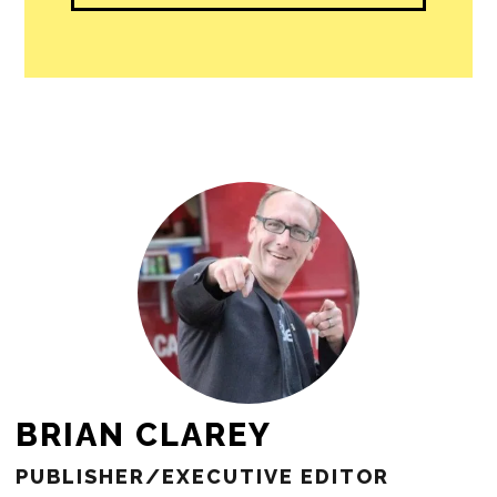
BRIAN CLAREY
PUBLISHER/EXECUTIVE EDITOR