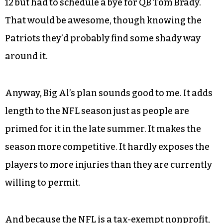
12 but had to schedule a bye for QB Tom Brady.
That would be awesome, though knowing the
Patriots they’d probably find some shady way
around it.
Anyway, Big Al’s plan sounds good to me. It adds
length to the NFL season just as people are
primed for it in the late summer. It makes the
season more competitive. It hardly exposes the
players to more injuries than they are currently
willing to permit.
And because the NFL is a tax-exempt nonprofit,