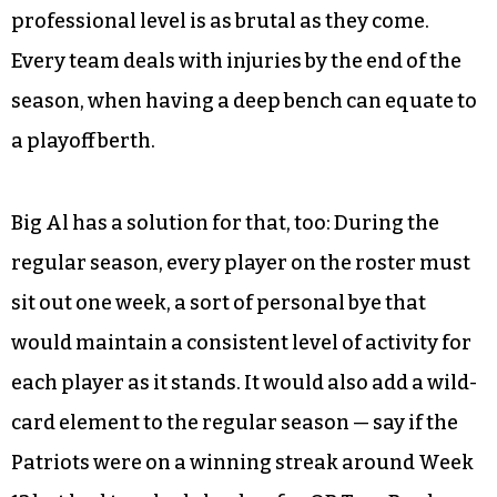
professional level is as brutal as they come.
Every team deals with injuries by the end of the
season, when having a deep bench can equate to
a playoff berth.
Big Al has a solution for that, too: During the
regular season, every player on the roster must
sit out one week, a sort of personal bye that
would maintain a consistent level of activity for
each player as it stands. It would also add a wild-
card element to the regular season — say if the
Patriots were on a winning streak around Week