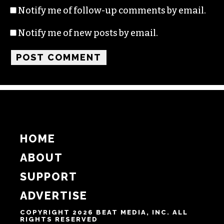
Notify me of follow-up comments by email.
Notify me of new posts by email.
HOME
ABOUT
SUPPORT
ADVERTISE
COPYRIGHT 2026 BEAT MEDIA, INC. ALL
RIGHTS RESERVED