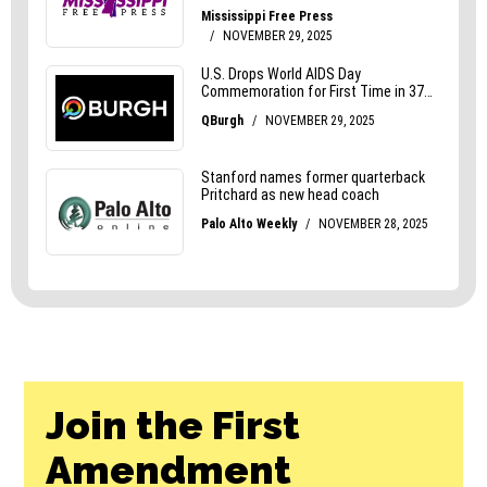
Join the First
Amendment