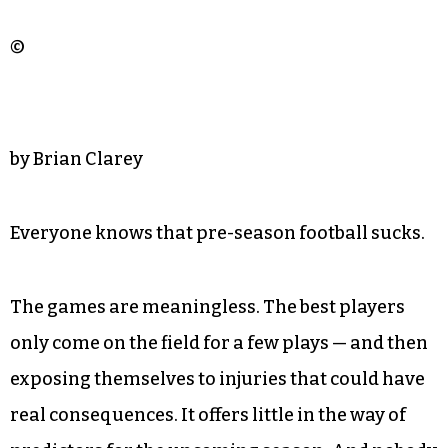
©
by Brian Clarey
Everyone knows that pre-season football sucks.
The games are meaningless. The best players
only come on the field for a few plays — and then
exposing themselves to injuries that could have
real consequences. It offers little in the way of