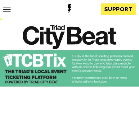
SUPPORT