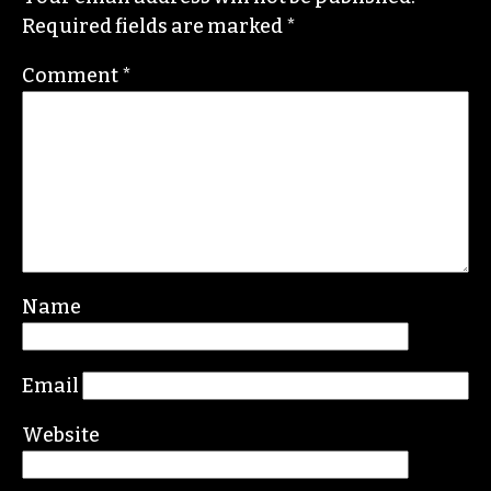
Required fields are marked
*
Comment
*
Name
Email
Website