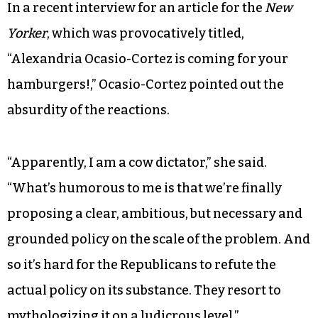
affordable housing, repairing infrastructure,
building energy-efficient power grids,
overhauling transportation systems to
eliminate pollution and meeting 100 percent of
the power demand through clean, renewable
and zero-emission energy sources.
In a recent interview for an article for the
New
Yorker
, which was provocatively titled,
“Alexandria Ocasio-Cortez is coming for your
hamburgers!,” Ocasio-Cortez pointed out the
absurdity of the reactions.