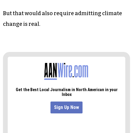
compared to larger outputs like transportation,
electricity production and burning fossil fuels.
But when Americans are eating three
hamburgers on average per week, according to
PBS, cutting down to maybe one a week to help
save the planet doesn’t seem like such an
outrageous or unrealistic goal.
But that would also require admitting climate
change is real.