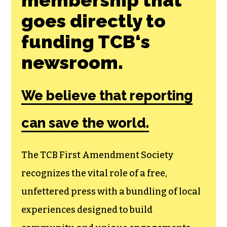
Join the First
Amendment
Society, a
membership that
goes directly to
funding TCB‘s
newsroom.
We believe that reporting