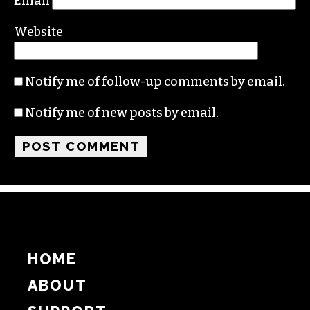
Name
Email
Website
Notify me of follow-up comments by email.
Notify me of new posts by email.