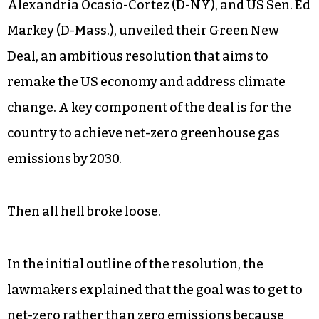
Alexandria Ocasio-Cortez (D-NY), and US Sen. Ed
Markey (D-Mass.), unveiled their Green New
Deal, an ambitious resolution that aims to
remake the US economy and address climate
change. A key component of the deal is for the
country to achieve net-zero greenhouse gas
emissions by 2030.
Then all hell broke loose.
In the initial outline of the resolution, the
lawmakers explained that the goal was to get to
net-zero rather than zero emissions because