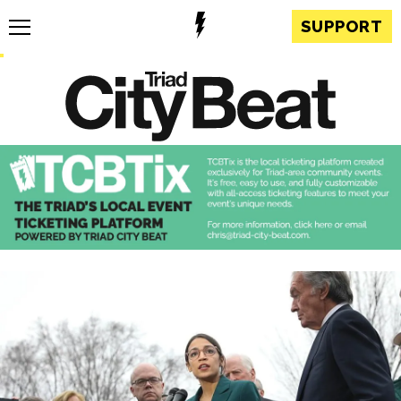
SUPPORT