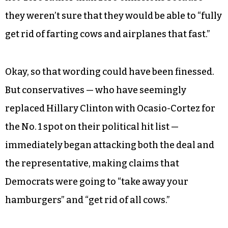
they weren’t sure that they would be able to “fully
get rid of farting cows and airplanes that fast.”
Okay, so that wording could have been finessed.
But conservatives — who have seemingly
replaced Hillary Clinton with Ocasio-Cortez for
the No. 1 spot on their political hit list —
immediately began attacking both the deal and
the representative, making claims that
Democrats were going to “take away your
hamburgers” and “get rid of all cows.”