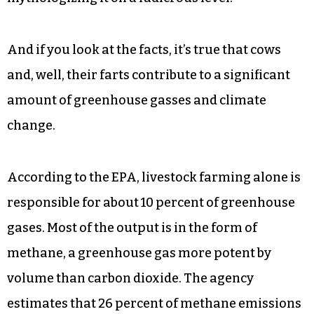
“Apparently, I am a cow dictator,” she said.
“What’s humorous to me is that we’re finally
proposing a clear, ambitious, but necessary and
grounded policy on the scale of the problem. And
so it’s hard for the Republicans to refute the
actual policy on its substance. They resort to
mythologizing it on a ludicrous level.”
And if you look at the facts, it’s true that cows
and, well, their farts contribute to a significant
amount of greenhouse gasses and climate
change.