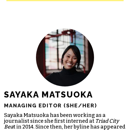
All revenue goes directly into the
newsroom as reporters’ salaries and
freelance commissions.
JOIN THE SOCIETY