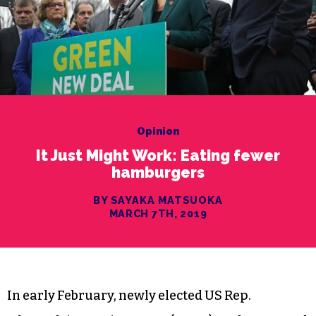
Opinion
It Just Might Work: Eating fewer
hamburgers
BY SAYAKA MATSUOKA
MARCH 7TH, 2019
In early February, newly elected US Rep.