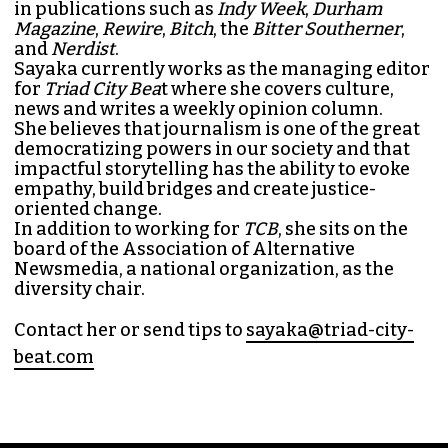
SAYAKA MATSUOKA
MANAGING EDITOR (SHE/HER)
Sayaka Matsuoka has been working as a
journalist since she first interned at
Triad City
Bea
t in 2014. Since then, her byline has appeared
in publications such as
Indy Week
,
Durham
Magazine
,
Rewire
,
Bitch
, the
Bitter Southerner
,
and
Nerdist
.
Sayaka currently works as the managing editor
for
Triad City Bea
t where she covers culture,
news and writes a weekly opinion column.
She believes that journalism is one of the great
democratizing powers in our society and that
impactful storytelling has the ability to evoke
empathy, build bridges and create justice-