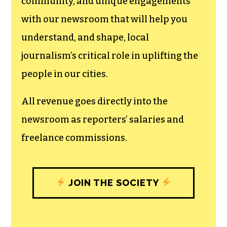
can save the world.
The TCB First Amendment Society
recognizes the vital role of a free,
unfettered press with a bundling of local
experiences designed to build
community, and unique engagements
with our newsroom that will help you
understand, and shape, local
journalism’s critical role in uplifting the
people in our cities.