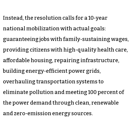
“They want to take your pickup truck! They want
to rebuild your home! They want to take away
your hamburgers! This is what Stalin dreamt
about but never achieved!” he exclaimed.
A closer look at the actual proposal finds that
none of these things is true. Of course.
Instead, the resolution calls for a 10-year
national mobilization with actual goals:
guaranteeing jobs with family-sustaining wages,
providing citizens with high-quality health care,