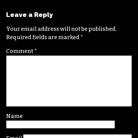
oriented change.
In addition to working for
TCB
, she sits on the
board of the
Association of Alternative
Newsmedia
, a national organization, as the
diversity chair.
Contact her or send tips to
sayaka@triad-city-
beat.com
Leave a Reply
Your email address will not be published.
Required fields are marked
*
Comment
*