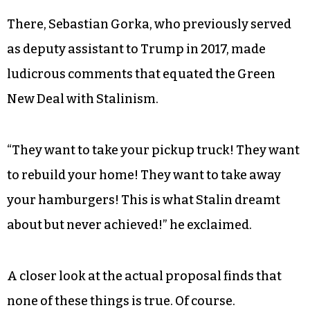
Most of the backlash came during the
Conservative Political Action Conference, which
took place from Feb. 27 through March 2.
There, Sebastian Gorka, who previously served
as deputy assistant to Trump in 2017, made
ludicrous comments that equated the Green
New Deal with Stalinism.