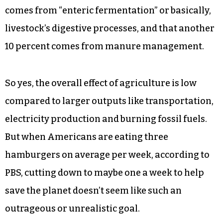
According to the EPA, livestock farming alone is
responsible for about 10 percent of greenhouse
gases. Most of the output is in the form of
methane, a greenhouse gas more potent by
volume than carbon dioxide. The agency
estimates that 26 percent of methane emissions
comes from “enteric fermentation” or basically,
livestock’s digestive processes, and that another
10 percent comes from manure management.
So yes, the overall effect of agriculture is low