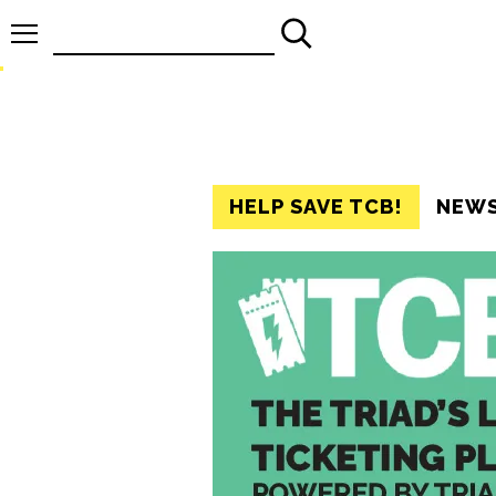
Search
for:
HELP SAVE TCB!
NEW