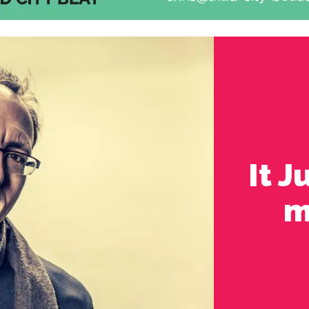
It 
m