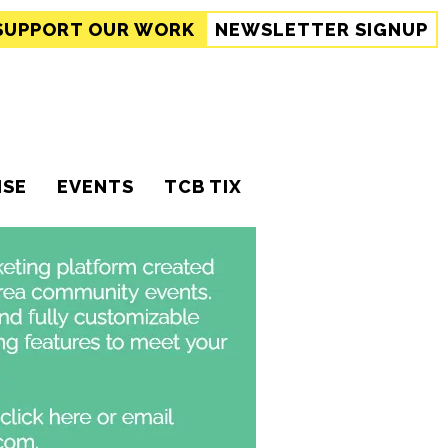
SUPPORT
OUR WORK
NEWSLETTER SIGNUP
ISE
EVENTS
TCB TIX