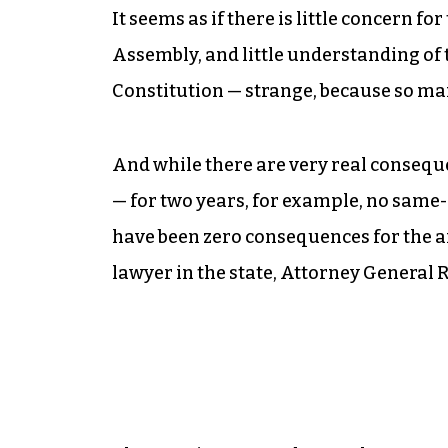
It seems as if there is little concern fo
Assembly, and little understanding of 
Constitution — strange, because so man
And while there are very real conseque
— for two years, for example, no same
have been zero consequences for the arc
lawyer in the state, Attorney General 