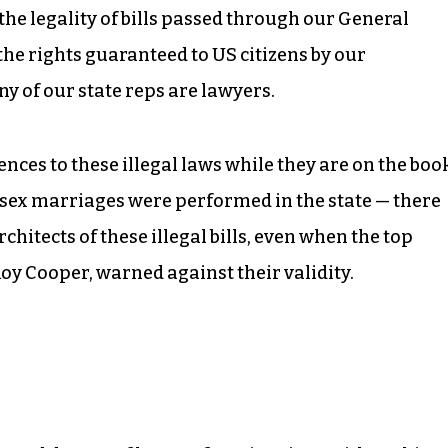
r the legality of bills passed through our General
the rights guaranteed to US citizens by our
y of our state reps are lawyers.
nces to these illegal laws while they are on the boo
-sex marriages were performed in the state — there
hitects of these illegal bills, even when the top
Roy Cooper, warned against their validity.