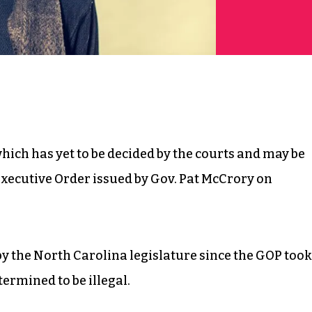
 which has yet to be decided by the courts and may be
 Executive Order issued by Gov. Pat McCrory on
by the North Carolina legislature since the GOP took
termined to be illegal.