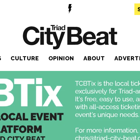
S
CULTURE
OPINION
ABOUT
ADVERT