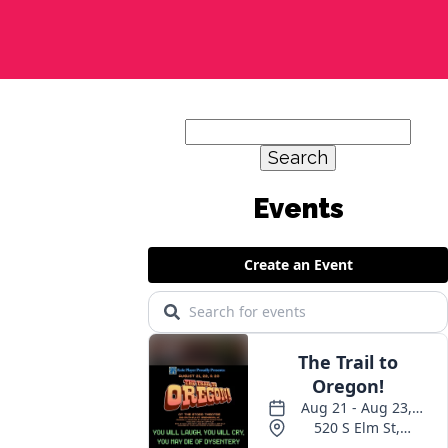
Search
for: