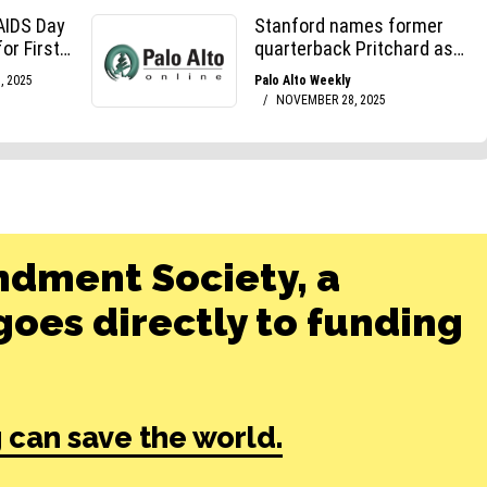
ndment Society, a
oes directly to funding
 can save the world.