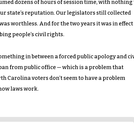
d dozens of hours of session time, with nothing 
ur state’s reputation. Our legislators still collected
was worthless. And for the two years it was in effect
ng people’s civil rights.
omething in between a forced public apology and civ
a ban from public office — which is a problem that
orth Carolina voters don’t seem to have a problem
 how laws work.