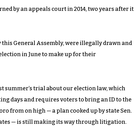
 by an appeals court in 2014, two years after it
y this General Assembly, were illegally drawn and
lection in June to make up for their
ast summer’s trial about our election law, which
ng days and requires voters to bring an ID to the
boro from on high — a plan cooked up by state Sen.
s — is still making its way through litigation.