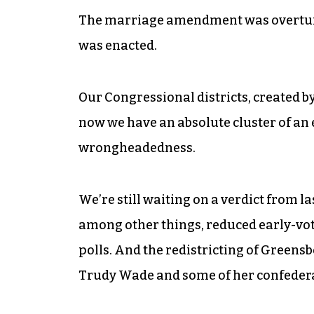
The marriage amendment was overturned
was enacted.
Our Congressional districts, created b
now we have an absolute cluster of an e
wrongheadedness.
We’re still waiting on a verdict from l
among other things, reduced early-voti
polls. And the redistricting of Greens
Trudy Wade and some of her confederate