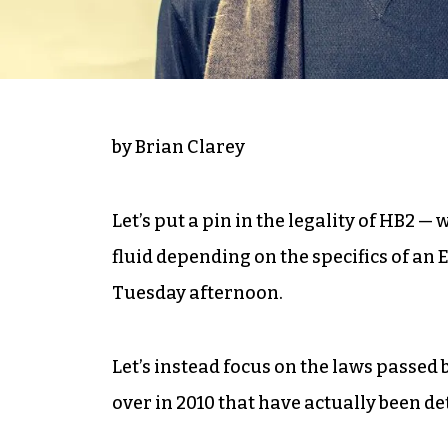
by Brian Clarey
Let’s put a pin in the legality of HB2 —
fluid depending on the specifics of an
Tuesday afternoon.
Let’s instead focus on the laws passed 
over in 2010 that have actually been de