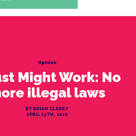
Opinion
Just Might Work: No
ore illegal laws
BY BRIAN CLAREY
APRIL 13TH, 2016