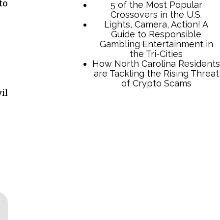
to
il
TCB Press Services
5 of the Most Popular
Crossovers in the U.S.
Lights, Camera, Action! A
Guide to Responsible
Gambling Entertainment in
the Tri-Cities
How North Carolina Residents
are Tackling the Rising Threat
of Crypto Scams