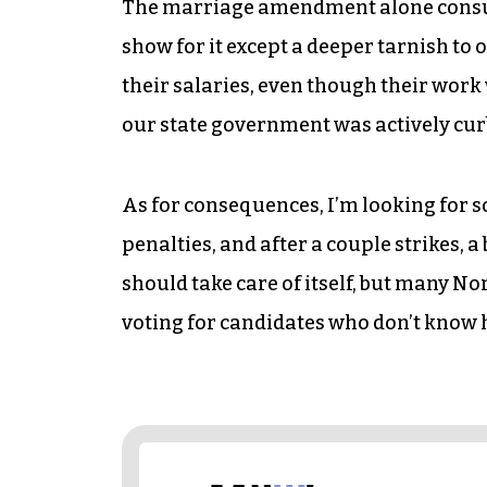
The marriage amendment alone consume
show for it except a deeper tarnish to o
their salaries, even though their work 
our state government was actively curbi
As for consequences, I’m looking for s
penalties, and after a couple strikes, 
should take care of itself, but many N
voting for candidates who don’t know