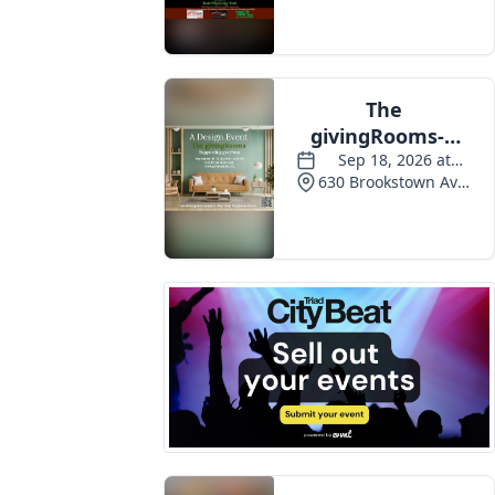
Events