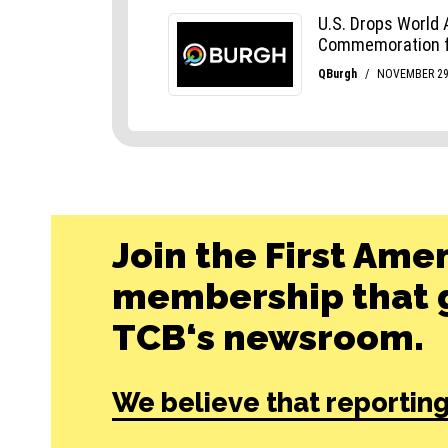
Join the First Ame
membership that g
TCB‘s newsroom.
We believe that reporting