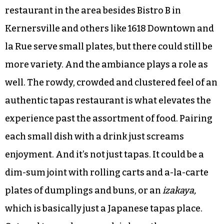
restaurants thrive on the small-plate mentality.
Eat a little bit of this, then a little bit of that. It
makes for a colorful dining experience, one that
won’t leave the diner bored after 10 bites. And the
Triad could use some more of that.
Sure, Gia has been touted as the one tapas
restaurant in the area besides Bistro B in
Kernersville and others like 1618 Downtown and
la Rue serve small plates, but there could still be
more variety. And the ambiance plays a role as
well. The rowdy, crowded and clustered feel of an