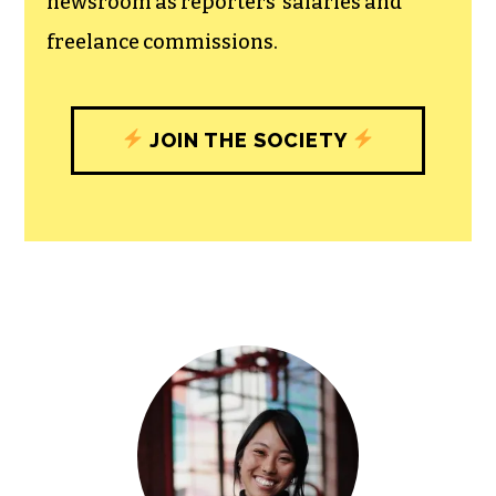
community, and unique engagements
with our newsroom that will help you
understand, and shape, local
journalism’s critical role in uplifting the
people in our cities.
All revenue goes directly into the
newsroom as reporters’ salaries and
freelance commissions.
JOIN THE SOCIETY