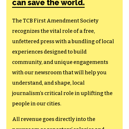
membership that
goes directly to
funding TCB‘s
newsroom.
We believe that reporting
can save the world.
The TCB First Amendment Society
recognizes the vital role of a free,
unfettered press with a bundling of local
experiences designed to build