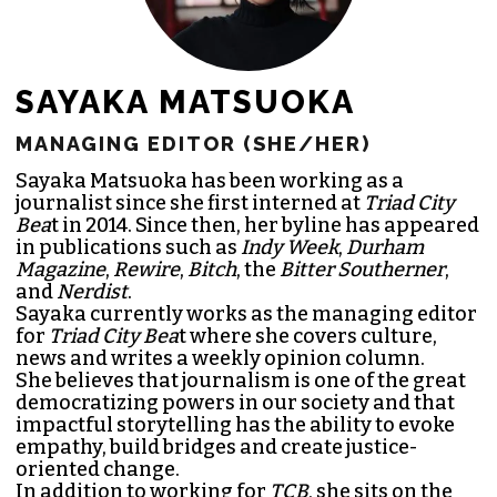
SAYAKA MATSUOKA
MANAGING EDITOR (SHE/HER)
Sayaka Matsuoka has been working as a
journalist since she first interned at
Triad City