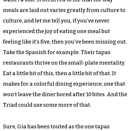
It wasn’t until my boyfriend came to dinner that I
realized how different Japanese meals are, and
that some of my favorite cuisines, from
American to Italian, were flavorful but lacked
variety. Often I was presented with one main
protein and maybe one side. Sometimes there
wasn’t a side. It occurred to me that the way
meals are laid out varies greatly from culture to
culture, and let me tell you, if you’ve never
experienced the joy of eating one meal but
feeling like it’s five, then you’ve been missing out.
Take the Spanish for example. Their tapas