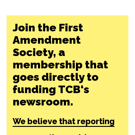
Join the First
Amendment
Society, a