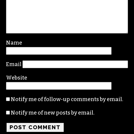
Leave a Reply
Your email address will not be published.
Required fields are marked
*
Comment
*
Name