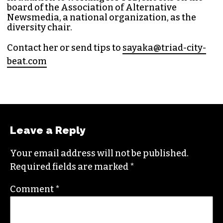
Bea
t in 2014. Since then, her byline has appeared
in publications such as
Indy Week
,
Durham
Magazine
,
Rewire
,
Bitch
, the
Bitter Southerner
,
and
Nerdist
.
Sayaka currently works as the managing editor
for
Triad City Bea
t where she covers culture,
news and writes a weekly opinion column.
She believes that journalism is one of the great
democratizing powers in our society and that
impactful storytelling has the ability to evoke
empathy, build bridges and create justice-
oriented change.
In addition to working for
TCB
, she sits on the
board of the
Association of Alternative
Newsmedia
, a national organization, as the
diversity chair.
Contact her or send tips to
sayaka@triad-city-
beat.com