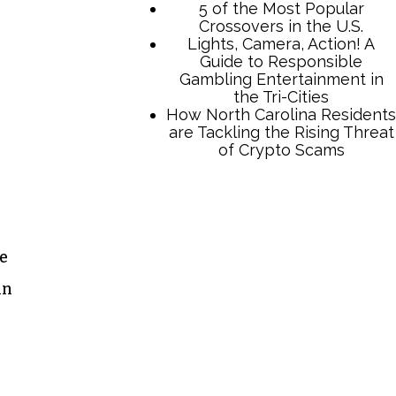
TCB Press Services
5 of the Most Popular
he
Crossovers in the U.S.
Lights, Camera, Action! A
in
Guide to Responsible
Gambling Entertainment in
the Tri-Cities
How North Carolina Residents
are Tackling the Rising Threat
of Crypto Scams