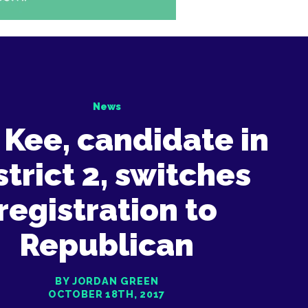
News
 Kee, candidate in
strict 2, switches
registration to
Republican
BY JORDAN GREEN
OCTOBER 18TH, 2017