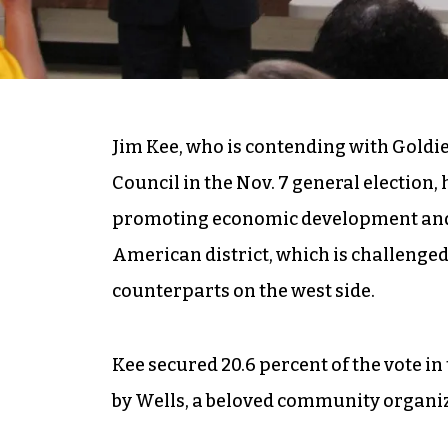
Jim Kee, who is contending with Goldie 
Council in the Nov. 7 general election, 
promoting economic development and 
American district, which is challenge
counterparts on the west side.
Kee secured 20.6 percent of the vote i
by Wells, a beloved community organizer