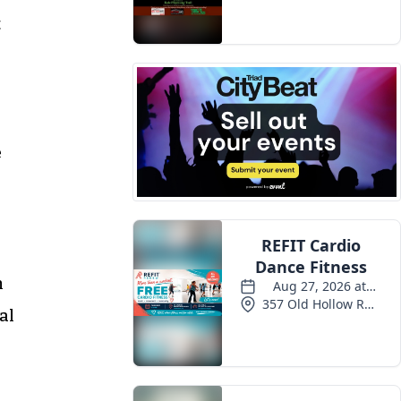
Events
t
e
h
al