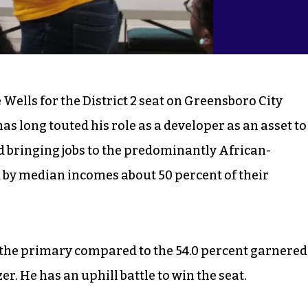
Wells for the District 2 seat on Greensboro City
has long touted his role as a developer as an asset to
bringing jobs to the predominantly African-
d by median incomes about 50 percent of their
n the primary compared to the 54.0 percent garnered
. He has an uphill battle to win the seat.