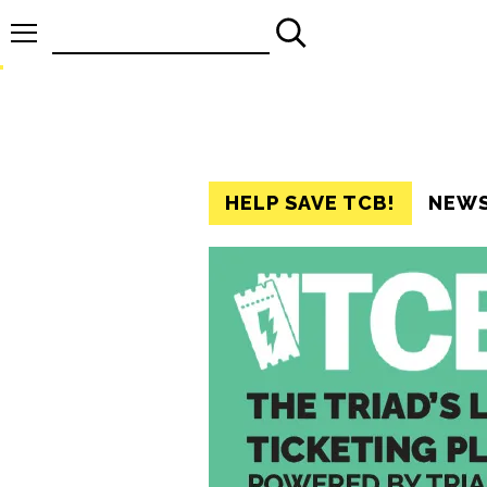
Search
for:
HELP SAVE TCB!
NEW