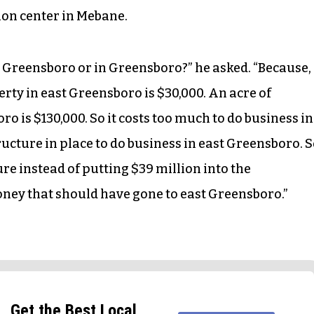
tion center in Mebane.
t Greensboro or in Greensboro?” he asked. “Because,
perty in east Greensboro is $30,000. An acre of
 is $130,000. So it costs too much to do business in
ucture in place to do business in east Greensboro. 
re instead of putting $39 million into the
ney that should have gone to east Greensboro.”