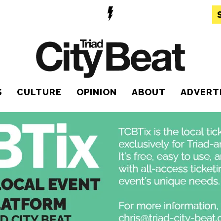
S
CULTURE
OPINION
ABOUT
ADVERT