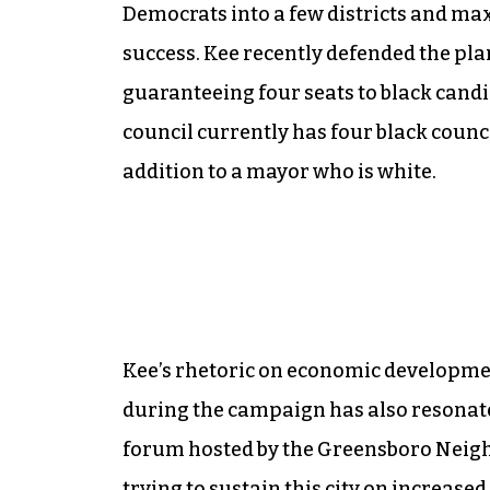
Democrats into a few districts and ma
success. Kee recently defended the plan
guaranteeing four seats to black candi
council currently has four black coun
addition to a mayor who is white.
Kee’s rhetoric on economic developmen
during the campaign has also resonat
forum hosted by the Greensboro Neigh
trying to sustain this city on increase