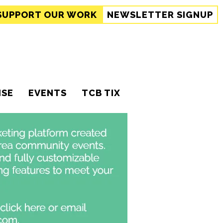
SUPPORT
OUR WORK
NEWSLETTER SIGNUP
ISE
EVENTS
TCB TIX