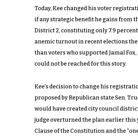
Today, Kee changed his voter registrat
if any strategic benefit he gains from 
District 2, constituting only 7.9 percent 
anemic turnout in recent elections the
than voters who supported Jamal Fox, t
could not be reached for this story.
Kee’s decision to change his registrati
proposed by Republican state Sen. Tru
would have created city council distric
judge overturned the plan earlier this y
Clause of the Constitution and the “o