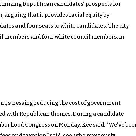
ximizing Republican candidates’ prospects for
, arguing that it provides racial equity by
dates and four seats to white candidates. The city
cil members and four white council members, in
t, stressing reducing the cost of government,
ed with Republican themes. During a candidate
borhood Congress on Monday, Kee said, “We’ve bee
d fees and taxation,” said Kee, who previously