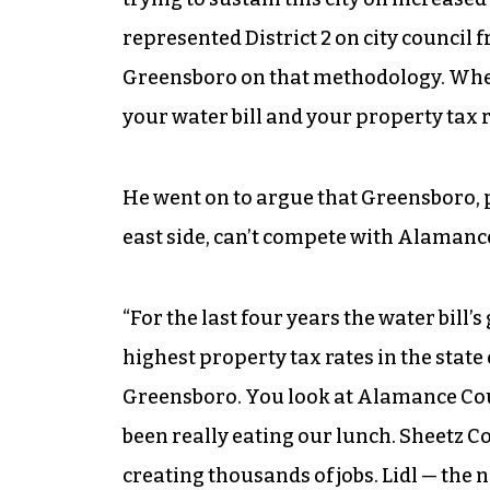
represented District 2 on city council f
Greensboro on that methodology. When I
your water bill and your property tax r
He went on to argue that Greensboro,
east side, can’t compete with Alamance 
“For the last four years the water bill’
highest property tax rates in the state
Greensboro. You look at Alamance Count
been really eating our lunch. Sheetz Co
creating thousands of jobs. Lidl — th