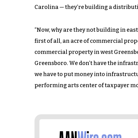
Carolina — they’re building a distribu
“Now, why are they not building in eas
first of all, an acre of commercial pro
commercial property in west Greensboro
Greensboro. We don’t have the infrastr
we have to put money into infrastructu
performing arts center of taxpayer mo