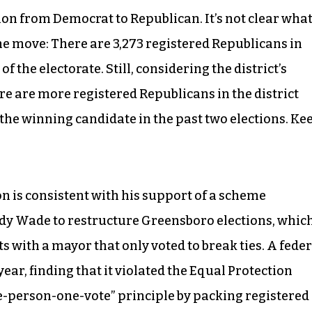
ion from Democrat to Republican. It’s not clear wha
the move: There are 3,273 registered Republicans in
of the electorate. Still, considering the district’s
re are more registered Republicans in the district
he winning candidate in the past two elections. Ke
on is consistent with his support of a scheme
dy Wade to restructure Greensboro elections, whic
ts with a mayor that only voted to break ties. A feder
ear, finding that it violated the Equal Protection
ne-person-one-vote” principle by packing registered