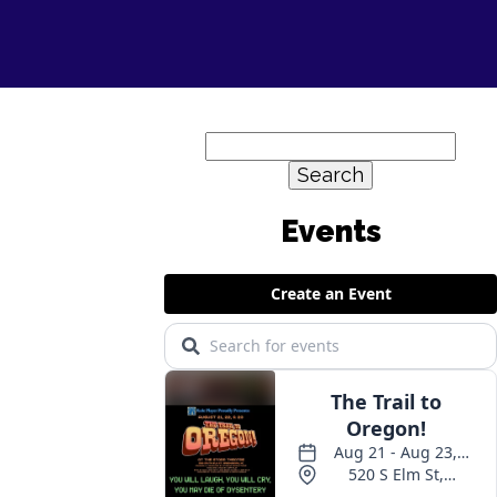
Search
for: