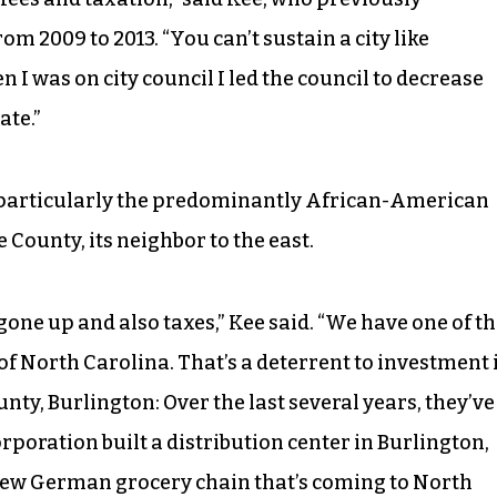
rom 2009 to 2013. “You can’t sustain a city like
 was on city council I led the council to decrease
ate.”
 particularly the predominantly African-American
County, its neighbor to the east.
s gone up and also taxes,” Kee said. “We have one of t
 of North Carolina. That’s a deterrent to investment 
y, Burlington: Over the last several years, they’ve
rporation built a distribution center in Burlington,
e new German grocery chain that’s coming to North