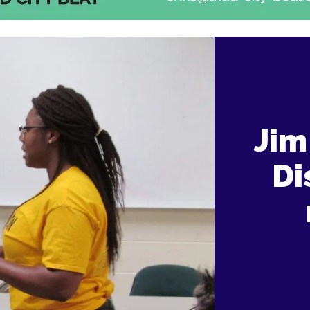
Jim
Di