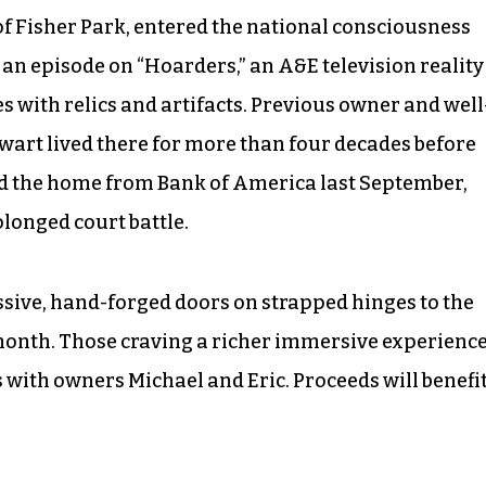
 Fisher Park, entered the national consciousness
 an episode on “Hoarders,” an A&E television reality
s with relics and artifacts. Previous owner and well
wart lived there for more than four decades before
d the home from Bank of America last September,
longed court battle.
sive, hand-forged doors on strapped hinges to the
 month. Those craving a richer immersive experienc
with owners Michael and Eric. Proceeds will benefi