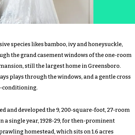
ive species likes bamboo, ivy and honeysuckle,
ough the grand casement windows of the one-room
mansion, still the largest home in Greensboro.
ways plays through the windows, and a gentle cross
r-conditioning.
ed and developed the 9, 200-square-foot, 27-room
n a single year, 1928-29, for then-prominent
sprawling homestead, which sits on 1.6 acres