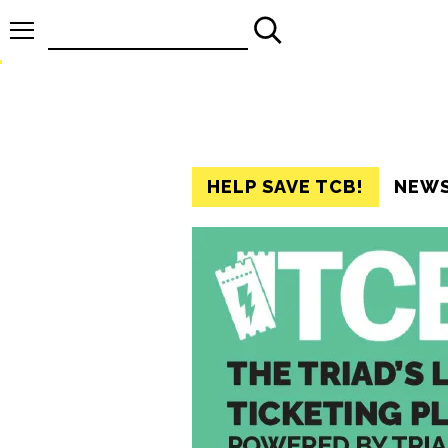
Search
for:
HELP SAVE TCB!
NEW