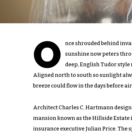
O
nce shrouded behind invas
sunshine now peters thr
deep, English Tudor style 
Aligned north to south so sunlight al
breeze could flow in the days before ai
Architect Charles C. Hartmann design
mansion known as the Hillside Estate i
insurance executive Julian Price. The 