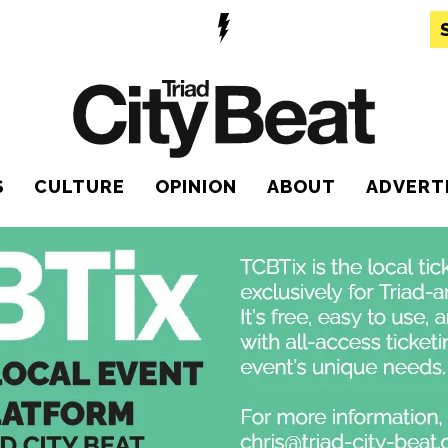
S
CULTURE
OPINION
ABOUT
ADVERT