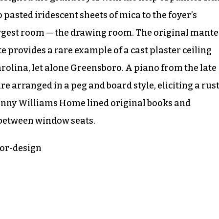
 pasted iridescent sheets of mica to the foyer’s
largest room — the drawing room. The original mante
te provides a rare example of a cast plaster ceiling
rolina, let alone Greensboro. A piano from the late
re arranged in a peg and board style, eliciting a rust
unny Williams Home lined original books and
 between window seats.