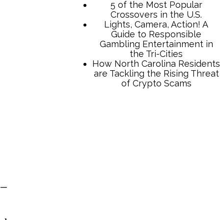
5 of the Most Popular
Crossovers in the U.S.
Lights, Camera, Action! A
Guide to Responsible
Gambling Entertainment in
the Tri-Cities
How North Carolina Residents
are Tackling the Rising Threat
of Crypto Scams
 —