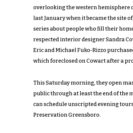
overlooking the western hemisphere of
last January when it became the site of
series about people who fill their home
respected interior designer Sandra Co
Eric and Michael Fuko-Rizzo purchase
which foreclosed on Cowart after a pro
This Saturday morning, they open mas
public through at least the end of the
can schedule unscripted evening tours 
Preservation Greensboro.