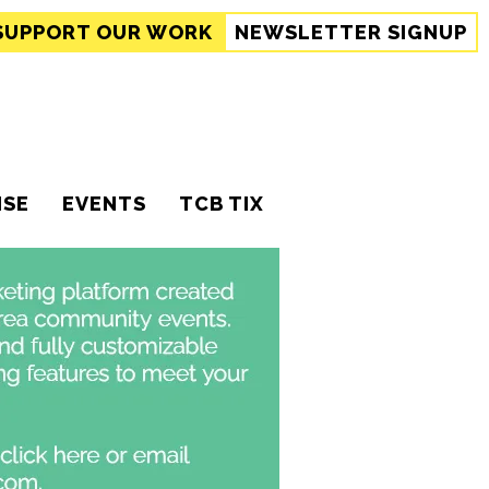
SUPPORT
OUR WORK
NEWSLETTER SIGNUP
ISE
EVENTS
TCB TIX