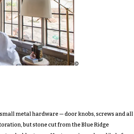
©
 small metal hardware — door knobs, screws and all
toration, but stone cut from the Blue Ridge