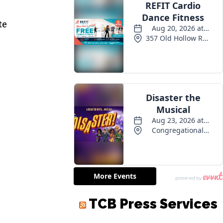
te
TCB Press Services