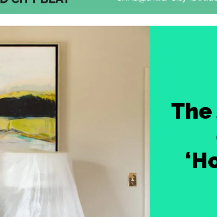
The 
‘H