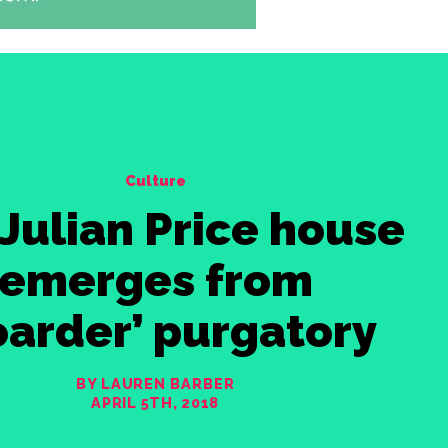
Culture
Julian Price house
emerges from
oarder’ purgatory
BY LAUREN BARBER
APRIL 5TH, 2018