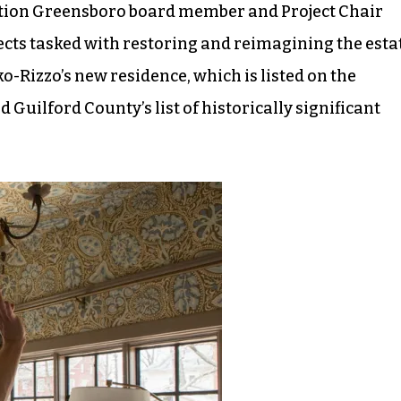
tion Greensboro board member and Project Chair
ects tasked with restoring and reimagining the esta
-Rizzo’s new residence, which is listed on the
 Guilford County’s list of historically significant