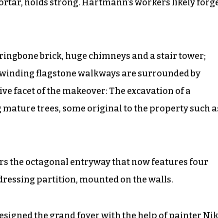
rtar, holds strong. Hartmann’s workers likely forg
ringbone brick, huge chimneys and a stair tower;
d winding flagstone walkways are surrounded by
ve facet of the makeover: The excavation of a
 mature trees, some original to the property such a
ers the octagonal entryway that now features four
 dressing partition, mounted on the walls.
esigned the grand foyer with the help of painter Nik