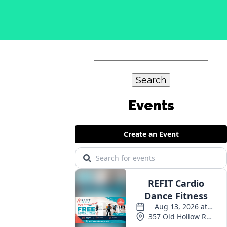
Search
for:
Events