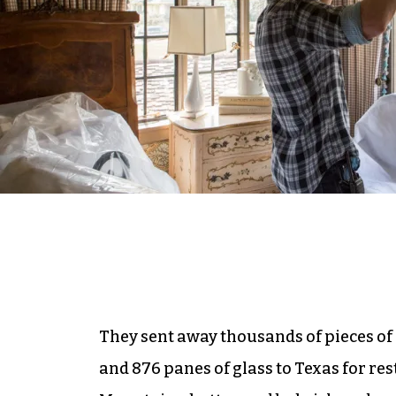
They sent away thousands of pieces of
and 876 panes of glass to Texas for res