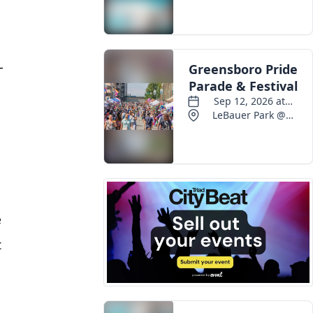
-
e
t