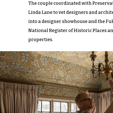
The couple coordinated with Preserva
Linda Lane to vet designers and archit
into a designer showhouse and the Fuko
National Register of Historic Places and
properties.