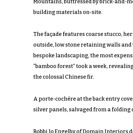
Mountains, buttressed by brick-and-mo
building materials on-site.
The façade features coarse stucco, her
outside, low stone retaining walls an
bespoke landscaping, the most expensi
“bamboo forest” took a week, revealing
the colossal Chinese fir.
A porte-cochére at the back entry cov
silver panels, salvaged from a folding
Bobbi Jo Engelby of Domain Interiors d