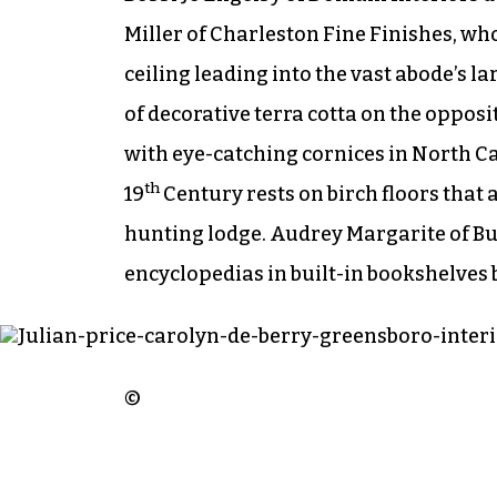
Miller of Charleston Fine Finishes, who
ceiling leading into the vast abode’s 
of decorative terra cotta on the opposi
with eye-catching cornices in North Ca
th
19
Century rests on birch floors that a
hunting lodge. Audrey Margarite of B
encyclopedias in built-in bookshelves
©