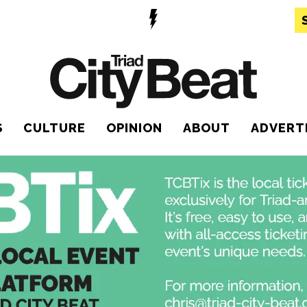
S
CULTURE
OPINION
ABOUT
ADVERT