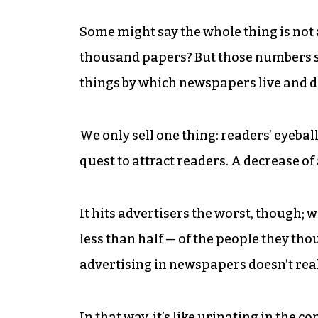
Some might say the whole thing is not 
thousand papers? But those numbers set
things by which newspapers live and d
We only sell one thing: readers’ eyebal
quest to attract readers. A decrease o
It hits advertisers the worst, though;
less than half — of the people they tho
advertising in newspapers doesn’t real
In that way, it’s like urinating in the 