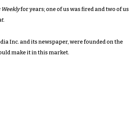
 Weekly
for years; one of us was fired and two of us
at
.
dia Inc. and its newspaper, were founded on the
ould make it in this market.