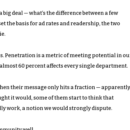
a big deal — what’s the difference between a few
 the basis for ad rates and readership, the two
ie.
ls. Penetration is a metric of meeting potential in ou
f almost 60 percent affects every single department.
 when their message only hits a fraction — apparentl
ught it would, some of them start to think that
ly work, a notion we would strongly dispute.
community well.