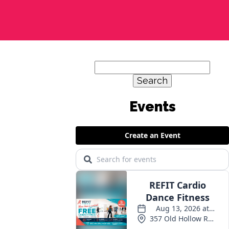
Search
for:
Events