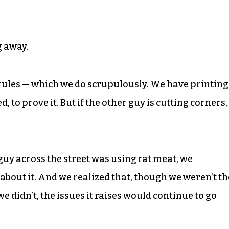
g away.
 rules — which we do scrupulously. We have printing
d, to prove it. But if the other guy is cutting corners,
guy across the street was using rat meat, we
bout it. And we realized that, though we weren’t th
we didn’t, the issues it raises would continue to go