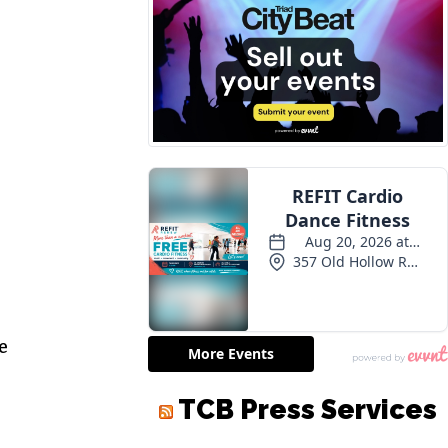
e
TCB Press Services