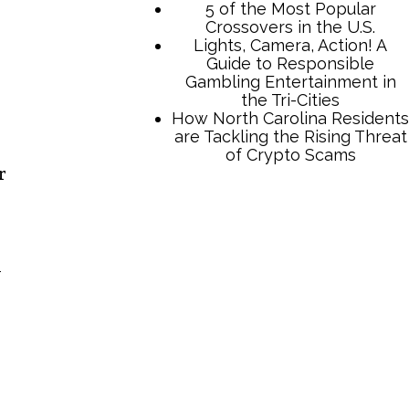
5 of the Most Popular
Crossovers in the U.S.
Lights, Camera, Action! A
Guide to Responsible
Gambling Entertainment in
the Tri-Cities
How North Carolina Residents
are Tackling the Rising Threat
of Crypto Scams
r
y