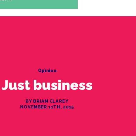
Opinion
Just business
BY BRIAN CLAREY
NOVEMBER 11TH, 2015