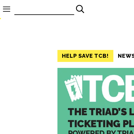
Search
for:
HELP SAVE TCB!
NEW