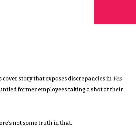
’s cover story that exposes discrepancies in
Yes
gruntled former employees taking a shot at their
re’s not some truth in that.