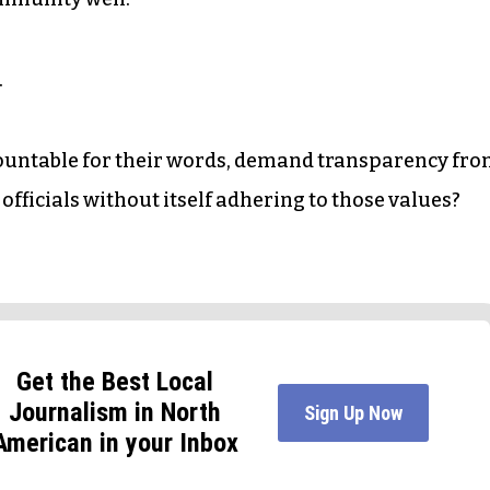
.
ountable for their words, demand transparency fr
ficials without itself adhering to those values?