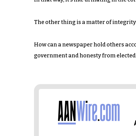
The other thing is a matter of integrity
How can a newspaper hold others acc
government and honesty from elected of