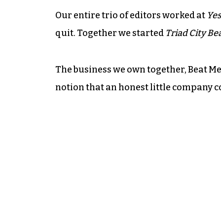
Our entire trio of editors worked at
Yes
quit. Together we started
Triad City Be
The business we own together, Beat Me
notion that an honest little company c