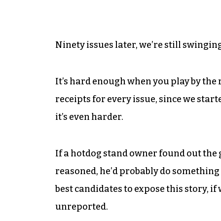
Ninety issues later, we’re still swingin
It’s hard enough when you play by the
receipts for every issue, since we starte
it’s even harder.
If a hotdog stand owner found out the 
reasoned, he’d probably do something a
best candidates to expose this story, if 
unreported.