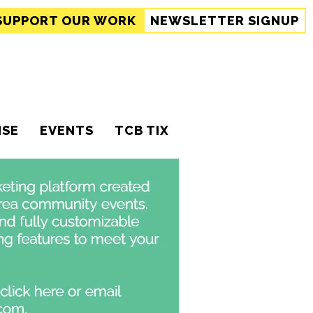
SUPPORT
OUR WORK
NEWSLETTER SIGNUP
ISE
EVENTS
TCB TIX