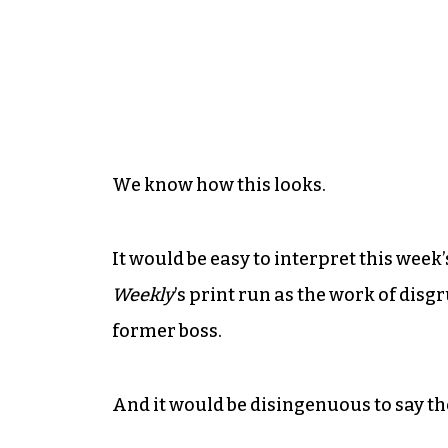
We know how this looks.
It would be easy to interpret this week
Weekly
’s print run as the work of dis
former boss.
And it would be disingenuous to say the