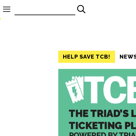
Search
for:
HELP SAVE TCB!
NEW