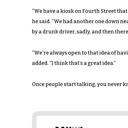
“We have a kiosk on Fourth Street that
he said. “We had another one down ne
by a drunk driver, sadly, and then there
“We’re always open to that idea of havi
added. “I think that’s a great idea.”
Once people start talking, you never 