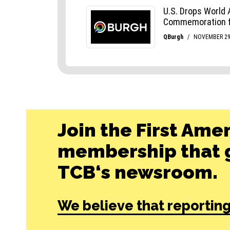
Join the First Ame
membership that g
TCB‘s newsroom.
We believe that reporting