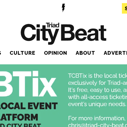
S
CULTURE
OPINION
ABOUT
ADVERT