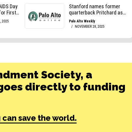
ndment Society, a
oes directly to funding
 can save the world.