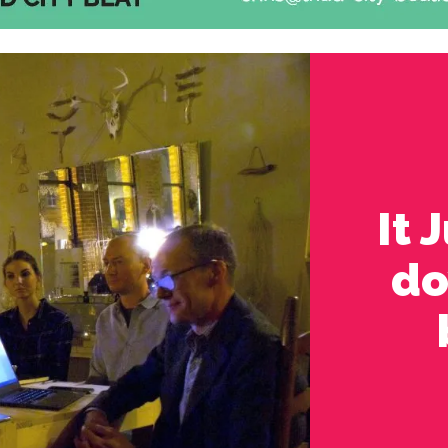
It 
do