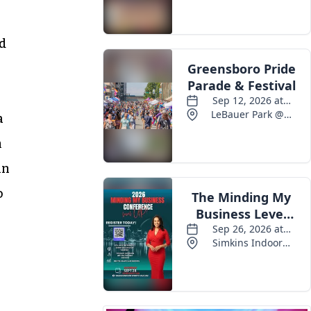
Events
nd
a
n
in
o