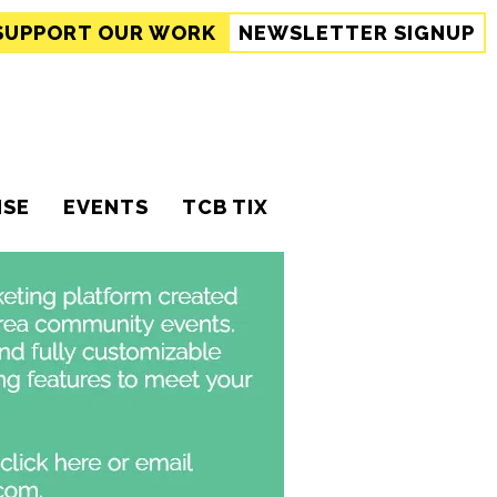
SUPPORT
OUR WORK
NEWSLETTER SIGNUP
ISE
EVENTS
TCB TIX