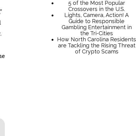
”
d
.
he
TCB Press Services
5 of the Most Popular
Crossovers in the U.S.
Lights, Camera, Action! A
Guide to Responsible
Gambling Entertainment in
the Tri-Cities
How North Carolina Residents
are Tackling the Rising Threat
of Crypto Scams