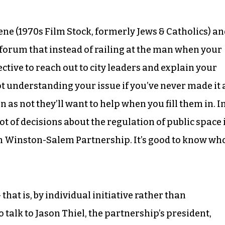
cene (1970s Film Stock, formerly Jews & Catholics) a
forum that instead of railing at the man when your
fective to reach out to city leaders and explain your
t understanding your issue if you’ve never made it 
n as not they’ll want to help when you fill them in. I
t of decisions about the regulation of public space 
 Winston-Salem Partnership. It’s good to know wh
that is, by individual initiative rather than
talk to Jason Thiel, the partnership’s president,