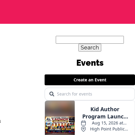
Search
for:
n