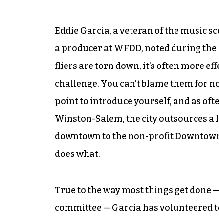
Eddie Garcia, a veteran of the music s
a producer at WFDD, noted during the 
fliers are torn down, it’s often more ef
challenge. You can’t blame them for no
point to introduce yourself, and as ofte
Winston-Salem, the city outsources a lo
downtown to the non-profit Downtown
does what.
True to the way most things get done — 
committee — Garcia has volunteered to 