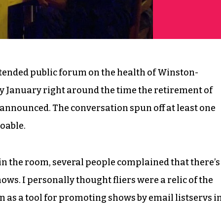
ttended public forum on the health of Winston-
ly January right around the time the retirement of
 announced. The conversation spun off at least one
doable.
 the room, several people complained that there’s
ws. I personally thought fliers were a relic of the
n as a tool for promoting shows by email listservs i