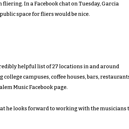
fliering. In a Facebook chat on Tuesday, Garcia
ublic space for fliers would be nice.
edibly helpful list of 27 locations in and around
g college campuses, coffee houses, bars, restaurant
Salem Music Facebook page.
at he looks forward to working with the musicians 