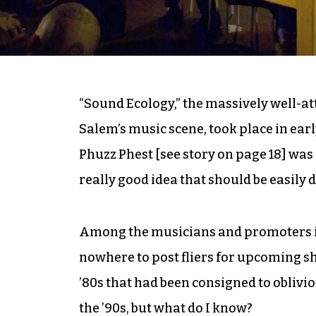
“Sound Ecology,” the massively well-a
Salem’s music scene, took place in ear
Phuzz Phest [see story on page 18] was
really good idea that should be easily 
Among the musicians and promoters in
nowhere to post fliers for upcoming sho
’80s that had been consigned to oblivio
the ’90s, but what do I know?