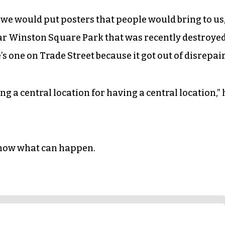
 we would put posters that people would bring to us,
ar Winston Square Park that was recently destroye
’s one on Trade Street because it got out of disrepair
ng a central location for having a central location,” 
know what can happen.