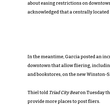
about easing restrictions on downtown 
acknowledged that a centrally located p
In the meantime, Garcia posted an incr
downtown that allow fliering, includin
and bookstores, on the new Winston-
Thiel told
Triad City Beat
on Tuesday th
provide more places to post fliers.