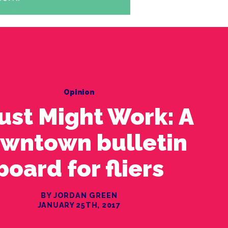
Opinion
Just Might Work: A
wntown bulletin
board for fliers
BY JORDAN GREEN
JANUARY 25TH, 2017