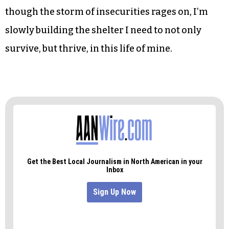
quotes.
As I made my way home that night, I couldn’t
stop smiling.
I had crossed the parallel lines of my structured
nature. I felt exhilarated, energized. And even
though the storm of insecurities rages on, I’m
slowly building the shelter I need to not only
survive, but thrive, in this life of mine.