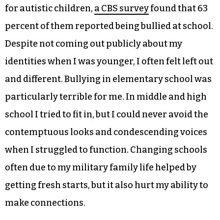
for autistic children,
a CBS survey
found that 63
percent of them reported being bullied at school.
Despite not coming out publicly about my
identities when I was younger, I often felt left out
and different. Bullying in elementary school was
particularly terrible for me. In middle and high
school I tried to fit in, but I could never avoid the
contemptuous looks and condescending voices
when I struggled to function. Changing schools
often due to my military family life helped by
getting fresh starts, but it also hurt my ability to
make connections.