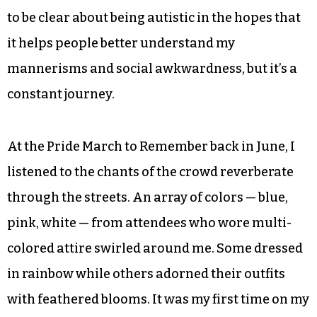
said and spent my free time writing my own
stories, often ones that revolved around queer
characters. On the blank sheets I discovered a
place I didn’t need to order; I could let my mind
run wild and let my feelings take over.
In the years since my diagnosis, I’ve tried my best
to be clear about being autistic in the hopes that
it helps people better understand my
mannerisms and social awkwardness, but it’s a
constant journey.