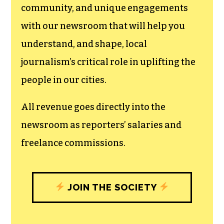
We believe that reporting
can save the world.
The TCB First Amendment Society
recognizes the vital role of a free,
unfettered press with a bundling of local
experiences designed to build
community, and unique engagements
with our newsroom that will help you
understand, and shape, local
journalism’s critical role in uplifting the
people in our cities.