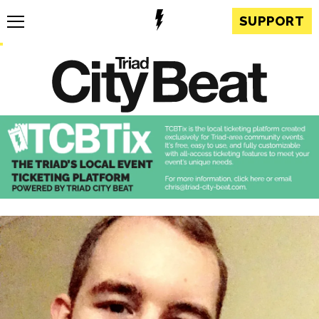
SUPPORT