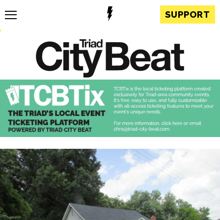
SUPPORT