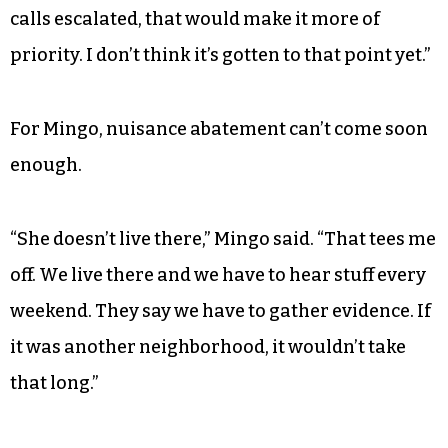
calls escalated, that would make it more of
priority. I don’t think it’s gotten to that point yet.”
For Mingo, nuisance abatement can’t come soon
enough.
“She doesn’t live there,” Mingo said. “That tees me
off. We live there and we have to hear stuff every
weekend. They say we have to gather evidence. If
it was another neighborhood, it wouldn’t take
that long.”