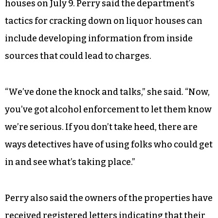
houses on July 9. Perry said the department’s
tactics for cracking down on liquor houses can
include developing information from inside
sources that could lead to charges.
“We’ve done the knock and talks,” she said. “Now,
you’ve got alcohol enforcement to let them know
we’re serious. If you don’t take heed, there are
ways detectives have of using folks who could get
in and see what’s taking place.”
Perry also said the owners of the properties have
received registered letters indicating that their