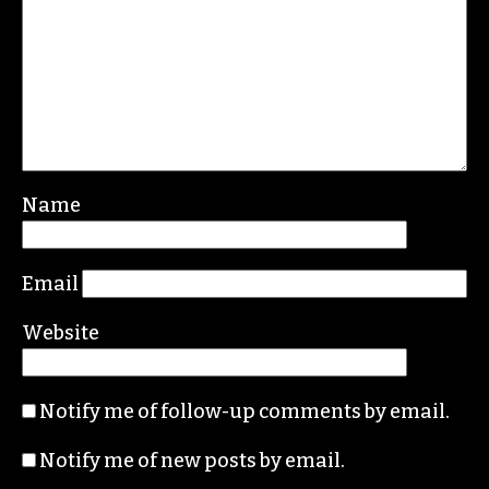
Name
Email
Website
Notify me of follow-up comments by email.
Notify me of new posts by email.