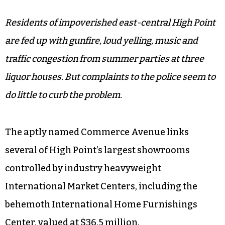
Residents of impoverished east-central High Point
are fed up with gunfire, loud yelling, music and
traffic congestion from summer parties at three
liquor houses. But complaints to the police seem to
do little to curb the problem.
The aptly named Commerce Avenue links
several of High Point’s largest showrooms
controlled by industry heavyweight
International Market Centers, including the
behemoth International Home Furnishings
Center, valued at $36.5 million.