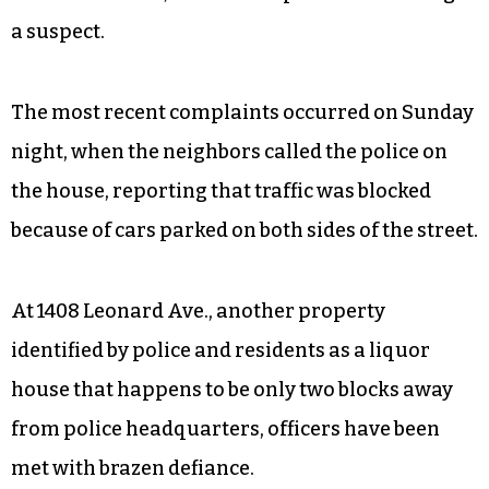
a suspect.
The most recent complaints occurred on Sunday
night, when the neighbors called the police on
the house, reporting that traffic was blocked
because of cars parked on both sides of the street.
At 1408 Leonard Ave., another property
identified by police and residents as a liquor
house that happens to be only two blocks away
from police headquarters, officers have been
met with brazen defiance.