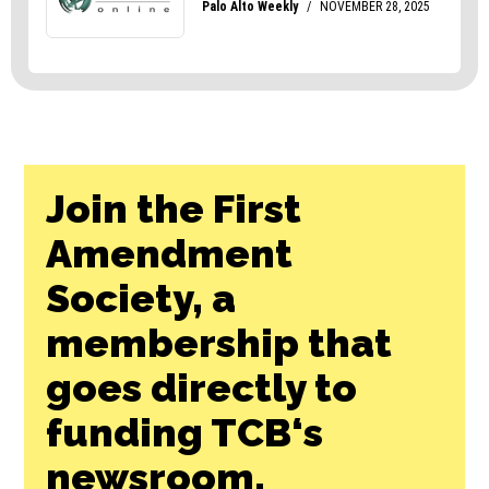
Join the First
Amendment
Society, a
membership that
goes directly to
funding TCB‘s
newsroom.