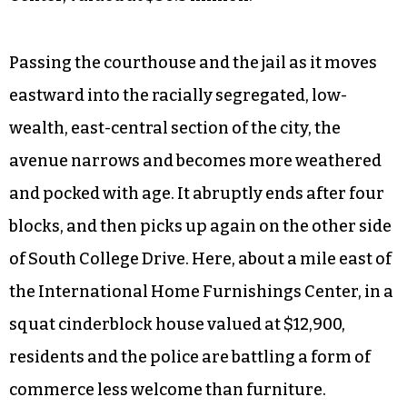
Passing the courthouse and the jail as it moves
eastward into the racially segregated, low-
wealth, east-central section of the city, the
avenue narrows and becomes more weathered
and pocked with age. It abruptly ends after four
blocks, and then picks up again on the other side
of South College Drive. Here, about a mile east of
the International Home Furnishings Center, in a
squat cinderblock house valued at $12,900,
residents and the police are battling a form of
commerce less welcome than furniture.