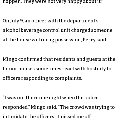
happen. They were not very happy about it.”
On July 9, an officer with the department’s
alcohol beverage control unit charged someone
at the house with drug possession, Perry said.
Mingo confirmed that residents and guests at the
liquor houses sometimes react with hostility to
officers responding to complaints.
“I was out there one night when the police
responded,” Mingo said. “The crowd was trying to
intimidate the officers. It pissed me off.