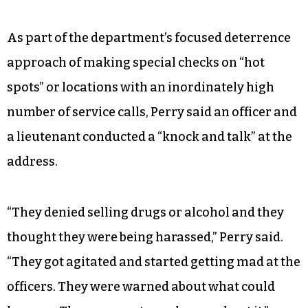
As part of the department’s focused deterrence
approach of making special checks on “hot
spots” or locations with an inordinately high
number of service calls, Perry said an officer and
a lieutenant conducted a “knock and talk” at the
address.
“They denied selling drugs or alcohol and they
thought they were being harassed,” Perry said.
“They got agitated and started getting mad at the
officers. They were warned about what could