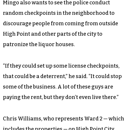
Mingo also wants to see the police conduct
random checkpoints in the neighborhood to
discourage people from coming from outside
High Point and other parts of the city to
patronize the liquor houses.
“If they could set up some license checkpoints,
that could be a deterrent,” he said. “It could stop
some of the business. A lot of these guys are
paying the rent, but they don’t even live there.”
Chris Williams, who represents Ward 2 — which
includes the properties — on High Point City