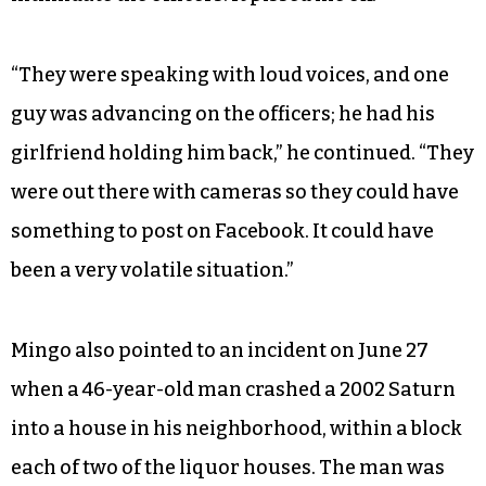
“They were speaking with loud voices, and one
guy was advancing on the officers; he had his
girlfriend holding him back,” he continued. “They
were out there with cameras so they could have
something to post on Facebook. It could have
been a very volatile situation.”
Mingo also pointed to an incident on June 27
when a 46-year-old man crashed a 2002 Saturn
into a house in his neighborhood, within a block
each of two of the liquor houses. The man was