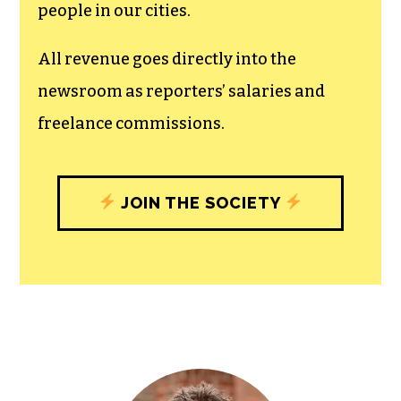
people in our cities.
All revenue goes directly into the
newsroom as reporters’ salaries and
freelance commissions.
JOIN THE SOCIETY