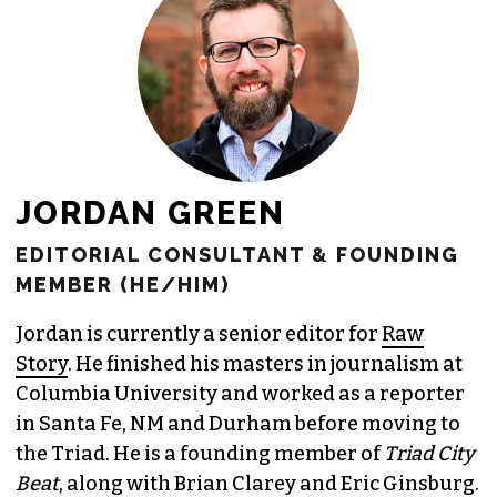
JORDAN GREEN
EDITORIAL CONSULTANT & FOUNDING
MEMBER (HE/HIM)
Jordan is currently a senior editor for
Raw
Story
. He finished his masters in journalism at
Columbia University and worked as a reporter
in Santa Fe, NM and Durham before moving to
the Triad. He is a founding member of
Triad City
Beat
, along with Brian Clarey and Eric Ginsburg.