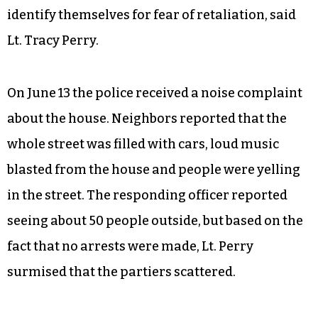
identify themselves for fear of retaliation, said
Lt. Tracy Perry.
On June 13 the police received a noise complaint
about the house. Neighbors reported that the
whole street was filled with cars, loud music
blasted from the house and people were yelling
in the street. The responding officer reported
seeing about 50 people outside, but based on the
fact that no arrests were made, Lt. Perry
surmised that the partiers scattered.