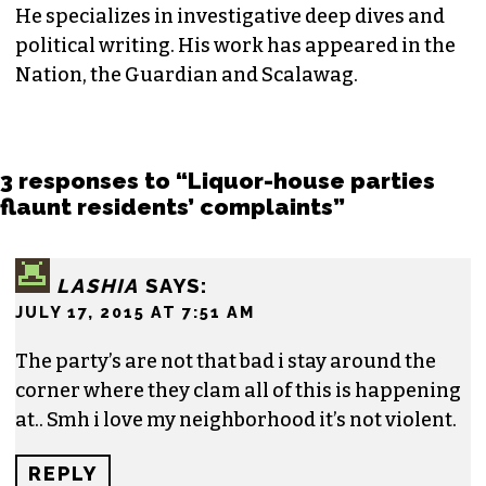
He specializes in investigative deep dives and
political writing. His work has appeared in the
Nation, the Guardian and Scalawag.
3 responses to “Liquor-house parties
flaunt residents’ complaints”
LASHIA
SAYS:
JULY 17, 2015 AT 7:51 AM
The party’s are not that bad i stay around the
corner where they clam all of this is happening
at.. Smh i love my neighborhood it’s not violent.
REPLY