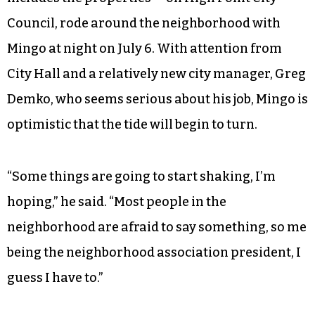
Council, rode around the neighborhood with
Mingo at night on July 6. With attention from
City Hall and a relatively new city manager, Greg
Demko, who seems serious about his job, Mingo is
optimistic that the tide will begin to turn.
“Some things are going to start shaking, I’m
hoping,” he said. “Most people in the
neighborhood are afraid to say something, so me
being the neighborhood association president, I
guess I have to.”