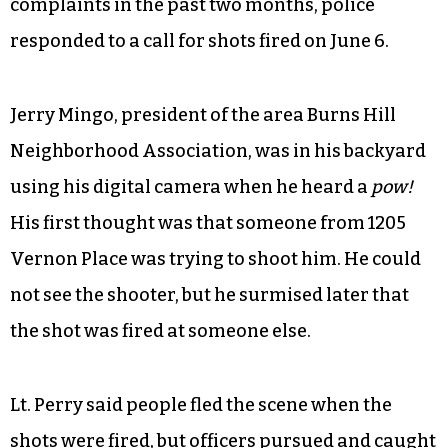
complaints in the past two months, police
responded to a call for shots fired on June 6.
Jerry Mingo, president of the area Burns Hill
Neighborhood Association, was in his backyard
using his digital camera when he heard a
pow!
His first thought was that someone from 1205
Vernon Place was trying to shoot him. He could
not see the shooter, but he surmised later that
the shot was fired at someone else.
Lt. Perry said people fled the scene when the
shots were fired, but officers pursued and caught