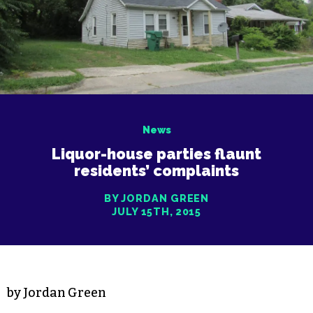
News
Liquor-house parties flaunt
residents’ complaints
BY JORDAN GREEN
JULY 15TH, 2015
by Jordan Green