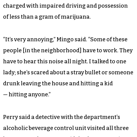
charged with impaired driving and possession
of less than a gram of marijuana.
“It’s very annoying,” Mingo said. “Some of these
people [in the neighborhood] have to work. They
have to hear this noise all night. I talked to one
lady; she’s scared about a stray bullet or someone
drunk leaving the house and hitting a kid
— hitting anyone.”
Perry said a detective with the department’s
alcoholic beverage control unit visited all three