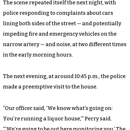
The scene repeated itself the next night, with
police responding to complaints about cars
lining both sides of the street — and potentially
impeding fire and emergency vehicles on the
narrow artery — and noise, at two different times
in the early morning hours.
The next evening, at around 10:45 p.m., the police
made a preemptive visit to the house.
“Our officer said, ‘We know what’s going on:
You’re running a liquor house,’” Perry said.
“‘We’re going to be out here monitoring you.’ The