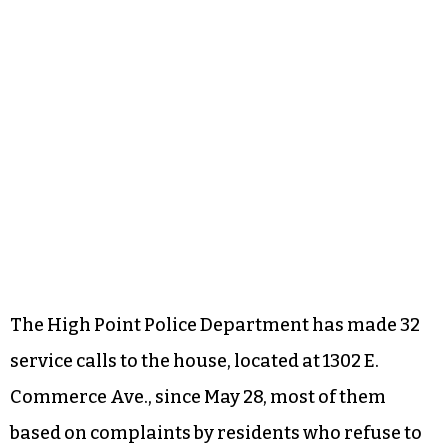
The High Point Police Department has made 32
service calls to the house, located at 1302 E.
Commerce Ave., since May 28, most of them
based on complaints by residents who refuse to