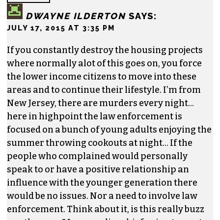
DWAYNE ILDERTON
SAYS:
JULY 17, 2015 AT 3:35 PM
If you constantly destroy the housing projects
where normally alot of this goes on, you force
the lower income citizens to move into these
areas and to continue their lifestyle. I’m from
New Jersey, there are murders every night…
here in highpoint the law enforcement is
focused on a bunch of young adults enjoying the
summer throwing cookouts at night… If the
people who complained would personally
speak to or have a positive relationship an
influence with the younger generation there
would be no issues. Nor a need to involve law
enforcement. Think about it, is this really buzz