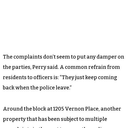
The complaints don’t seem to put any damper on
the parties, Perry said. A common refrain from
residents to officers is: “They just keep coming
back when the police leave.”
Around the block at 1205 Vernon Place, another
property that has been subject to multiple