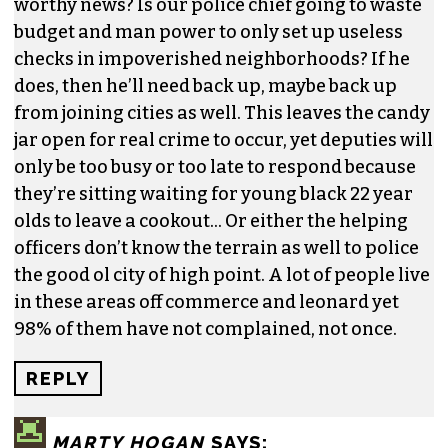
worthy news? Is our police chief going to waste
budget and man power to only set up useless
checks in impoverished neighborhoods? If he
does, then he’ll need back up, maybe back up
from joining cities as well. This leaves the candy
jar open for real crime to occur, yet deputies will
only be too busy or too late to respond because
they’re sitting waiting for young black 22 year
olds to leave a cookout… Or either the helping
officers don’t know the terrain as well to police
the good ol city of high point. A lot of people live
in these areas off commerce and leonard yet
98% of them have not complained, not once.
REPLY
MARTY HOGAN
SAYS: