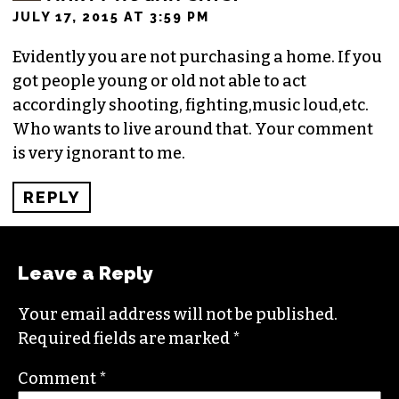
JULY 17, 2015 AT 3:59 PM
Evidently you are not purchasing a home. If you
got people young or old not able to act
accordingly shooting, fighting,music loud,etc.
Who wants to live around that. Your comment
is very ignorant to me.
REPLY
Leave a Reply
Your email address will not be published.
Required fields are marked
*
Comment
*