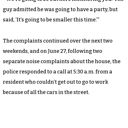
guy admitted he was going to have a party, but
said, ‘It’s going to be smaller this time.’”
The complaints continued over the next two
weekends, and on June 27, following two
separate noise complaints about the house, the
police responded to a call at 5:30 a.m. from a
resident who couldn’t get out to go to work
because of all the cars in the street.