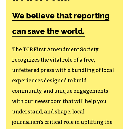
We believe that reporting
can save the world.
The TCB First Amendment Society
recognizes the vital role of a free,
unfettered press with a bundling of local
experiences designed to build
community, and unique engagements
with our newsroom that will help you
understand, and shape, local
journalism’s critical role in uplifting the