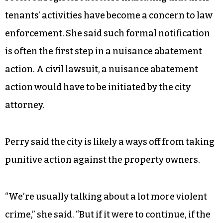
tenants’ activities have become a concern to law
enforcement. She said such formal notification
is often the first step in a nuisance abatement
action. A civil lawsuit, a nuisance abatement
action would have to be initiated by the city
attorney.
Perry said the city is likely a ways off from taking
punitive action against the property owners.
“We’re usually talking about a lot more violent
crime,” she said. “But if it were to continue, if the