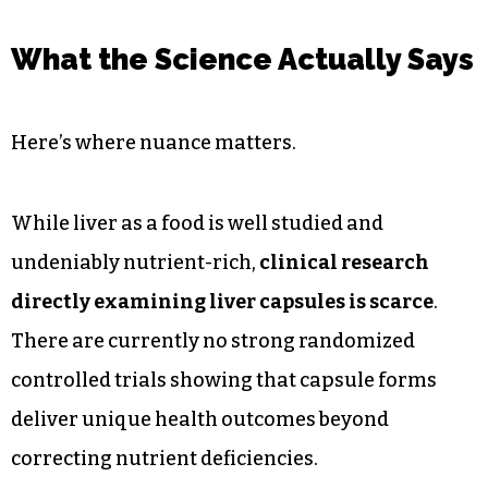
What the Science Actually Says
Here’s where nuance matters.
While liver as a food is well studied and
undeniably nutrient-rich,
clinical research
directly examining liver capsules is scarce
.
There are currently no strong randomized
controlled trials showing that capsule forms
deliver unique health outcomes beyond
correcting nutrient deficiencies.