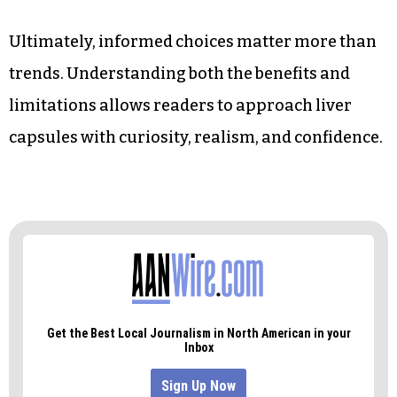
Ultimately, informed choices matter more than
trends. Understanding both the benefits and
limitations allows readers to approach liver
capsules with curiosity, realism, and confidence.