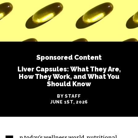
Sponsored Content
Liver Capsules: What They Are,
How They Work, and What You
Should Know
BY STAFF
JUNE 1ST, 2026
n today’s wellness world, nutritional