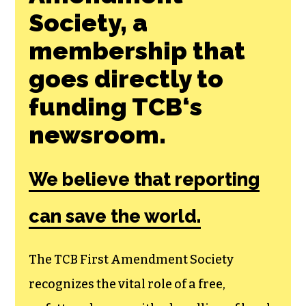
Society, a
membership that
goes directly to
funding TCB‘s
newsroom.
We believe that reporting
can save the world.
The TCB First Amendment Society
recognizes the vital role of a free,