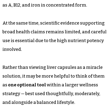
as A, B12, and iron in concentrated form.
At the same time, scientific evidence supporting
broad health claims remains limited, and careful
use is essential due to the high nutrient potency
involved.
Rather than viewing liver capsules as a miracle
solution, it may be more helpful to think of them
as
one optional tool
within a larger wellness
strategy — best used thoughtfully, moderately,
and alongside a balanced lifestyle.