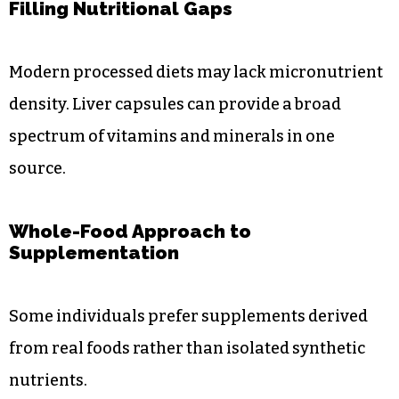
Filling Nutritional Gaps
Modern processed diets may lack micronutrient
density. Liver capsules can provide a broad
spectrum of vitamins and minerals in one
source.
Whole-Food Approach to
Supplementation
Some individuals prefer supplements derived
from real foods rather than isolated synthetic
nutrients.