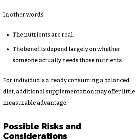
In other words:
The nutrients are real.
The benefits depend largely on whether
someone actually needs those nutrients.
For individuals already consuming a balanced
diet, additional supplementation may offer little
measurable advantage.
Possible Risks and
Considerations