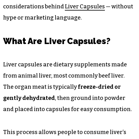
considerations behind
Liver Capsules
— without
hype or marketing language.
What Are Liver Capsules?
Liver capsules are dietary supplements made
from animal liver, most commonly beef liver.
The organ meat is typically
freeze-dried or
gently dehydrated
, then ground into powder
and placed into capsules for easy consumption.
This process allows people to consume liver’s