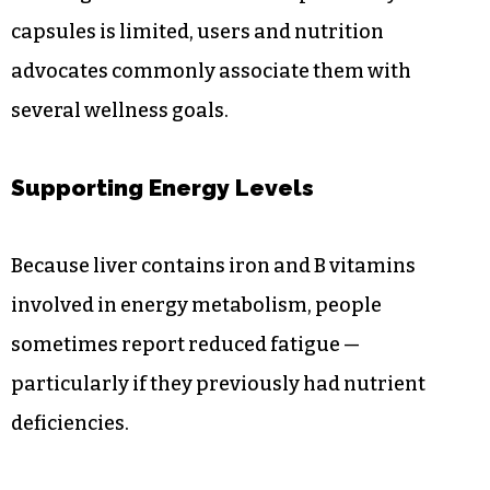
capsules is limited, users and nutrition
advocates commonly associate them with
several wellness goals.
Supporting Energy Levels
Because liver contains iron and B vitamins
involved in energy metabolism, people
sometimes report reduced fatigue —
particularly if they previously had nutrient
deficiencies.