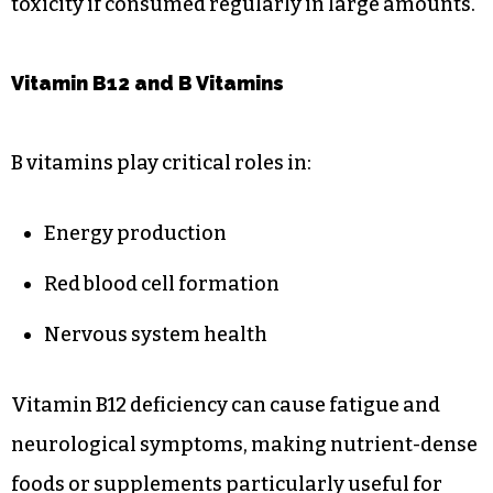
toxicity if consumed regularly in large amounts.
Vitamin B12 and B Vitamins
B vitamins play critical roles in:
Energy production
Red blood cell formation
Nervous system health
Vitamin B12 deficiency can cause fatigue and
neurological symptoms, making nutrient-dense
foods or supplements particularly useful for