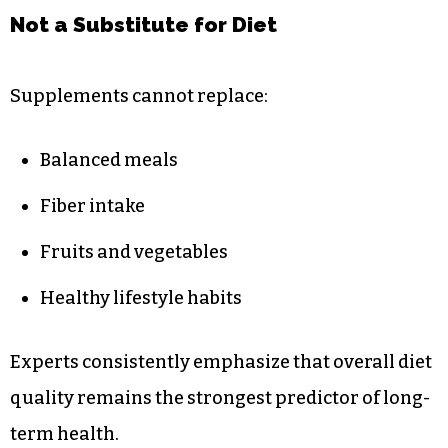
Not a Substitute for Diet
Supplements cannot replace:
Balanced meals
Fiber intake
Fruits and vegetables
Healthy lifestyle habits
Experts consistently emphasize that overall diet
quality remains the strongest predictor of long-
term health.