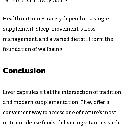
More isn’t always better.
Health outcomes rarely depend on a single
supplement. Sleep, movement, stress
management, and a varied diet still form the
foundation of wellbeing.
Conclusion
Liver capsules sit at the intersection of tradition
and modern supplementation. They offer a
convenient way to access one of nature’s most
nutrient-dense foods, delivering vitamins such