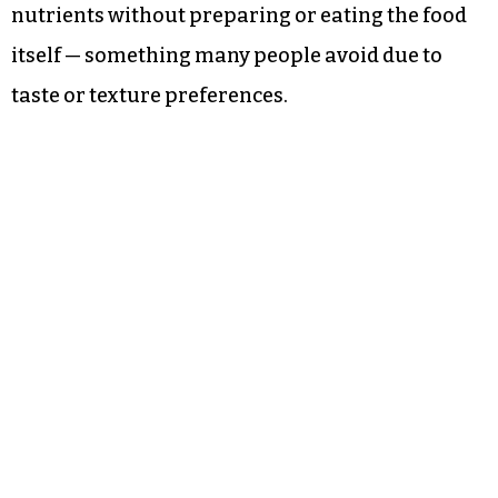
nutrients without preparing or eating the food
itself — something many people avoid due to
taste or texture preferences.