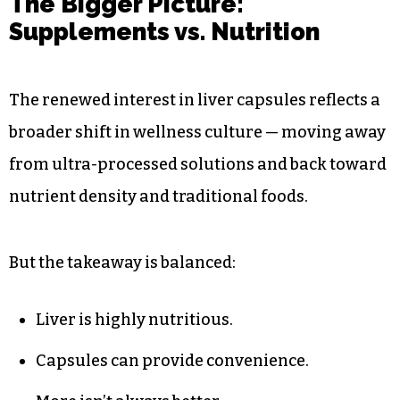
The Bigger Picture:
Supplements vs. Nutrition
The renewed interest in liver capsules reflects a
broader shift in wellness culture — moving away
from ultra-processed solutions and back toward
nutrient density and traditional foods.
But the takeaway is balanced:
Liver is highly nutritious.
Capsules can provide convenience.