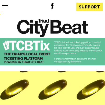
SUPPORT