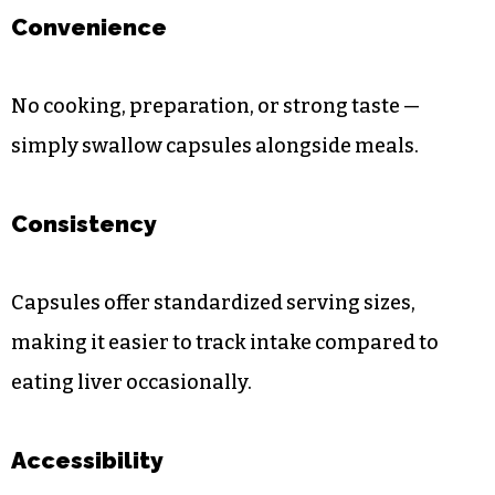
Convenience
No cooking, preparation, or strong taste —
simply swallow capsules alongside meals.
Consistency
Capsules offer standardized serving sizes,
making it easier to track intake compared to
eating liver occasionally.
Accessibility