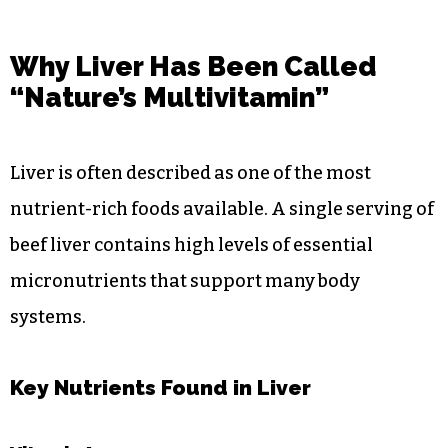
Why Liver Has Been Called
“Nature’s Multivitamin”
Liver is often described as one of the most
nutrient-rich foods available. A single serving of
beef liver contains high levels of essential
micronutrients that support many body
systems.
Key Nutrients Found in Liver