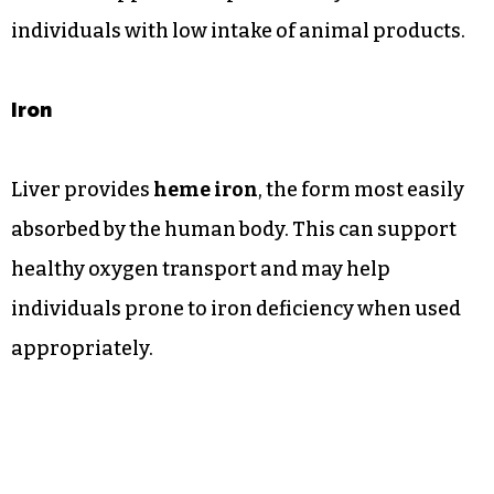
individuals with low intake of animal products.
Iron
Liver provides
heme iron
, the form most easily
absorbed by the human body. This can support
healthy oxygen transport and may help
individuals prone to iron deficiency when used
appropriately.