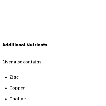
Additional Nutrients
Liver also contains:
Zinc
Copper
Choline