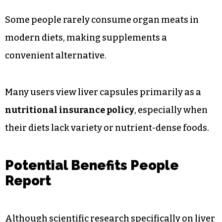
Some people rarely consume organ meats in
modern diets, making supplements a
convenient alternative.
Many users view liver capsules primarily as a
nutritional insurance policy
, especially when
their diets lack variety or nutrient-dense foods.
Potential Benefits People
Report
Although scientific research specifically on liver