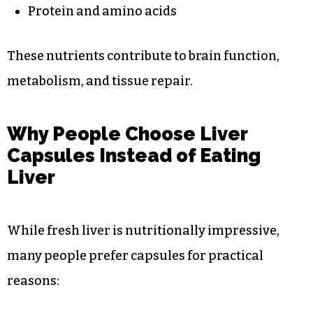
Protein and amino acids
These nutrients contribute to brain function,
metabolism, and tissue repair.
Why People Choose Liver
Capsules Instead of Eating
Liver
While fresh liver is nutritionally impressive,
many people prefer capsules for practical
reasons: