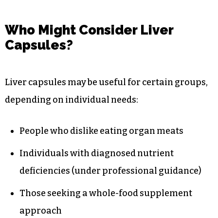
Who Might Consider Liver
Capsules?
Liver capsules may be useful for certain groups,
depending on individual needs:
People who dislike eating organ meats
Individuals with diagnosed nutrient
deficiencies (under professional guidance)
Those seeking a whole-food supplement
approach