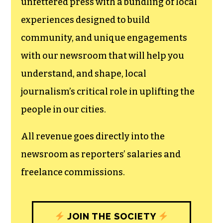
unfettered press with a bundling of local
experiences designed to build
community, and unique engagements
with our newsroom that will help you
understand, and shape, local
journalism’s critical role in uplifting the
people in our cities.
All revenue goes directly into the
newsroom as reporters’ salaries and
freelance commissions.
JOIN THE SOCIETY