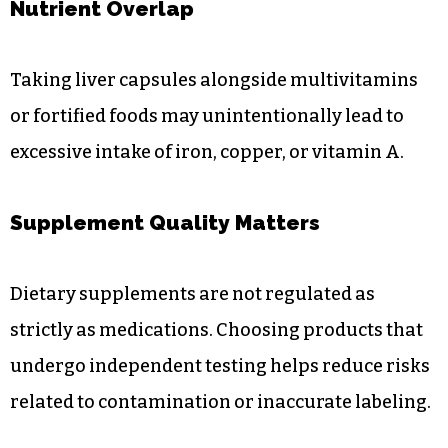
Nutrient Overlap
Taking liver capsules alongside multivitamins
or fortified foods may unintentionally lead to
excessive intake of iron, copper, or vitamin A.
Supplement Quality Matters
Dietary supplements are not regulated as
strictly as medications. Choosing products that
undergo independent testing helps reduce risks
related to contamination or inaccurate labeling.