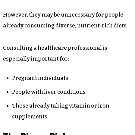
However, they may be unnecessary for people
already consuming diverse, nutrient-rich diets.
Consulting a healthcare professional is
especially important for:
Pregnant individuals
People with liver conditions
Those already taking vitamin or iron
supplements