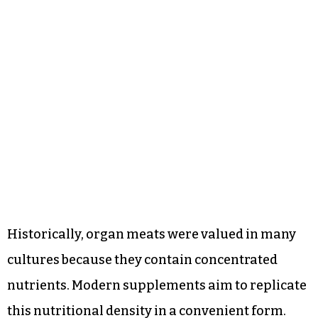
Historically, organ meats were valued in many
cultures because they contain concentrated
nutrients. Modern supplements aim to replicate
this nutritional density in a convenient form.