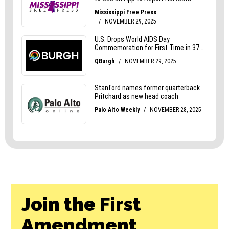
Join the First
Amendment