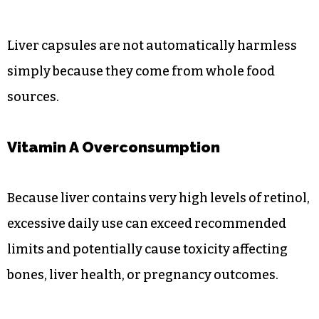
Liver capsules are not automatically harmless
simply because they come from whole food
sources.
Vitamin A Overconsumption
Because liver contains very high levels of retinol,
excessive daily use can exceed recommended
limits and potentially cause toxicity affecting
bones, liver health, or pregnancy outcomes.