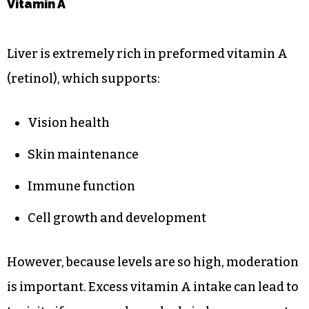
Vitamin A
Liver is extremely rich in preformed vitamin A
(retinol), which supports:
Vision health
Skin maintenance
Immune function
Cell growth and development
However, because levels are so high, moderation
is important. Excess vitamin A intake can lead to