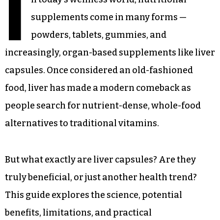
I
supplements come in many forms —
powders, tablets, gummies, and
increasingly, organ-based supplements like liver
capsules. Once considered an old-fashioned
food, liver has made a modern comeback as
people search for nutrient-dense, whole-food
alternatives to traditional vitamins.
But what exactly are liver capsules? Are they
truly beneficial, or just another health trend?
This guide explores the science, potential
benefits, limitations, and practical