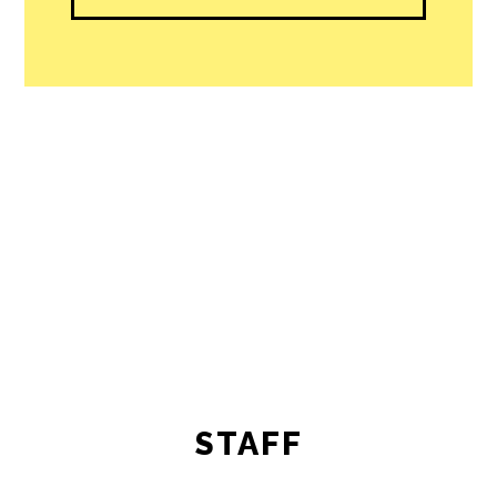
STAFF