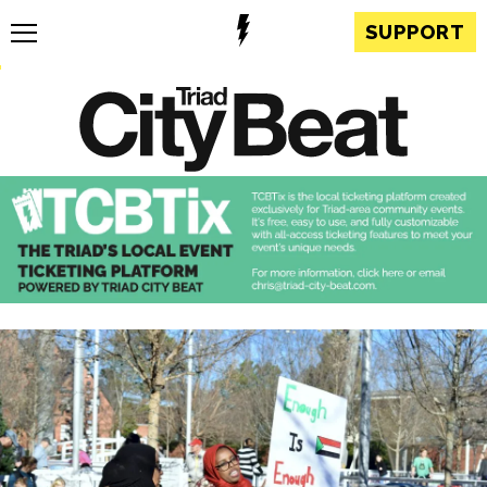
SUPPORT