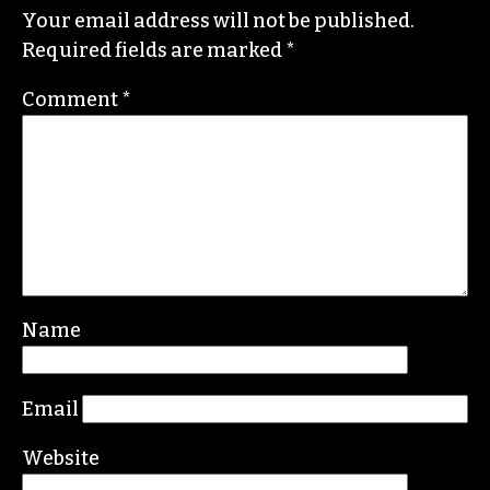
LAUREN BARBER
Leave a Reply
Your email address will not be published.
Required fields are marked
*
Comment
*