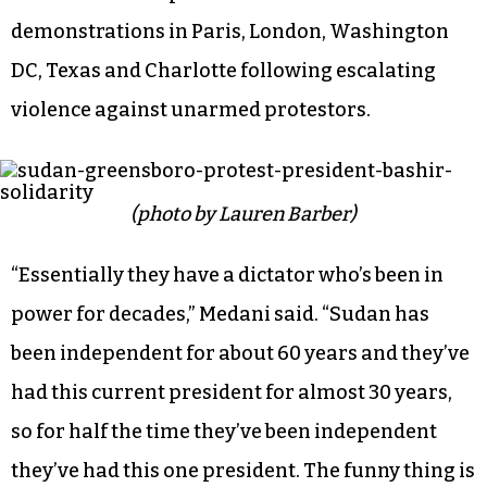
make here and translate that into talking to our
representatives so if anything happens in
Sudan, God forbid, our congressmen and women
know there’s a big Sudanese population and
we’re going to vote.”
The Greensboro protest followed similar
demonstrations in Paris, London, Washington
DC, Texas and Charlotte following escalating
violence against unarmed protestors.
(photo by Lauren Barber)