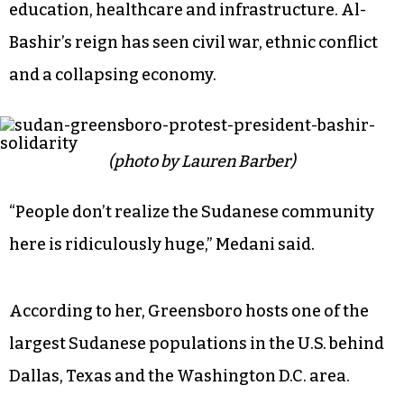
education, healthcare and infrastructure. Al-
Bashir’s reign has seen civil war, ethnic conflict
and a collapsing economy.
(photo by Lauren Barber)
“People don’t realize the Sudanese community
here is ridiculously huge,” Medani said.
According to her, Greensboro hosts one of the
largest Sudanese populations in the U.S. behind
Dallas, Texas and the Washington D.C. area.