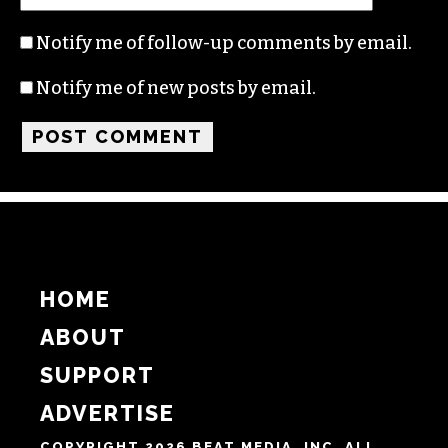
Name
Email
Website
Notify me of follow-up comments by email.
Notify me of new posts by email.