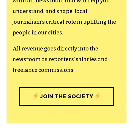
can save the world.
The TCB First Amendment Society
recognizes the vital role of a free,
unfettered press with a bundling of local
experiences designed to build
community, and unique engagements
with our newsroom that will help you
understand, and shape, local
journalism’s critical role in uplifting the
people in our cities.
All revenue goes directly into the