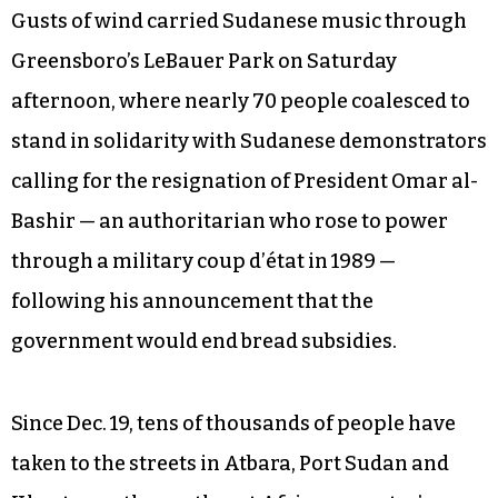
Gusts of wind carried Sudanese music through
Greensboro’s LeBauer Park on Saturday
afternoon, where nearly 70 people coalesced to
stand in solidarity with Sudanese demonstrators
calling for the resignation of President Omar al-
Bashir — an authoritarian who rose to power
through a military coup d’état in 1989 —
following his announcement that the
government would end bread subsidies.
Since Dec. 19, tens of thousands of people have
taken to the streets in Atbara, Port Sudan and