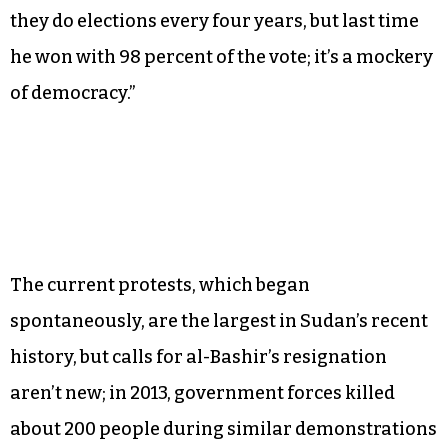
“Essentially they have a dictator who’s been in
power for decades,” Medani said. “Sudan has
been independent for about 60 years and they’ve
had this current president for almost 30 years,
so for half the time they’ve been independent
they’ve had this one president. The funny thing is
they do elections every four years, but last time
he won with 98 percent of the vote; it’s a mockery
of democracy.”