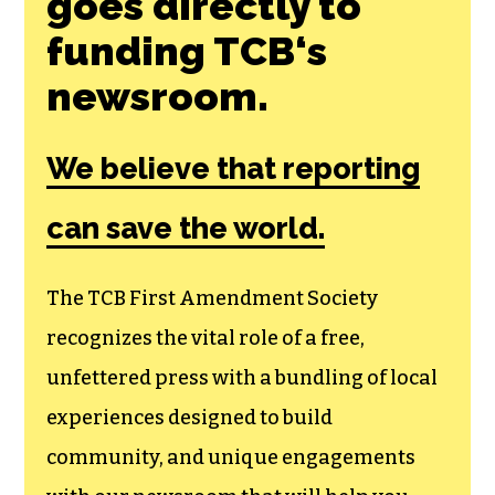
Join the First
Amendment
Society, a
membership that
goes directly to
funding TCB‘s
newsroom.
We believe that reporting