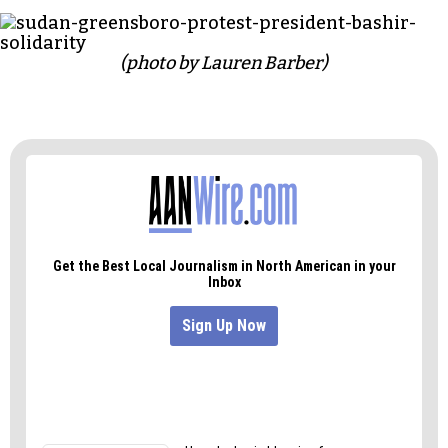
democracy before leading the group on a march
around the park and parts of downtown.
Marchers chanted: “Not another 30 years, we’ve
cried enough tears!” and “Al-Bashir to ICC!,”
referring to the International Criminal Court
which indicted al-Bashir in 2010 for genocide and
crimes against humanity committed in Darfur.
(photo by Lauren Barber)