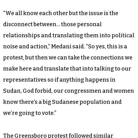
“We all know each other but the issue is the
disconnect between… those personal
relationships and translating them into political
noise and action,” Medani said. “So yes, this is a
protest, but then we can take the connections we