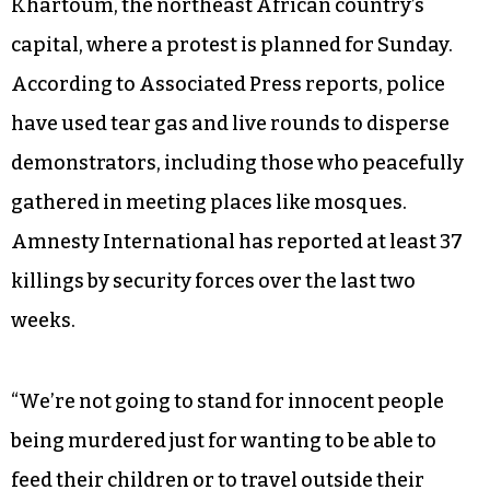
Khartoum, the northeast African country’s
capital, where a protest is planned for Sunday.
According to Associated Press reports, police
have used tear gas and live rounds to disperse
demonstrators, including those who peacefully
gathered in meeting places like mosques.
Amnesty International has reported at least 37
killings by security forces over the last two
weeks.
“We’re not going to stand for innocent people
being murdered just for wanting to be able to
feed their children or to travel outside their