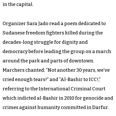
The current protests, which began
spontaneously, are the largest in Sudan’s recent
history, but calls for al-Bashir’s resignation
aren’t new; in 2013, government forces killed
about 200 people during similar demonstrations
in the capital.
Organizer Sara Jado read a poem dedicated to
Sudanese freedom fighters killed during the
decades-long struggle for dignity and