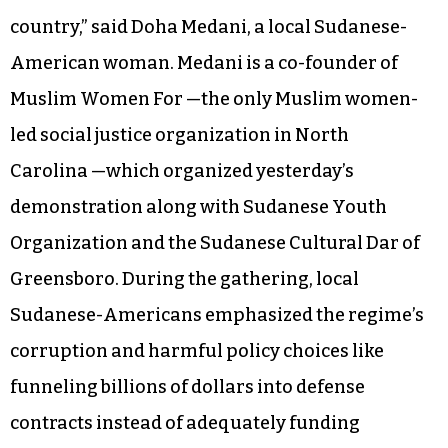
country,” said Doha Medani, a local Sudanese-
American woman. Medani is a co-founder of
Muslim Women For —the only Muslim women-
led social justice organization in North
Carolina —which organized yesterday’s
demonstration along with Sudanese Youth
Organization and the Sudanese Cultural Dar of
Greensboro. During the gathering, local
Sudanese-Americans emphasized the regime’s
corruption and harmful policy choices like
funneling billions of dollars into defense
contracts instead of adequately funding