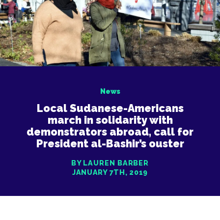
News
Local Sudanese-Americans
march in solidarity with
demonstrators abroad, call for
President al-Bashir’s ouster
BY LAUREN BARBER
JANUARY 7TH, 2019