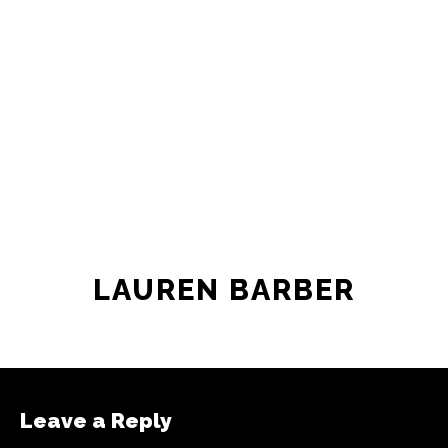
newsroom as reporters’ salaries and
freelance commissions.
JOIN THE SOCIETY