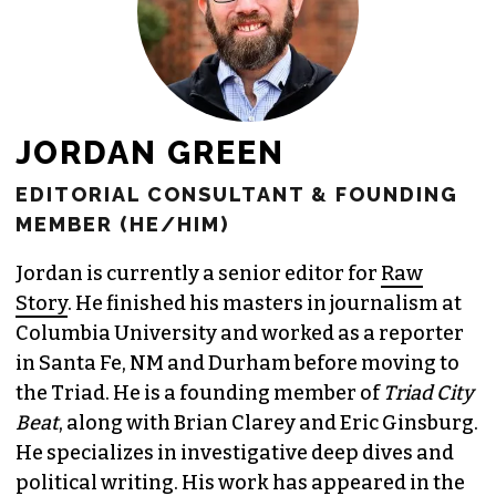
JORDAN GREEN
EDITORIAL CONSULTANT & FOUNDING
MEMBER (HE/HIM)
Jordan is currently a senior editor for
Raw
Story
. He finished his masters in journalism at
Columbia University and worked as a reporter
in Santa Fe, NM and Durham before moving to
the Triad. He is a founding member of
Triad City
Beat
, along with Brian Clarey and Eric Ginsburg.
He specializes in investigative deep dives and
political writing. His work has appeared in the