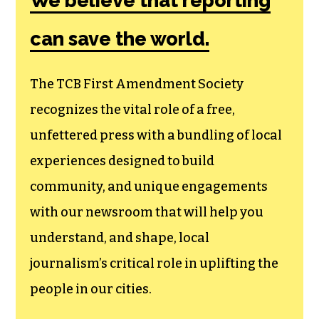
We believe that reporting
can save the world.
The TCB First Amendment Society
recognizes the vital role of a free,
unfettered press with a bundling of local
experiences designed to build
community, and unique engagements
with our newsroom that will help you
understand, and shape, local
journalism’s critical role in uplifting the
people in our cities.