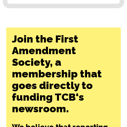
Join the First
Amendment
Society, a
membership that
goes directly to
funding TCB‘s
newsroom.