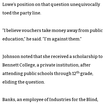
Lowe’s position on that question unequivocally
toed the party line.
“I believe vouchers take money away from public
education,” he said. “I’m against them.”
Johnson noted that she received a scholarship to
Bennett College, a private institution, after
th
attending public schools through 12
grade,
eliding the question.
Banks, an employee of Industries for the Blind,