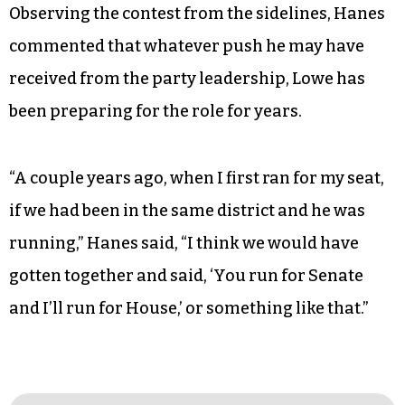
Observing the contest from the sidelines, Hanes
commented that whatever push he may have
received from the party leadership, Lowe has
been preparing for the role for years.
“A couple years ago, when I first ran for my seat,
if we had been in the same district and he was
running,” Hanes said, “I think we would have
gotten together and said, ‘You run for Senate
and I’ll run for House,’ or something like that.”