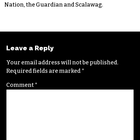
Nation, the Guardian and Scalawag.
Leave a Reply
Your email address will not be published.
Required fields are marked
*
Comment
*