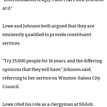
at it.”
Lowe and Johnson both argued that they are
eminently qualified to provide constituent
services.
“Try 25,000 people for 16 years, and the differing
opinions that they will have,” Johnson said,
referring to her service on Winston-Salem City
Council.
Lowe cited his role as a clergyman at Shiloh