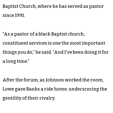
Baptist Church, where he has served as pastor
since 1991.
“As a pastor of a black Baptist church,
constituent services is one the most important
things you do,” he said. “And I’ve been doing it for
a long time.”
After the forum, as Johnson worked the room,
Lowe gave Banks a ride home, underscoring the
gentility of their rivalry.