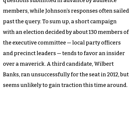
questions submitted in advance by audience
members, while Johnson’s responses often sailed
past the query. To sum up, a short campaign
with an election decided by about 130 members of
the executive committee — local party officers
and precinct leaders — tends to favor an insider
over a maverick. A third candidate, Wilbert
Banks, ran unsuccessfully for the seat in 2012, but
seems unlikely to gain traction this time around.