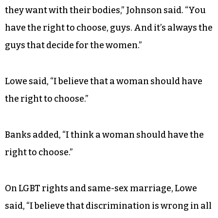
they want with their bodies,” Johnson said. “You
have the right to choose, guys. And it’s always the
guys that decide for the women.”
Lowe said, “I believe that a woman should have
the right to choose.”
Banks added, “I think a woman should have the
right to choose.”
On LGBT rights and same-sex marriage, Lowe
said, “I believe that discrimination is wrong in all