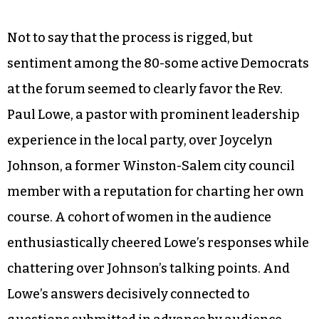
Not to say that the process is rigged, but
sentiment among the 80-some active Democrats
at the forum seemed to clearly favor the Rev.
Paul Lowe, a pastor with prominent leadership
experience in the local party, over Joycelyn
Johnson, a former Winston-Salem city council
member with a reputation for charting her own
course. A cohort of women in the audience
enthusiastically cheered Lowe’s responses while
chattering over Johnson’s talking points. And
Lowe’s answers decisively connected to