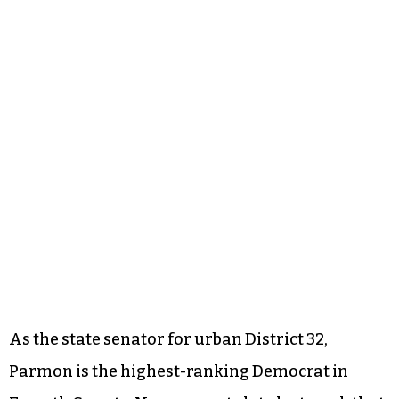
As the state senator for urban District 32,
Parmon is the highest-ranking Democrat in