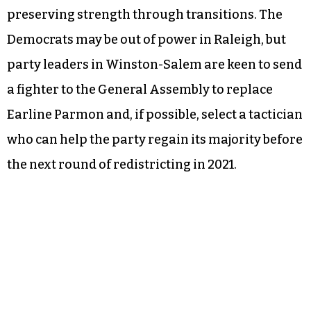
preserving strength through transitions. The
Democrats may be out of power in Raleigh, but
party leaders in Winston-Salem are keen to send
a fighter to the General Assembly to replace
Earline Parmon and, if possible, select a tactician
who can help the party regain its majority before
the next round of redistricting in 2021.