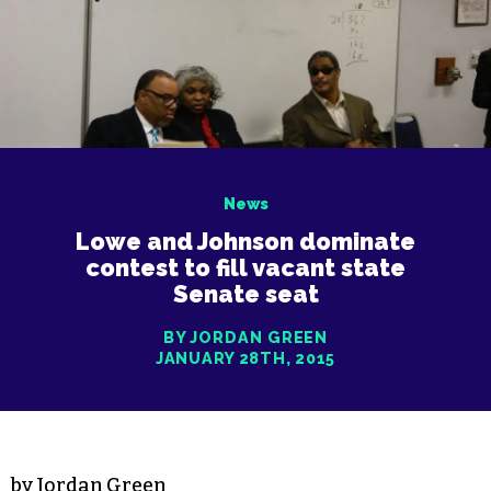
News
Lowe and Johnson dominate
contest to fill vacant state
Senate seat
BY JORDAN GREEN
JANUARY 28TH, 2015
by Jordan Green