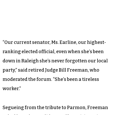
“Our current senator, Ms. Earline, our highest-
ranking elected official, even when she’s been
down in Raleigh she’s never forgotten our local
party,” said retired Judge Bill Freeman, who
moderated the forum. “She’s been a tireless
worker.”
Segueing from the tribute to Parmon, Freeman