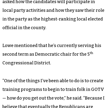
asked how the candidates will participate in
local party activities and how they saw their role
in the party as the highest-ranking local elected
official in the county.
Lowe mentioned that he’s currently serving his
th
second term as Democratic chair for the 5
Congressional District.
“One of the things I’ve been able to do is to create
training programs to begin to train folk in GOTV
— how do you get out the vote,” he said. “Because I
believe that eventually the Republicans are