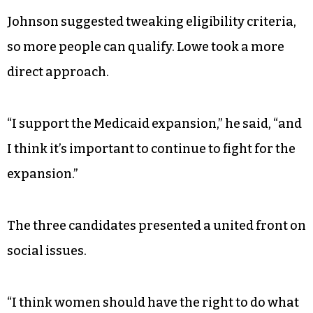
Johnson suggested tweaking eligibility criteria,
so more people can qualify. Lowe took a more
direct approach.
“I support the Medicaid expansion,” he said, “and
I think it’s important to continue to fight for the
expansion.”
The three candidates presented a united front on
social issues.
“I think women should have the right to do what