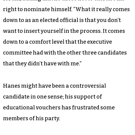
right to nominate himself. “What it really comes
down to as an elected official is that you don’t
want to insert yourself in the process. It comes
down to a comfort level that the executive
committee had with the other three candidates
that they didn’t have with me.”
Hanes might have been a controversial
candidate in one sense; his support of
educational vouchers has frustrated some
members of his party.