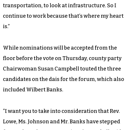
transportation, to look at infrastructure. So I
continue to work because that’s where my heart
is.”
While nominations will be accepted from the
floor before the vote on Thursday, county party
Chairwoman Susan Campbell touted the three
candidates on the dais for the forum, which also
included Wilbert Banks.
“I want you to take into consideration that Rev.
Lowe, Ms. Johnson and Mr. Banks have stepped