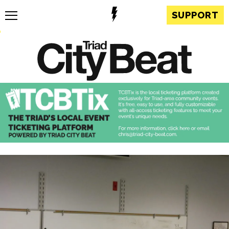
SUPPORT