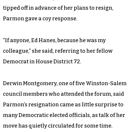
tipped off in advance of her plans to resign,
Parmon gave a coy response.
“If anyone, Ed Hanes, because he was my
colleague,” she said, referring to her fellow
Democrat in House District 72.
Derwin Montgomery, one of five Winston-Salem
council members who attended the forum, said
Parmon’s resignation came as little surprise to
many Democratic elected officials, as talk of her
move has quietly circulated for some time.