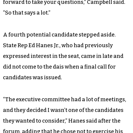
forward to take your questions,” Campbell said.
“So that says a lot.”
A fourth potential candidate stepped aside.
State Rep Ed Hanes Jr., who had previously
expressed interest in the seat, came in late and
did not come to the dais when a final call for
candidates was issued.
“The executive committee had a lot of meetings,
and they decided I wasn’t one of the candidates
they wanted to consider,” Hanes said after the
forum, adding that he chose not to exercise his