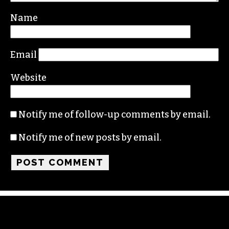
Name
Email
Website
Notify me of follow-up comments by email.
Notify me of new posts by email.