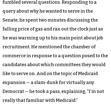
fumbled several questions. Responding to a
query about why he wanted to serve in the
Senate, he spent two minutes discussing the
falling price of gas and ran out the clock just as
he was warming up to his main point about job
recruitment. He mentioned the chamber of
commerce in response to a question posed to the
candidates about which committees they would
like to serve on. And on the topic of Medicaid
expansion — a slam-dunk for virtually any
Democrat — he took a pass, explaining, “I’m not
really that familiar with Medicaid.”