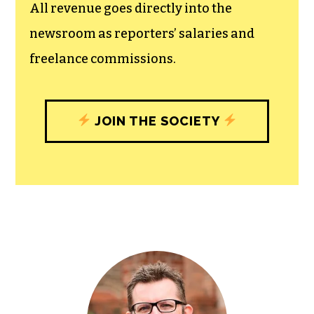
All revenue goes directly into the
newsroom as reporters’ salaries and
freelance commissions.
JOIN THE SOCIETY