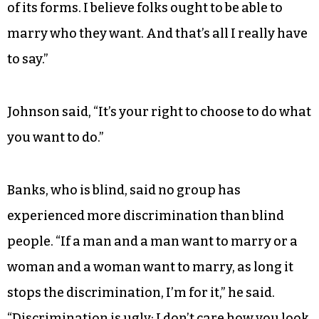
of its forms. I believe folks ought to be able to
marry who they want. And that’s all I really have
to say.”
Johnson said, “It’s your right to choose to do what
you want to do.”
Banks, who is blind, said no group has
experienced more discrimination than blind
people. “If a man and a man want to marry or a
woman and a woman want to marry, as long it
stops the discrimination, I’m for it,” he said.
“Discrimination is ugly; I don’t care how you look