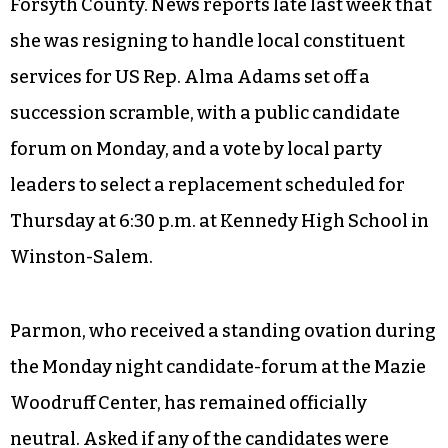
Forsyth County. News reports late last week that
she was resigning to handle local constituent
services for US Rep. Alma Adams set off a
succession scramble, with a public candidate
forum on Monday, and a vote by local party
leaders to select a replacement scheduled for
Thursday at 6:30 p.m. at Kennedy High School in
Winston-Salem.
Parmon, who received a standing ovation during
the Monday night candidate-forum at the Mazie
Woodruff Center, has remained officially
neutral. Asked if any of the candidates were