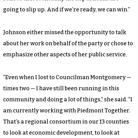
going to slip up. And if we’re ready, we can win.”
Johnson either missed the opportunity to talk
about her work on behalf of the party or chose to
emphasize other aspects of her public service.
“Even when I lost to Councilman Montgomery —
times two — I have still been running in this
community and doing a lot of things,” she said. “I
am currently working with Piedmont Together.
That’s a regional consortium in our 13 counties
to look at economic development, to look at