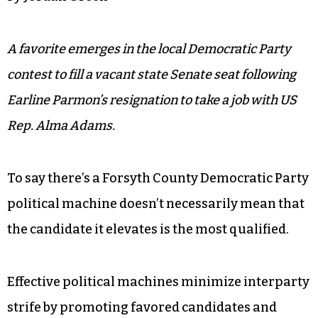
A favorite emerges in the local Democratic Party
contest to fill a vacant state Senate seat following
Earline Parmon’s resignation to take a job with US
Rep. Alma Adams.
To say there’s a Forsyth County Democratic Party
political machine doesn’t necessarily mean that
the candidate it elevates is the most qualified.
Effective political machines minimize interparty
strife by promoting favored candidates and