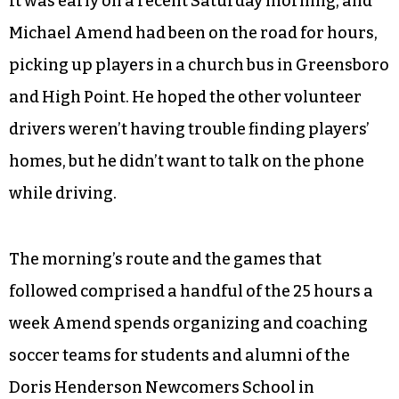
It was early on a recent Saturday morning, and
Michael Amend had been on the road for hours,
picking up players in a church bus in Greensboro
and High Point. He hoped the other volunteer
drivers weren’t having trouble finding players’
homes, but he didn’t want to talk on the phone
while driving.
The morning’s route and the games that
followed comprised a handful of the 25 hours a
week Amend spends organizing and coaching
soccer teams for students and alumni of the
Doris Henderson Newcomers School in