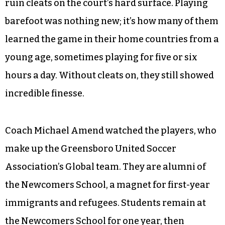
ruin cleats on the court’s hard surface. Playing
barefoot was nothing new; it’s how many of them
learned the game in their home countries from a
young age, sometimes playing for five or six
hours a day. Without cleats on, they still showed
incredible finesse.
Coach Michael Amend watched the players, who
make up the Greensboro United Soccer
Association’s Global team. They are alumni of
the Newcomers School, a magnet for first-year
immigrants and refugees. Students remain at
the Newcomers School for one year, then