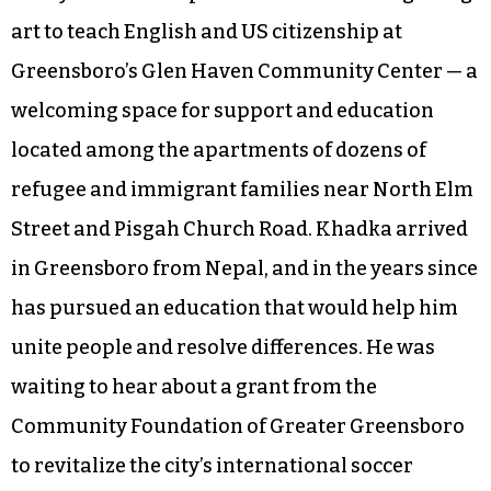
art to teach English and US citizenship at
Greensboro’s Glen Haven Community Center — a
welcoming space for support and education
located among the apartments of dozens of
refugee and immigrant families near North Elm
Street and Pisgah Church Road. Khadka arrived
in Greensboro from Nepal, and in the years since
has pursued an education that would help him
unite people and resolve differences. He was
waiting to hear about a grant from the
Community Foundation of Greater Greensboro
to revitalize the city’s international soccer