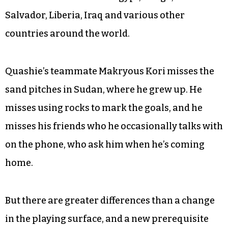
soccer life has been the difference between the
dirt streets of Togo and the large grass fields in
Greensboro. The game itself has changed.
Soccer encompasses the cultural differences
that all of the young men face. They’ve come
from other traditions in Egypt, Congo, El
Salvador, Liberia, Iraq and various other
countries around the world.
Quashie’s teammate Makryous Kori misses the
sand pitches in Sudan, where he grew up. He