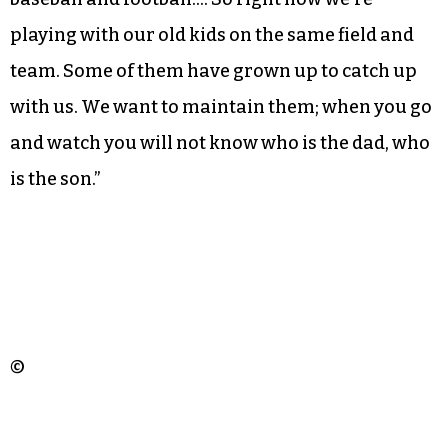
traditions can falter as the youngest generations
of families new to the United States adjust.
That jeopardy isn’t lost to Issifou: “Our kids that
are born here, some of them are still following
soccer, but some others are going to basketball,
baseball and football…. So right now we’re
playing with our old kids on the same field and
team. Some of them have grown up to catch up
with us. We want to maintain them; when you go
and watch you will not know who is the dad, who
is the son.”