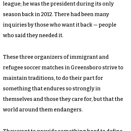
league; he was the president during its only
season back in 2012. There had been many
inquiries by those who want it back — people
who said they needed it.
These three organizers of immigrant and
refugee soccer matches in Greensboro strive to
maintain traditions, to do their part for
something that endures so strongly in
themselves and those they care for, but that the
world around them endangers.