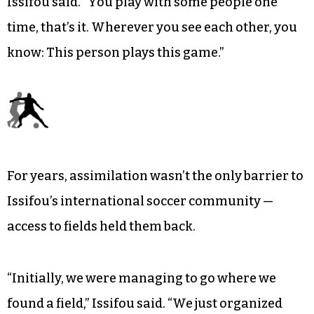
Regardless of marital or national affiliation,
camaraderie comes easy through shared time
on the soccer pitch.
“[It] makes people click very, very, very fast,”
Issifou said. “You play with some people one
time, that’s it. Wherever you see each other, you
know: This person plays this game.”