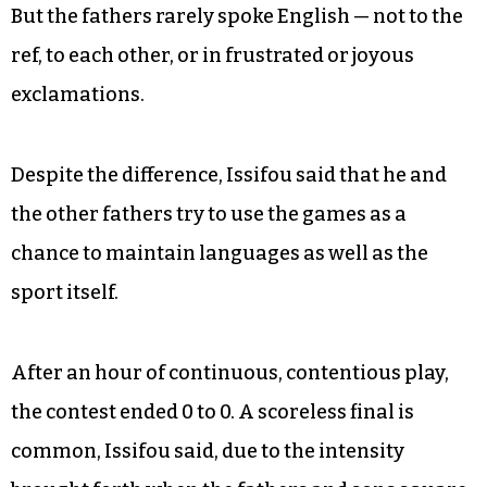
not, their English carried no Togolese, Congolese
or Somali accent.
“Hey, stop arguing!” a son called from his goal
toward the scrum of players upfield. “Y’all
messing up the chemistry!”
But the fathers rarely spoke English — not to the
ref, to each other, or in frustrated or joyous
exclamations.
Despite the difference, Issifou said that he and
the other fathers try to use the games as a