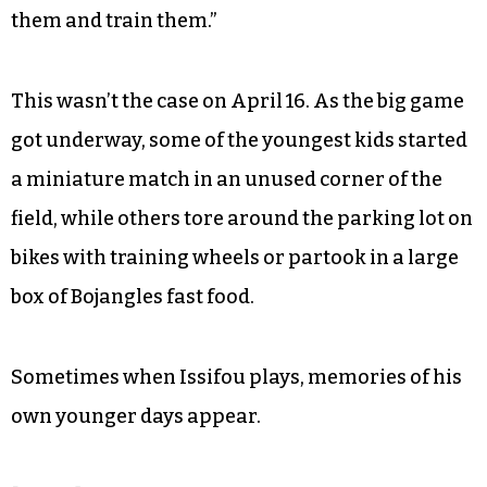
Players on the field usually range from around 15
to 50. In special circumstances, the fathers allow
the even younger kids to join.
“If we don’t have enough players, [the younger
kids] want to play,” Issifou explained. “We put
them [in] there and we know how to play with
them and train them.”
This wasn’t the case on April 16. As the big game
got underway, some of the youngest kids started
a miniature match in an unused corner of the