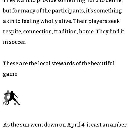
They want to provide something hard to define,
but for many of the participants, it’s something
akin to feeling wholly alive. Their players seek
respite, connection, tradition, home. They find it
in soccer.
These are the local stewards of the beautiful
game.
As the sun went down on April 4, it cast an amber