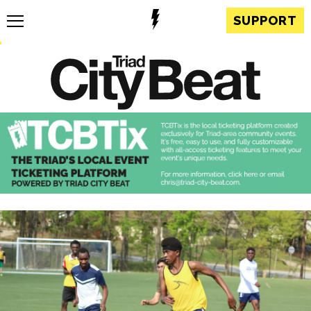
SUPPORT