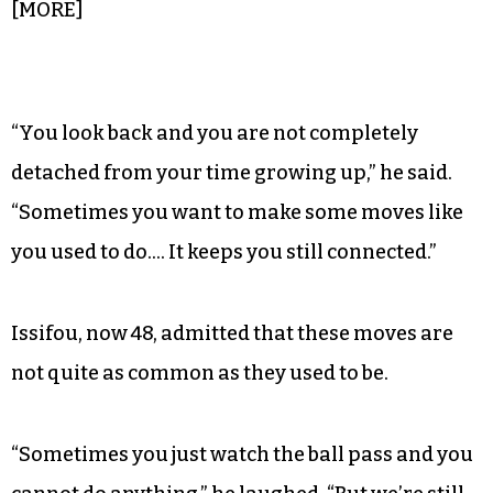
field, while others tore around the parking lot on
bikes with training wheels or partook in a large
box of Bojangles fast food.
Sometimes when Issifou plays, memories of his
own younger days appear.
[MORE]
“You look back and you are not completely
detached from your time growing up,” he said.
“Sometimes you want to make some moves like