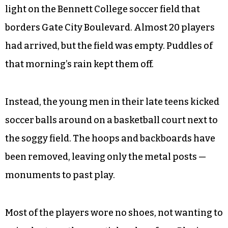
light on the Bennett College soccer field that
borders Gate City Boulevard. Almost 20 players
had arrived, but the field was empty. Puddles of
that morning’s rain kept them off.
Instead, the young men in their late teens kicked
soccer balls around on a basketball court next to
the soggy field. The hoops and backboards have
been removed, leaving only the metal posts —
monuments to past play.
Most of the players wore no shoes, not wanting to