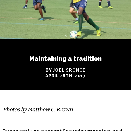
Maintaining a tradition
BY JOEL SRONCE
APRIL 26TH, 2017
Photos by Matthew C. Brown