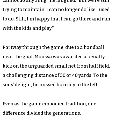
you used to do…. It keeps you still connected.”
Issifou, now 48, admitted that these moves are
not quite as common as they used to be.
“Sometimes you just watch the ball pass and you
cannot do anything,” he laughed. “But we’re still
trying to maintain. I can no longer do like I used
to do. Still, I’m happy that I can go there and run
with the kids and play.”
Partway through the game, due to a handball