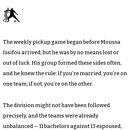
everyone played in the streets all day long.
Pickup soccer was as much a part of life as
anything else.
As refugees acclimate to life in Greensboro, to
fresh traditions at the Newcomers School and
beyond, changes are inevitable.
The weekly pickup game began before Moussa
Issifou arrived, but he was by no means lost or