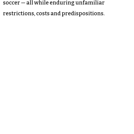
soccer — all while enduring unfamiliar
restrictions, costs and predispositions.