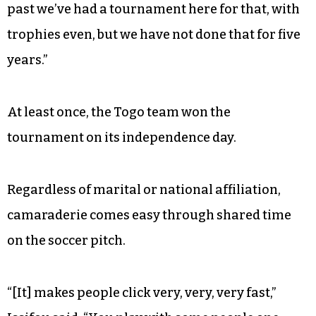
“The majority of the people might be from one
region, but other people can play as well,” he
continued. “It’s not like a solid team where you
have a roster and say everybody should do this,
no. But when it comes to games, you could put a
region or country as a name and go play…. In the
past we’ve had a tournament here for that, with
trophies even, but we have not done that for five
years.”
At least once, the Togo team won the
tournament on its independence day.