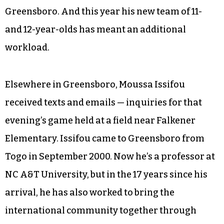
Greensboro. And this year his new team of 11-
and 12-year-olds has meant an additional
workload.
Elsewhere in Greensboro, Moussa Issifou
received texts and emails — inquiries for that
evening’s game held at a field near Falkener
Elementary. Issifou came to Greensboro from
Togo in September 2000. Now he’s a professor at
NC A&T University, but in the 17 years since his
arrival, he has also worked to bring the
international community together through