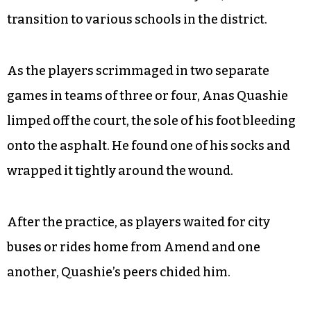
transition to various schools in the district.
As the players scrimmaged in two separate
games in teams of three or four, Anas Quashie
limped off the court, the sole of his foot bleeding
onto the asphalt. He found one of his socks and
wrapped it tightly around the wound.
After the practice, as players waited for city
buses or rides home from Amend and one
another, Quashie’s peers chided him.