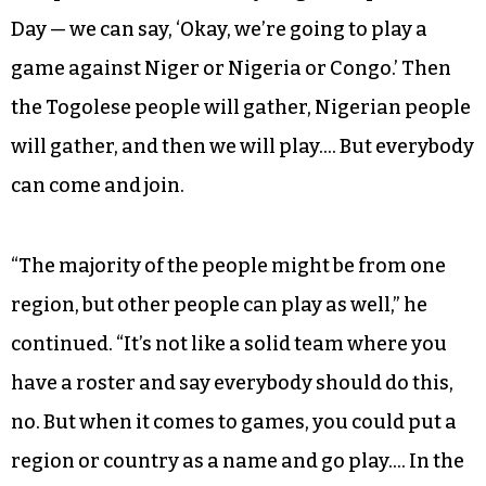
“Teams here are naturally — or somehow —
organized based on affinity,” Issifou explained.
“You don’t sit anywhere and say, ‘We’re going to
create a team or a league.’ But people from the
same countries [come together]… If there is an
independence of — let’s say, Togo Independence
Day — we can say, ‘Okay, we’re going to play a
game against Niger or Nigeria or Congo.’ Then
the Togolese people will gather, Nigerian people
will gather, and then we will play…. But everybody
can come and join.