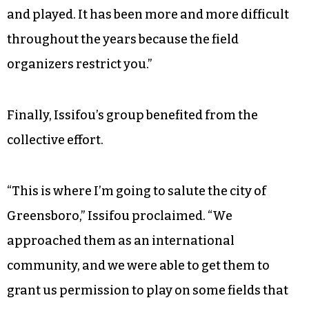
For years, assimilation wasn’t the only barrier to
Issifou’s international soccer community —
access to fields held them back.
“Initially, we were managing to go where we
found a field,” Issifou said. “We just organized
and played. It has been more and more difficult
throughout the years because the field
organizers restrict you.”
Finally, Issifou’s group benefited from the