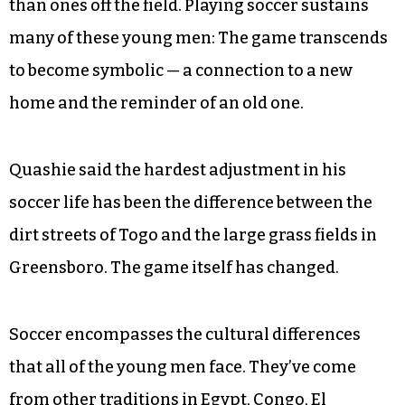
than ones off the field. Playing soccer sustains
many of these young men: The game transcends
to become symbolic — a connection to a new
home and the reminder of an old one.
Quashie said the hardest adjustment in his