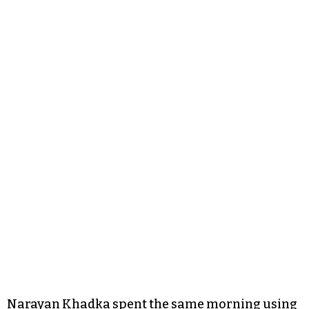
Narayan Khadka spent the same morning using