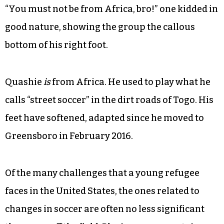
“You must not be from Africa, bro!” one kidded in
good nature, showing the group the callous
bottom of his right foot.
Quashie
is
from Africa. He used to play what he
calls “street soccer” in the dirt roads of Togo. His
feet have softened, adapted since he moved to
Greensboro in February 2016.
Of the many challenges that a young refugee
faces in the United States, the ones related to
changes in soccer are often no less significant