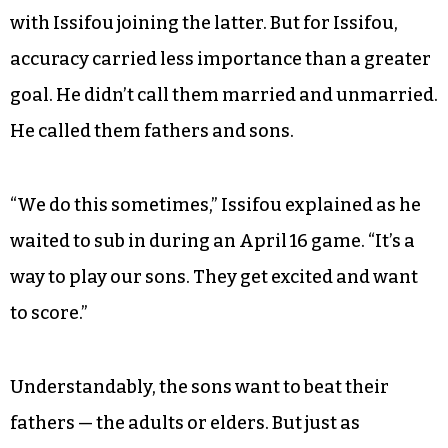
out of luck. His group formed these sides often,
and he knew the rule: If you’re married, you’re on
one team; if not, you’re on the other.
The division might not have been followed
precisely, and the teams were already
unbalanced — 11 bachelors against 13 espoused,
with Issifou joining the latter. But for Issifou,
accuracy carried less importance than a greater
goal. He didn’t call them married and unmarried.
He called them fathers and sons.