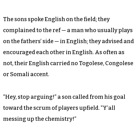
near the goal, Moussa was awarded a penalty
kick on the unguarded small net from half field,
a challenging distance of 30 or 40 yards. To the
sons’ delight, he missed horribly to the left.
Even as the game embodied tradition, one
difference divided the generations.
The sons spoke English on the field; they
complained to the ref — a man who usually plays
on the fathers’ side — in English; they advised and
encouraged each other in English. As often as