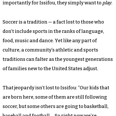
“We do this sometimes,” Issifou explained as he
waited to sub in during an April 16 game. “It’s a
way to play our sons. They get excited and want
to score.”
Understandably, the sons want to beat their
fathers — the adults or elders. But just as
importantly for Issifou, they simply want to
play
.
Soccer is a tradition — a fact lost to those who
don’t include sports in the ranks of language,
food, music and dance. Yet like any part of
culture, a community’s athletic and sports