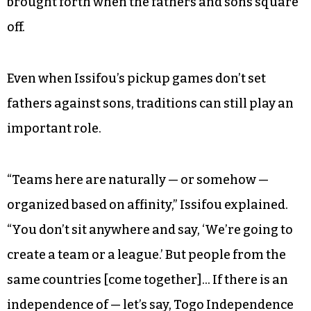
chance to maintain languages as well as the
sport itself.
After an hour of continuous, contentious play,
the contest ended 0 to 0. A scoreless final is
common, Issifou said, due to the intensity
brought forth when the fathers and sons square
off.
Even when Issifou’s pickup games don’t set
fathers against sons, traditions can still play an
important role.