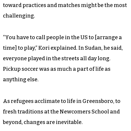
misses using rocks to mark the goals, and he
misses his friends who he occasionally talks with
on the phone, who ask him when he’s coming
home.
But there are greater differences than a change
in the playing surface, and a new prerequisite
toward practices and matches might be the most
challenging.
“You have to call people in the US to [arrange a
time] to play,” Kori explained. In Sudan, he said,