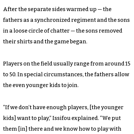
©
After the separate sides warmed up — the
fathers as a synchronized regiment and the sons
in a loose circle of chatter — the sons removed
their shirts and the game began.