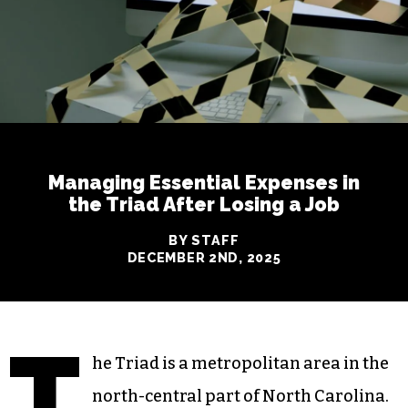
Managing Essential Expenses in
the Triad After Losing a Job
BY STAFF
DECEMBER 2ND, 2025
T
he Triad is a metropolitan area in the
north-central part of North Carolina.