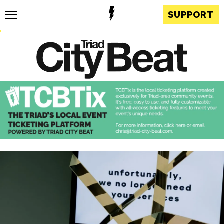
SUPPORT