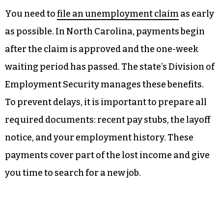
You need to
file an unemployment claim
as early
as possible. In North Carolina, payments begin
after the claim is approved and the one-week
waiting period has passed. The state’s Division of
Employment Security manages these benefits.
To prevent delays, it is important to prepare all
required documents: recent pay stubs, the layoff
notice, and your employment history. These
payments cover part of the lost income and give
you time to search for a new job.