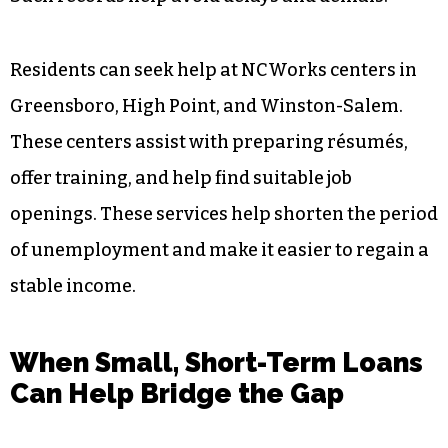
Residents can seek help at NCWorks centers in
Greensboro, High Point, and Winston-Salem.
These centers assist with preparing résumés,
offer training, and help find suitable job
openings. These services help shorten the period
of unemployment and make it easier to regain a
stable income.
When Small, Short-Term Loans
Can Help Bridge the Gap