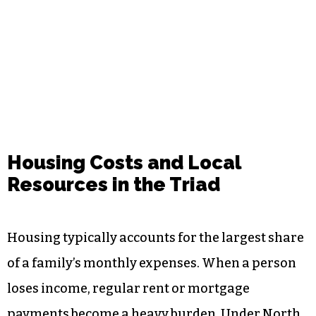
Housing Costs and Local
Resources in the Triad
Housing typically accounts for the largest share
of a family’s monthly expenses. When a person
loses income, regular rent or mortgage
payments become a heavy burden. Under North