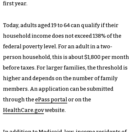
first year.
Today, adults aged 19 to 64 can qualify if their
household income does not exceed 138% of the
federal poverty level. For an adult in a two-
person household, this is about $1,800 per month
before taxes. For larger families, the threshold is
higher and depends on the number of family
members. An application can be submitted
through the
ePass portal
or on the
HealthCare.gov
website.
In addition to Medicaid, low-income residents of