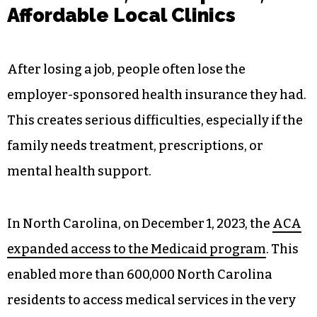
Affordable Local Clinics
After losing a job, people often lose the
employer-sponsored health insurance they had.
This creates serious difficulties, especially if the
family needs treatment, prescriptions, or
mental health support.
In North Carolina, on December 1, 2023, the
ACA
expanded access to the Medicaid program
. This
enabled more than 600,000 North Carolina
residents to access medical services in the very