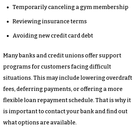
Temporarily canceling a gym membership
Reviewing insurance terms
Avoiding new credit card debt
Many banks and credit unions offer support
programs for customers facing difficult
situations. This may include lowering overdraft
fees, deferring payments, or offering a more
flexible loan repayment schedule. That is why it
is important to contact your bank and find out
what options are available.