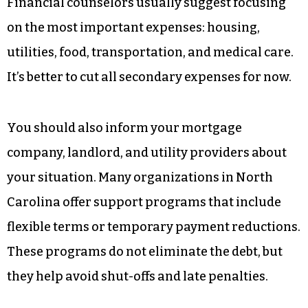
Financial counselors usually suggest focusing
on the most important expenses: housing,
utilities, food, transportation, and medical care.
It’s better to cut all secondary expenses for now.
You should also inform your mortgage
company, landlord, and utility providers about
your situation. Many organizations in North
Carolina offer support programs that include
flexible terms or temporary payment reductions.
These programs do not eliminate the debt, but
they help avoid shut-offs and late penalties.