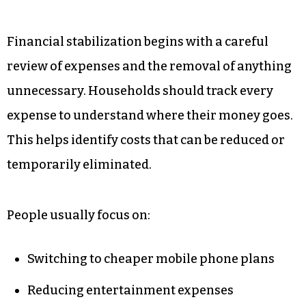
Financial stabilization begins with a careful
review of expenses and the removal of anything
unnecessary. Households should track every
expense to understand where their money goes.
This helps identify costs that can be reduced or
temporarily eliminated.
People usually focus on:
Switching to cheaper mobile phone plans
Reducing entertainment expenses