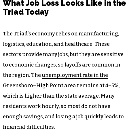
What Job Loss Looks Like in the
Triad Today
The Triad’s economy relies on manufacturing,
logistics, education, and healthcare. These
sectors provide many jobs, but they are sensitive
to economic changes, so layoffs are common in
the region. The
unemployment rate in the
Greensboro–High Point area
remains at 4–5%,
which is higher than the state average. Many
residents work hourly, so most do not have
enough savings, and losing a job quickly leads to
financial difficulties.