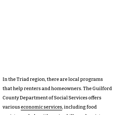
In the Triad region, there are local programs
that help renters and homeowners. The Guilford
County Department of Social Services offers
various
economic services
, including food