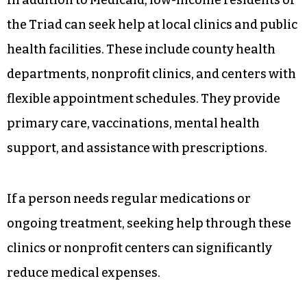
the Triad can seek help at local clinics and public
health facilities. These include county health
departments, nonprofit clinics, and centers with
flexible appointment schedules. They provide
primary care, vaccinations, mental health
support, and assistance with prescriptions.
If a person needs regular medications or
ongoing treatment, seeking help through these
clinics or nonprofit centers can significantly
reduce medical expenses.