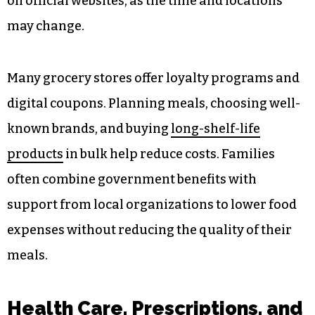
on official websites, as the time and locations
may change.
Many grocery stores offer loyalty programs and
digital coupons. Planning meals, choosing well-
known brands, and buying
long-shelf-life
products
in bulk help reduce costs. Families
often combine government benefits with
support from local organizations to lower food
expenses without reducing the quality of their
meals.
Health Care, Prescriptions, and