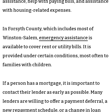
assistance, help with paying bills, and assistance
with housing-related expenses.
In Forsyth County, which includes most of
Winston-Salem,
emergency assistance
is
available to cover rent or utility bills. It is
provided under certain conditions, most often to
families with children.
If a person has a mortgage, it is important to
contact their lender as early as possible. Many
lenders are willing to offer a payment deferral, a
new repayment schedule, or a change in loan