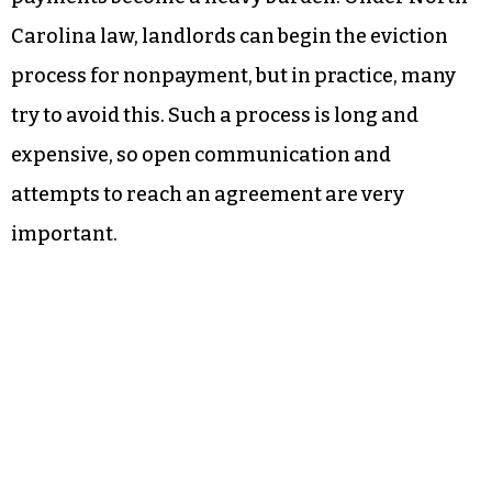
Carolina law, landlords can begin the eviction
process for nonpayment, but in practice, many
try to avoid this. Such a process is long and
expensive, so open communication and
attempts to reach an agreement are very
important.