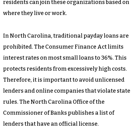
residents can join these organizations based on
where they live or work.
In North Carolina, traditional payday loans are
prohibited. The Consumer Finance Act limits
interest rates on most small loans to 36%. This
protects residents from excessively high costs.
Therefore, it is important to avoid unlicensed
lenders and online companies that violate state
rules. The North Carolina Office of the
Commissioner of Banks publishes a list of
lenders that have an official license.