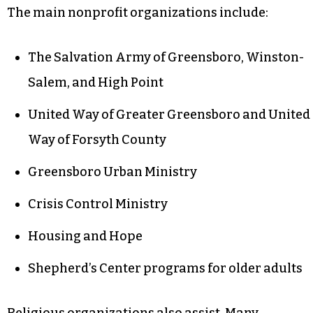
The main nonprofit organizations include:
The Salvation Army of Greensboro, Winston-
Salem, and High Point
United Way of Greater Greensboro and United
Way of Forsyth County
Greensboro Urban Ministry
Crisis Control Ministry
Housing and Hope
Shepherd’s Center programs for older adults
Religious organizations also assist. Many