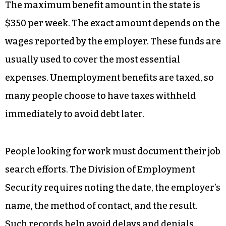
The maximum benefit amount in the state is
$350 per week. The exact amount depends on the
wages reported by the employer. These funds are
usually used to cover the most essential
expenses. Unemployment benefits are taxed, so
many people choose to have taxes withheld
immediately to avoid debt later.
People looking for work must document their job
search efforts. The Division of Employment
Security requires noting the date, the employer’s
name, the method of contact, and the result.
Such records help avoid delays and denials.