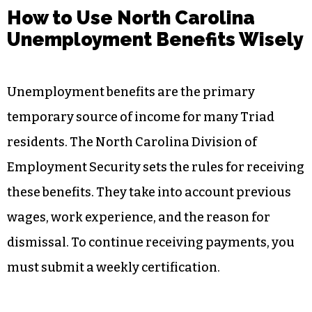
How to Use North Carolina
Unemployment Benefits Wisely
Unemployment benefits are the primary
temporary source of income for many Triad
residents. The North Carolina Division of
Employment Security sets the rules for receiving
these benefits. They take into account previous
wages, work experience, and the reason for
dismissal. To continue receiving payments, you
must submit a weekly certification.