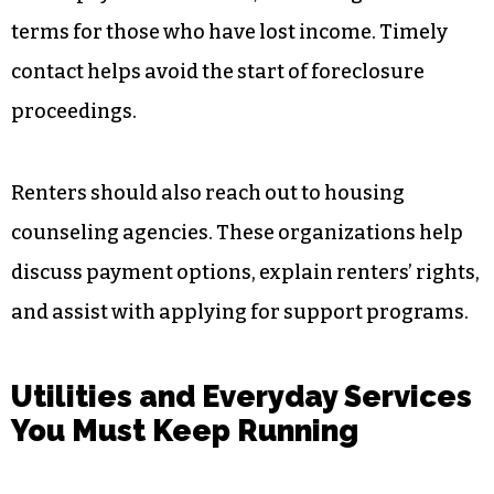
terms for those who have lost income. Timely
contact helps avoid the start of foreclosure
proceedings.
Renters should also reach out to housing
counseling agencies. These organizations help
discuss payment options, explain renters’ rights,
and assist with applying for support programs.
Utilities and Everyday Services
You Must Keep Running