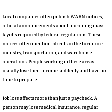
Local companies often publish WARN notices,
official announcements about upcoming mass
layoffs required by federal regulations. These
notices often mention job cuts in the furniture
industry, transportation, and warehouse
operations. People working in these areas
usually lose their income suddenly and have no
time to prepare.
Job loss affects more than just a paycheck. A
person may lose medical insurance, regular