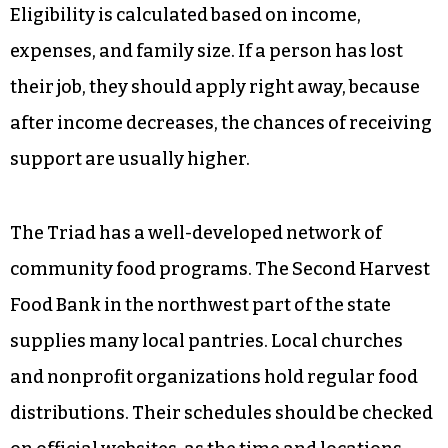
Eligibility is calculated based on income,
expenses, and family size. If a person has lost
their job, they should apply right away, because
after income decreases, the chances of receiving
support are usually higher.
The Triad has a well-developed network of
community food programs. The Second Harvest
Food Bank in the northwest part of the state
supplies many local pantries. Local churches
and nonprofit organizations hold regular food
distributions. Their schedules should be checked