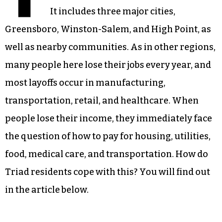
It includes three major cities,
Greensboro, Winston-Salem, and High Point, as
well as nearby communities. As in other regions,
many people here lose their jobs every year, and
most layoffs occur in manufacturing,
transportation, retail, and healthcare. When
people lose their income, they immediately face
the question of how to pay for housing, utilities,
food, medical care, and transportation. How do
Triad residents cope with this? You will find out
in the article below.