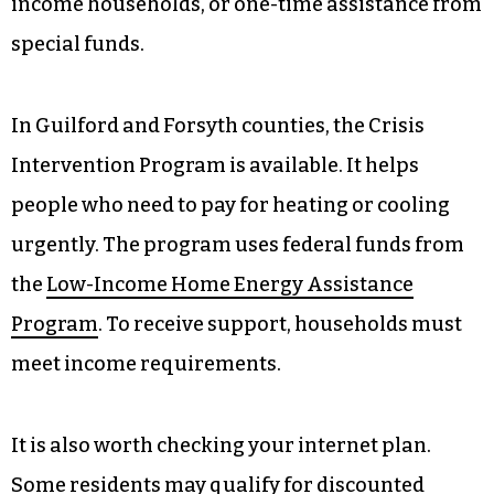
income households, or one-time assistance from
special funds.
In Guilford and Forsyth counties, the Crisis
Intervention Program is available. It helps
people who need to pay for heating or cooling
urgently. The program uses federal funds from
the
Low-Income Home Energy Assistance
Program
. To receive support, households must
meet income requirements.
It is also worth checking your internet plan.
Some residents may qualify for discounted