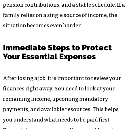
pension contributions, and a stable schedule. If a
family relies on a single source of income, the
situation becomes even harder.
Immediate Steps to Protect
Your Essential Expenses
After losing a job, it is important to review your
finances right away. You need to look at your
remaining income, upcoming mandatory
payments, and available resources. This helps
you understand what needs to be paid first.