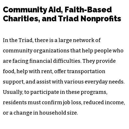
Community Aid, Faith-Based
Charities, and Triad Nonprofits
In the Triad, there is a large network of
community organizations that help people who
are facing financial difficulties. They provide
food, help with rent, offer transportation
support, and assist with various everyday needs.
Usually, to participate in these programs,
residents must confirm job loss, reduced income,
or a change in household size.