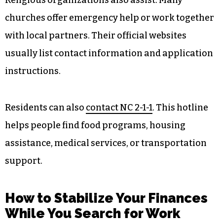
churches offer emergency help or work together
with local partners. Their official websites
usually list contact information and application
instructions.
Residents can also
contact NC 2-1-1
. This hotline
helps people find food programs, housing
assistance, medical services, or transportation
support.
How to Stabilize Your Finances
While You Search for Work