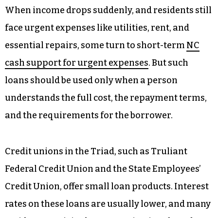
When income drops suddenly, and residents still
face urgent expenses like utilities, rent, and
essential repairs, some turn to short-term
NC
cash support for urgent expenses
. But such
loans should be used only when a person
understands the full cost, the repayment terms,
and the requirements for the borrower.
Credit unions in the Triad, such as Truliant
Federal Credit Union and the State Employees’
Credit Union, offer small loan products. Interest
rates on these loans are usually lower, and many