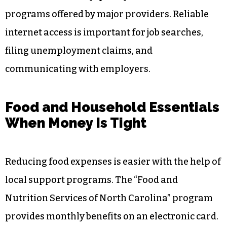
programs offered by major providers. Reliable
internet access is important for job searches,
filing unemployment claims, and
communicating with employers.
Food and Household Essentials
When Money Is Tight
Reducing food expenses is easier with the help of
local support programs. The “Food and
Nutrition Services of North Carolina” program
provides monthly benefits on an electronic card.