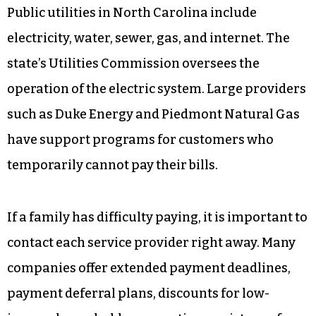
Public utilities in North Carolina include
electricity, water, sewer, gas, and internet. The
state’s Utilities Commission oversees the
operation of the electric system. Large providers
such as Duke Energy and Piedmont Natural Gas
have support programs for customers who
temporarily cannot pay their bills.
If a family has difficulty paying, it is important to
contact each service provider right away. Many
companies offer extended payment deadlines,
payment deferral plans, discounts for low-