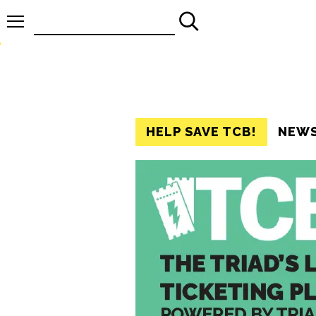
Search
for:
HELP SAVE TCB!
NEW