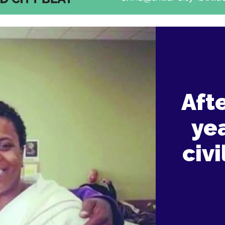
Aft
ye
civi