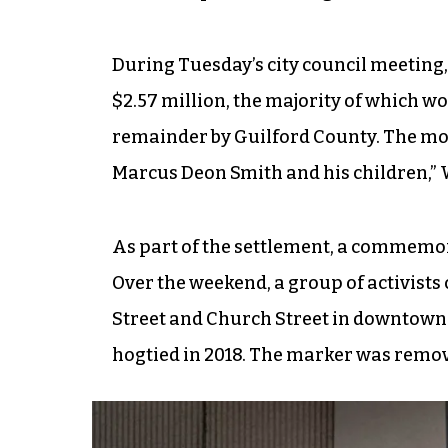
During Tuesday’s city council meeting,
$2.57 million, the majority of which wo
remainder by Guilford County. The mon
Marcus Deon Smith and his children,” 
As part of the settlement, a commemora
Over the weekend, a group of activists
Street and Church Street in downtown
hogtied in 2018. The marker was remove