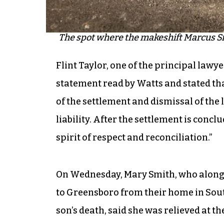
The spot where the makeshift Marcus Sm
Flint Taylor, one of the principal law
statement read by Watts and stated tha
of the settlement and dismissal of the
liability. After the settlement is conc
spirit of respect and reconciliation.”
On Wednesday, Mary Smith, who along
to Greensboro from their home in South 
son’s death, said she was relieved at t