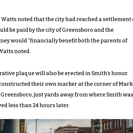
 Watts noted that the city had reached a settlement 
uld be paid by the city of Greensboro and the
ey would “financially benefit both the parents of
Watts noted.
tive plaque will also be erected in Smith’s honor.
 constructed their own marker at the corner of Mark
 Greensboro, just yards away from where Smith wa
d less than 24 hours later.