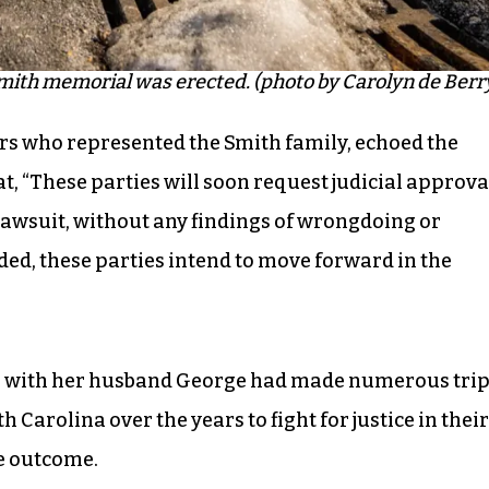
ith memorial was erected. (photo by Carolyn de Berr
yers who represented the Smith family, echoed the
t, “These parties will soon request judicial approva
 lawsuit, without any findings of wrongdoing or
luded, these parties intend to move forward in the
 with her husband George had made numerous tri
Carolina over the years to fight for justice in their
he outcome.