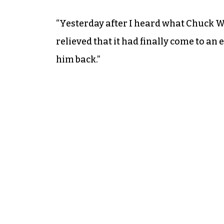
“Yesterday after I heard what Chuck Wa
relieved that it had finally come to an 
him back.”