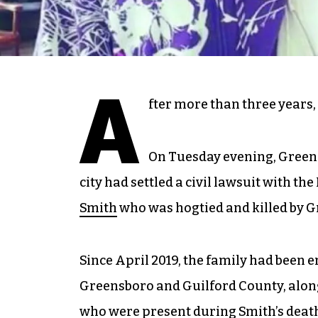
A
fter more than three years, t
On Tuesday evening, Green
city had settled a civil lawsuit with t
Smith
who was hogtied and killed by Gre
Since April 2019, the family had been em
Greensboro and Guilford County, along
who were present during Smith’s deat