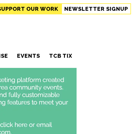
SUPPORT
OUR WORK
NEWSLETTER SIGNUP
ISE
EVENTS
TCB TIX