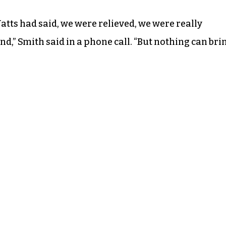
tts had said, we were relieved, we were really
end,” Smith said in a phone call. “But nothing can bri