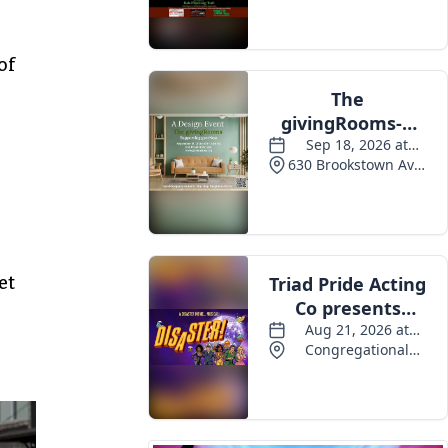
Events
of
et
s