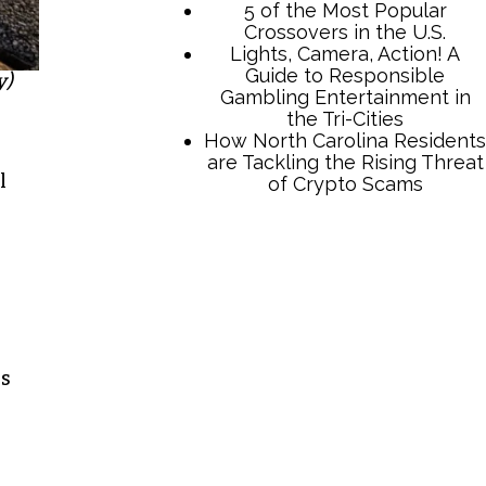
y)
l
TCB Press Services
5 of the Most Popular
Crossovers in the U.S.
Lights, Camera, Action! A
Guide to Responsible
ps
Gambling Entertainment in
the Tri-Cities
How North Carolina Residents
are Tackling the Rising Threat
of Crypto Scams