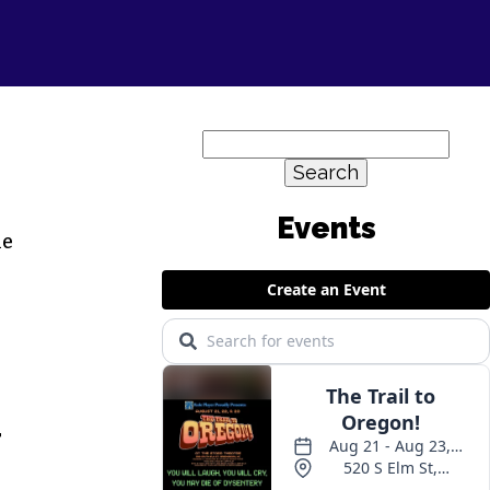
Search
for:
he
T