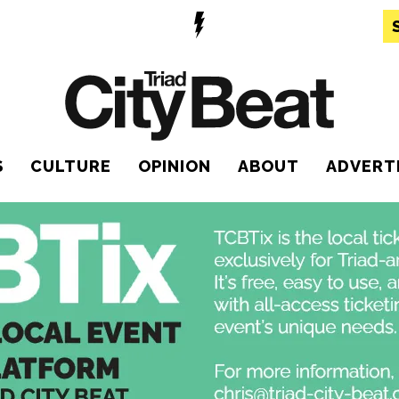
S
CULTURE
OPINION
ABOUT
ADVERT