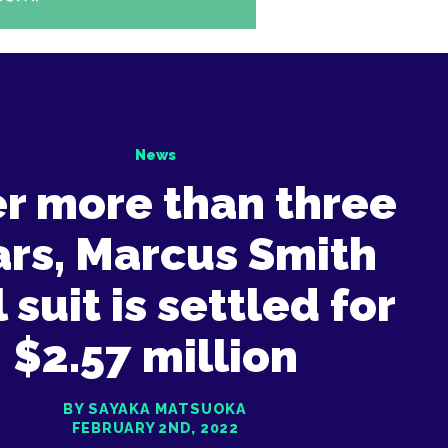
News
er more than three
ars, Marcus Smith
l suit is settled for
$2.57 million
BY SAYAKA MATSUOKA
FEBRUARY 2ND, 2022