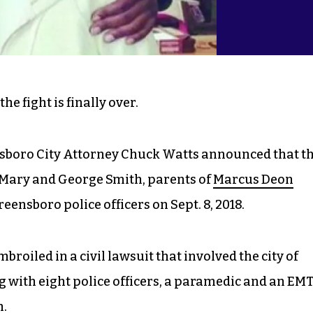
he fight is finally over.
sboro City Attorney Chuck Watts announced that t
he Mary and George Smith, parents of
Marcus Deon
ensboro police officers on Sept. 8, 2018.
broiled in a civil lawsuit that involved the city of
 with eight police officers, a paramedic and an EM
h.