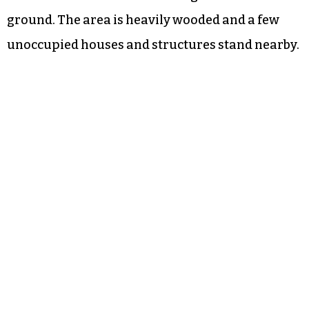
ground. The area is heavily wooded and a few
unoccupied houses and structures stand nearby.