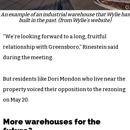
An example of an industrial warehouse that Wylie has
built in the past. (from Wylie’s website)
“We’re looking forward to a long, fruitful
relationship with Greensboro,” Rinestein said
during the meeting.
But residents like Dori Mondon who live near the
property voiced their opposition to the rezoning
on May 20.
More warehouses for the