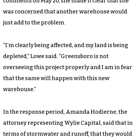
comments on May 20, she made it clear that she
was concerned that another warehouse would
just add to the problem.
“I’m clearly being affected, and my land is being
depleted,” Lowe said. “Greensboro is not
overseeing this project properly and I am in fear
that the same will happen with this new
warehouse.”
In the response period, Amanda Hodierne, the
attorney representing Wylie Capital, said that in
terms of stormwater and runoff, that they would