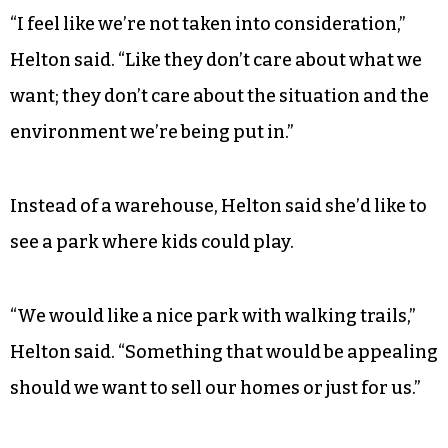
“I feel like we’re not taken into consideration,”
Helton said. “Like they don’t care about what we
want; they don’t care about the situation and the
environment we’re being put in.”
Instead of a warehouse, Helton said she’d like to
see a park where kids could play.
“We would like a nice park with walking trails,”
Helton said. “Something that would be appealing
should we want to sell our homes or just for us.”