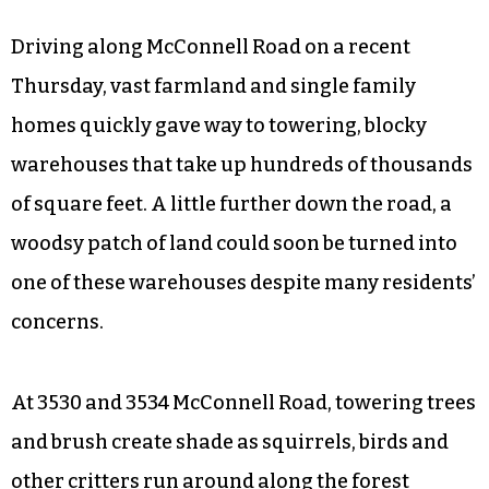
Driving along McConnell Road on a recent
Thursday, vast farmland and single family
homes quickly gave way to towering, blocky
warehouses that take up hundreds of thousands
of square feet. A little further down the road, a
woodsy patch of land could soon be turned into
one of these warehouses despite many residents’
concerns.
At 3530 and 3534 McConnell Road, towering trees
and brush create shade as squirrels, birds and
other critters run around along the forest