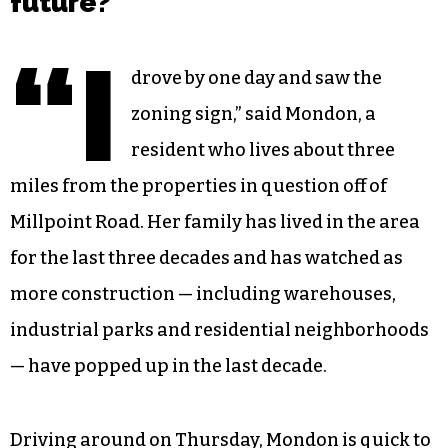
future?
“I
drove by one day and saw the
zoning sign,” said Mondon, a
resident who lives about three
miles from the properties in question off of
Millpoint Road. Her family has lived in the area
for the last three decades and has watched as
more construction — including warehouses,
industrial parks and residential neighborhoods
— have popped up in the last decade.
Driving around on Thursday, Mondon is quick to