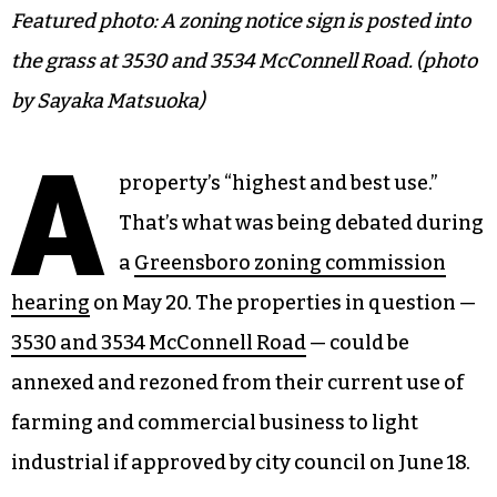
Featured photo: A zoning notice sign is posted into
the grass at 3530 and 3534 McConnell Road. (photo
by Sayaka Matsuoka)
A
property’s “highest and best use.”
That’s what was being debated during
a
Greensboro zoning commission
hearing
on May 20. The properties in question —
3530 and 3534 McConnell Road
— could be
annexed and rezoned from their current use of
farming and commercial business to light
industrial if approved by city council on June 18.