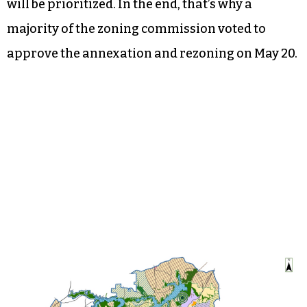
will be prioritized. In the end, that’s why a
majority of the zoning commission voted to
approve the annexation and rezoning on May 20.