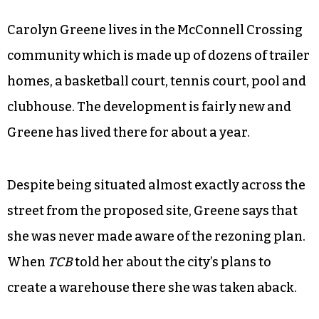
Carolyn Greene lives in the McConnell Crossing
community which is made up of dozens of trailer
homes, a basketball court, tennis court, pool and
clubhouse. The development is fairly new and
Greene has lived there for about a year.
Despite being situated almost exactly across the
street from the proposed site, Greene says that
she was never made aware of the rezoning plan.
When
TCB
told her about the city’s plans to
create a warehouse there she was taken aback.