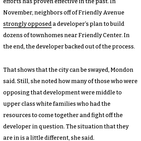
efforts has proven effective in the past. In
November, neighbors off of Friendly Avenue
strongly opposed
a developer’s plan to build
dozens of townhomes near Friendly Center. In
the end, the developer backed out of the process.
That shows that the city can be swayed, Mondon
said. Still, she noted how many of those who were
opposing that development were middle to
upper class white families who had the
resources to come together and fight off the
developer in question. The situation that they
are in is a little different, she said.