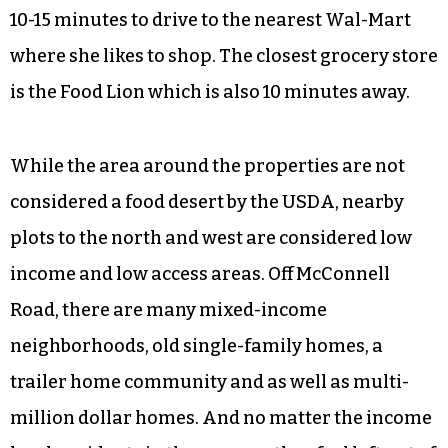
10-15 minutes to drive to the nearest Wal-Mart
where she likes to shop. The closest grocery store
is the Food Lion which is also 10 minutes away.
While the area around the properties are not
considered a food desert by the USDA, nearby
plots to the north and west are considered low
income and low access areas. Off McConnell
Road, there are many mixed-income
neighborhoods, old single-family homes, a
trailer home community and as well as multi-
million dollar homes. And no matter the income