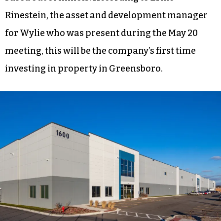
Rinestein, the asset and development manager
for Wylie who was present during the May 20
meeting, this will be the company’s first time
investing in property in Greensboro.