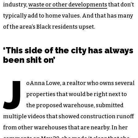
industry,
waste or other developments
that don’t
typically add to home values. And that has many
of the area’s Black residents upset.
‘This side of the city has always
been shit on’
J
oAnna Lowe, a realtor who owns several
properties that would be right next to
the proposed warehouse, submitted
multiple videos that showed construction runoff
from other warehouses that are nearby. In her