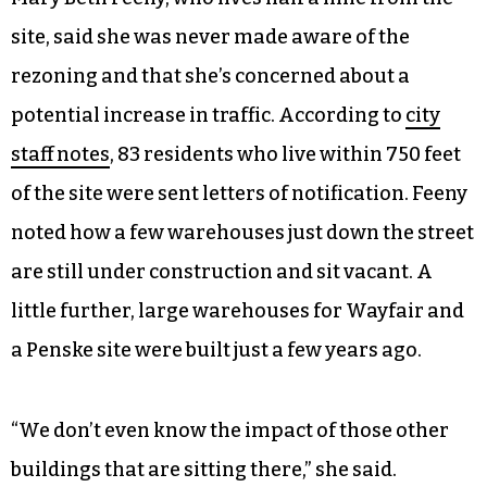
site, said she was never made aware of the
rezoning and that she’s concerned about a
potential increase in traffic. According to
city
staff notes
, 83 residents who live within 750 feet
of the site were sent letters of notification. Feeny
noted how a few warehouses just down the street
are still under construction and sit vacant. A
little further, large warehouses for Wayfair and
a Penske site were built just a few years ago.
“We don’t even know the impact of those other
buildings that are sitting there,” she said.