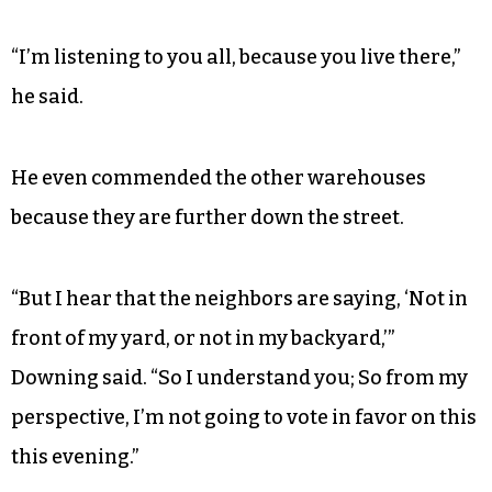
“I’m listening to you all, because you live there,”
he said.
He even commended the other warehouses
because they are further down the street.
“But I hear that the neighbors are saying, ‘Not in
front of my yard, or not in my backyard,’”
Downing said. “So I understand you; So from my
perspective, I’m not going to vote in favor on this
this evening.”