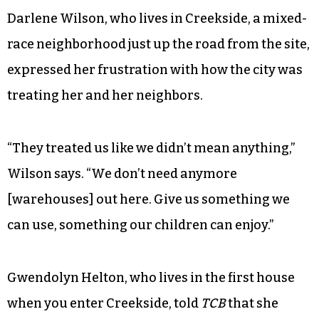
Darlene Wilson, who lives in Creekside, a mixed-
race neighborhood just up the road from the site,
expressed her frustration with how the city was
treating her and her neighbors.
“They treated us like we didn’t mean anything,”
Wilson says. “We don’t need anymore
[warehouses] out here. Give us something we
can use, something our children can enjoy.”
Gwendolyn Helton, who lives in the first house
when you enter Creekside, told
TCB
that she