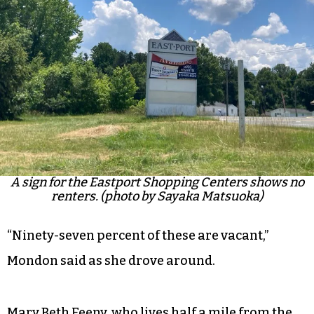
A sign for the Eastport Shopping Centers shows no
renters. (photo by Sayaka Matsuoka)
“Ninety-seven percent of these are vacant,”
Mondon said as she drove around.
Mary Beth Feeny, who lives half a mile from the