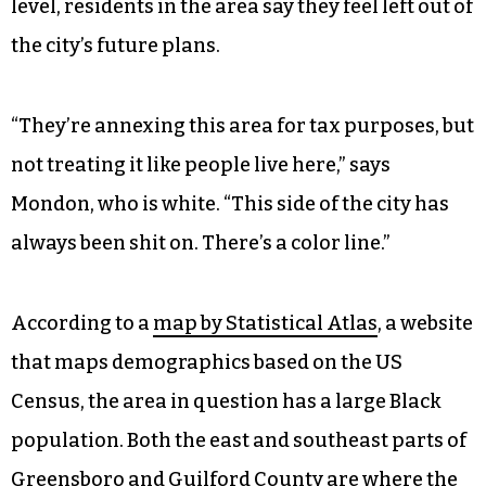
level, residents in the area say they feel left out of
the city’s future plans.
“They’re annexing this area for tax purposes, but
not treating it like people live here,” says
Mondon, who is white. “This side of the city has
always been shit on. There’s a color line.”
According to a
map by Statistical Atlas
, a website
that maps demographics based on the US
Census, the area in question has a large Black
population. Both the east and southeast parts of
Greensboro and Guilford County are where the