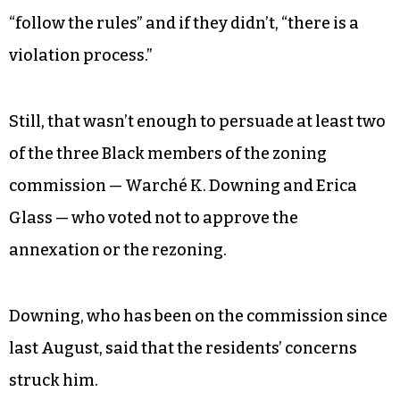
“follow the rules” and if they didn’t, “there is a
violation process.”
Still, that wasn’t enough to persuade at least two
of the three Black members of the zoning
commission — Warché K. Downing and Erica
Glass — who voted not to approve the
annexation or the rezoning.
Downing, who has been on the commission since
last August, said that the residents’ concerns
struck him.