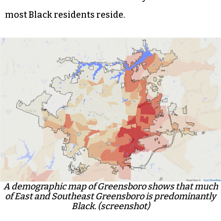
most Black residents reside.
A demographic map of Greensboro shows that much
of East and Southeast Greensboro is predominantly
Black. (screenshot)