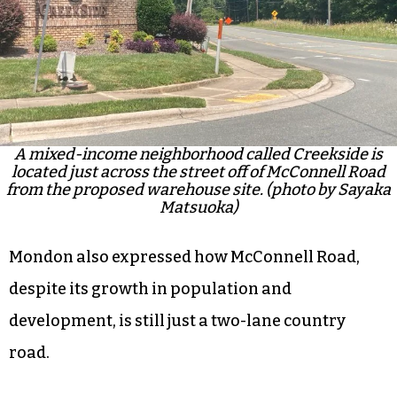
A mixed-income neighborhood called Creekside is
located just across the street off of McConnell Road
from the proposed warehouse site. (photo by Sayaka
Matsuoka)
Mondon also expressed how McConnell Road,
despite its growth in population and
development, is still just a two-lane country
road.