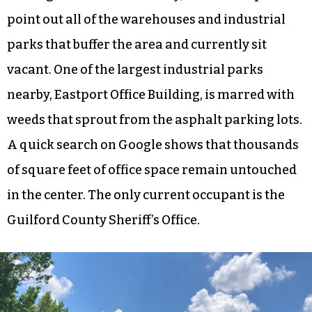
point out all of the warehouses and industrial
parks that buffer the area and currently sit
vacant. One of the largest industrial parks
nearby, Eastport Office Building, is marred with
weeds that sprout from the asphalt parking lots.
A quick search on Google shows that thousands
of square feet of office space remain untouched
in the center. The only current occupant is the
Guilford County Sheriff’s Office.