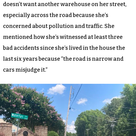
doesn’t want another warehouse on her street,
especially across the road because she’s
concerned about pollution and traffic. She
mentioned how she’s witnessed at least three
bad accidents since she’s lived in the house the
last six years because “the road is narrow and
cars misjudge it.”