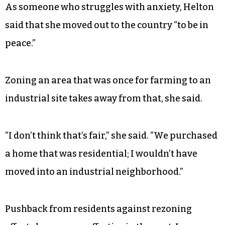
As someone who struggles with anxiety, Helton
said that she moved out to the country “to be in
peace.”
Zoning an area that was once for farming to an
industrial site takes away from that, she said.
“I don’t think that’s fair,” she said. “We purchased
a home that was residential; I wouldn’t have
moved into an industrial neighborhood.”
Pushback from residents against rezoning