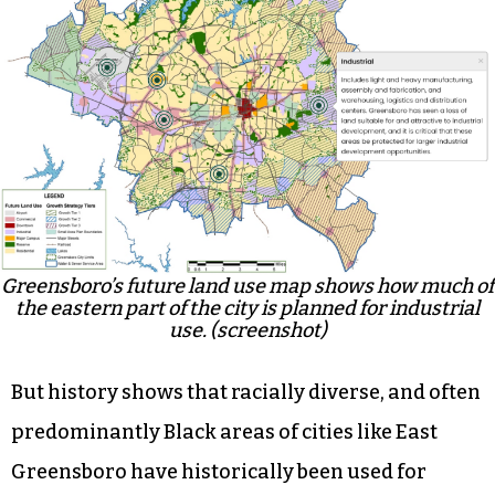
Greensboro’s future land use map shows how much of
the eastern part of the city is planned for industrial
use. (screenshot)
But history shows that racially diverse, and often
predominantly Black areas of cities like East
Greensboro have historically been used for