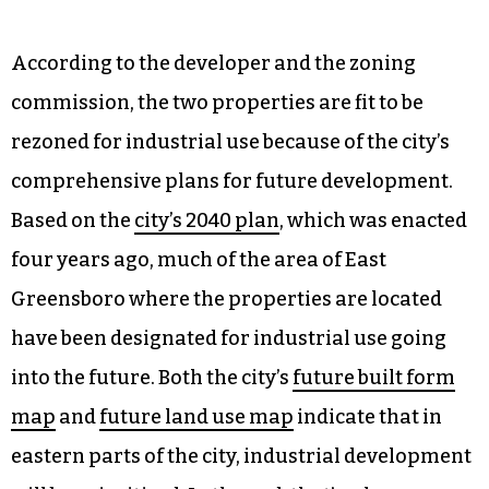
According to the developer and the zoning
commission, the two properties are fit to be
rezoned for industrial use because of the city’s
comprehensive plans for future development.
Based on the
city’s 2040 plan
, which was enacted
four years ago, much of the area of East
Greensboro where the properties are located
have been designated for industrial use going
into the future. Both the city’s
future built form
map
and
future land use map
indicate that in
eastern parts of the city, industrial development