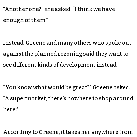
“Another one?” she asked. “I think we have
enough of them.”
Instead, Greene and many others who spoke out
against the planned rezoning said they want to
see different kinds of development instead.
“You know what would be great?” Greene asked.
“A supermarket; there’s nowhere to shop around
here.”
According to Greene, it takes her anywhere from