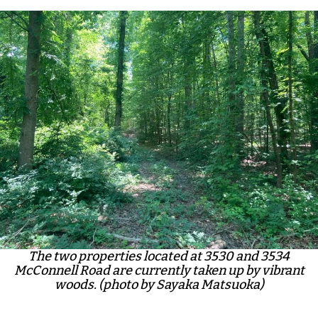
The two properties located at 3530 and 3534
McConnell Road are currently taken up by vibrant
woods. (photo by Sayaka Matsuoka)