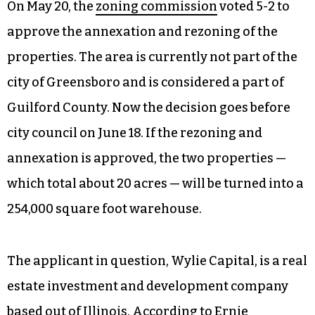
On May 20, the
zoning commission
voted 5-2 to
approve the annexation and rezoning of the
properties. The area is currently not part of the
city of Greensboro and is considered a part of
Guilford County. Now the decision goes before
city council on June 18. If the rezoning and
annexation is approved, the two properties —
which total about 20 acres — will be turned into a
254,000 square foot warehouse.
The applicant in question, Wylie Capital, is a real
estate investment and development company
based out of Illinois. According to Ernie