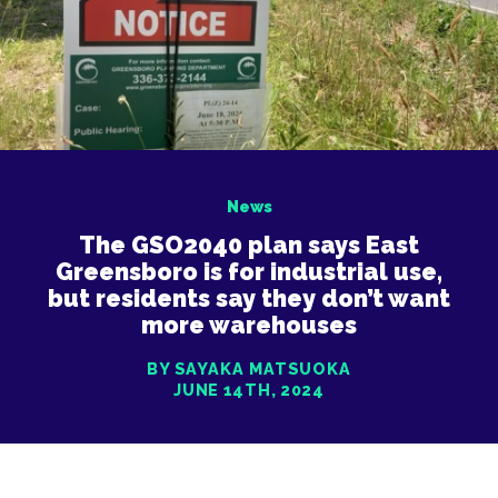
News
The GSO2040 plan says East
Greensboro is for industrial use,
but residents say they don’t want
more warehouses
BY SAYAKA MATSUOKA
JUNE 14TH, 2024