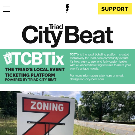
SUPPORT