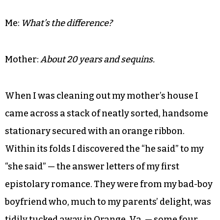
Me:
What’s the difference?
Mother:
About 20 years and sequins.
When I was cleaning out my mother’s house I
came across a stack of neatly sorted, handsome
stationary secured with an orange ribbon.
Within its folds I discovered the “he said” to my
“she said” — the answer letters of my first
epistolary romance. They were from my bad-boy
boyfriend who, much to my parents’ delight, was
tidily tucked away in Orange, Va. — some four