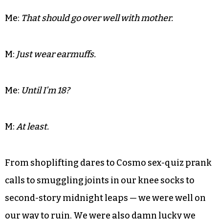
M:
Speaking of — did you get a dress for the dance?
Me:
Yeah. It’s white eyelet and it has ruffles. It’s
practically a christening gown.
M:
Well at least you can wear pierced earrings.
Me:
That should go over well with mother.
M:
Just wear earmuffs.
Me:
Until I’m 18?