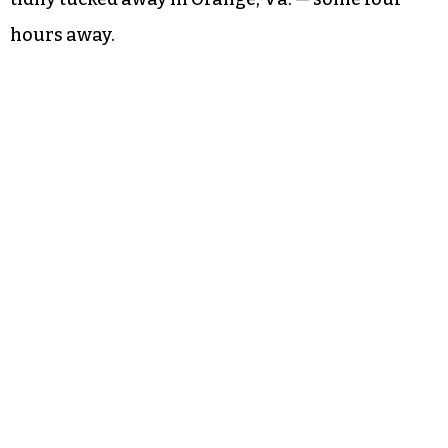
hours away.