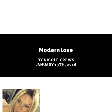
Modern love
BY NICOLE CREWS
JANUARY 13TH, 2016