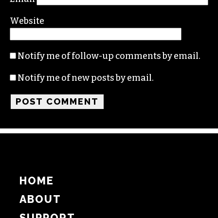
Name
Email
Website
Notify me of follow-up comments by email.
Notify me of new posts by email.