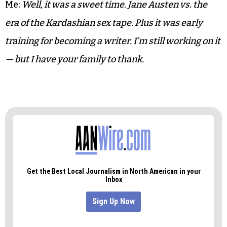
Me:
Yeah, no kidding. Not like today where the kids
just send pics of their body parts.
Brother:
That’s really sweet that you saved them —
the letters.
Me:
Well, it was a sweet time. Jane Austen vs. the
era of the Kardashian sex tape. Plus it was early
training for becoming a writer. I’m still working on it
— but I have your family to thank.