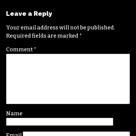
NICOLE CREWS
Leave a Reply
Your email address will not be published.
Required fields are marked
*
Comment
*