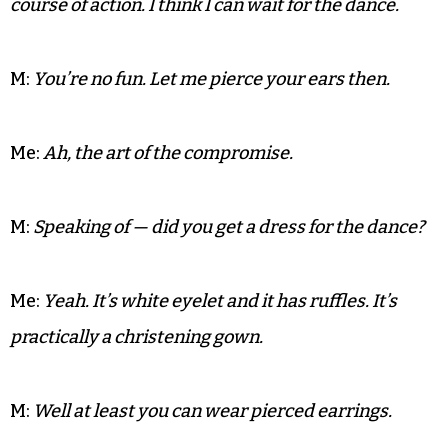
counter diet pills.
M:
We should take my dad’s Jag and go see the boys.
Me:
Um, crossing state lines in a stolen vehicle
without a driver’s license might not be the best
course of action. I think I can wait for the dance.
M:
You’re no fun. Let me pierce your ears then.
Me:
Ah, the art of the compromise.