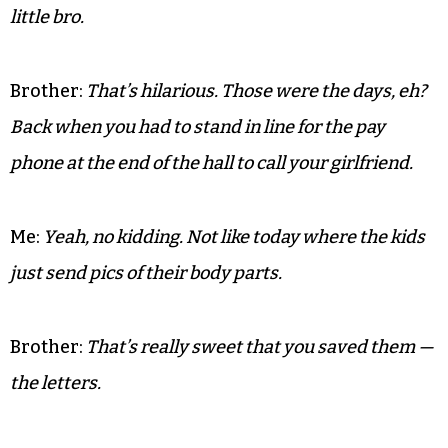
He’s since gone on to be a successful artist and
functioning adult. In fact, I ran into his brother
just the other day.
Me:
Hey, you won’t believe what I found cleaning out
mother’s house — a stack of love letters from your
little bro.
Brother:
That’s hilarious. Those were the days, eh?
Back when you had to stand in line for the pay
phone at the end of the hall to call your girlfriend.