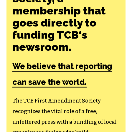
Join the First
Amendment
Society, a
membership that
goes directly to
funding TCB‘s
newsroom.