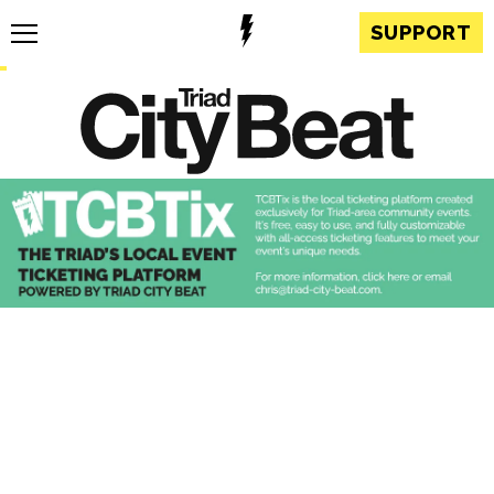
SUPPORT