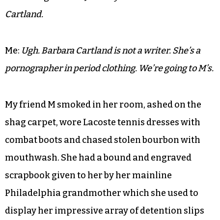
Mother:
If you girls spent as much time studying as
you do writing those letters you’d be in graduate
school by now.
Me:
I’m learning how to write. Doesn’t that count for
something.Mother: Just do your homework Barbara
Cartland.
Me:
Ugh. Barbara Cartland is not a writer. She’s a
pornographer in period clothing. We’re going to M’s.