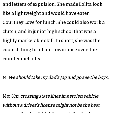
My friend M smoked in her room, ashed on the
shag carpet, wore Lacoste tennis dresses with
combat boots and chased stolen bourbon with
mouthwash. She had a bound and engraved
scrapbook given to her by her mainline
Philadelphia grandmother which she used to
display her impressive array of detention slips
and letters of expulsion. She made Lolita look
like a lightweight and would have eaten
Courtney Love for lunch. She could also work a
clutch, and in junior high school that was a
highly marketable skill. In short, she was the
coolest thing to hit our town since over-the-