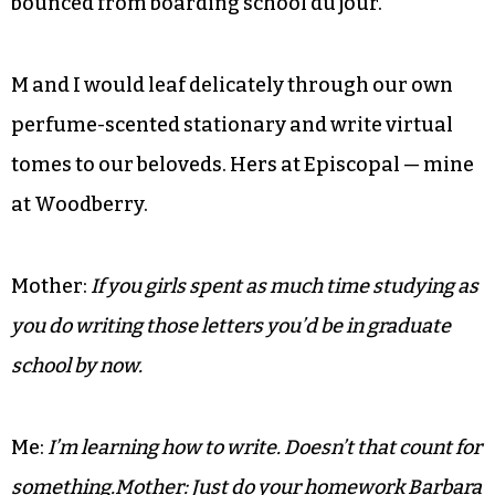
Not so tidily tucked was my friend “M,” who, much
to my parents’
chagrin, was back in town, freshly
bounced from boarding school du jour.
M and I would leaf delicately through our own
perfume-scented stationary and write virtual
tomes to our beloveds. Hers at Episcopal — mine
at Woodberry.