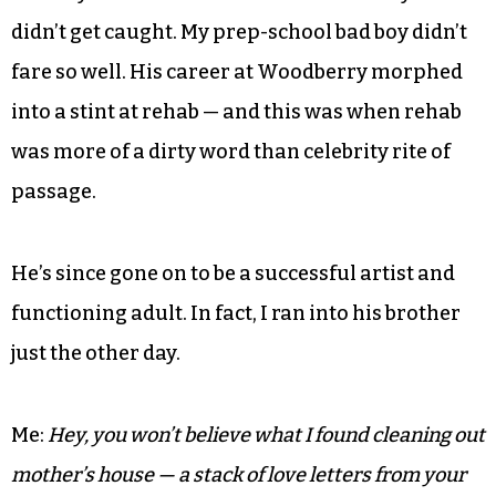
M:
A
t least.
From shoplifting dares to Cosmo sex-quiz prank
calls to smuggling joints in our knee socks to
second-story midnight leaps — we were well on
our way to ruin. We were also damn lucky we
didn’t get caught. My prep-school bad boy didn’t
fare so well. His career at Woodberry morphed
into a stint at rehab — and this was when rehab
was more of a dirty word than celebrity rite of
passage.