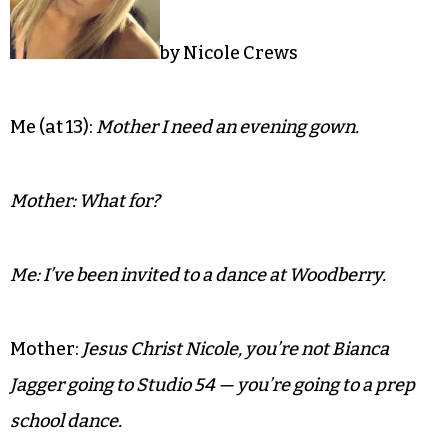
by Nicole Crews
Me (at 13):
Mother I need an evening gown.
Mother: What for?
Me: I’ve been invited to a dance at Woodberry.
Mother:
Jesus Christ Nicole, you’re not Bianca
Jagger going to Studio 54 — you’re going to a prep
school dance.