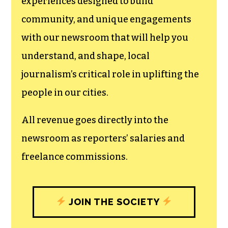
We believe that reporting
can save the world.
The TCB First Amendment Society
recognizes the vital role of a free,
unfettered press with a bundling of local
experiences designed to build
community, and unique engagements
with our newsroom that will help you
understand, and shape, local
journalism’s critical role in uplifting the
people in our cities.