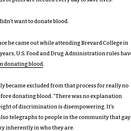
didn’t want to donate blood.
nce he came out while attending Brevard College in
 years, U.S. Food and Drug Administration rules hav
m donating blood
.
ly became excluded from that process for really no
before donating blood. “There was no explanation
ight of discrimination is disempowering. It’s
 also telegraphs to people in the community that gay
ky inherently in who they are.