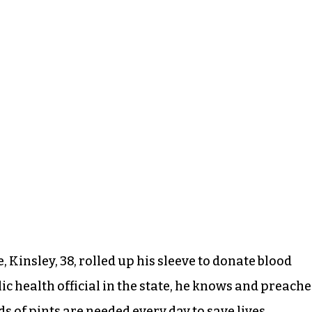
, Kinsley, 38, rolled up his sleeve to donate blood
c health official in the state, he knows and preache
 of pints are needed every day to save lives.