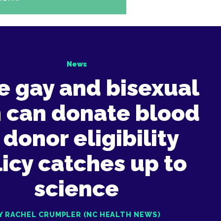
News
e gay and bisexual
 can donate blood
 donor eligibility
icy catches up to
science
Y RACHEL CRUMPLER (NC HEALTH NEWS)