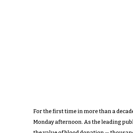
For the first time in more than a decade
Monday afternoon. As the leading publi
the value of blood donation — thousands