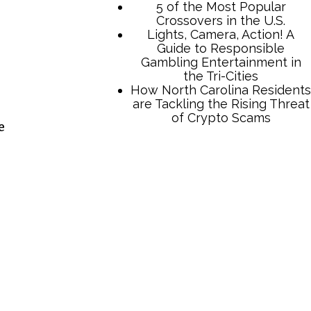
e
TCB Press Services
5 of the Most Popular
Crossovers in the U.S.
Lights, Camera, Action! A
Guide to Responsible
Gambling Entertainment in
the Tri-Cities
How North Carolina Residents
are Tackling the Rising Threat
of Crypto Scams