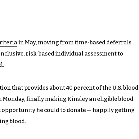
riteria
in May, moving from time-based deferrals
inclusive, risk-based individual assessment to
d.
tion that provides about 40 percent of the U.S. blood
 Monday, finally making Kinsley an eligible blood
t opportunity he could to donate — happily getting
ing blood.