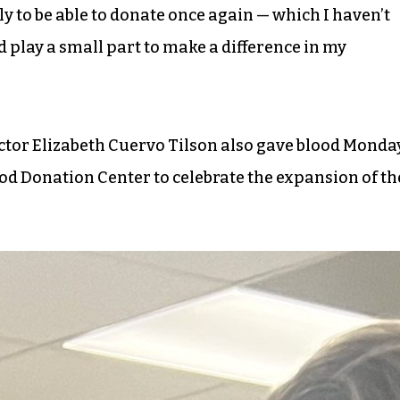
ly to be able to donate once again — which I haven’t
nd play a small part to make a difference in my
ctor Elizabeth Cuervo Tilson also gave blood Monda
od Donation Center to celebrate the expansion of th