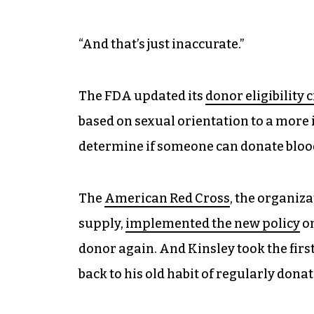
“And that’s just inaccurate.”
The FDA updated its
donor eligibility c
based on sexual orientation to a more 
determine if someone can donate bloo
The
American Red Cross
, the organiza
supply,
implemented the new policy
on
donor again. And Kinsley took the firs
back to his old habit of regularly donat