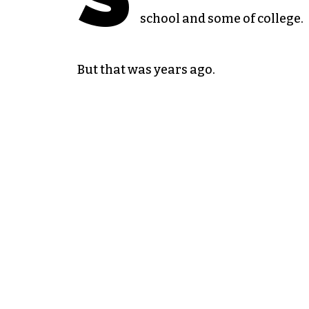
school and some of college.
But that was years ago.