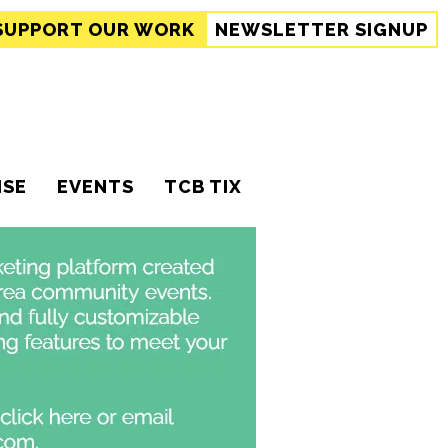
SUPPORT
OUR WORK
NEWSLETTER SIGNUP
ISE
EVENTS
TCB TIX