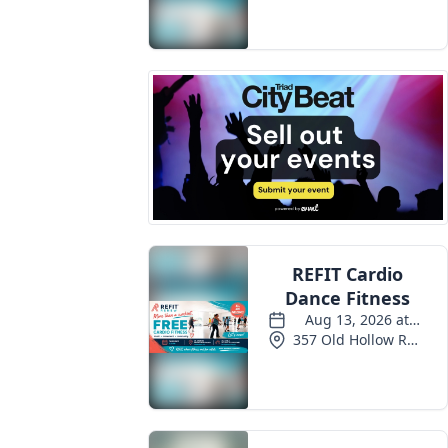
Events