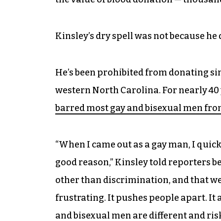
Kinsley’s dry spell was not because he 
He’s been prohibited from donating si
western North Carolina. For nearly 40
barred most gay and bisexual men fro
“When I came out as a gay man, I quick
good reason,” Kinsley told reporters 
other than discrimination, and that we
frustrating. It pushes people apart. It
and bisexual men are different and ris