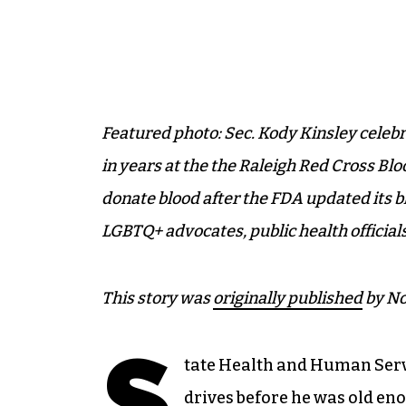
Featured photo: Sec. Kody Kinsley celebrat
in years at the the Raleigh Red Cross Blo
donate blood after the FDA updated its b
LGBTQ+ advocates, public health official
This story was
originally published
by No
S
tate Health and Human Serv
drives before he was old en