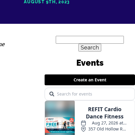
AUGUST 9TH, 2023
Search
me
for: