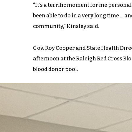
“It’s a terrific moment for me personal
been able to do in a very long time … a
community,” Kinsley said.
Gov. Roy Cooper and State Health Dire
afternoon at the Raleigh Red Cross Blo
blood donor pool.