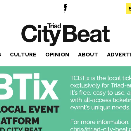
S
CULTURE
OPINION
ABOUT
ADVERT