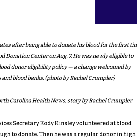
es after being able to donate his blood for the first ti
od Donation Center on Aug. 7. He was newly eligible to
lood donor eligibility policy — a change welcomed by
s and blood banks. (photo by Rachel Crumpler)
rth Carolina Health News, story by Rachel Crumpler
ices Secretary Kody Kinsley volunteered at blood
ough to donate. Then he was a regular donor in high