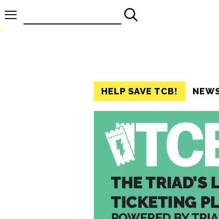
Search
for:
HELP SAVE TCB!
NEW