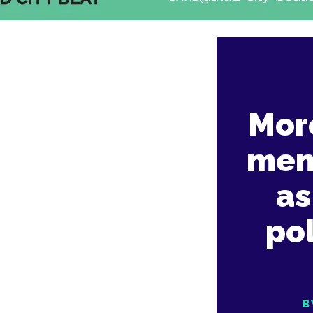
Mor
men
as
pol
B