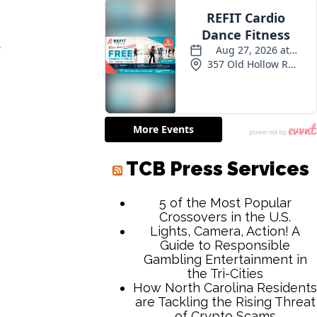
d
TCB Press Services
5 of the Most Popular
Crossovers in the U.S.
Lights, Camera, Action! A
Guide to Responsible
Gambling Entertainment in
the Tri-Cities
How North Carolina Residents
are Tackling the Rising Threat
of Crypto Scams