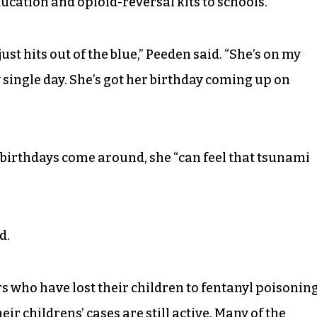
cation and opioid-reversal kits to schools.
ust hits out of the blue,” Peeden said. “She’s on my
 single day. She’s got her birthday coming up on
 birthdays come around, she “can feel that tsunami
d.
 who have lost their children to fentanyl poisonin
ir childrens’ cases are still active. Many of the