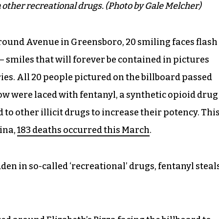
 other recreational drugs. (Photo by Gale Melcher)
eground Avenue in Greensboro, 20 smiling faces flash
 smiles that will forever be contained in pictures
es. All 20 people pictured on the billboard passed
ow were laced with fentanyl, a synthetic opioid drug
o other illicit drugs to increase their potency. Thi
lina,
183 deaths occurred this March
.
den in so-called ‘recreational’ drugs, fentanyl steal