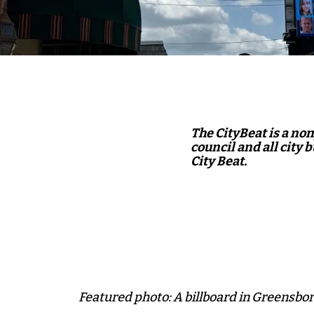
The CityBeat is a no
council and all city 
City Beat.
Featured photo: A billboard in Greensbor