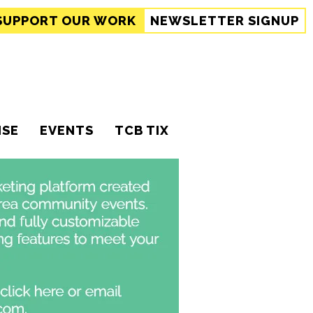
SUPPORT
OUR WORK
NEWSLETTER SIGNUP
ISE
EVENTS
TCB TIX