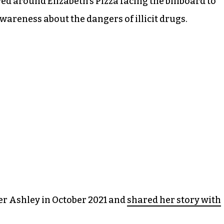
ed around Elizabeth’s Pizza facing the billboard to
areness about the dangers of illicit drugs.
r Ashley in October 2021 and
shared her story with