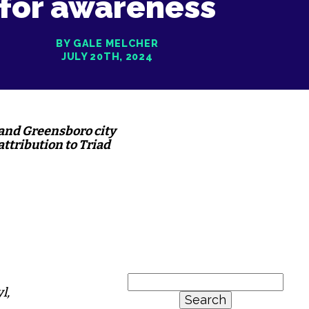
for awareness
BY GALE MELCHER
JULY 20TH, 2024
 and Greensboro city
attribution to Triad
Search
l,
for: