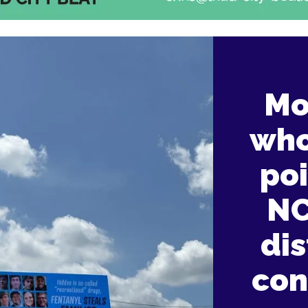
Mo
who
po
NC
dis
con