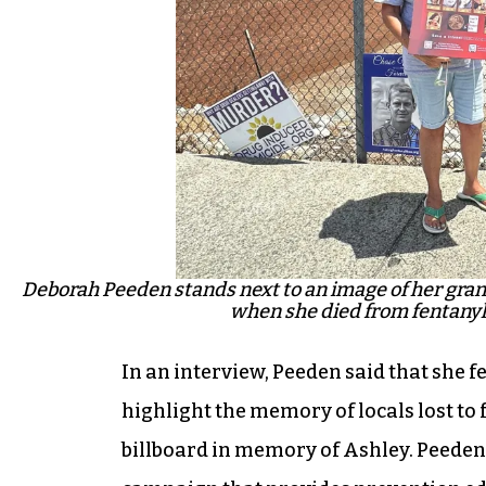
Deborah Peeden stands next to an image of her gran
when she died from fentanyl 
In an interview, Peeden said that she fe
highlight the memory of locals lost to 
billboard in memory of Ashley. Peede