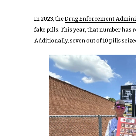
In 2023, the
Drug Enforcement Adminis
fake pills. This year, that number has r
Additionally, seven out of 10 pills seiz