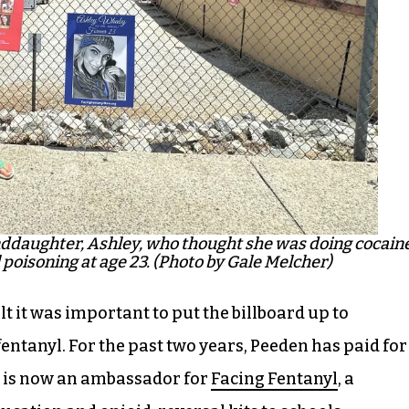
ddaughter, Ashley, who thought she was doing cocaine
poisoning at age 23. (Photo by Gale Melcher)
lt it was important to put the billboard up to
fentanyl. For the past two years, Peeden has paid for
n is now an ambassador for
Facing Fentanyl
, a