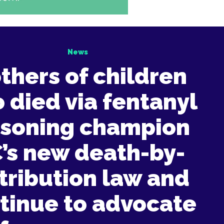
News
thers of children
 died via fentanyl
isoning champion
’s new death-by-
tribution law and
tinue to advocate