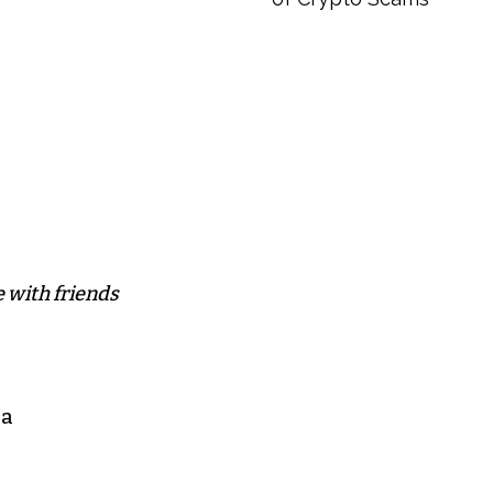
 with friends
 a