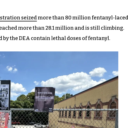
tration seized
more than 80 million fentanyl-lace
eached more than 28.1 million and is still climbing.
ed by the DEA contain lethal doses of fentanyl.