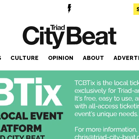
S
CULTURE
OPINION
ABOUT
ADVERT