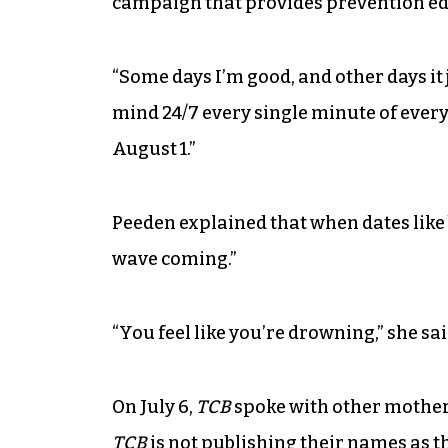
campaign that provides prevention edu
“Some days I’m good, and other days it j
mind 24/7 every single minute of every
August 1.”
Peeden explained that when dates like
wave coming.”
“You feel like you’re drowning,” she sai
On July 6,
TCB
spoke with other mothers
TCB
is not publishing their names as the