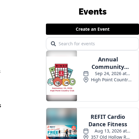
Events
s
s