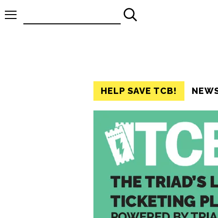
Search
for:
HELP SAVE TCB!
NEW