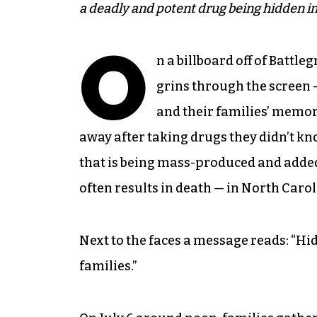
a deadly and potent drug being hidden in
O
n a billboard off of Battl
grins through the screen —
and their families’ memori
away after taking drugs they didn’t kn
that is being mass-produced and added t
often results in death — in North Caro
Next to the faces a message reads: “Hid
families.”