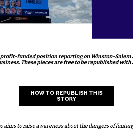
nprofit-funded position reporting on Winston-Salem
business. These pieces are free to be republished with 
HOW TO REPUBLISH THIS
STORY
o aims to raise awareness about the dangers of fentany