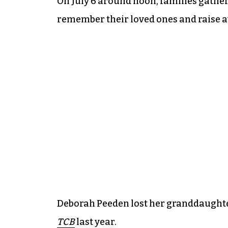
On July 6 around noon, families gather
remember their loved ones and raise aw
Deborah Peeden lost her granddaughte
TCB
last year.