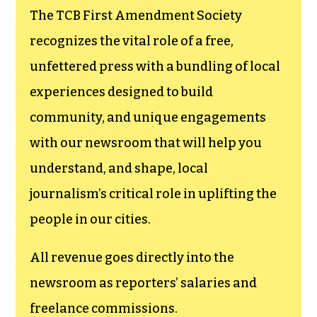
goes directly to
funding TCB‘s
newsroom.
We believe that reporting
can save the world.
The TCB First Amendment Society
recognizes the vital role of a free,
unfettered press with a bundling of local
experiences designed to build
community, and unique engagements