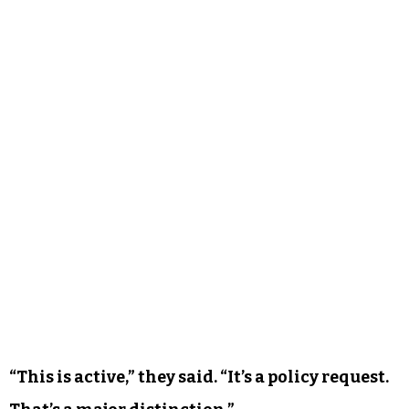
This new mural, the organizer said, is different.