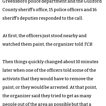
An incident report by the sheriff’s department
states that a deputy reported that the jail was
being vandalized when a “large group of vandals
defaced public property by painting the sidewalk
with concrete stain.”
According to public information officers for the
Greensboro police department and the Guilford
County sheriff’s office, 15 police officers and 16
sheriff’s deputies responded to the call.
At first, the officers just stood nearby and
watched them paint, the organizer told
TCB
.