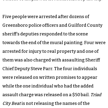
Five people were arrested after dozens of
Greensboro police officers and Guilford County
sheriff’s deputies responded to the scene
towards the end of the mural painting. Four were
arrested for injury to real property and one of
them was also charged with assaulting Sheriff
Chief Deputy Steve Parr. The four individuals
were released on written promises to appear
while the one individual who had the added
assault charge was released on a $50 bail.
Triad
City Beat
is not releasing the names of the