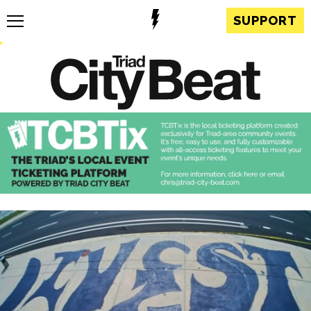
SUPPORT