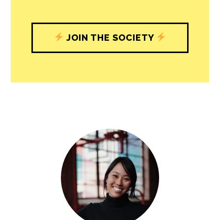
with our newsroom that will help you
understand, and shape, local
journalism’s critical role in uplifting the
people in our cities.
All revenue goes directly into the
newsroom as reporters’ salaries and
freelance commissions.
JOIN THE SOCIETY