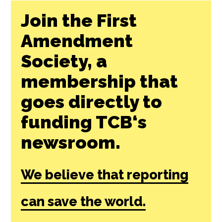
Join the First
Amendment
Society, a
membership that