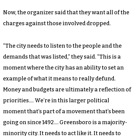
listed as the victim of the assault in a police
report, declined to comment on the incident.
The individual who was charged with the assault
did not respond to requests for comment in time
of publication.
Now, the organizer said that they want all of the
charges against those involved dropped.
“The city needs to listen to the people and the
demands that was listed,” they said. “This is a