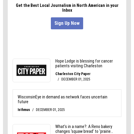
been washed away, leaving only a few letters
behind.