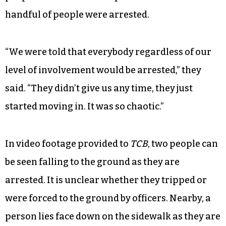
Then things quickly changed about 10 minutes
later when one of the officers told some of the
activists that they would have to remove the
paint, or they would be arrested. At that point,
the organizer said they tried to get as many
people out of the area as possible but that a
handful of people were arrested.
“We were told that everybody regardless of our
level of involvement would be arrested,” they
said. “They didn’t give us any time, they just