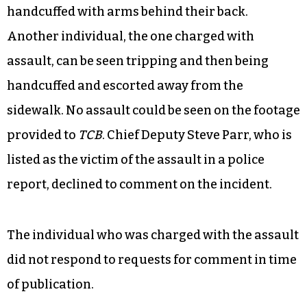
started moving in. It was so chaotic.”
In video footage provided to
TCB
, two people can
be seen falling to the ground as they are
arrested. It is unclear whether they tripped or
were forced to the ground by officers. Nearby, a
person lies face down on the sidewalk as they are
handcuffed with arms behind their back.
Another individual, the one charged with
assault, can be seen tripping and then being
handcuffed and escorted away from the
sidewalk. No assault could be seen on the footage
provided to
TCB
. Chief Deputy Steve Parr, who is