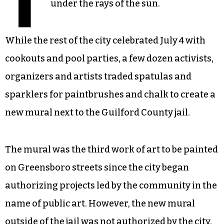
T
under the rays of the sun.
While the rest of the city celebrated July 4 with
cookouts and pool parties, a few dozen activists,
organizers and artists traded spatulas and
sparklers for paintbrushes and chalk to create a
new mural next to the Guilford County jail.
The mural was the third work of art to be painted
on Greensboro streets since the city began
authorizing projects led by the community in the
name of public art. However, the new mural
outside of the jail was not authorized by the city.