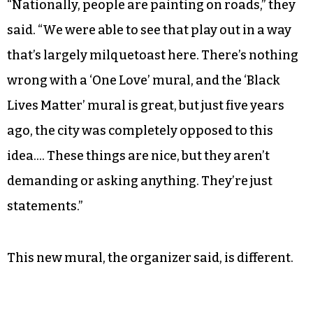
“Nationally, people are painting on roads,” they
said. “We were able to see that play out in a way
that’s largely milquetoast here. There’s nothing
wrong with a ‘One Love’ mural, and the ‘Black
Lives Matter’ mural is great, but just five years
ago, the city was completely opposed to this
idea…. These things are nice, but they aren’t
demanding or asking anything. They’re just
statements.”