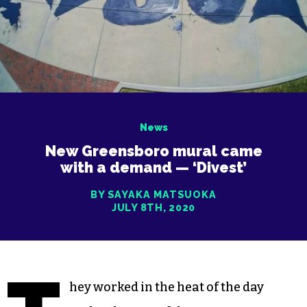
News
New Greensboro mural came
with a demand — ‘Divest’
BY SAYAKA MATSUOKA
JULY 8TH, 2020
hey worked in the heat of the day