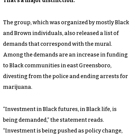
“This is active,” they said. “It’s a policy request.
That’s a major distinction.”
The group, which was organized by mostly Black
and Brown individuals, also released a list of
demands that correspond with the mural.
Among the demands are an increase in funding