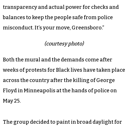
to Black communities in east Greensboro,
divesting from the police and ending arrests for
marijuana.
“Investment in Black futures, in Black life, is
being demanded,” the statement reads.
“Investment is being pushed as policy change,
transparency and actual power for checks and
balances to keep the people safe from police
misconduct. It’s your move, Greensboro.”
(courtesy photo)