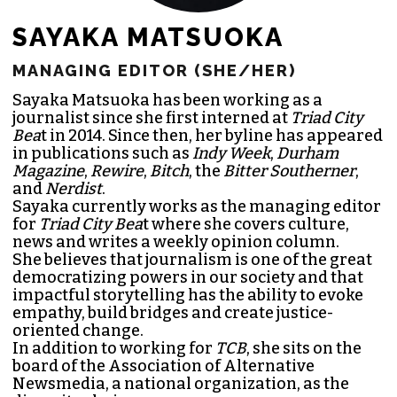
SAYAKA MATSUOKA
MANAGING EDITOR (SHE/HER)
Sayaka Matsuoka has been working as a
journalist since she first interned at
Triad City
Bea
t in 2014. Since then, her byline has appeared
in publications such as
Indy Week
,
Durham
Magazine
,
Rewire
,
Bitch
, the
Bitter Southerner
,