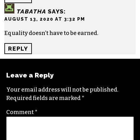
HOLY
SAYS:
JULY 8, 2020 AT 10:53 AM
I see lots of demands that need to be changed for
black life. What will black peoples will change to
earn those requests?
REPLY
TABATHA
SAYS:
AUGUST 13, 2020 AT 3:32 PM
Equality doesn’t have to be earned.
REPLY