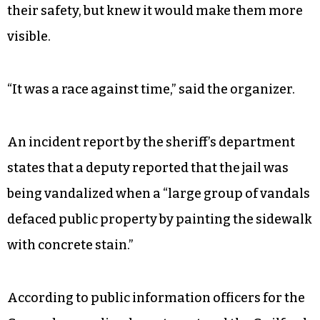
Both the mural and the demands come after
weeks of protests for Black lives have taken place
across the country after the killing of George
Floyd in Minneapolis at the hands of police on
May 25.
The group decided to paint in broad daylight for
their safety, but knew it would make them more
visible.
“It was a race against time,” said the organizer.