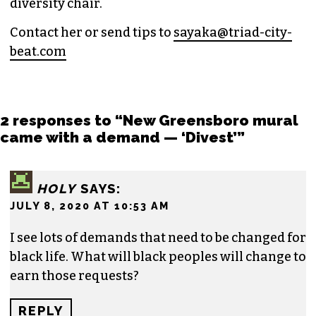
and
Nerdist
.
Sayaka currently works as the managing editor
for
Triad City Bea
t where she covers culture,
news and writes a weekly opinion column.
She believes that journalism is one of the great
democratizing powers in our society and that
impactful storytelling has the ability to evoke
empathy, build bridges and create justice-
oriented change.
In addition to working for
TCB
, she sits on the
board of the
Association of Alternative
Newsmedia
, a national organization, as the
diversity chair.
Contact her or send tips to
sayaka@triad-city-
beat.com
2 responses to “New Greensboro mural
came with a demand — ‘Divest’”