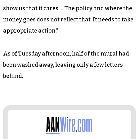
moment where the city has an ability to set an
example of what it means to really defund.
Money and budgets are ultimately a reflection of
priorities…. We’re in this larger political
moment that’s part of a movement that’s been
going on since 1492…. Greensboro is a majority-
minority city. It needs to act like it. It needs to
show us that it cares…. The policy and where the
money goes does not reflect that. It needs to take
appropriate action.”
As of Tuesday afternoon, half of the mural had