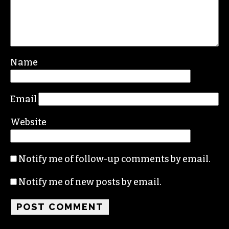
Leave a Reply
Your email address will not be published.
Required fields are marked
*
Comment
*
Name
Email