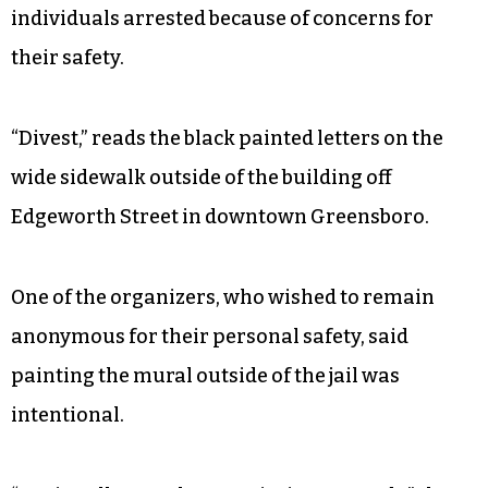
individuals arrested because of concerns for
their safety.
“Divest,” reads the black painted letters on the
wide sidewalk outside of the building off
Edgeworth Street in downtown Greensboro.
One of the organizers, who wished to remain
anonymous for their personal safety, said
painting the mural outside of the jail was
intentional.