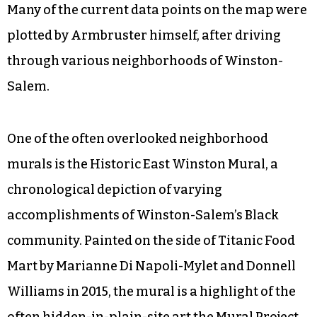
Many of the current data points on the map were
plotted by Armbruster himself, after driving
through various neighborhoods of Winston-
Salem.
One of the often overlooked neighborhood
murals is the Historic East Winston Mural, a
chronological depiction of varying
accomplishments of Winston-Salem’s Black
community. Painted on the side of Titanic Food
Mart by Marianne Di Napoli-Mylet and Donnell
Williams in 2015, the mural is a highlight of the
often hidden-in-plain-site art the Mural Project