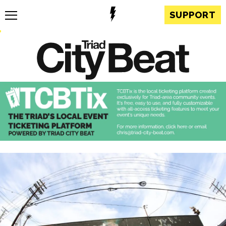
SUPPORT