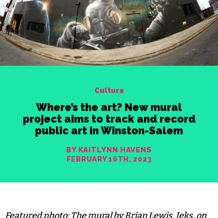
Culture
Where’s the art? New mural
project aims to track and record
public art in Winston-Salem
BY KAITLYNN HAVENS
FEBRUARY 16TH, 2023
Featured photo: The mural by Brian Lewis, Jeks, on