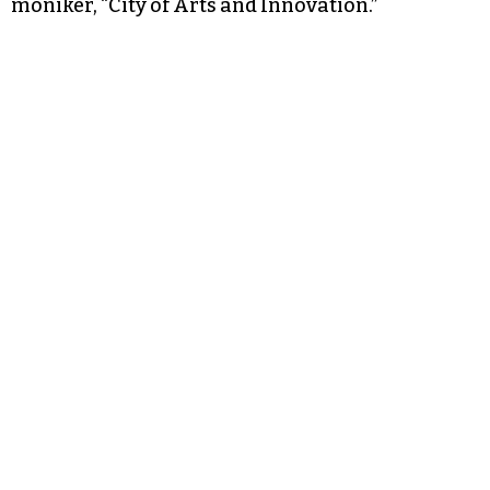
moniker, “City of Arts and Innovation.”