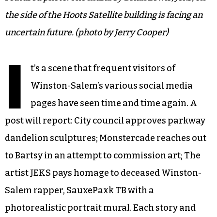
the side of the Hoots Satellite building is facing an
uncertain future. (photo by Jerry Cooper)
I
t’s a scene that frequent visitors of
Winston-Salem’s various social media
pages have seen time and time again. A
post will report: City council approves parkway
dandelion sculptures; Monstercade reaches out
to Bartsy in an attempt to commission art; The
artist JEKS pays homage to deceased Winston-
Salem rapper, SauxePaxk TB with a
photorealistic portrait mural. Each story and