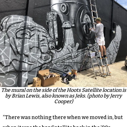
The mural on the side of the Hoots Satellite location is
by Brian Lewis, also known as Jeks. (photo by Jerry
Cooper)
“There was nothing there when we moved in, but