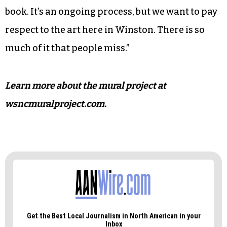
book. It’s an ongoing process, but we want to pay
respect to the art here in Winston. There is so
much of it that people miss.”
Learn more about the mural project at
wsncmuralproject.com.