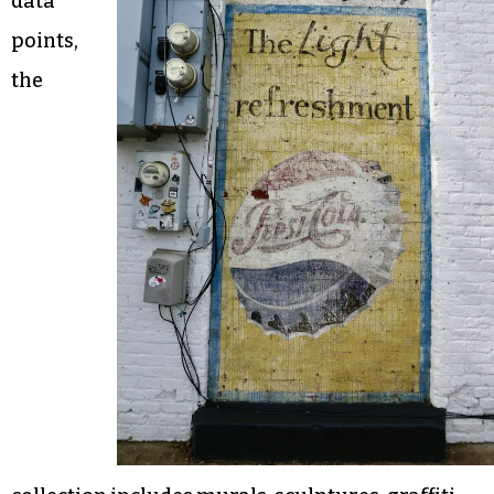
data
points,
the