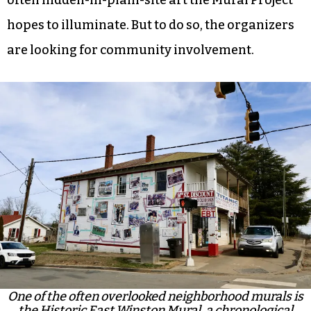
hopes to illuminate. But to do so, the organizers
are looking for community involvement.
One of the often overlooked neighborhood murals is
the Historic East Winston Mural, a chronological