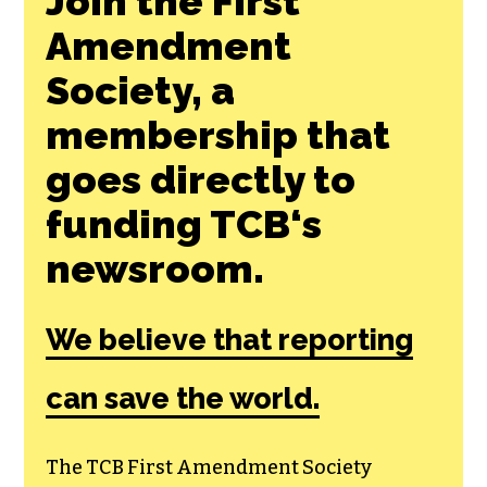
Join the First
Amendment
Society, a
membership that
goes directly to
funding TCB‘s
newsroom.
We believe that reporting
can save the world.
The TCB First Amendment Society