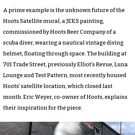
A prime example is the unknown future of the
Hoots Satellite mural, a JEKS painting,
commissioned by Hoots Beer Company of a
scuba diver, wearing a nautical vintage diving
helmet, floating through space. The building at
701 Trade Street, previously Elliot’s Revue, Luna
Lounge and Test Pattern, most recently housed
Hoots’ satellite location, which closed last
month. Eric Weyer, co-owner of Hoots, explains
their inspiration for the piece.