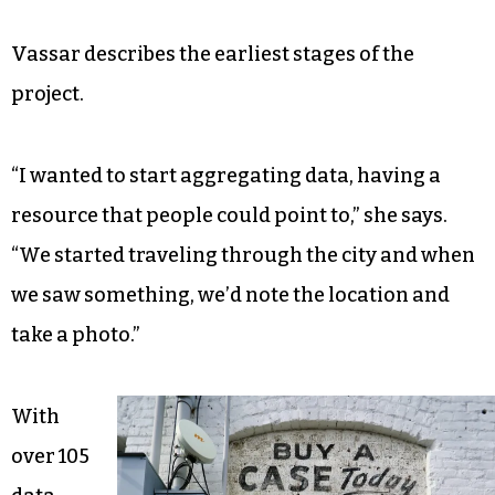
Vassar describes the earliest stages of the
project.
“I wanted to start aggregating data, having a
resource that people could point to,” she says.
“We started traveling through the city and when
we saw something, we’d note the location and
take a photo.”
With
over 105