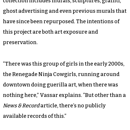
collection includes murals, sculptures, graffiti,
ghost advertising and even previous murals that
have since been repurposed. The intentions of
this project are both art exposure and
preservation.
“There was this group of girls in the early 2000s,
the Renegade Ninja Cowgirls, running around
downtown doing guerilla art, when there was
nothing here,” Vassar explains. “But other than a
News & Record
article, there’s no publicly
available records of this.”