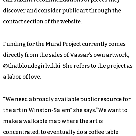
discover and consider public art through the
contact section of the website.
Funding for the Mural Project currently comes
directly from the sales of Vassar’s own artwork,
@thatblondegirlvikki. She refers to the project as
a labor of love.
“We need a broadly available public resource for
the art in Winston-Salem” she says.“We want to
make a walkable map where the art is
concentrated, to eventually do a coffee table