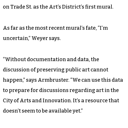
on Trade St. as the Art’s District’s first mural.
As far as the most recent mural’s fate, “I’m
uncertain,” Weyer says.
“Without documentation and data, the
discussion of preserving public art cannot
happen,” says Armbruster. “We can use this data
to prepare for discussions regarding art in the
City of Arts and Innovation. It’s a resource that
doesn’t seem to be available yet.”