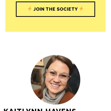
JOIN THE SOCIETY