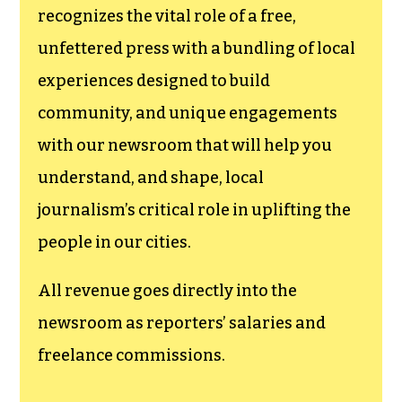
recognizes the vital role of a free,
unfettered press with a bundling of local
experiences designed to build
community, and unique engagements
with our newsroom that will help you
understand, and shape, local
journalism’s critical role in uplifting the
people in our cities.
All revenue goes directly into the
newsroom as reporters’ salaries and
freelance commissions.