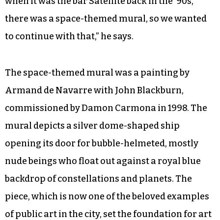
when it was the bar Satellite back in the ’90s,
there was a space-themed mural, so we wanted
to continue with that,” he says.
The space-themed mural was a painting by
Armand de Navarre with John Blackburn,
commissioned by Damon Carmona in 1998. The
mural depicts a silver dome-shaped ship
opening its door for bubble-helmeted, mostly
nude beings who float out against a royal blue
backdrop of constellations and planets. The
piece, which is now one of the beloved examples
of public art in the city, set the foundation for art