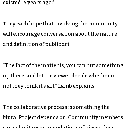
existed 15 years ago.”
They each hope that involving the community
will encourage conversation about the nature
and definition of public art.
“The fact of the matter is, you can put something
up there, and let the viewer decide whether or
not they think it’s art,” Lamb explains.
The collaborative process is something the
Mural Project depends on. Community members
can submit recommendations of pieces they