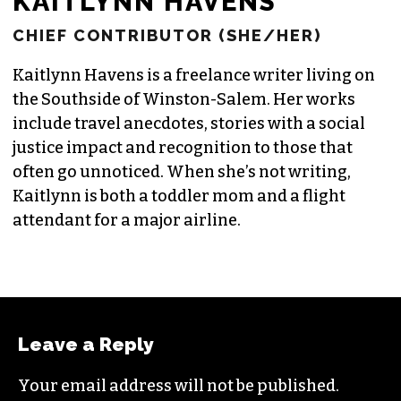
KAITLYNN HAVENS
CHIEF CONTRIBUTOR (SHE/HER)
Kaitlynn Havens is a freelance writer living on
the Southside of Winston-Salem. Her works
include travel anecdotes, stories with a social
justice impact and recognition to those that
often go unnoticed. When she’s not writing,
Kaitlynn is both a toddler mom and a flight
attendant for a major airline.
Leave a Reply
Your email address will not be published.