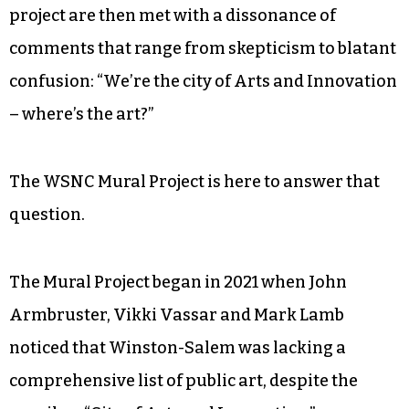
project are then met with a dissonance of
comments that range from skepticism to blatant
confusion: “We’re the city of Arts and Innovation
– where’s the art?”
The WSNC Mural Project is here to answer that
question.
The Mural Project began in 2021 when John
Armbruster, Vikki Vassar and Mark Lamb
noticed that Winston-Salem was lacking a
comprehensive list of public art, despite the