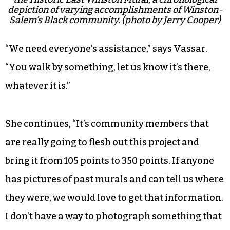
depiction of varying accomplishments of Winston-
Salem’s Black community. (photo by Jerry Cooper)
“We need everyone’s assistance,” says Vassar.
“You walk by something, let us know it’s there,
whatever it is.”
She continues, “It’s community members that
are really going to flesh out this project and
bring it from 105 points to 350 points. If anyone
has pictures of past murals and can tell us where
they were, we would love to get that information.
I don’t have a way to photograph something that