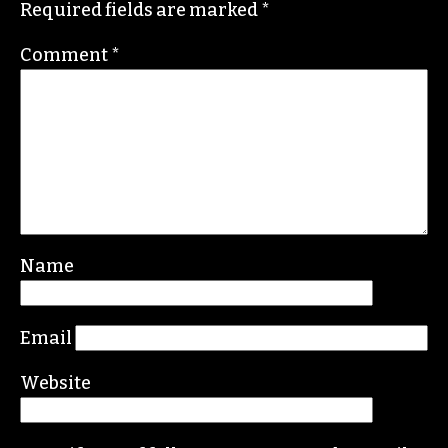
Required fields are marked
*
Comment
*
Name
Email
Website