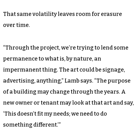
That same volatility leaves room for erasure
over time.
“Through the project, we’re trying to lend some
permanence to what is, by nature, an
impermanent thing. The art could be signage,
advertising, anything,” Lamb says. “The purpose
of a building may change through the years. A
new owner or tenant may look at that art and say,
‘This doesn’t fit my needs; we need to do
something different.’”