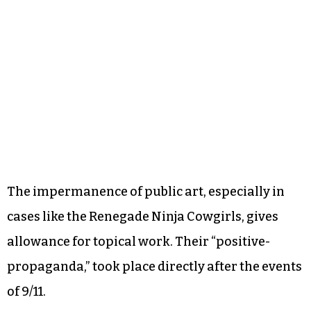
The impermanence of public art, especially in
cases like the Renegade Ninja Cowgirls, gives
allowance for topical work. Their “positive-
propaganda,” took place directly after the events
of 9/11.