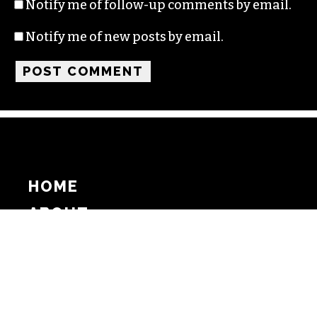
Notify me of follow-up comments by email.
Notify me of new posts by email.
HOME
ABOUT
SUPPORT
ADVERTISE
COPYRIGHT 2026 BEAT MEDIA, INC. ALL
RIGHTS RESERVED